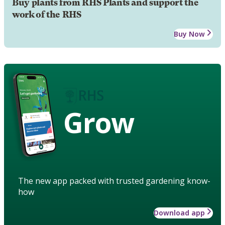
Buy plants from RHS Plants and support the
work of the RHS
Buy Now
Grow
The new app packed with trusted gardening know-
how
Download app