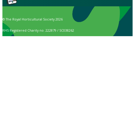
© The Royal Horticultural Society 2026
RHS Registered Charity no. 222879 / SC038262