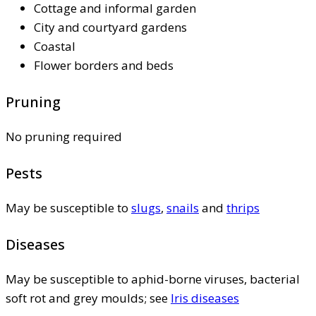
Cottage and informal garden
City and courtyard gardens
Coastal
Flower borders and beds
Pruning
No pruning required
Pests
May be susceptible to
slugs
,
snails
and
thrips
Diseases
May be susceptible to aphid-borne viruses, bacterial
soft rot and grey moulds; see
Iris diseases