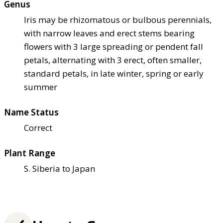
Genus
Iris may be rhizomatous or bulbous perennials,
with narrow leaves and erect stems bearing
flowers with 3 large spreading or pendent fall
petals, alternating with 3 erect, often smaller,
standard petals, in late winter, spring or early
summer
Name Status
Correct
Plant Range
S. Siberia to Japan