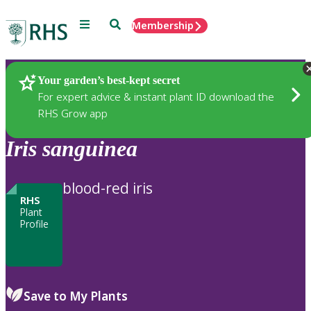
Menu
Search
Membership
Home
Plants
Your garden’s best-kept secret
For expert advice & instant plant ID download the
RHS Grow app
Iris
sanguinea
blood-red iris
RHS
Plant
Profile
Save to My Plants