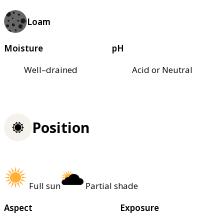
Loam
Moisture
pH
Well–drained
Acid or Neutral
Position
Full sun
Partial shade
Aspect
Exposure