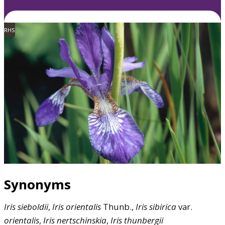
RHS
Synonyms
Iris
sieboldii
,
Iris
orientalis
Thunb.,
Iris
sibirica
var.
orientalis
,
Iris
nertschinskia
,
Iris
thunbergii