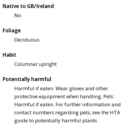
Native to GB/Ireland
No
Foliage
Deciduous
Habit
Columnar upright
Potentially harmful
Harmful if eaten. Wear gloves and other
protective equipment when handling. Pets:
Harmful if eaten. For further information and
contact numbers regarding pets, see the HTA
guide to potentially harmful plants