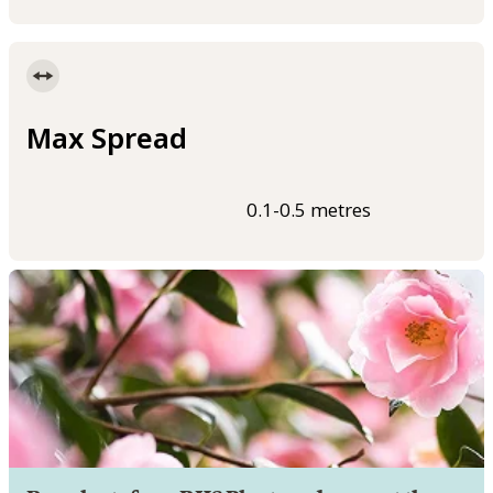
Max Spread
0.1-0.5 metres