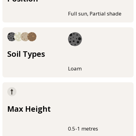
Full sun, Partial shade
Soil Types
Loam
Max Height
0.5-1 metres