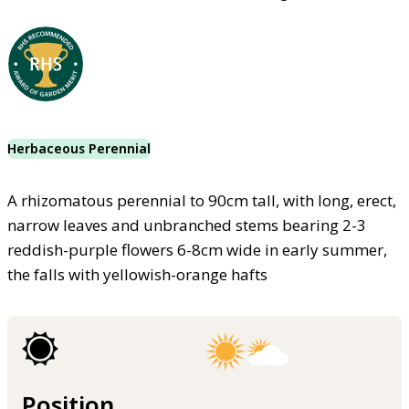
Herbaceous Perennial
A rhizomatous perennial to 90cm tall, with long, erect,
narrow leaves and unbranched stems bearing 2-3
reddish-purple flowers 6-8cm wide in early summer,
the falls with yellowish-orange hafts
Position