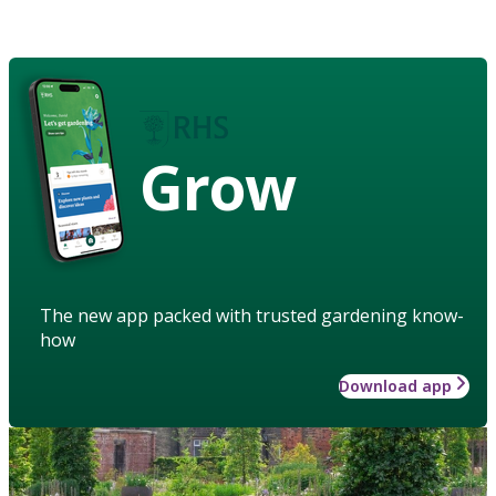
Grow
The new app packed with trusted gardening know-
how
Download app