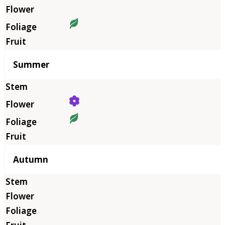
Summer
Autumn