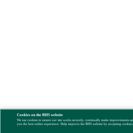
Cookies on the RHS website
We use cookies to ensure our site works securely, continually make improvements a
you the best online experience. Help improve the RHS website by accepting cookies