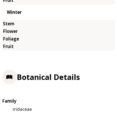
Winter
Botanical Details
Family
Iridaceae