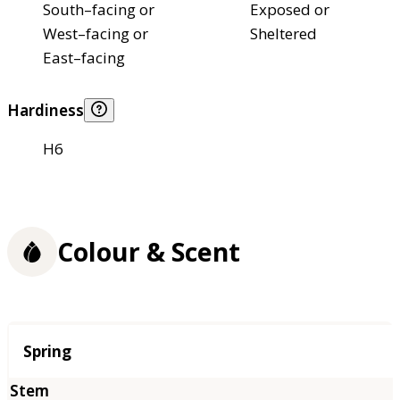
South–facing or
Exposed or
West–facing or
Sheltered
East–facing
Hardiness
H6
Colour & Scent
Season
Spring