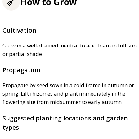
How to Grow
Cultivation
Grow in a well-drained, neutral to acid loam in full sun
or partial shade
Propagation
Propagate by seed sown in a cold frame in autumn or
spring. Lift rhizomes and plant immediately in the
flowering site from midsummer to early autumn
Suggested planting locations and garden
types