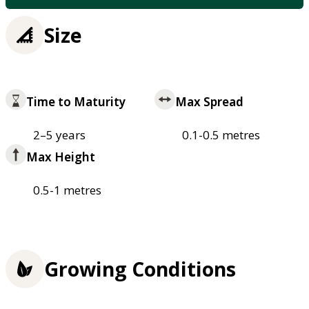
Size
Time to Maturity
Max Spread
2–5 years
0.1-0.5 metres
Max Height
0.5-1 metres
Growing Conditions