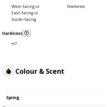
West–facing or
Sheltered
East–facing or
South–facing
Hardiness
H7
Colour & Scent
Season
Spring