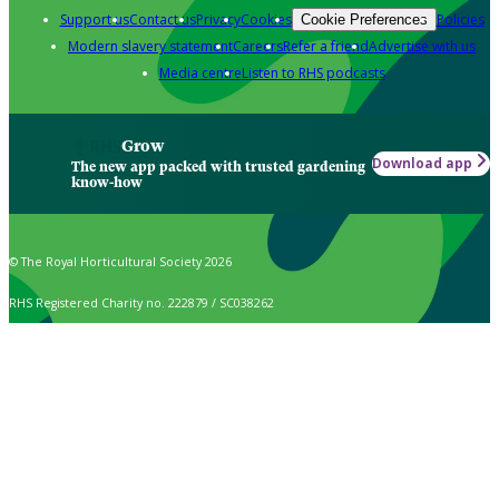
Support us
Contact us
Privacy
Cookies
Policies
Cookie Preferences
Modern slavery statement
Careers
Refer a friend
Advertise with us
Media centre
Listen to RHS podcasts
Grow
Download app
The new app packed with trusted gardening
know-how
© The Royal Horticultural Society 2026
RHS Registered Charity no. 222879 / SC038262