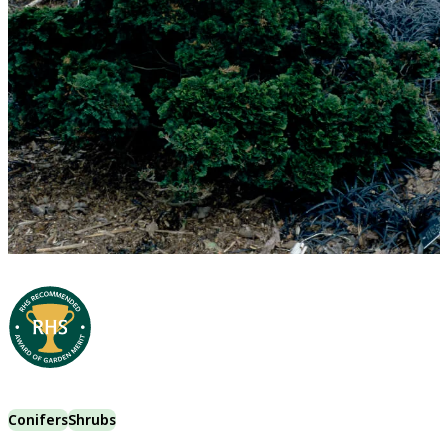
Conifers
Shrubs