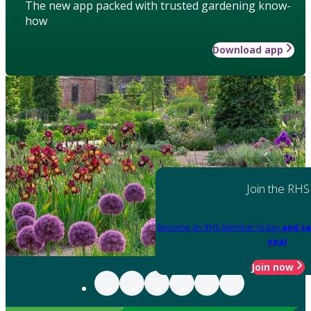
The new app packed with trusted gardening know-
how
Download app
Join the RHS
Become an RHS Member today
and sa
year
Join now