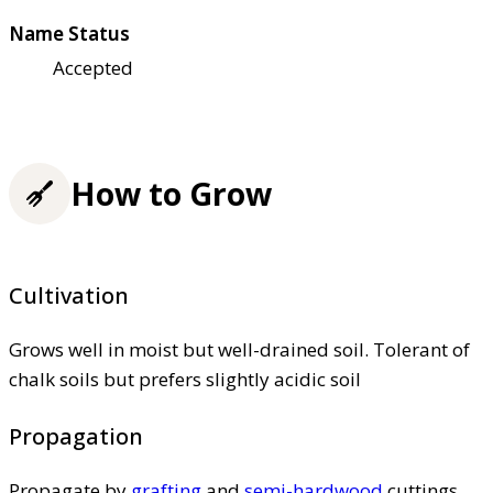
Name Status
Accepted
How to Grow
Cultivation
Grows well in moist but well-drained soil. Tolerant of
chalk soils but prefers slightly acidic soil
Propagation
Propagate by
grafting
and
semi-hardwood
cuttings