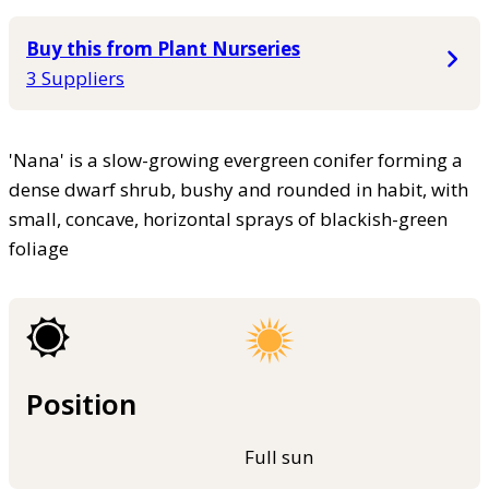
Buy this from Plant Nurseries
3 Suppliers
'Nana' is a slow-growing evergreen conifer forming a
dense dwarf shrub, bushy and rounded in habit, with
small, concave, horizontal sprays of blackish-green
foliage
Position
Full sun