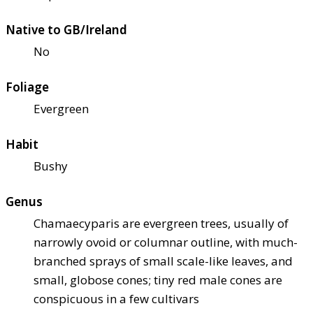
Native to GB/Ireland
No
Foliage
Evergreen
Habit
Bushy
Genus
Chamaecyparis are evergreen trees, usually of
narrowly ovoid or columnar outline, with much-
branched sprays of small scale-like leaves, and
small, globose cones; tiny red male cones are
conspicuous in a few cultivars