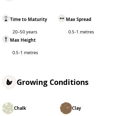
Time to Maturity
Max Spread
20–50 years
0.5-1 metres
Max Height
0.5-1 metres
Growing Conditions
Chalk
Clay