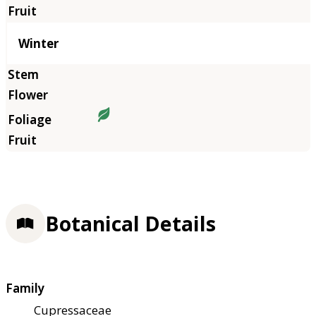
Winter
Botanical Details
Family
Cupressaceae