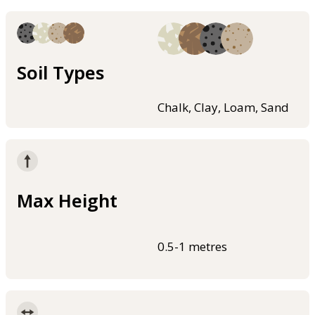
Soil Types
Chalk, Clay, Loam, Sand
Max Height
0.5-1 metres