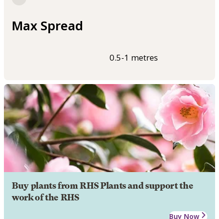
Max Spread
0.5-1 metres
Buy plants from RHS Plants and support the
work of the RHS
Buy Now