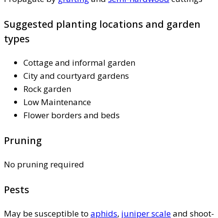
Suggested planting locations and garden
types
Cottage and informal garden
City and courtyard gardens
Rock garden
Low Maintenance
Flower borders and beds
Pruning
No pruning required
Pests
May be susceptible to
aphids
,
juniper scale
and shoot-