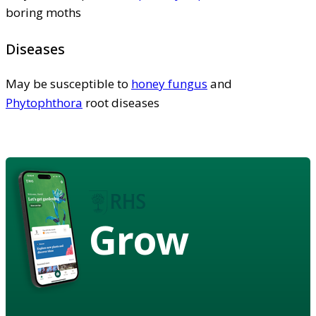
boring moths
Diseases
May be susceptible to
honey fungus
and
Phytophthora
root diseases
Grow