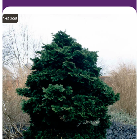
RHS 2003