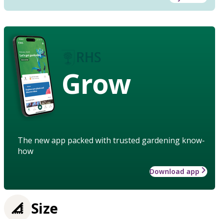
Grow
The new app packed with trusted gardening know-
how
Download app
Size