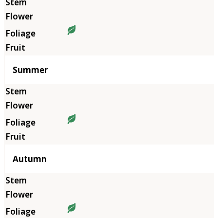
Summer
Autumn