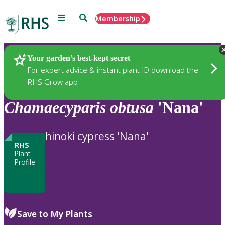
Menu
Search
Membership
Home
Plants
Your garden’s best-kept secret
For expert advice & instant plant ID download the
RHS Grow app
Chamaecyparis
obtusa
'Nana'
hinoki cypress 'Nana'
RHS
Plant
Profile
Save to My Plants