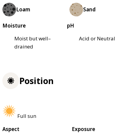
Loam
Sand
Moisture
pH
Moist but well–
Acid or Neutral
drained
Position
Full sun
Aspect
Exposure