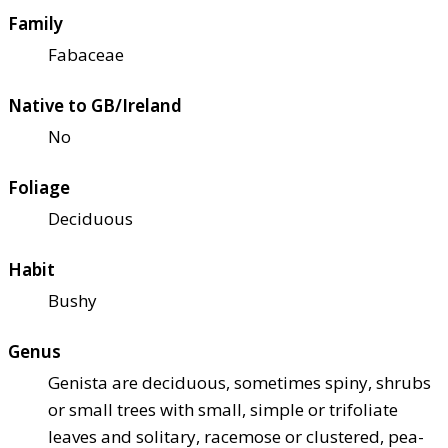
Family
Fabaceae
Native to GB/Ireland
No
Foliage
Deciduous
Habit
Bushy
Genus
Genista are deciduous, sometimes spiny, shrubs
or small trees with small, simple or trifoliate
leaves and solitary, racemose or clustered, pea-