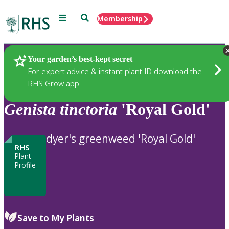
Menu
Search
Membership
Home
Plants
Your garden’s best-kept secret
For expert advice & instant plant ID download the
RHS Grow app
Genista
tinctoria
'Royal Gold'
dyer's greenweed 'Royal Gold'
RHS
Plant
Profile
Save to My Plants