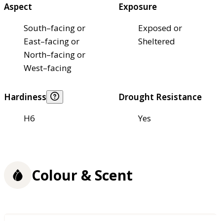
Aspect
Exposure
South–facing or
Exposed or
East–facing or
Sheltered
North–facing or
West–facing
Hardiness
Drought Resistance
H6
Yes
Colour & Scent