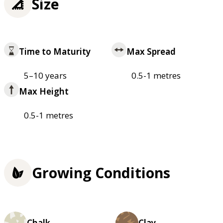
Size
Time to Maturity
Max Spread
5–10 years
0.5-1 metres
Max Height
0.5-1 metres
Growing Conditions
Chalk
Clay