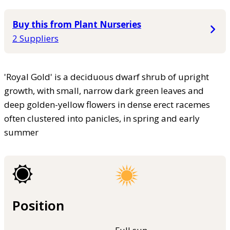
Buy this from Plant Nurseries
2 Suppliers
'Royal Gold' is a deciduous dwarf shrub of upright
growth, with small, narrow dark green leaves and
deep golden-yellow flowers in dense erect racemes
often clustered into panicles, in spring and early
summer
Position