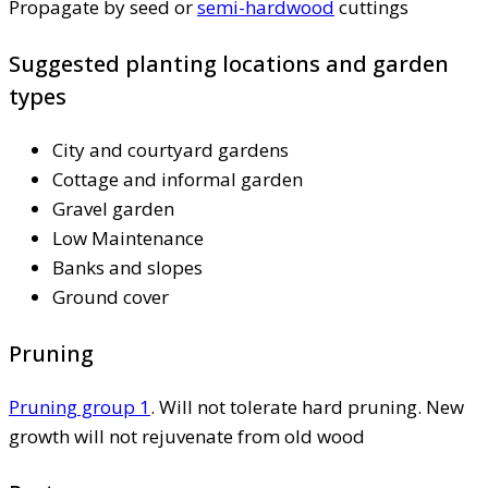
Propagate by seed or
semi-hardwood
cuttings
Suggested planting locations and garden
types
City and courtyard gardens
Cottage and informal garden
Gravel garden
Low Maintenance
Banks and slopes
Ground cover
Pruning
Pruning group 1
. Will not tolerate hard pruning. New
growth will not rejuvenate from old wood