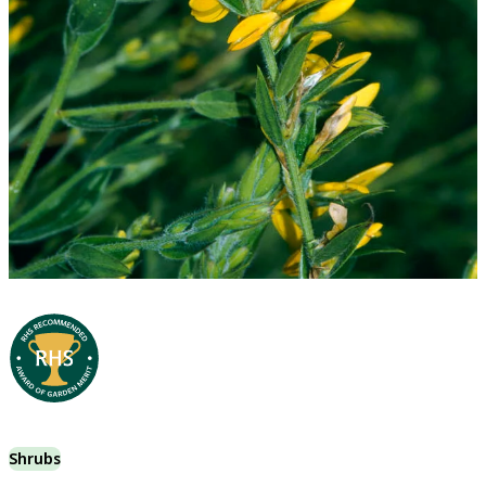
Shrubs