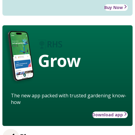
Buy Now
Grow
The new app packed with trusted gardening know-
how
Download app