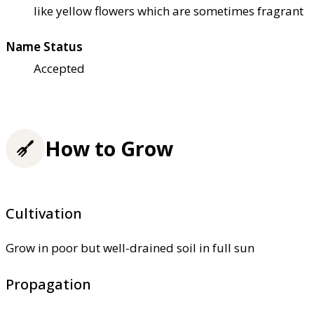
like yellow flowers which are sometimes fragrant
Name Status
Accepted
How to Grow
Cultivation
Grow in poor but well-drained soil in full sun
Propagation