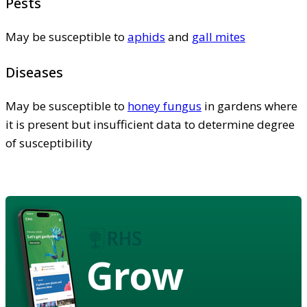
Pests
May be susceptible to
aphids
and
gall mites
Diseases
May be susceptible to
honey fungus
in gardens where
it is present but insufficient data to determine degree
of susceptibility
Grow