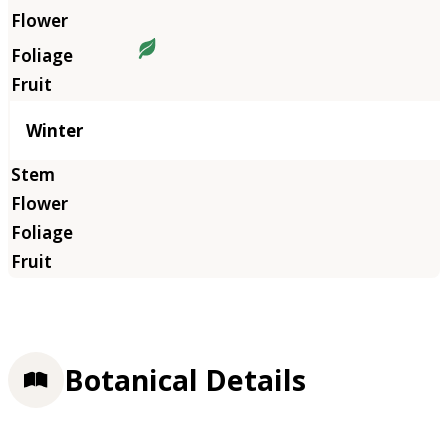
Winter
Botanical Details