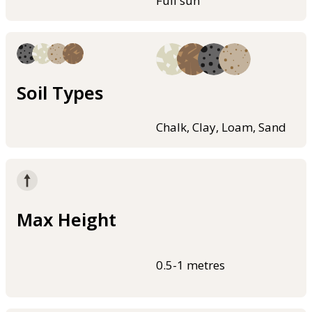
Full sun
Soil Types
Chalk, Clay, Loam, Sand
Max Height
0.5-1 metres