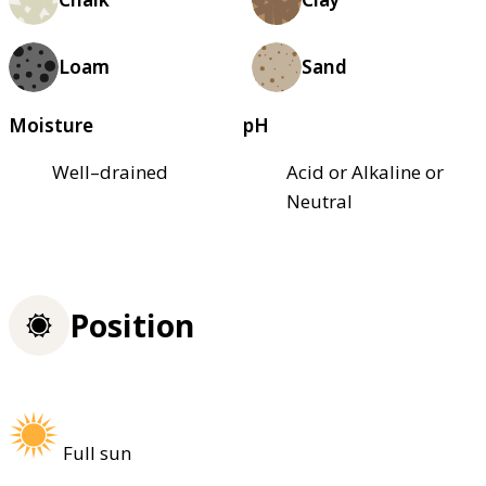
Loam
Sand
Moisture
pH
Well–drained
Acid or Alkaline or
Neutral
Position
Full sun