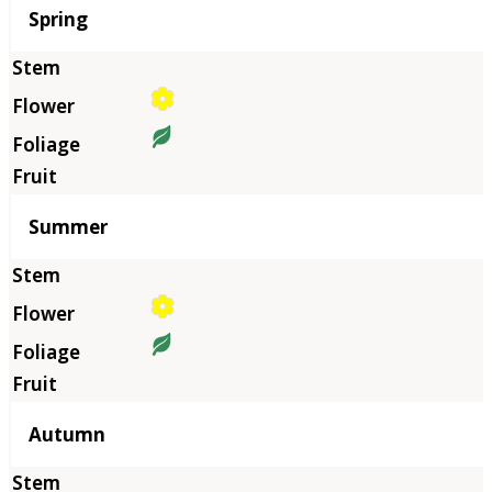
Season
Spring
Summer
Autumn