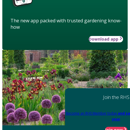
The new app packed with trusted gardening know-
how
Download app
Join the RHS
Become an RHS Member today
and sa
year
Join now