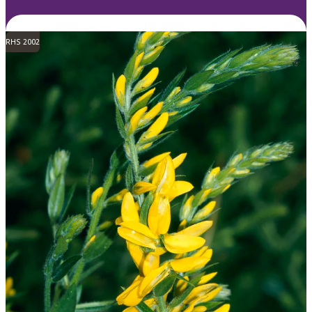
RHS 2002