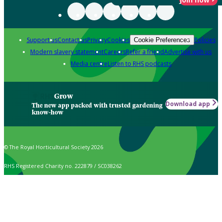
Support us
Contact us
Privacy
Cookies
Policies
Cookie Preferences
Modern slavery statement
Careers
Refer a friend
Advertise with us
Media centre
Listen to RHS podcasts
Grow
Download app
The new app packed with trusted gardening
know-how
© The Royal Horticultural Society 2026
RHS Registered Charity no. 222879 / SC038262