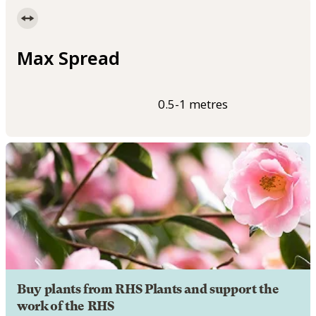
Max Spread
0.5-1 metres
Buy plants from RHS Plants and support the
work of the RHS