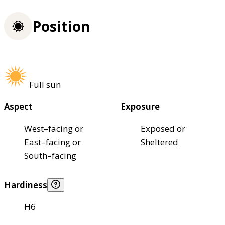
Position
Full sun
Aspect
Exposure
West–facing or
Exposed or
East–facing or
Sheltered
South–facing
Hardiness
H6