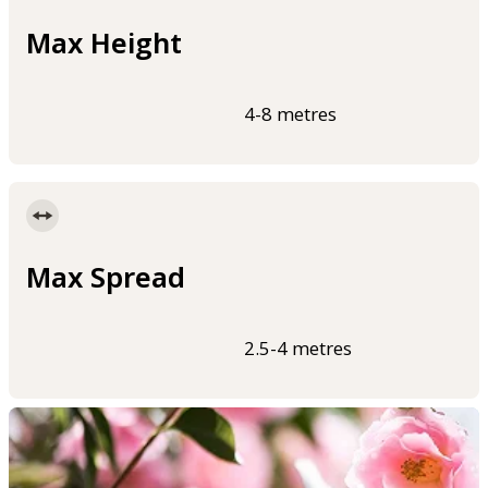
Max Height
4-8 metres
Max Spread
2.5-4 metres