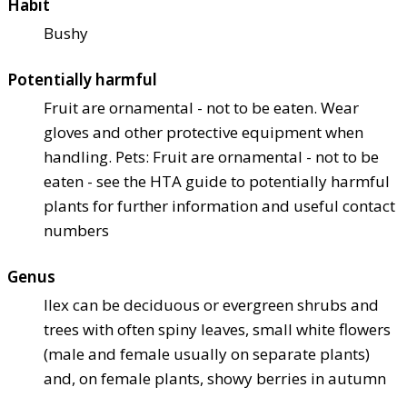
Habit
Bushy
Potentially harmful
Fruit are ornamental - not to be eaten. Wear
gloves and other protective equipment when
handling. Pets: Fruit are ornamental - not to be
eaten - see the HTA guide to potentially harmful
plants for further information and useful contact
numbers
Genus
Ilex can be deciduous or evergreen shrubs and
trees with often spiny leaves, small white flowers
(male and female usually on separate plants)
and, on female plants, showy berries in autumn