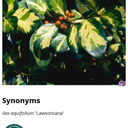
2
Synonyms
Ilex
aquifolium
'Lawsoniana'