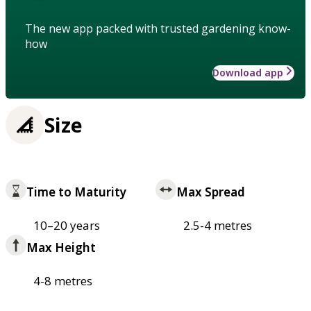
The new app packed with trusted gardening know-
how
Download app
Size
Time to Maturity
Max Spread
10–20 years
2.5-4 metres
Max Height
4-8 metres