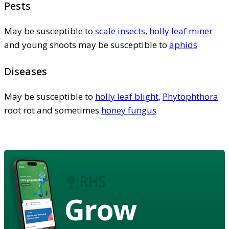
Pests
May be susceptible to
scale insects
,
holly leaf miner
and young shoots may be susceptible to
aphids
Diseases
May be susceptible to
holly leaf blight
,
Phytophthora
root rot and sometimes
honey fungus
Grow