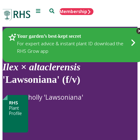
Menu
Search
Membership
Home
Plants
Your garden’s best-kept secret
For expert advice & instant plant ID download the
RHS Grow app
Ilex
×
altaclerensis
'Lawsoniana' (f/v)
holly 'Lawsoniana'
RHS
Plant
Profile