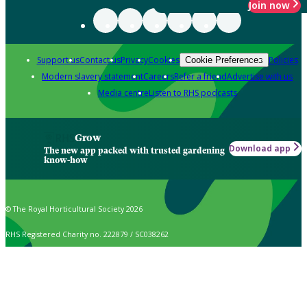
Join now
Support us
Contact us
Privacy
Cookies
Policies
Cookie Preferences
Modern slavery statement
Careers
Refer a friend
Advertise with us
Media centre
Listen to RHS podcasts
Grow
Download app
The new app packed with trusted gardening
know-how
© The Royal Horticultural Society 2026
RHS Registered Charity no. 222879 / SC038262