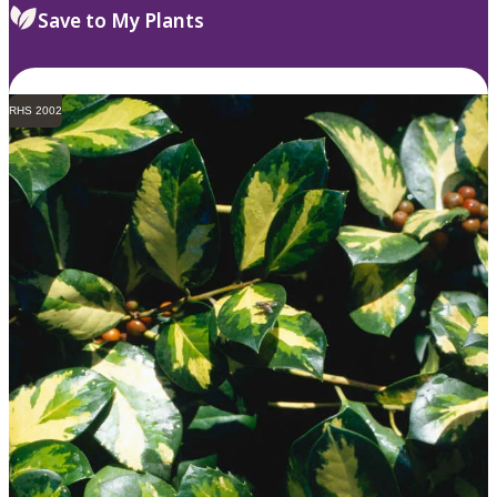
Save to My Plants
RHS 2002