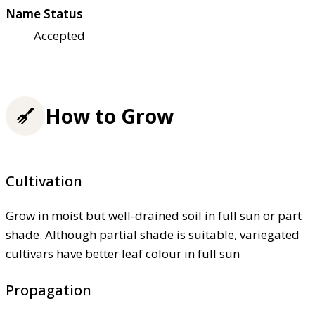
Name Status
Accepted
How to Grow
Cultivation
Grow in moist but well-drained soil in full sun or part
shade. Although partial shade is suitable, variegated
cultivars have better leaf colour in full sun
Propagation