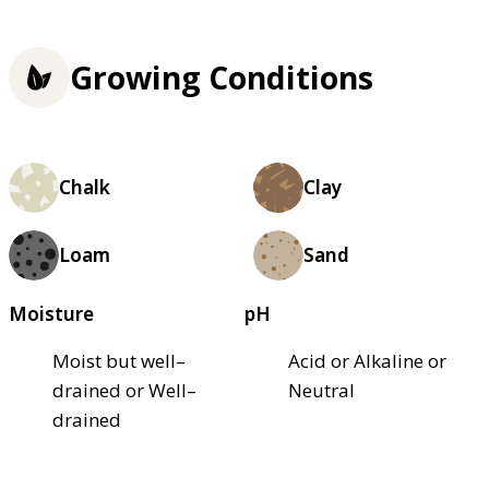
Growing Conditions
Chalk
Clay
Loam
Sand
Moisture
pH
Moist but well–
Acid or Alkaline or
drained or Well–
Neutral
drained