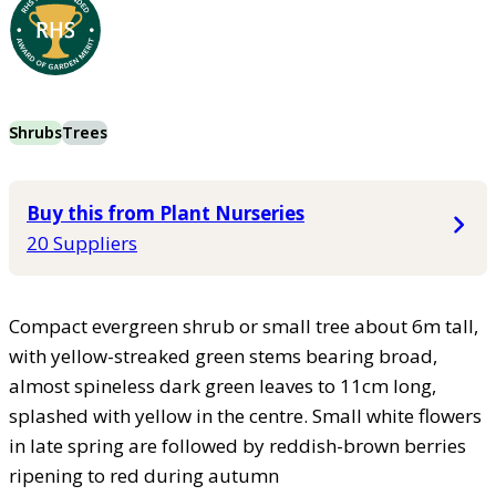
Shrubs
Trees
Buy this from Plant Nurseries
20 Suppliers
Compact evergreen shrub or small tree about 6m tall,
with yellow-streaked green stems bearing broad,
almost spineless dark green leaves to 11cm long,
splashed with yellow in the centre. Small white flowers
in late spring are followed by reddish-brown berries
ripening to red during autumn