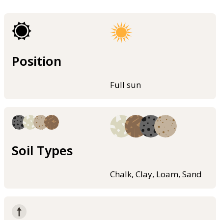
Position
Full sun
Soil Types
Chalk, Clay, Loam, Sand