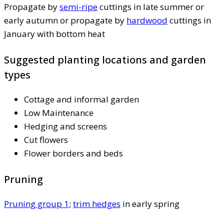
Propagate by
semi-ripe
cuttings in late summer or
early autumn or propagate by
hardwood
cuttings in
January with bottom heat
Suggested planting locations and garden
types
Cottage and informal garden
Low Maintenance
Hedging and screens
Cut flowers
Flower borders and beds
Pruning
Pruning group 1
;
trim hedges
in early spring