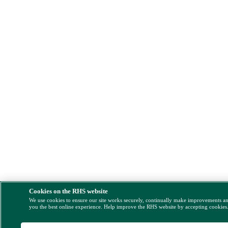
Cookies on the RHS website
We use cookies to ensure our site works securely, continually make improvements a
you the best online experience. Help improve the RHS website by accepting cookies