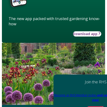
The new app packed with trusted gardening know-
how
Download app
Join the RHS
Become an RHS Member today
and sa
year