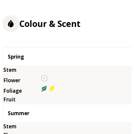
Colour & Scent
Season
Spring
Summer