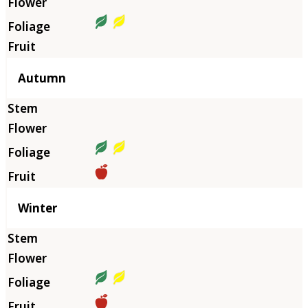
Autumn
Winter