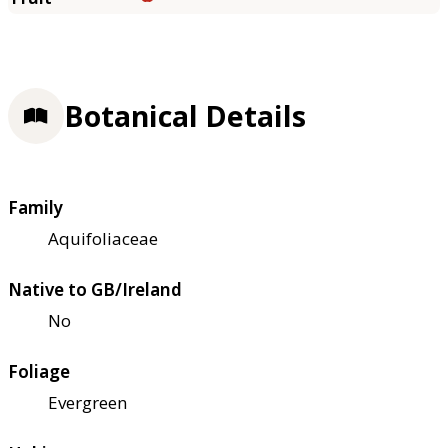
Botanical Details
Family
Aquifoliaceae
Native to GB/Ireland
No
Foliage
Evergreen