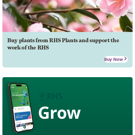
Buy plants from RHS Plants and support the
work of the RHS
Buy Now
Grow