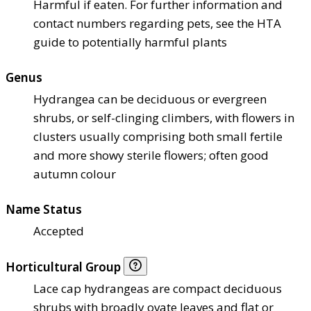
Harmful if eaten. For further information and
contact numbers regarding pets, see the HTA
guide to potentially harmful plants
Genus
Hydrangea can be deciduous or evergreen
shrubs, or self-clinging climbers, with flowers in
clusters usually comprising both small fertile
and more showy sterile flowers; often good
autumn colour
Name Status
Accepted
Horticultural Group
Lace cap hydrangeas are compact deciduous
shrubs with broadly ovate leaves and flat or