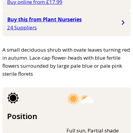
Buy online from £17.99
Buy this from Plant Nurseries
24 Suppliers
A small deciduous shrub with ovate leaves turning red
in autumn. Lace-cap flower-heads with blue fertile
flowers surrounded by large pale blue or pale pink
sterile florets
Position
Full sun, Partial shade