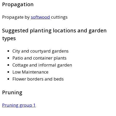
Propagation
Propagate by
softwood
cuttings
Suggested planting locations and garden
types
City and courtyard gardens
Patio and container plants
Cottage and informal garden
Low Maintenance
Flower borders and beds
Pruning
Pruning group 1