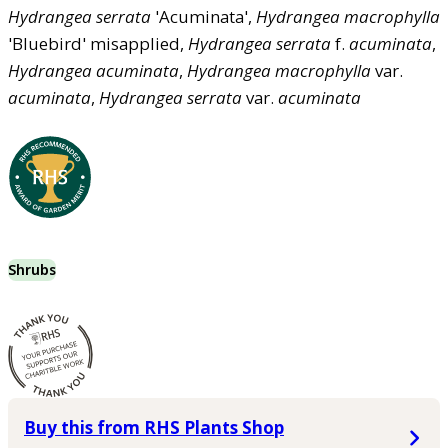
Hydrangea
serrata
'Acuminata',
Hydrangea
macrophylla
'Bluebird' misapplied,
Hydrangea
serrata
f.
acuminata
,
Hydrangea
acuminata
,
Hydrangea
macrophylla
var.
acuminata
,
Hydrangea
serrata
var.
acuminata
Shrubs
Buy this from RHS Plants Shop