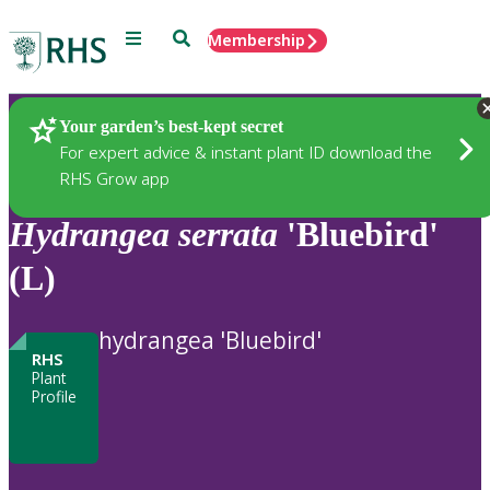
Menu
Search
Membership
Home
Plants
Your garden’s best-kept secret
For expert advice & instant plant ID download the
RHS Grow app
Hydrangea
serrata
'Bluebird'
(L)
hydrangea 'Bluebird'
RHS
Plant
Profile