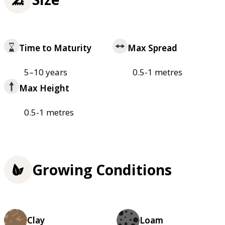
Time to Maturity
Max Spread
5–10 years
0.5-1 metres
Max Height
0.5-1 metres
Growing Conditions
Clay
Loam