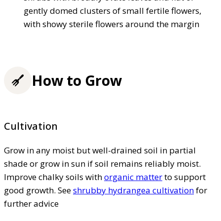
gently domed clusters of small fertile flowers,
with showy sterile flowers around the margin
How to Grow
Cultivation
Grow in any moist but well-drained soil in partial
shade or grow in sun if soil remains reliably moist.
Improve chalky soils with
organic matter
to support
good growth. See
shrubby hydrangea cultivation
for
further advice