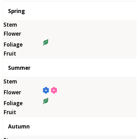
Season
Spring
Summer
Autumn