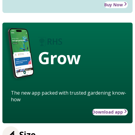
Buy Now
Grow
The new app packed with trusted gardening know-
how
Download app
Size