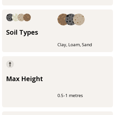
Soil Types
Clay, Loam, Sand
Max Height
0.5-1 metres