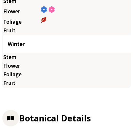
Winter
Botanical Details