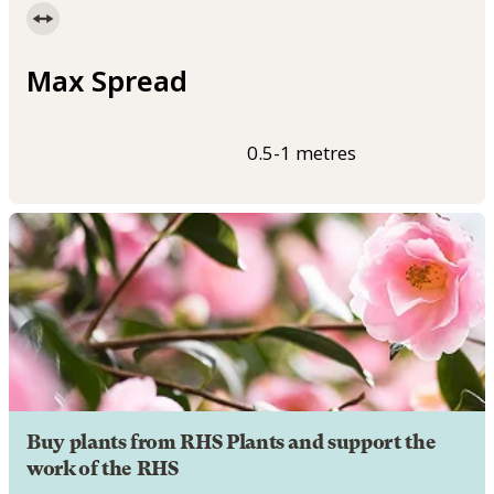
Max Spread
0.5-1 metres
Buy plants from RHS Plants and support the
work of the RHS