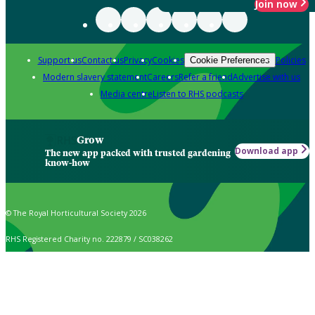
Join now
Support us
Contact us
Privacy
Cookies
Policies
Cookie Preferences
Modern slavery statement
Careers
Refer a friend
Advertise with us
Media centre
Listen to RHS podcasts
Grow
Download app
The new app packed with trusted gardening
know-how
© The Royal Horticultural Society 2026
RHS Registered Charity no. 222879 / SC038262