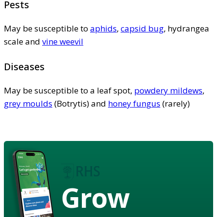
Pests
May be susceptible to
aphids
,
capsid bug
, hydrangea
scale and
vine weevil
Diseases
May be susceptible to a leaf spot,
powdery mildews
,
grey moulds
(Botrytis) and
honey fungus
(rarely)
Grow