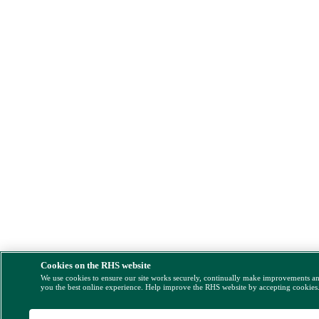
Cookies on the RHS website
We use cookies to ensure our site works securely, continually make improvements a
you the best online experience. Help improve the RHS website by accepting cookies