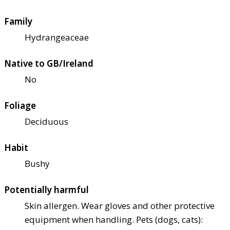
Family
Hydrangeaceae
Native to GB/Ireland
No
Foliage
Deciduous
Habit
Bushy
Potentially harmful
Skin allergen. Wear gloves and other protective
equipment when handling. Pets (dogs, cats):