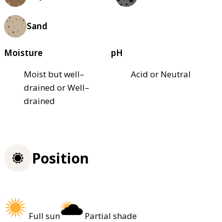
Sand
Moisture
pH
Moist but well–
Acid or Neutral
drained or Well–
drained
Position
Full sun
Partial shade