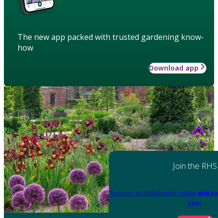
The new app packed with trusted gardening know-
how
Download app
Join the RHS
Become an RHS Member today
and sa
year