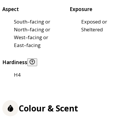
Aspect
Exposure
South–facing or
Exposed or
North–facing or
Sheltered
West–facing or
East–facing
Hardiness
H4
Colour & Scent