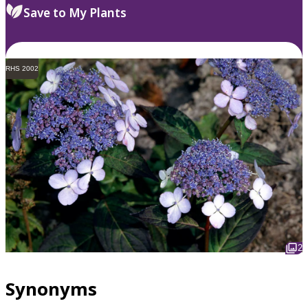
Save to My Plants
RHS 2002
2
Synonyms