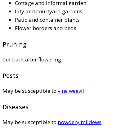
Cottage and informal garden
City and courtyard gardens
Patio and container plants
Flower borders and beds
Pruning
Cut back after flowering
Pests
May be susceptible to
vine weevil
Diseases
May be susceptible to
powdery mildews