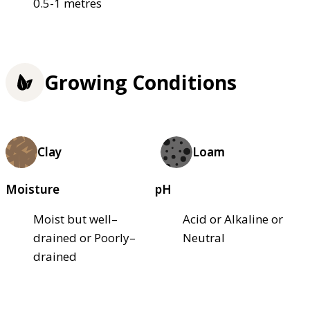
0.5-1 metres
Growing Conditions
Clay
Loam
Moisture
pH
Moist but well–
Acid or Alkaline or
drained or Poorly–
Neutral
drained