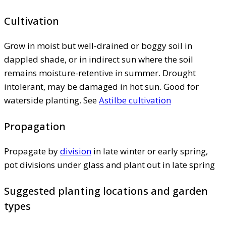
Cultivation
Grow in moist but well-drained or boggy soil in
dappled shade, or in indirect sun where the soil
remains moisture-retentive in summer. Drought
intolerant, may be damaged in hot sun. Good for
waterside planting. See
Astilbe cultivation
Propagation
Propagate by
division
in late winter or early spring,
pot divisions under glass and plant out in late spring
Suggested planting locations and garden
types