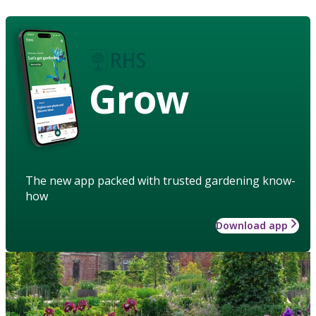
Grow
The new app packed with trusted gardening know-
how
Download app