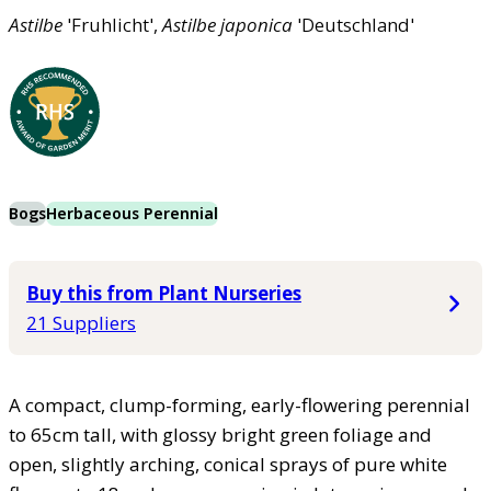
Astilbe
'Fruhlicht',
Astilbe
japonica
'Deutschland'
Bogs
Herbaceous Perennial
Buy this from Plant Nurseries
21 Suppliers
A compact, clump-forming, early-flowering perennial
to 65cm tall, with glossy bright green foliage and
open, slightly arching, conical sprays of pure white