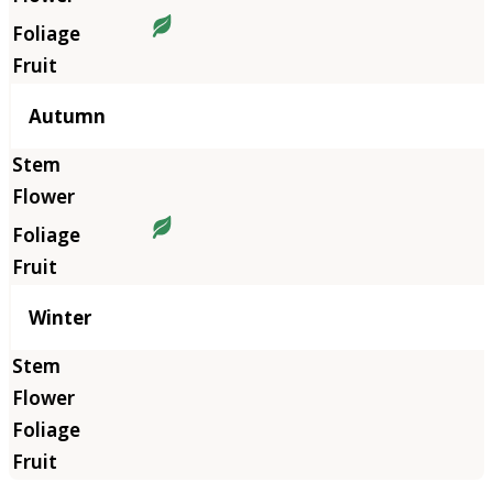
Autumn
Winter