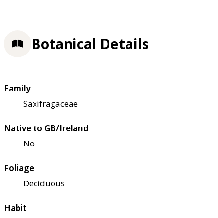
Botanical Details
Family
Saxifragaceae
Native to GB/Ireland
No
Foliage
Deciduous
Habit