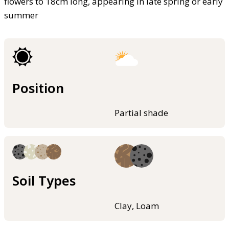
flowers to 18cm long, appearing in late spring or early
summer
Position
Partial shade
Soil Types
Clay, Loam