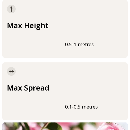
Max Height
0.5-1 metres
Max Spread
0.1-0.5 metres