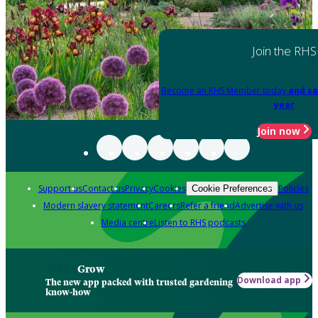
Join the RHS
Become an RHS Member today
and sa
year
Join now
Support us
Contact us
Privacy
Cookies
Policies
Cookie Preferences
Modern slavery statement
Careers
Refer a friend
Advertise with us
Media centre
Listen to RHS podcasts
Grow
Download app
The new app packed with trusted gardening
know-how