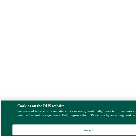
Cookies on the RHS website
We use cookies to ensure our site works securely, continually make improvements a
you the best online experience. Help improve the RHS website by accepting cookies
I Accept