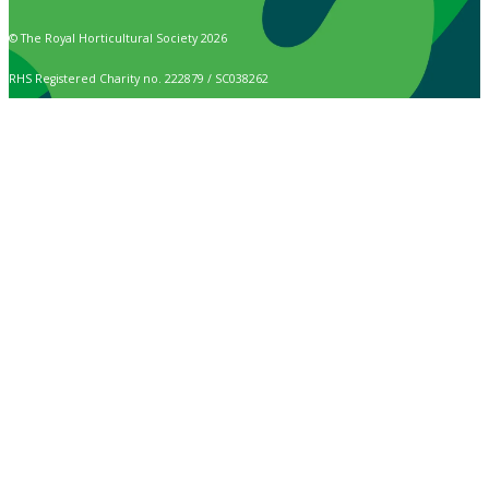
© The Royal Horticultural Society 2026
RHS Registered Charity no. 222879 / SC038262