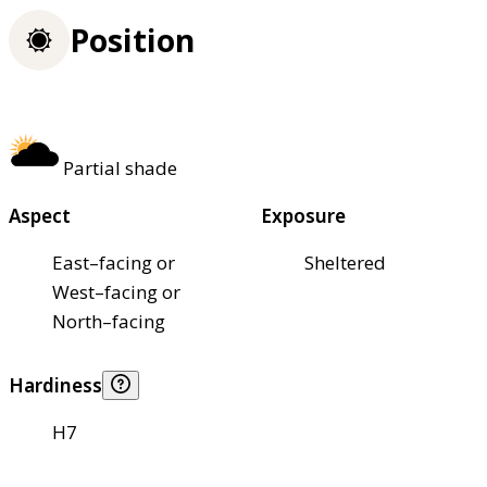
Position
Partial shade
Aspect
Exposure
East–facing or
Sheltered
West–facing or
North–facing
Hardiness
H7