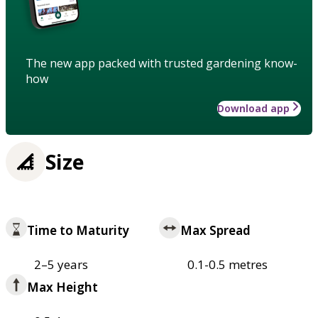
The new app packed with trusted gardening know-
how
Download app
Size
Time to Maturity
Max Spread
2–5 years
0.1-0.5 metres
Max Height