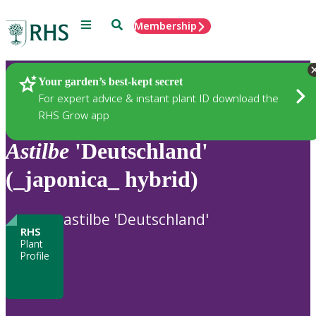
Menu
Search
Membership
Home
Plants
Your garden’s best-kept secret
For expert advice & instant plant ID download the
RHS Grow app
Astilbe
'Deutschland'
(_japonica_ hybrid)
astilbe 'Deutschland'
RHS
Plant
Profile