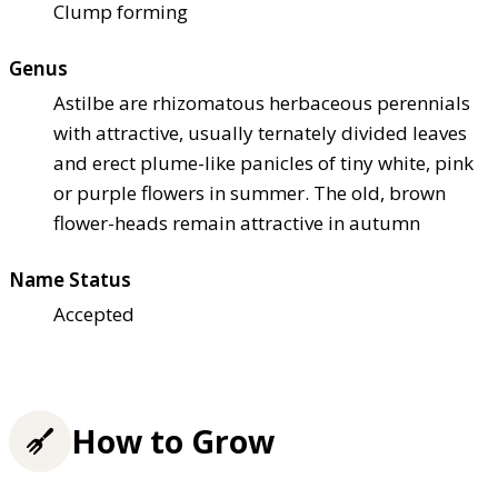
Clump forming
Genus
Astilbe are rhizomatous herbaceous perennials
with attractive, usually ternately divided leaves
and erect plume-like panicles of tiny white, pink
or purple flowers in summer. The old, brown
flower-heads remain attractive in autumn
Name Status
Accepted
How to Grow