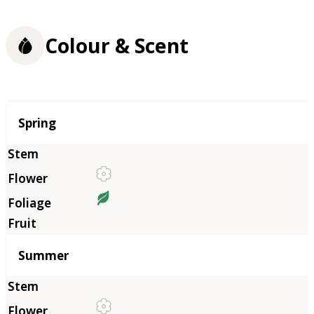
Colour & Scent
Season
Spring
Summer