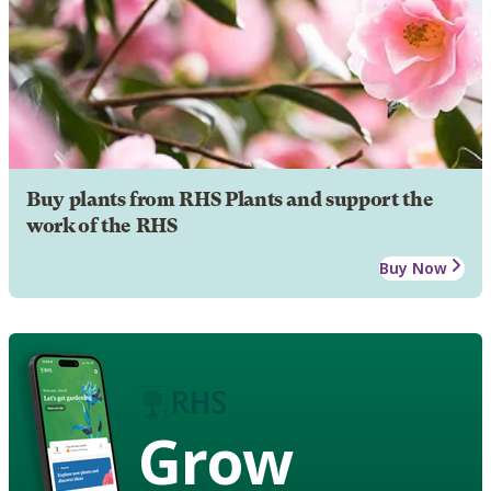
Buy plants from RHS Plants and support the
work of the RHS
Buy Now
Grow