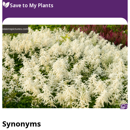
Save to My Plants
visionspictures.com
3
Synonyms