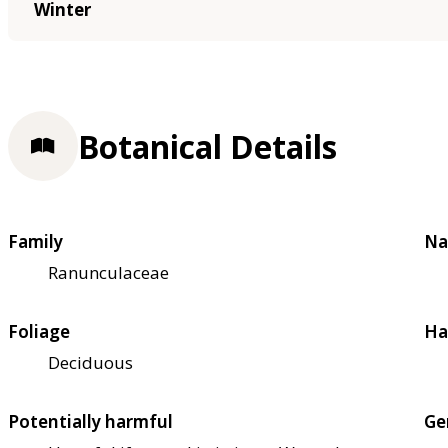
Winter
Botanical Details
Family
Na
Ranunculaceae
Foliage
Ha
Deciduous
Potentially harmful
Ge