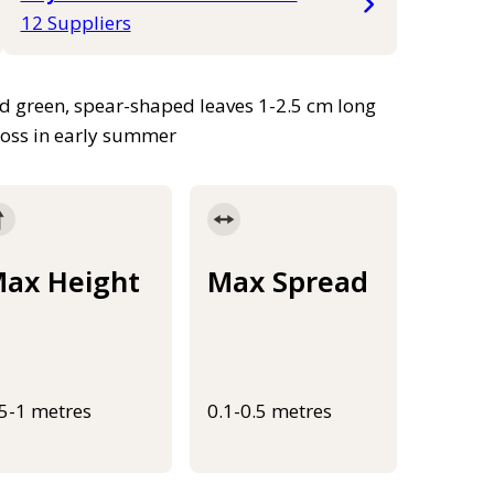
12 Suppliers
ed green, spear-shaped leaves 1-2.5 cm long
ross in early summer
ax Height
Max Spread
.5-1 metres
0.1-0.5 metres