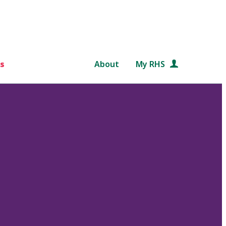
s
About
My RHS