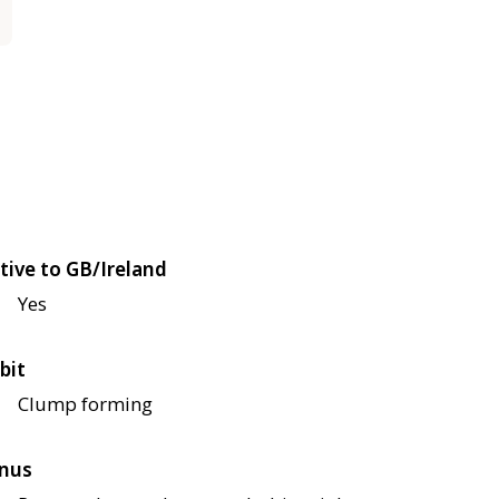
tive to GB/Ireland
Yes
bit
Clump forming
nus