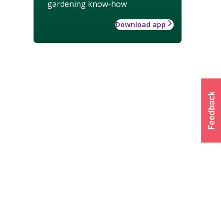
gardening know-how
Download app