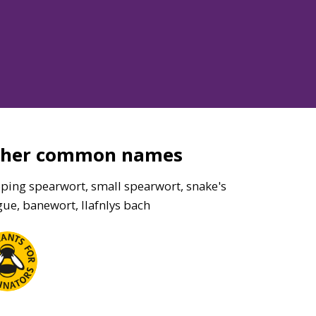
ther common names
eping spearwort, small spearwort, snake's
ue, banewort, llafnlys bach