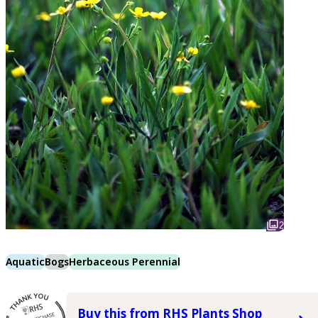
2
Aquatic
Bogs
Herbaceous Perennial
Buy this from RHS Plants Shop