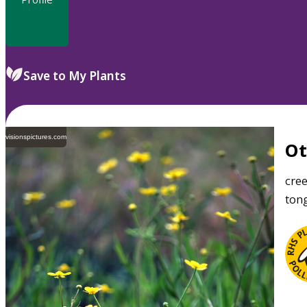
Save to My Plants
visionspictures.com
O
cre
tong