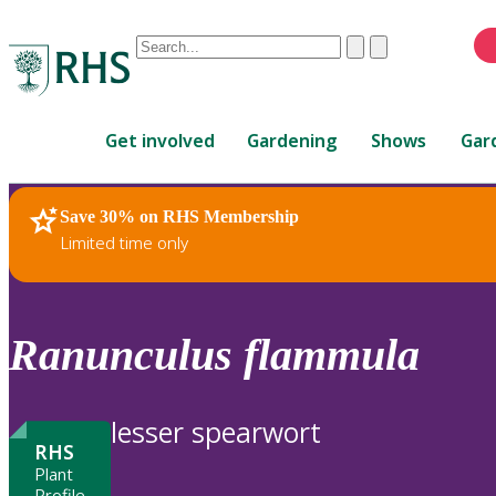
Conduct
Clear
Submit
a
When
search
autocomplete
Home
results
Get involved
Gardening
Shows
Gar
are
available,
use
Save 30% on RHS Membership
RHS Home
Plants
up
Limited time only
and
down
arrows
to
Ranunculus
flammula
review
and
enter
lesser spearwort
to
RHS
select.
Plant
Profile