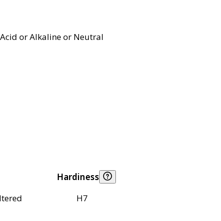
Acid or Alkaline or Neutral
Hardiness
ltered
H7