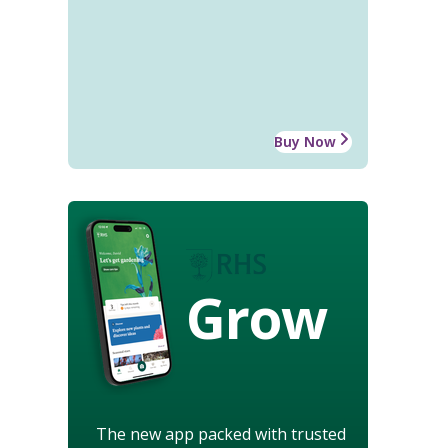
Buy Now
Grow
The new app packed with trusted