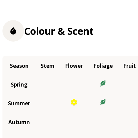
Colour & Scent
Season
Stem
Flower
Foliage
Fruit
Spring
Summer
Autumn