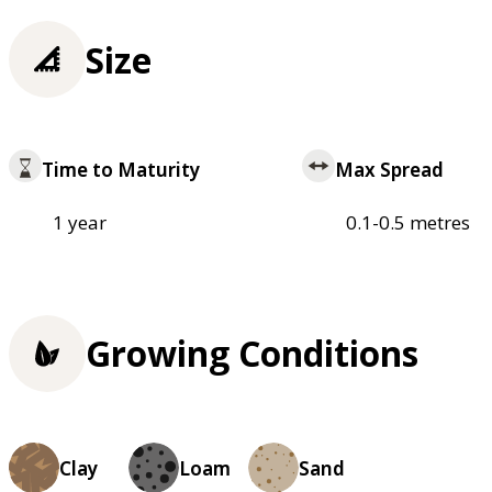
Size
Time to Maturity
Max Spread
1 year
0.1-0.5 metres
Growing Conditions
Clay
Loam
Sand