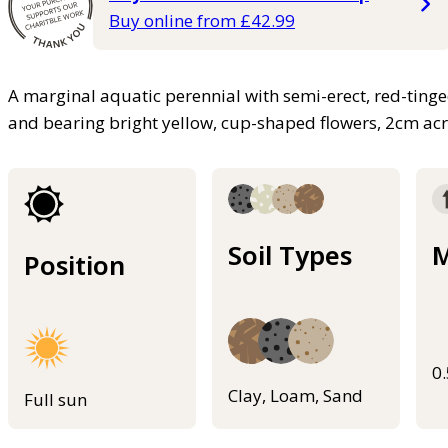
Buy online from £42.99
A marginal aquatic perennial with semi-erect, red-ting
and bearing bright yellow, cup-shaped flowers, 2cm ac
Soil Types
M
Position
0
Clay, Loam, Sand
Full sun