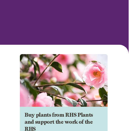
Buy plants from RHS Plants
and support the work of the
RHS