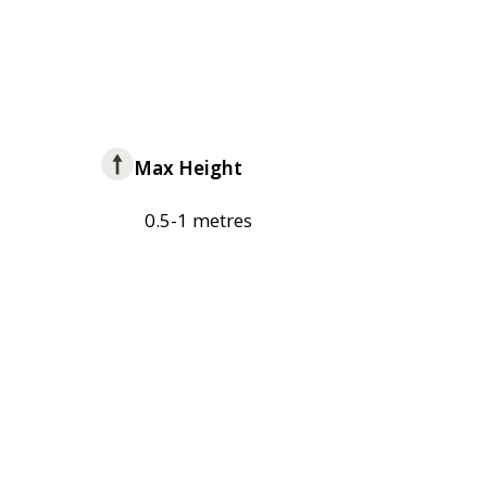
Max Height
0.5-1 metres