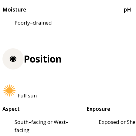
Moisture
pH
Poorly–drained
Position
Full sun
Aspect
Exposure
South–facing or West–
Exposed or She
facing