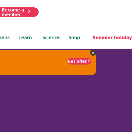
Become a
member
dens
Learn
Science
Shop
Summer holiday
Get offer