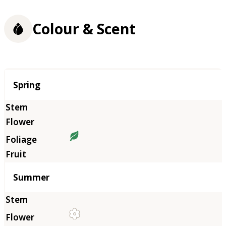
Colour & Scent
Season
Spring
Summer