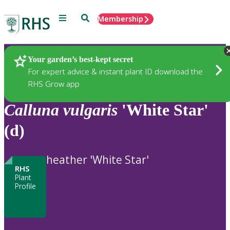
Menu
Search
Membership
Home
Plants
Your garden’s best-kept secret
For expert advice & instant plant ID download the
RHS Grow app
Calluna
vulgaris
'White Star'
(d)
heather 'White Star'
RHS
Plant
Profile