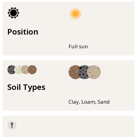
Position
Full sun
Soil Types
Clay, Loam, Sand