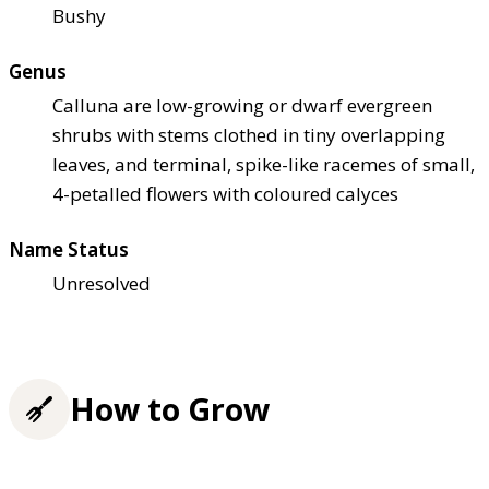
Bushy
Genus
Calluna are low-growing or dwarf evergreen
shrubs with stems clothed in tiny overlapping
leaves, and terminal, spike-like racemes of small,
4-petalled flowers with coloured calyces
Name Status
Unresolved
How to Grow