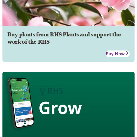
Buy plants from RHS Plants and support the
work of the RHS
Buy Now
Grow