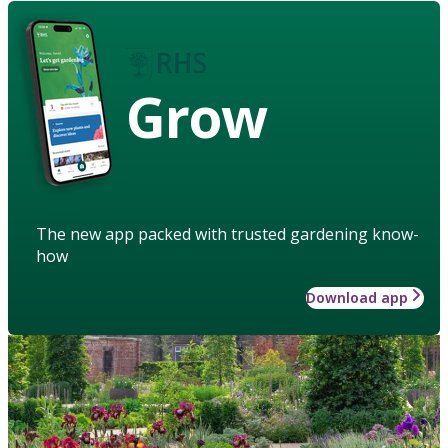
Grow
The new app packed with trusted gardening know-
how
Download app