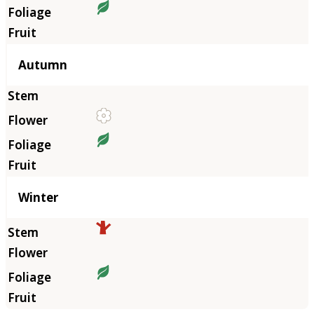
Autumn
Winter