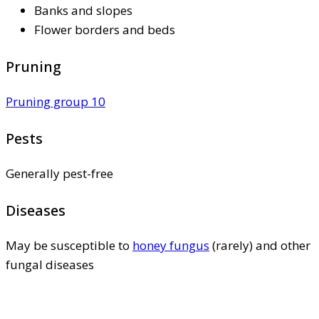
Banks and slopes
Flower borders and beds
Pruning
Pruning group 10
Pests
Generally pest-free
Diseases
May be susceptible to
honey fungus
(rarely) and other
fungal diseases