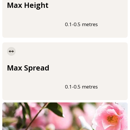
Max Height
0.1-0.5 metres
Max Spread
0.1-0.5 metres