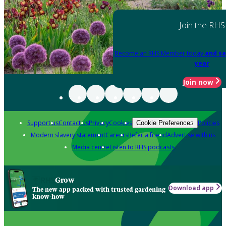
Join the RHS
Become an RHS Member today
and sa
year
Join now
Support us
Contact us
Privacy
Cookies
Policies
Cookie Preferences
Modern slavery statement
Careers
Refer a friend
Advertise with us
Media centre
Listen to RHS podcasts
Grow
Download app
The new app packed with trusted gardening
know-how