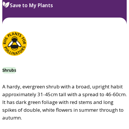
Save to My Plants
Shrubs
A hardy, evergreen shrub with a broad, upright habit
approximately 31-45cm tall with a spread to 46-60cm.
It has dark green foliage with red stems and long
spikes of double, white flowers in summer through to
autumn.