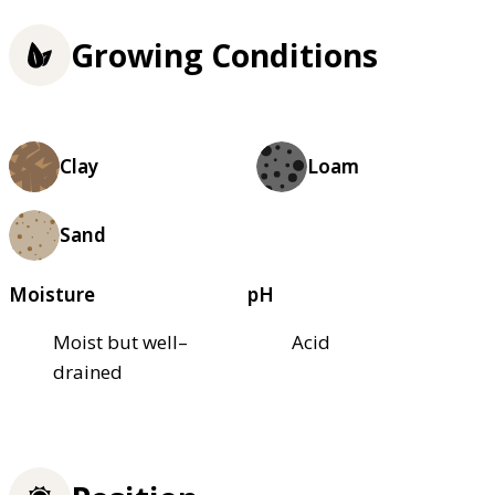
Growing Conditions
Clay
Loam
Sand
Moisture
pH
Moist but well–
Acid
drained