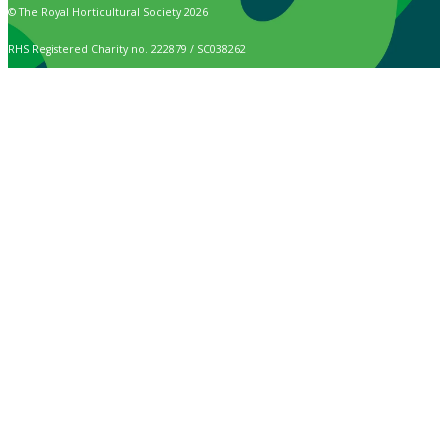
© The Royal Horticultural Society 2026
RHS Registered Charity no. 222879 / SC038262