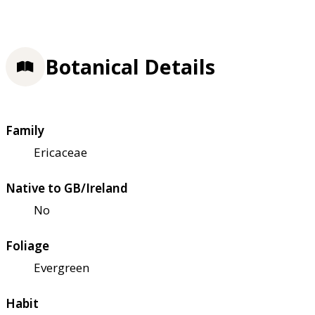
Botanical Details
Family
Ericaceae
Native to GB/Ireland
No
Foliage
Evergreen
Habit