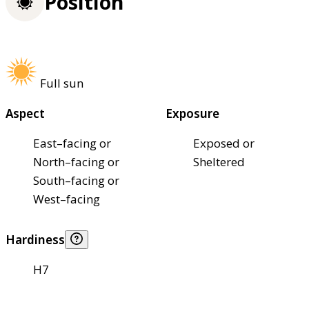
Position
Full sun
Aspect
Exposure
East–facing or
Exposed or
North–facing or
Sheltered
South–facing or
West–facing
Hardiness
H7