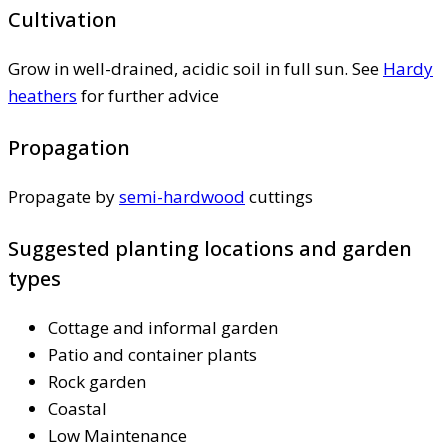
Cultivation
Grow in well-drained, acidic soil in full sun. See
Hardy
heathers
for further advice
Propagation
Propagate by
semi-hardwood
cuttings
Suggested planting locations and garden
types
Cottage and informal garden
Patio and container plants
Rock garden
Coastal
Low Maintenance