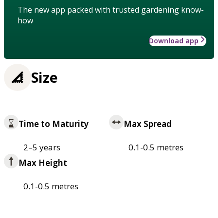
The new app packed with trusted gardening know-
how
Download app
Size
Time to Maturity
Max Spread
2–5 years
0.1-0.5 metres
Max Height
0.1-0.5 metres