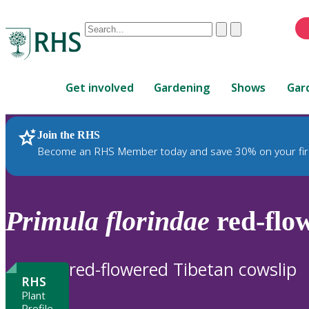
Conduct
Clear
Submit
a
When
search
autocomplete
Home
results
Get involved
Gardening
Shows
Gar
are
available,
use
Join the RHS
RHS Home
Plants
up
Become an RHS Member today and save 30% on your fir
and
down
arrows
to
Primula
florindae
red-flow
review
and
enter
red-flowered Tibetan cowslip
to
RHS
select.
Plant
Profile