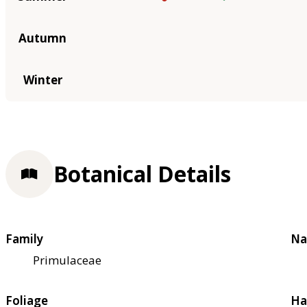
Autumn
Winter
Botanical Details
Family
Na
Primulaceae
Foliage
Ha