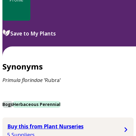
Save to My Plants
Synonyms
Primula
florindae
'Rubra'
Bogs
Herbaceous Perennial
Buy this from Plant Nurseries
5 Suppliers