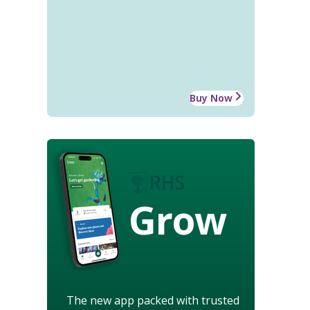
Buy Now
Grow
The new app packed with trusted