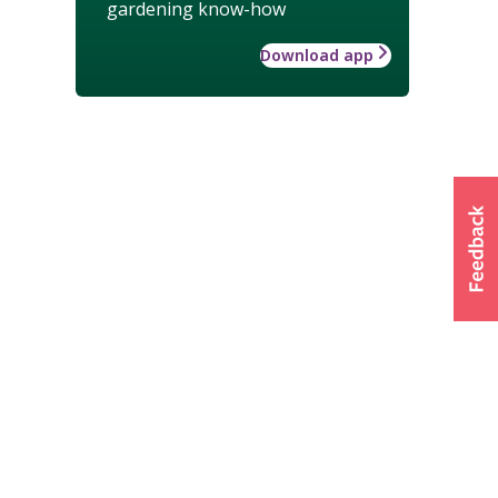
gardening know-how
Download app