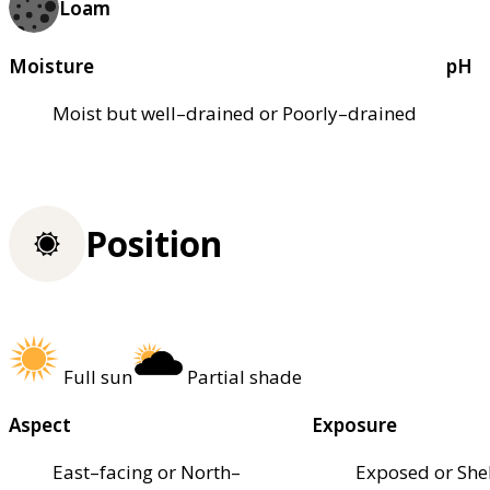
Loam
Moisture
pH
Moist but well–drained or Poorly–drained
Position
Full sun
Partial shade
Aspect
Exposure
East–facing or North–
Exposed or She