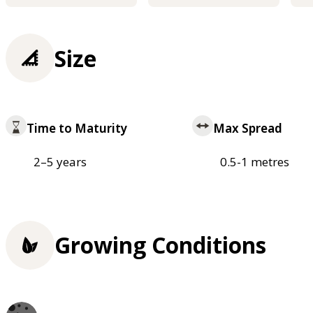
Size
Time to Maturity
Max Spread
2–5 years
0.5-1 metres
Growing Conditions