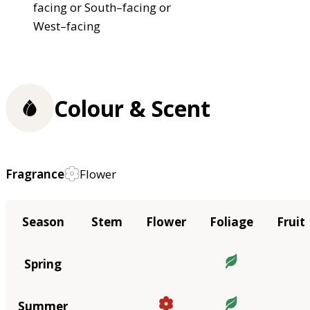
facing or South–facing or
West–facing
Colour & Scent
Fragrance
Flower
Season
Stem
Flower
Foliage
Fruit
Spring
Summer