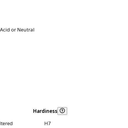
Acid or Neutral
Hardiness
ltered
H7