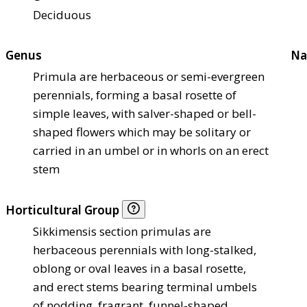
Deciduous
Genus
Na
Primula are herbaceous or semi-evergreen
perennials, forming a basal rosette of
simple leaves, with salver-shaped or bell-
shaped flowers which may be solitary or
carried in an umbel or in whorls on an erect
stem
Horticultural Group
Sikkimensis section primulas are
herbaceous perennials with long-stalked,
oblong or oval leaves in a basal rosette,
and erect stems bearing terminal umbels
of nodding, fragrant, funnel-shaped