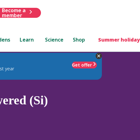
Become a
member
dens
Learn
Science
Shop
Summer holiday
Get offer
st year
ered (Si)