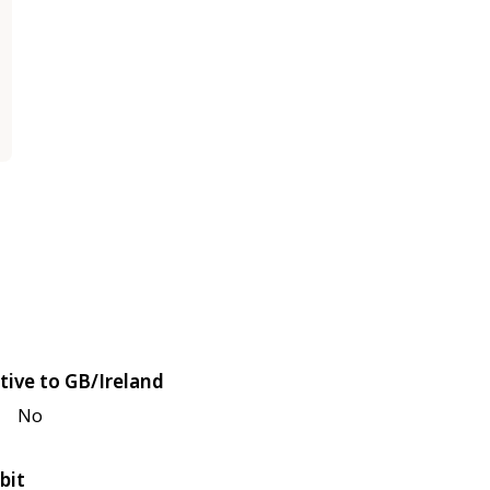
tive to GB/Ireland
No
bit