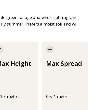
e green foliage and whorls of fragrant,
rly summer. Prefers a moist soil and will
ax Height
Max Spread
-1.5 metres
0.5-1 metres