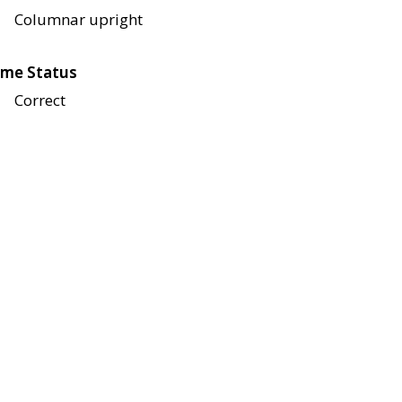
Columnar upright
me Status
Correct