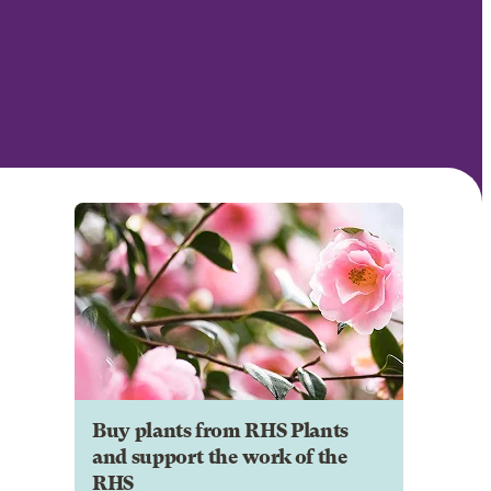
Buy plants from RHS Plants
and support the work of the
RHS