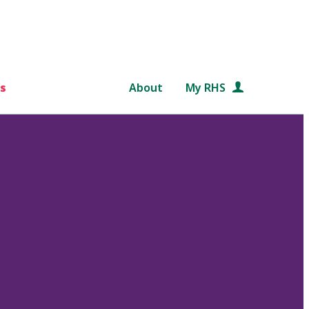
s
About
My RHS