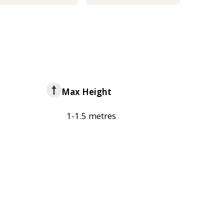
Max Height
1-1.5 metres