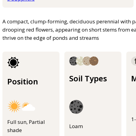
A compact, clump-forming, deciduous perennial with pal
drooping red flowers, appearing on short stems from ea
thrive on the edge of ponds and streams
Soil Types
M
Position
1
Full sun, Partial
Loam
shade