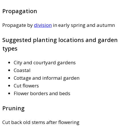
Propagation
Propagate by
division
in early spring and autumn
Suggested planting locations and garden
types
City and courtyard gardens
Coastal
Cottage and informal garden
Cut flowers
Flower borders and beds
Pruning
Cut back old stems after flowering