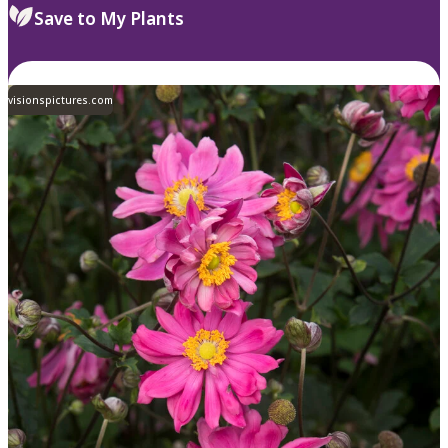
Save to My Plants
visionspictures.com