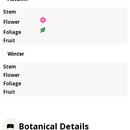
Winter
Botanical Details