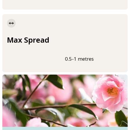
Max Spread
0.5-1 metres