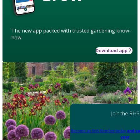
The new app packed with trusted gardening know-
how
Download app
Join the RHS
Become an RHS Member today
and sa
year