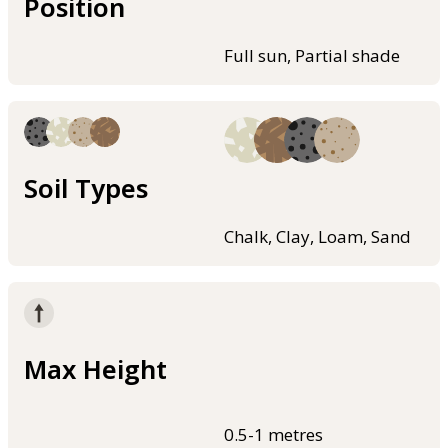
Position
Full sun, Partial shade
Soil Types
Chalk, Clay, Loam, Sand
Max Height
0.5-1 metres