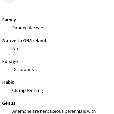
Family
Ranunculaceae
Native to GB/Ireland
No
Foliage
Deciduous
Habit
Clump forming
Genus
Anemone are herbaceous perennials with