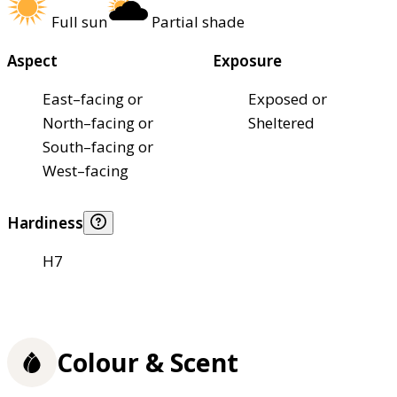
Full sun
Partial shade
Aspect
Exposure
East–facing or
Exposed or
North–facing or
Sheltered
South–facing or
West–facing
Hardiness
H7
Colour & Scent