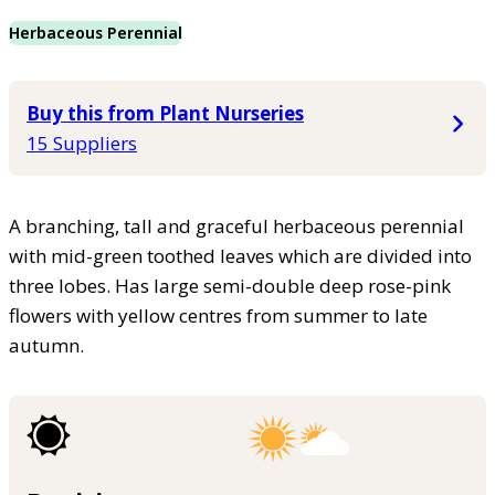
Herbaceous Perennial
Buy this from Plant Nurseries
15 Suppliers
A branching, tall and graceful herbaceous perennial
with mid-green toothed leaves which are divided into
three lobes. Has large semi-double deep rose-pink
flowers with yellow centres from summer to late
autumn.