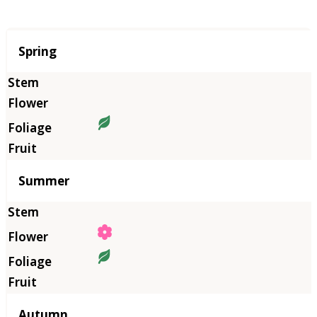
Season
Spring
Summer
Autumn