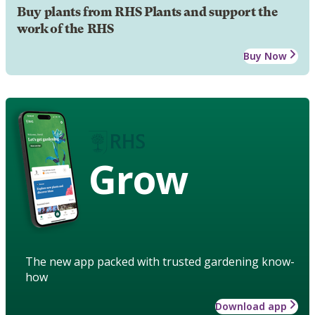
Buy plants from RHS Plants and support the
work of the RHS
Buy Now
Grow
The new app packed with trusted gardening know-
how
Download app