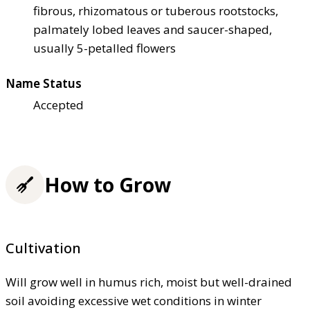
fibrous, rhizomatous or tuberous rootstocks,
palmately lobed leaves and saucer-shaped,
usually 5-petalled flowers
Name Status
Accepted
How to Grow
Cultivation
Will grow well in humus rich, moist but well-drained
soil avoiding excessive wet conditions in winter