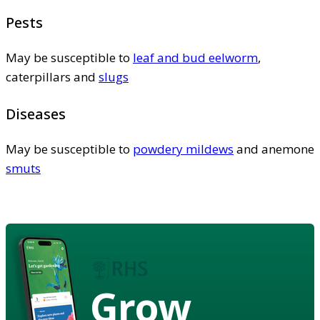
Pests
May be susceptible to
leaf and bud eelworm
,
caterpillars and
slugs
Diseases
May be susceptible to
powdery mildews
and anemone
smuts
Grow