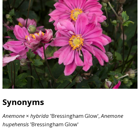
Synonyms
Anemone
×
hybrida
'Bressingham Glow',
Anemone
hupehensis
'Bressingham Glow'