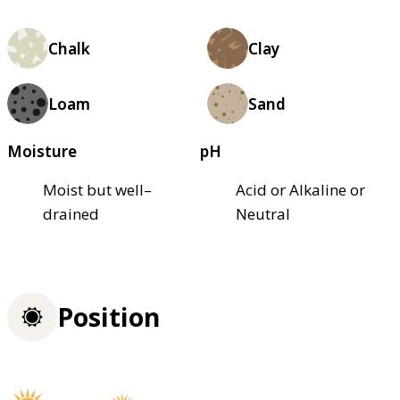
Chalk
Clay
Loam
Sand
Moisture
pH
Moist but well–
Acid or Alkaline or
drained
Neutral
Position