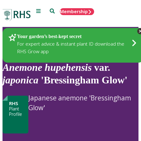
Menu
Search
Membership
Home
Plants
Your garden’s best-kept secret
For expert advice & instant plant ID download the
RHS Grow app
Anemone
hupehensis
var.
japonica
'Bressingham Glow'
Japanese anemone 'Bressingham
RHS
Glow'
Plant
Profile