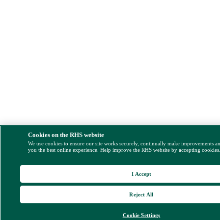
Cookies on the RHS website
We use cookies to ensure our site works securely, continually make improvements a
you the best online experience. Help improve the RHS website by accepting cookies
I Accept
Reject All
Cookie Settings