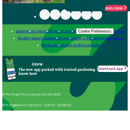
Join now
Support us
Contact us
Privacy
Cookies
Policies
Cookie Preferences
Modern slavery statement
Careers
Refer a friend
Advertise with us
Media centre
Listen to RHS podcasts
Grow
Download app
The new app packed with trusted gardening
know-how
© The Royal Horticultural Society 2026
RHS Registered Charity no. 222879 / SC038262