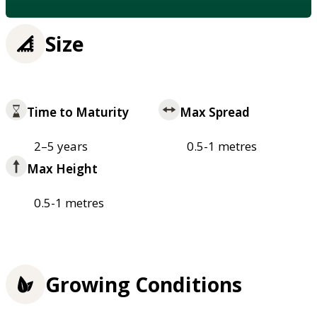
Size
Time to Maturity
Max Spread
2–5 years
0.5-1 metres
Max Height
0.5-1 metres
Growing Conditions