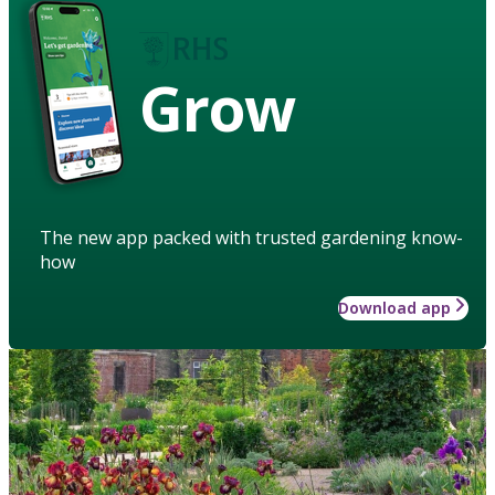
Grow
The new app packed with trusted gardening know-
how
Download app