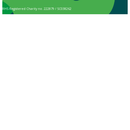
RHS Registered Charity no. 222879 / SC038262