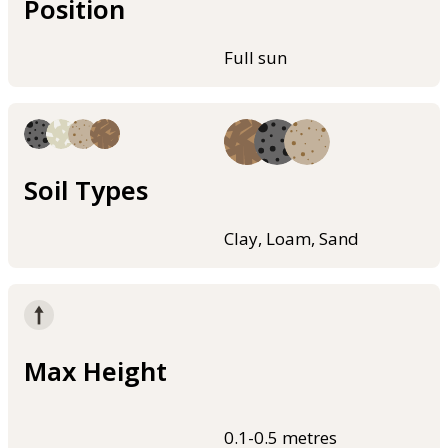
Position
Full sun
Soil Types
Clay, Loam, Sand
Max Height
0.1-0.5 metres