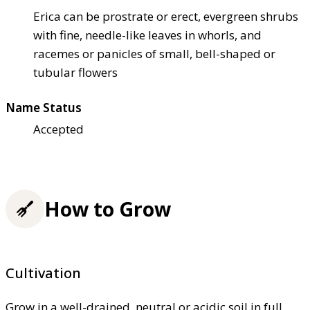
Erica can be prostrate or erect, evergreen shrubs
with fine, needle-like leaves in whorls, and
racemes or panicles of small, bell-shaped or
tubular flowers
Name Status
Accepted
How to Grow
Cultivation
Grow in a well-drained, neutral or acidic soil in full