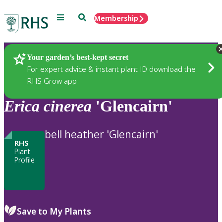
Menu
Search
Membership
Home
Plants
Your garden’s best-kept secret
For expert advice & instant plant ID download the
RHS Grow app
Erica
cinerea
'Glencairn'
bell heather 'Glencairn'
RHS
Plant
Profile
Save to My Plants