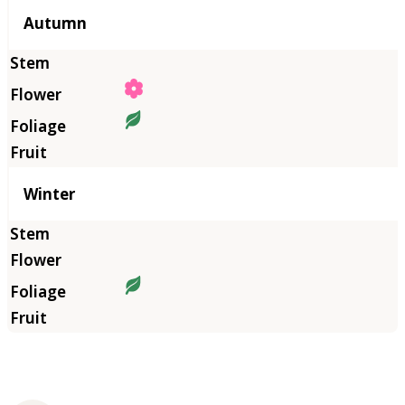
Autumn
Winter