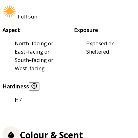
Full sun
Aspect
Exposure
North–facing or
Exposed or
East–facing or
Sheltered
South–facing or
West–facing
Hardiness
H7
Colour & Scent