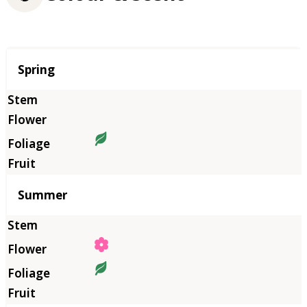
Season
Spring
Summer