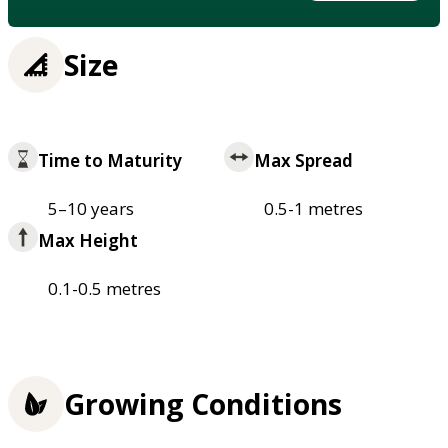
Size
Time to Maturity
Max Spread
5–10 years
0.5-1 metres
Max Height
0.1-0.5 metres
Growing Conditions