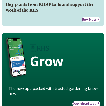
Buy plants from RHS Plants and support the
work of the RHS
Buy Now
Grow
The new app packed with trusted gardening know-
how
Download app