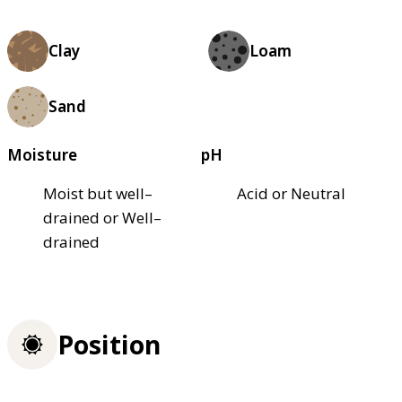
Clay
Loam
Sand
Moisture
pH
Moist but well–
Acid or Neutral
drained or Well–
drained
Position