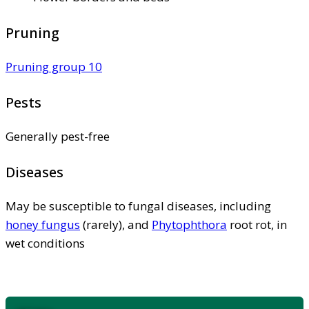
Pruning
Pruning group 10
Pests
Generally pest-free
Diseases
May be susceptible to fungal diseases, including
honey fungus
(rarely), and
Phytophthora
root rot, in
wet conditions