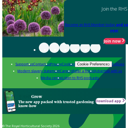
Join the RHS
Become an RHS Member today
and sa
year
Join now
Support us
Contact us
Privacy
Cookies
Policies
Cookie Preferences
Modern slavery statement
Careers
Refer a friend
Advertise with us
Media centre
Listen to RHS podcasts
Grow
Download app
The new app packed with trusted gardening
know-how
© The Royal Horticultural Society 2026