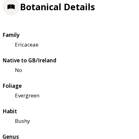
Botanical Details
Family
Ericaceae
Native to GB/Ireland
No
Foliage
Evergreen
Habit
Bushy
Genus