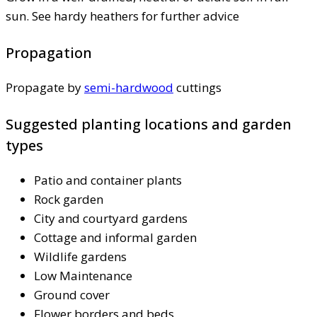
sun. See hardy heathers for further advice
Propagation
Propagate by
semi-hardwood
cuttings
Suggested planting locations and garden
types
Patio and container plants
Rock garden
City and courtyard gardens
Cottage and informal garden
Wildlife gardens
Low Maintenance
Ground cover
Flower borders and beds