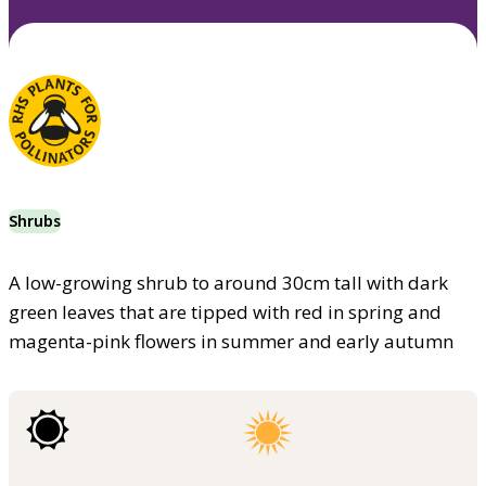
Shrubs
A low-growing shrub to around 30cm tall with dark
green leaves that are tipped with red in spring and
magenta-pink flowers in summer and early autumn