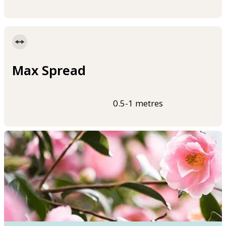
Max Spread
0.5-1 metres