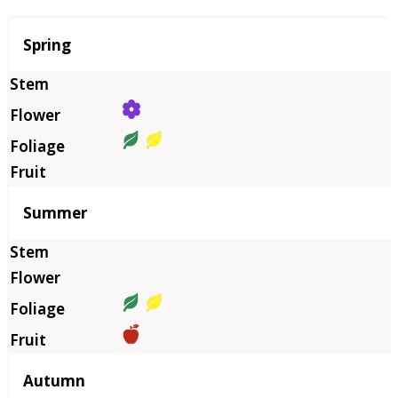
Season
Spring
Summer
Autumn