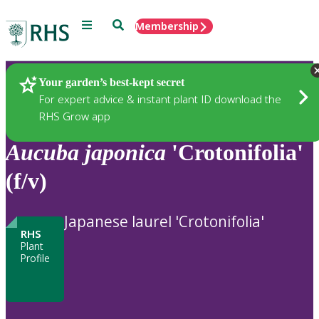
Menu
Search
Membership
Home
Plants
Your garden’s best-kept secret
For expert advice & instant plant ID download the
RHS Grow app
Aucuba
japonica
'Crotonifolia'
(f/v)
Japanese laurel 'Crotonifolia'
RHS
Plant
Profile