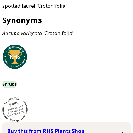
spotted laurel 'Crotonifolia'
Synonyms
Aucuba
variegata
'Crotonifolia'
Shrubs
Buy this from RHS Plants Shop