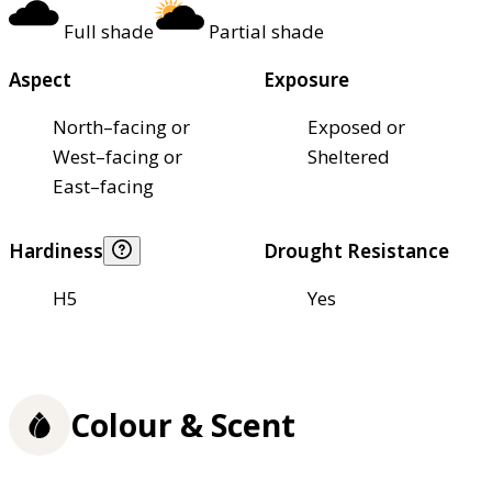
Full shade
Partial shade
Aspect
Exposure
North–facing or
Exposed or
West–facing or
Sheltered
East–facing
Hardiness
Drought Resistance
H5
Yes
Colour & Scent