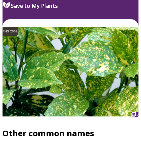
Save to My Plants
RHS 2002
3
Other common names