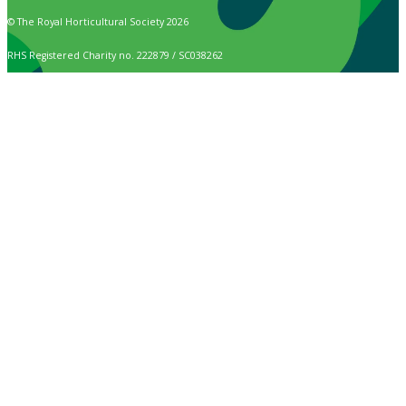
© The Royal Horticultural Society 2026
RHS Registered Charity no. 222879 / SC038262