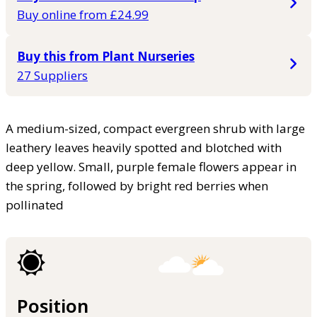
Buy online from £24.99
Buy this from Plant Nurseries
27 Suppliers
A medium-sized, compact evergreen shrub with large
leathery leaves heavily spotted and blotched with
deep yellow. Small, purple female flowers appear in
the spring, followed by bright red berries when
pollinated
Position