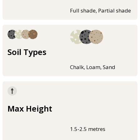
Full shade, Partial shade
Soil Types
Chalk, Loam, Sand
Max Height
1.5-2.5 metres