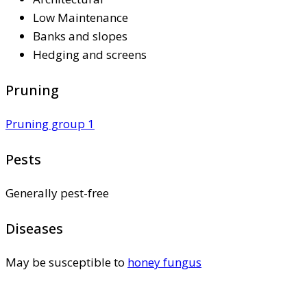
Low Maintenance
Banks and slopes
Hedging and screens
Pruning
Pruning group 1
Pests
Generally pest-free
Diseases
May be susceptible to
honey fungus