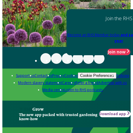
Join the RHS
Become an RHS Member today
and sa
year
Join now
Support us
Contact us
Privacy
Cookies
Policies
Cookie Preferences
Modern slavery statement
Careers
Refer a friend
Advertise with us
Media centre
Listen to RHS podcasts
Grow
Download app
The new app packed with trusted gardening
know-how