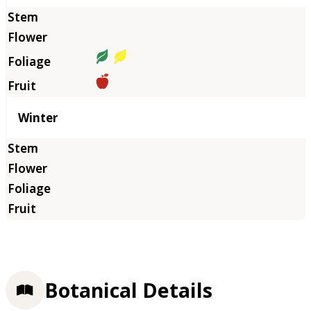
Winter
Botanical Details