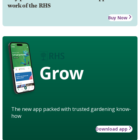
work of the RHS
Buy Now
Grow
The new app packed with trusted gardening know-
how
Download app