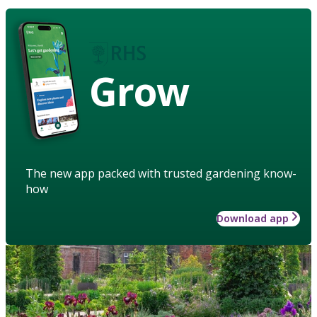
Grow
The new app packed with trusted gardening know-
how
Download app