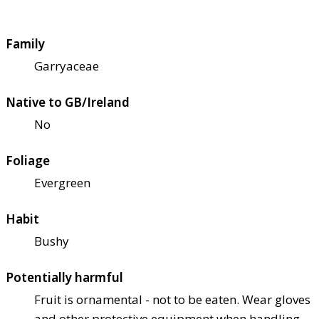
Family
Garryaceae
Native to GB/Ireland
No
Foliage
Evergreen
Habit
Bushy
Potentially harmful
Fruit is ornamental - not to be eaten. Wear gloves
and other protective equipment when handling