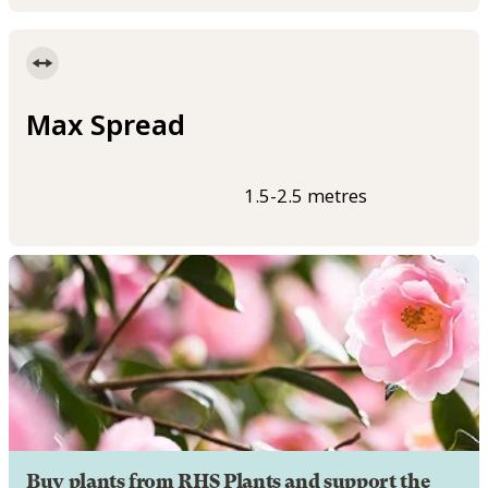
Max Spread
1.5-2.5 metres
Buy plants from RHS Plants and support the