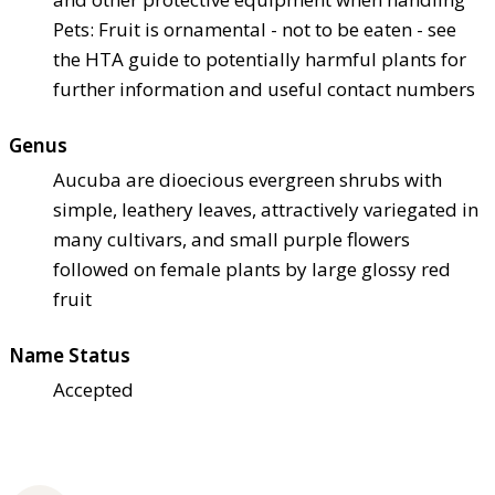
Pets: Fruit is ornamental - not to be eaten - see
the HTA guide to potentially harmful plants for
further information and useful contact numbers
Genus
Aucuba are dioecious evergreen shrubs with
simple, leathery leaves, attractively variegated in
many cultivars, and small purple flowers
followed on female plants by large glossy red
fruit
Name Status
Accepted