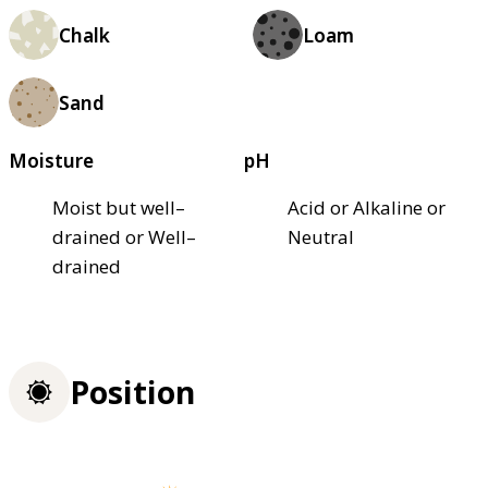
Chalk
Loam
Sand
Moisture
pH
Moist but well–
Acid or Alkaline or
drained or Well–
Neutral
drained
Position