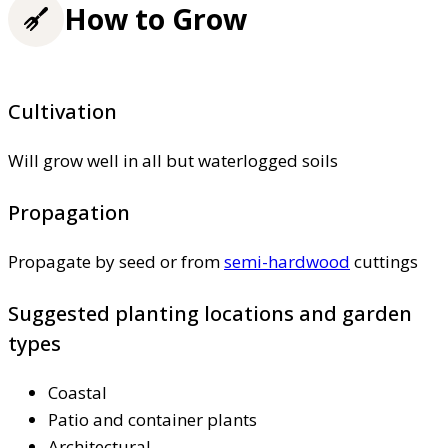
How to Grow
Cultivation
Will grow well in all but waterlogged soils
Propagation
Propagate by seed or from
semi-hardwood
cuttings
Suggested planting locations and garden
types
Coastal
Patio and container plants
Architectural