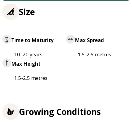
Size
Time to Maturity
Max Spread
10–20 years
1.5-2.5 metres
Max Height
1.5-2.5 metres
Growing Conditions