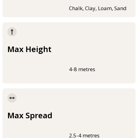
Chalk, Clay, Loam, Sand
Max Height
4-8 metres
Max Spread
2.5-4 metres