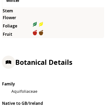
Winter
Botanical Details
Family
Aquifoliaceae
Native to GB/Ireland