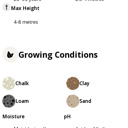
Max Height
4-8 metres
Growing Conditions
Chalk
Clay
Loam
Sand
Moisture
pH