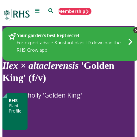
Menu
Search
Membership
Home
Plants
Your garden’s best-kept secret
For expert advice & instant plant ID download the
RHS Grow app
Ilex
×
altaclerensis
'Golden
King' (f/v)
holly 'Golden King'
RHS
Plant
Profile