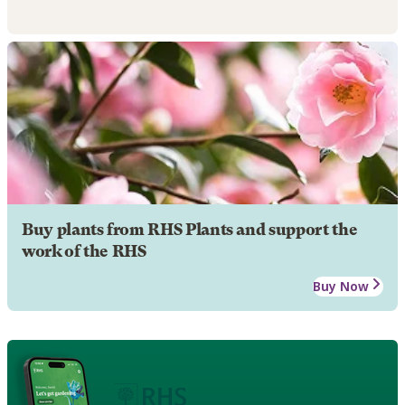
Buy plants from RHS Plants and support the
work of the RHS
Buy Now