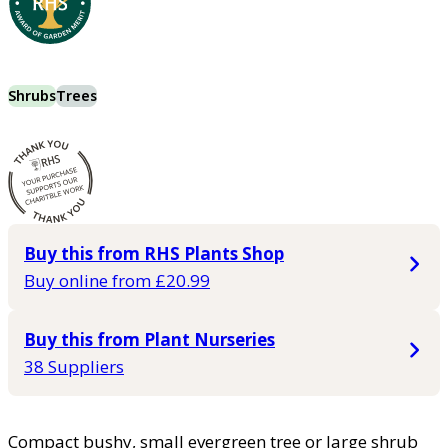
Shrubs
Trees
Buy this from RHS Plants Shop
Buy online from £20.99
Buy this from Plant Nurseries
38 Suppliers
Compact bushy, small evergreen tree or large shrub