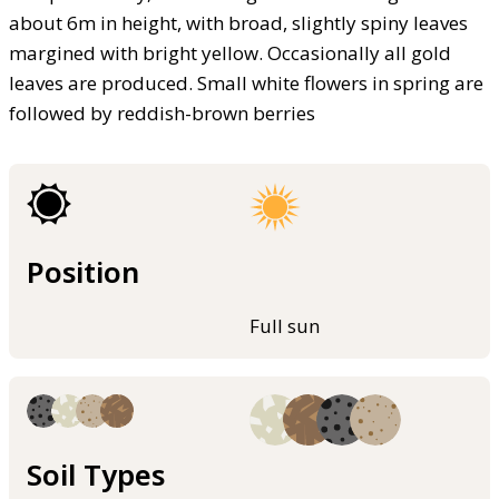
about 6m in height, with broad, slightly spiny leaves
margined with bright yellow. Occasionally all gold
leaves are produced. Small white flowers in spring are
followed by reddish-brown berries
Position
Full sun
Soil Types