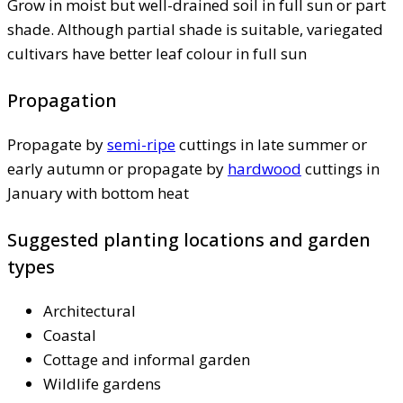
Grow in moist but well-drained soil in full sun or part
shade. Although partial shade is suitable, variegated
cultivars have better leaf colour in full sun
Propagation
Propagate by
semi-ripe
cuttings in late summer or
early autumn or propagate by
hardwood
cuttings in
January with bottom heat
Suggested planting locations and garden
types
Architectural
Coastal
Cottage and informal garden
Wildlife gardens