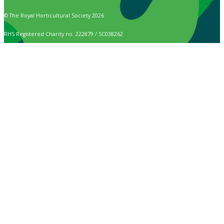
© The Royal Horticultural Society 2026
RHS Registered Charity no. 222879 / SC038262