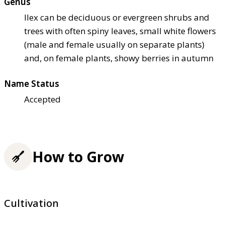
Genus
Ilex can be deciduous or evergreen shrubs and
trees with often spiny leaves, small white flowers
(male and female usually on separate plants)
and, on female plants, showy berries in autumn
Name Status
Accepted
How to Grow
Cultivation