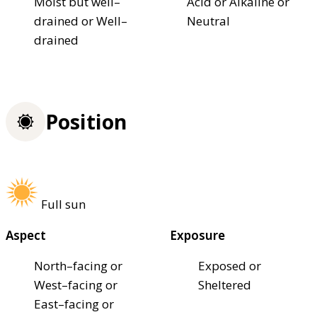
Moist but well–
Acid or Alkaline or
drained or Well–
Neutral
drained
Position
Full sun
Aspect
Exposure
North–facing or
Exposed or
West–facing or
Sheltered
East–facing or