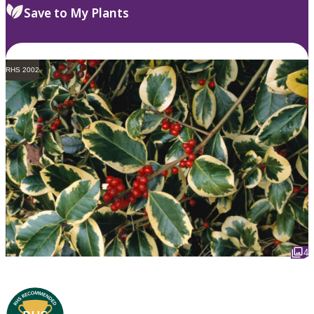
Save to My Plants
RHS 2002
4