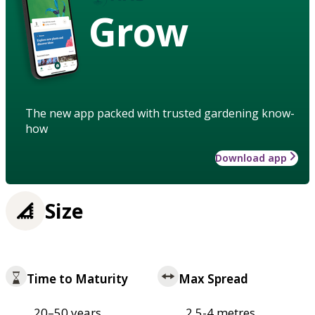
Grow
The new app packed with trusted gardening know-
how
Download app
Size
Time to Maturity
Max Spread
20–50 years
2.5-4 metres