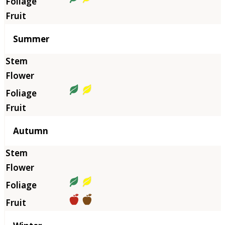
Summer
Autumn