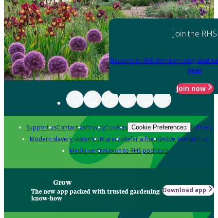
Join the RHS
Become an RHS Member today
and sa
year
Join now
Support us
Contact us
Privacy
Cookies
Policies
Cookie Preferences
Modern slavery statement
Careers
Refer a friend
Advertise with us
Media centre
Listen to RHS podcasts
Grow
Download app
The new app packed with trusted gardening
know-how