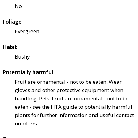
No
Foliage
Evergreen
Habit
Bushy
Potentially harmful
Fruit are ornamental - not to be eaten. Wear
gloves and other protective equipment when
handling. Pets: Fruit are ornamental - not to be
eaten - see the HTA guide to potentially harmful
plants for further information and useful contact
numbers