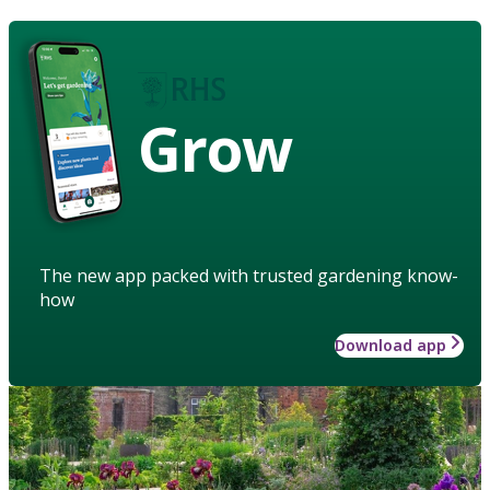
Grow
The new app packed with trusted gardening know-
how
Download app