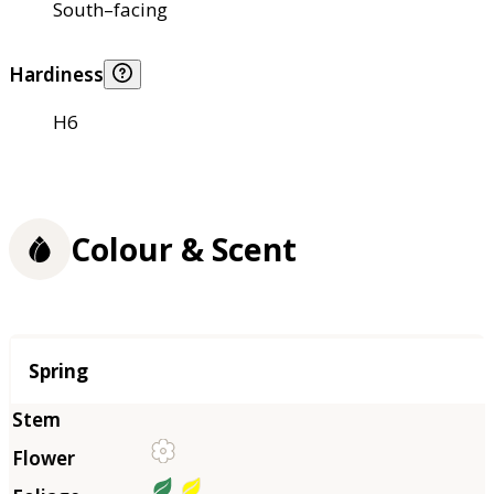
South–facing
Hardiness
H6
Colour & Scent
Season
Spring