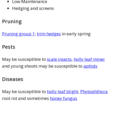
Low Maintenance
Hedging and screens
Pruning
Pruning group 1
;
trim hedges
in early spring
Pests
May be susceptible to
scale insects
,
holly leaf miner
and young shoots may be susceptible to
aphids
Diseases
May be susceptible to
holly leaf blight
,
Phytophthora
root rot and sometimes
honey fungus