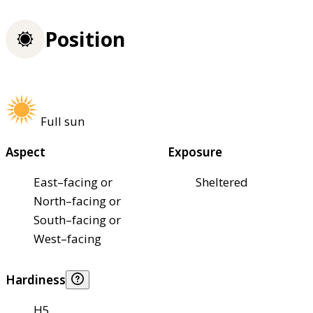
Position
Full sun
Aspect
Exposure
East–facing or
Sheltered
North–facing or
South–facing or
West–facing
Hardiness
H5