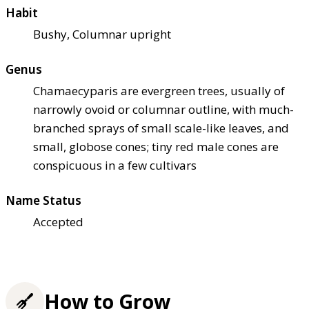
Habit
Bushy, Columnar upright
Genus
Chamaecyparis are evergreen trees, usually of
narrowly ovoid or columnar outline, with much-
branched sprays of small scale-like leaves, and
small, globose cones; tiny red male cones are
conspicuous in a few cultivars
Name Status
Accepted
How to Grow