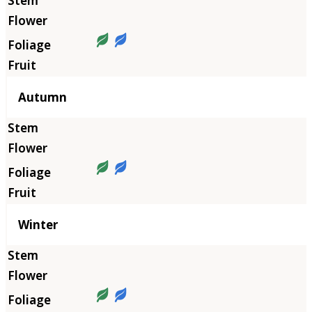
Autumn
Winter