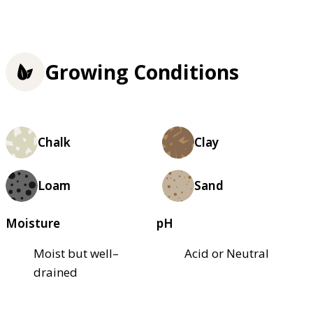
Growing Conditions
Chalk
Clay
Loam
Sand
Moisture
pH
Moist but well–
Acid or Neutral
drained