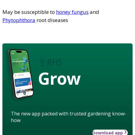
May be susceptible to
honey fungus
and
Phytophthora
root diseases
Grow
The new app packed with trusted gardening know-
how
Download app