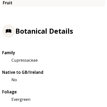
Botanical Details
Family
Cupressaceae
Native to GB/Ireland
No
Foliage
Evergreen