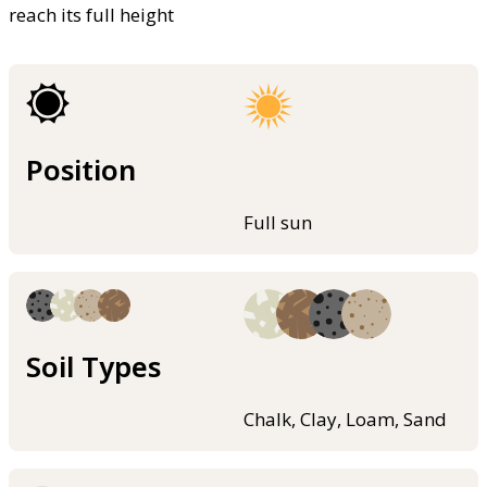
reach its full height
Position
Full sun
Soil Types
Chalk, Clay, Loam, Sand