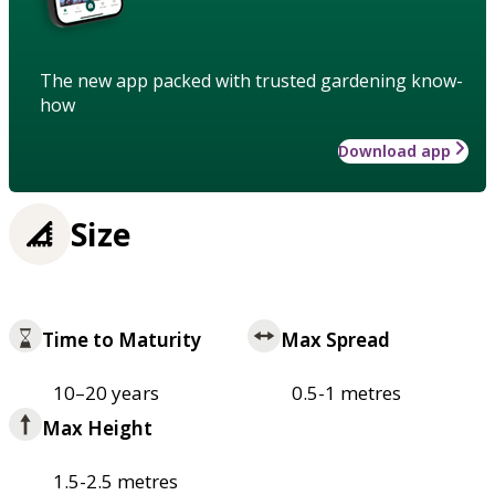
The new app packed with trusted gardening know-
how
Download app
Size
Time to Maturity
Max Spread
10–20 years
0.5-1 metres
Max Height
1.5-2.5 metres