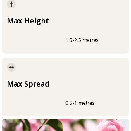
Max Height
1.5-2.5 metres
Max Spread
0.5-1 metres