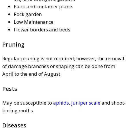
Patio and container plants
Rock garden
Low Maintenance
Flower borders and beds
Pruning
Regular pruning is not required; however, the removal
of damage branches or shaping can be done from
April to the end of August
Pests
May be susceptible to
aphids
,
juniper scale
and shoot-
boring moths
Diseases