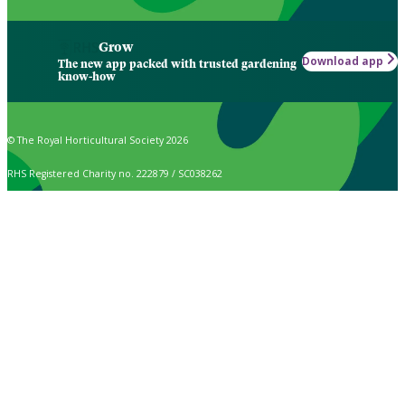
Grow
Download app
The new app packed with trusted gardening
know-how
© The Royal Horticultural Society 2026
RHS Registered Charity no. 222879 / SC038262