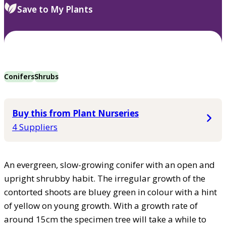
Save to My Plants
Conifers
Shrubs
Buy this from Plant Nurseries
4 Suppliers
An evergreen, slow-growing conifer with an open and
upright shrubby habit. The irregular growth of the
contorted shoots are bluey green in colour with a hint
of yellow on young growth. With a growth rate of
around 15cm the specimen tree will take a while to