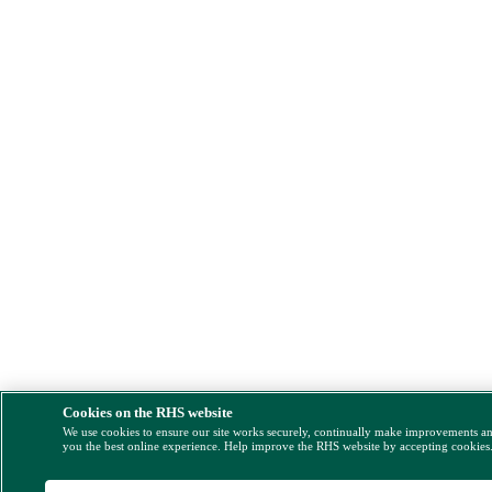
Cookies on the RHS website
We use cookies to ensure our site works securely, continually make improvements a
you the best online experience. Help improve the RHS website by accepting cookies