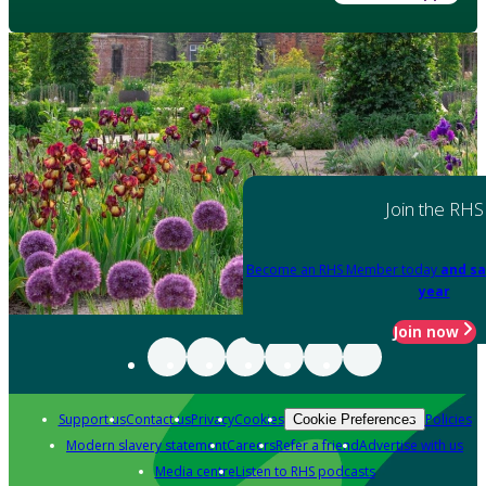
Join the RHS
Become an RHS Member today
and sa
year
Join now
Support us
Contact us
Privacy
Cookies
Policies
Cookie Preferences
Modern slavery statement
Careers
Refer a friend
Advertise with us
Media centre
Listen to RHS podcasts