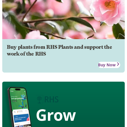
Buy plants from RHS Plants and support the
work of the RHS
Buy Now
Grow