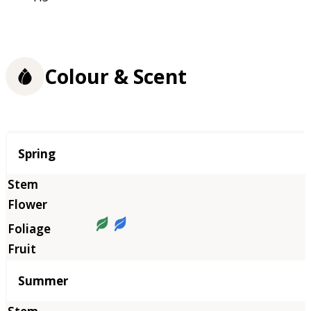
Colour & Scent
Season
Spring
Summer