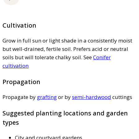
Cultivation
Grow in full sun or light shade in a consistently moist
but well-drained, fertile soil. Prefers acid or neutral
soils but will tolerate chalky soil. See
Conifer
cultivation
Propagation
Propagate by
grafting
or by
semi-hardwood
cuttings
Suggested planting locations and garden
types
City and courtyard gardens