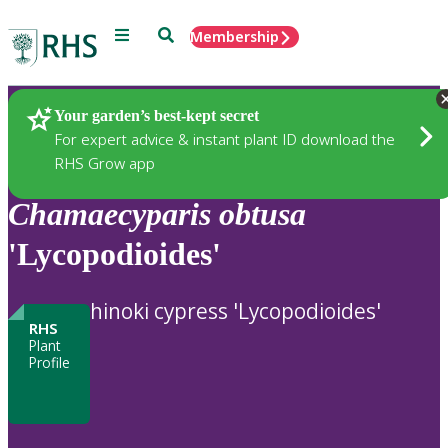
Menu
Search
Membership
Home
Plants
Your garden’s best-kept secret
For expert advice & instant plant ID download the
RHS Grow app
Chamaecyparis
obtusa
'Lycopodioides'
hinoki cypress 'Lycopodioides'
RHS
Plant
Profile