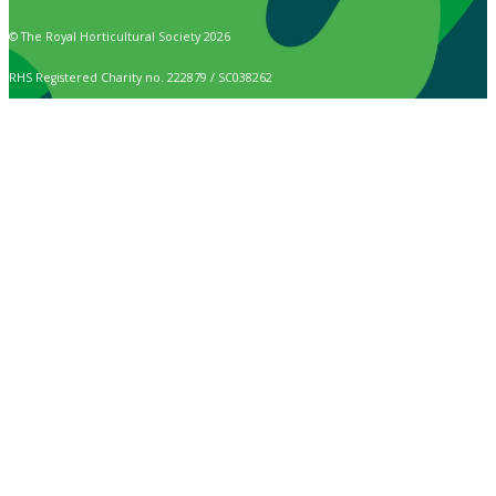
© The Royal Horticultural Society 2026
RHS Registered Charity no. 222879 / SC038262