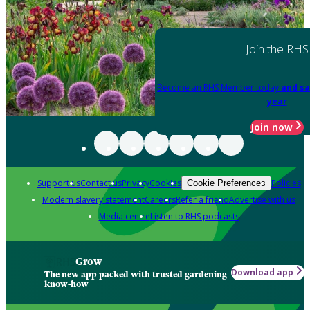
Join the RHS
Become an RHS Member today
and sa
year
Join now
Support us
Contact us
Privacy
Cookies
Policies
Cookie Preferences
Modern slavery statement
Careers
Refer a friend
Advertise with us
Media centre
Listen to RHS podcasts
Grow
Download app
The new app packed with trusted gardening
know-how