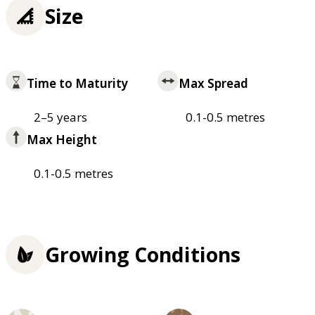
Size
Time to Maturity
Max Spread
2–5 years
0.1-0.5 metres
Max Height
0.1-0.5 metres
Growing Conditions