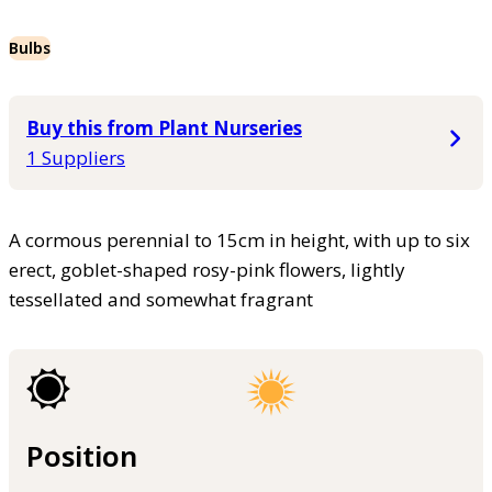
Bulbs
Buy this from Plant Nurseries
1 Suppliers
A cormous perennial to 15cm in height, with up to six
erect, goblet-shaped rosy-pink flowers, lightly
tessellated and somewhat fragrant
Position