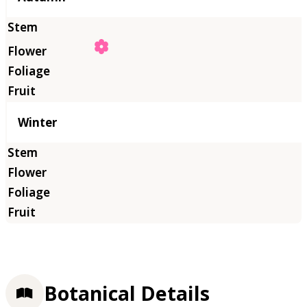
Winter
Botanical Details