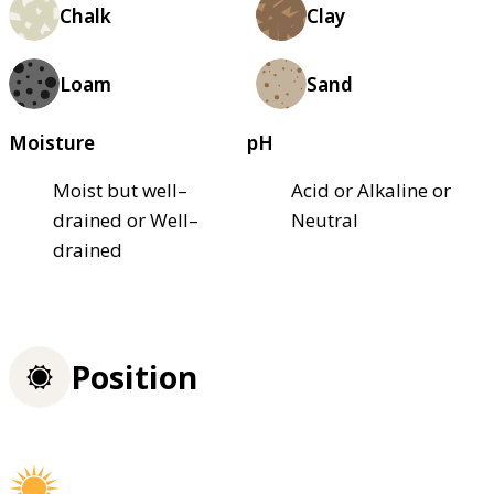
Chalk
Clay
Loam
Sand
Moisture
pH
Moist but well–
Acid or Alkaline or
drained or Well–
Neutral
drained
Position