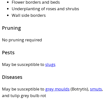
Flower borders and beds
Underplanting of roses and shrubs
Wall side borders
Pruning
No pruning required
Pests
May be susceptible to
slugs
Diseases
May be susceptible to
grey moulds
(Botrytis),
smuts
,
and tulip grey bulb rot