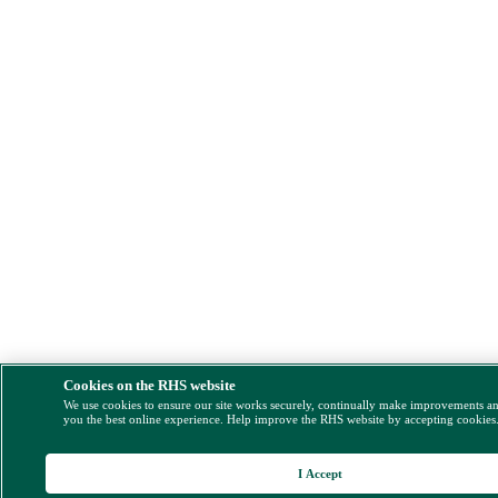
Cookies on the RHS website
We use cookies to ensure our site works securely, continually make improvements a
you the best online experience. Help improve the RHS website by accepting cookies
I Accept