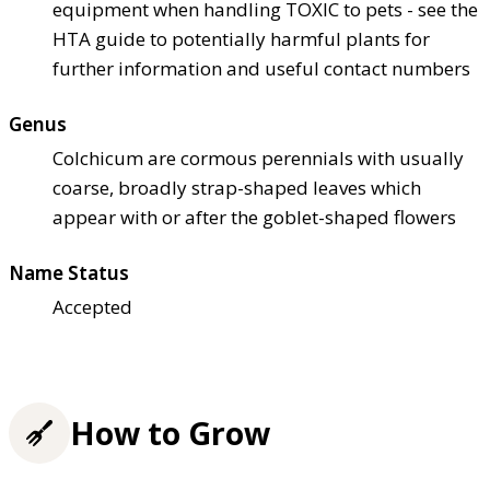
equipment when handling TOXIC to pets - see the
HTA guide to potentially harmful plants for
further information and useful contact numbers
Genus
Colchicum are cormous perennials with usually
coarse, broadly strap-shaped leaves which
appear with or after the goblet-shaped flowers
Name Status
Accepted
How to Grow