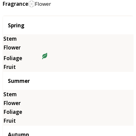
Fragrance
Flower
Season
Spring
Summer
Autumn