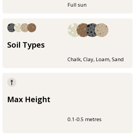
Full sun
Soil Types
Chalk, Clay, Loam, Sand
Max Height
0.1-0.5 metres