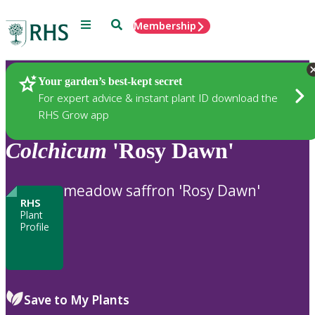
Menu
Search
Membership
Home
Plants
Your garden’s best-kept secret
For expert advice & instant plant ID download the
RHS Grow app
Colchicum
'Rosy Dawn'
meadow saffron 'Rosy Dawn'
RHS
Plant
Profile
Save to My Plants