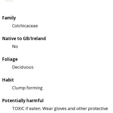
Family
Colchicaceae
Native to GB/Ireland
No
Foliage
Deciduous
Habit
Clump forming
Potentially harmful
TOXIC if eaten. Wear gloves and other protective