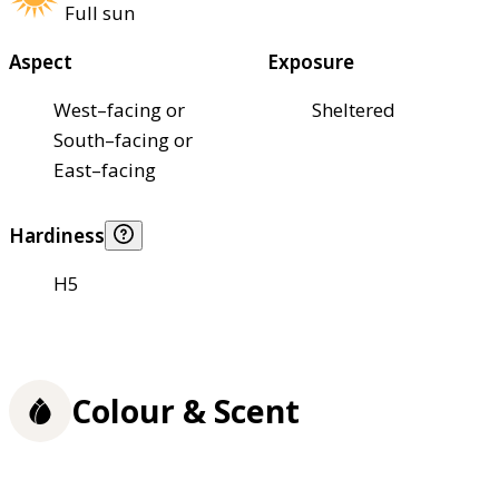
Full sun
Aspect
Exposure
West–facing or
Sheltered
South–facing or
East–facing
Hardiness
H5
Colour & Scent