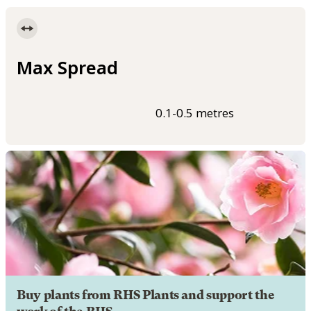
Max Spread
0.1-0.5 metres
Buy plants from RHS Plants and support the