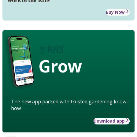
work of the RHS
Buy Now
Grow
The new app packed with trusted gardening know-
how
Download app