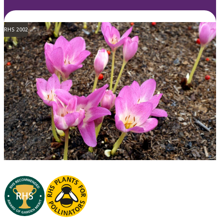
RHS 2002