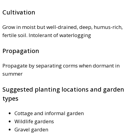
Cultivation
Grow in moist but well-drained, deep, humus-rich,
fertile soil. Intolerant of waterlogging
Propagation
Propagate by separating corms when dormant in
summer
Suggested planting locations and garden
types
Cottage and informal garden
Wildlife gardens
Gravel garden