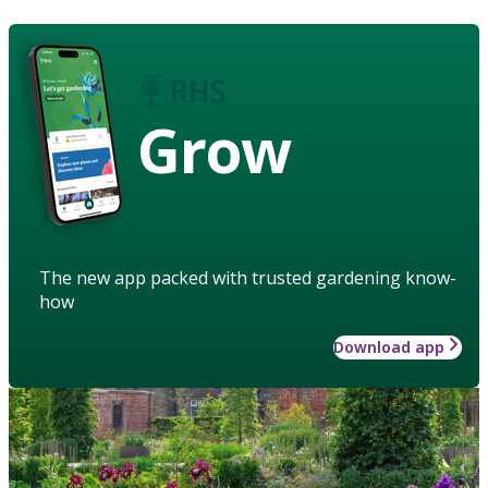
Grow
The new app packed with trusted gardening know-
how
Download app