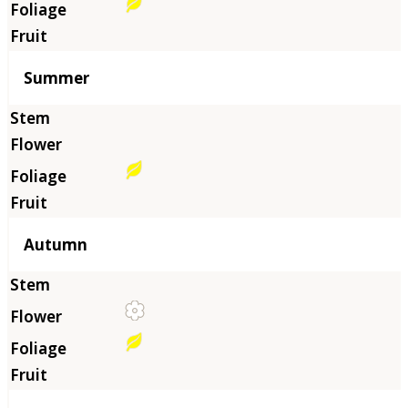
Summer
Autumn