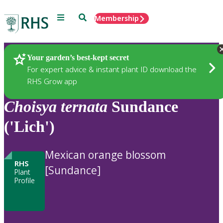
Menu
Search
Membership
Home
Plants
Your garden’s best-kept secret
For expert advice & instant plant ID download the
RHS Grow app
Choisya
ternata
Sundance
('Lich')
Mexican orange blossom
RHS
[Sundance]
Plant
Profile