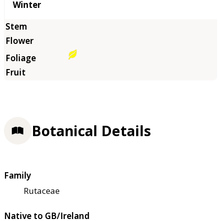
Winter
Botanical Details
Family
Rutaceae
Native to GB/Ireland