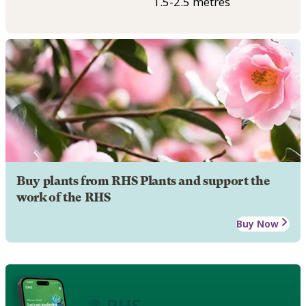
1.5-2.5 metres
Buy plants from RHS Plants and support the
work of the RHS
Buy Now