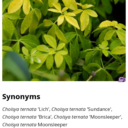
3
Synonyms
Choisya
ternata
'Lich',
Choisya
ternata
'Sundance',
Choisya
ternata
'Brica',
Choisya
ternata
'Moonsleeper',
Choisya
ternata
Moonsleeper