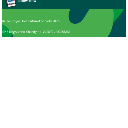
know-how
© The Royal Horticultural Society 2026
RHS Registered Charity no. 222879 / SC038262