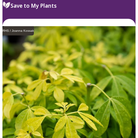
Save to My Plants
RHS / Joanna Kossak