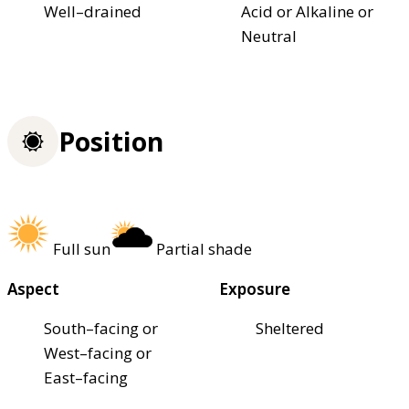
Well–drained
Acid or Alkaline or
Neutral
Position
Full sun
Partial shade
Aspect
Exposure
South–facing or
Sheltered
West–facing or
East–facing