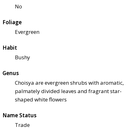
No
Foliage
Evergreen
Habit
Bushy
Genus
Choisya are evergreen shrubs with aromatic,
palmately divided leaves and fragrant star-
shaped white flowers
Name Status
Trade