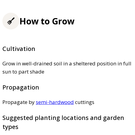
How to Grow
Cultivation
Grow in well-drained soil in a sheltered position in full
sun to part shade
Propagation
Propagate by
semi-hardwood
cuttings
Suggested planting locations and garden
types