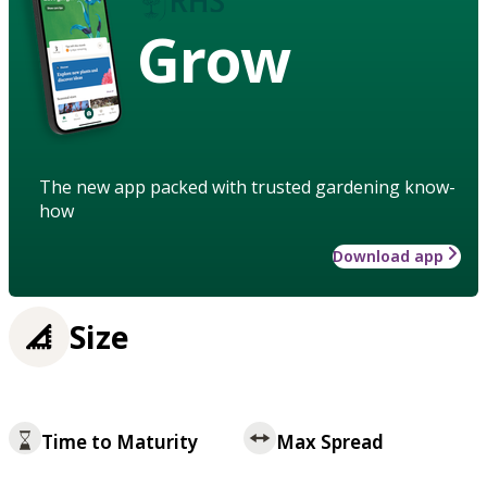
Grow
The new app packed with trusted gardening know-
how
Download app
Size
Time to Maturity
Max Spread