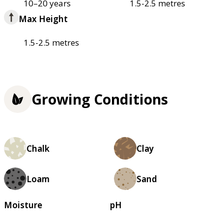
10–20 years
1.5-2.5 metres
Max Height
1.5-2.5 metres
Growing Conditions
Chalk
Clay
Loam
Sand
Moisture
pH