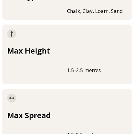
Chalk, Clay, Loam, Sand
Max Height
1.5-2.5 metres
Max Spread