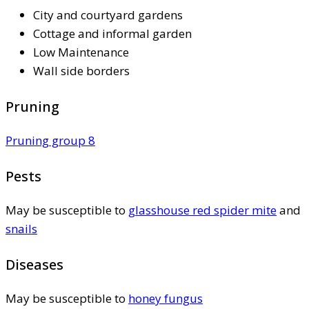
City and courtyard gardens
Cottage and informal garden
Low Maintenance
Wall side borders
Pruning
Pruning group 8
Pests
May be susceptible to
glasshouse red spider mite
and
snails
Diseases
May be susceptible to
honey fungus