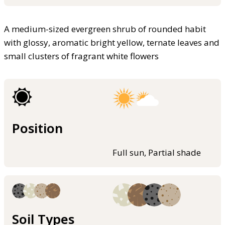
A medium-sized evergreen shrub of rounded habit
with glossy, aromatic bright yellow, ternate leaves and
small clusters of fragrant white flowers
Position
Full sun, Partial shade
Soil Types