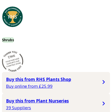
Shrubs
Buy this from RHS Plants Shop
Buy online from £25.99
Buy this from Plant Nurseries
39 Suppliers