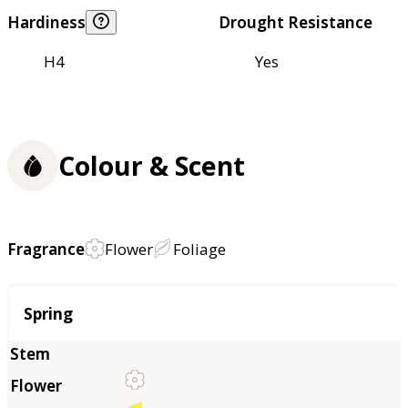
Hardiness
Drought Resistance
H4
Yes
Colour & Scent
Fragrance
Flower
Foliage
Season
Spring