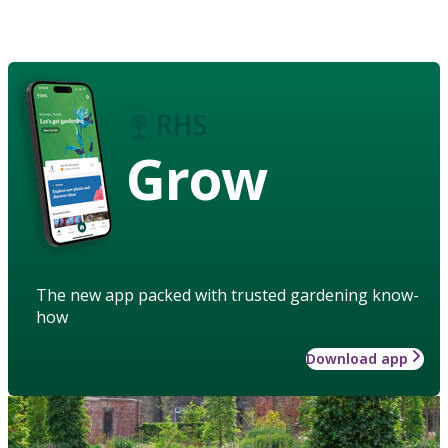
Grow
The new app packed with trusted gardening know-
how
Download app