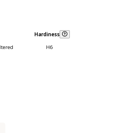
Hardiness
ltered
H6