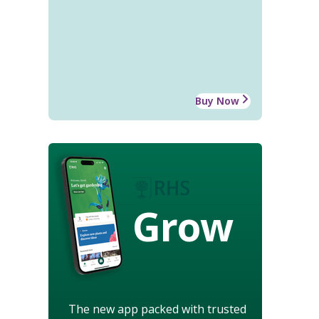
Buy Now
Grow
The new app packed with trusted