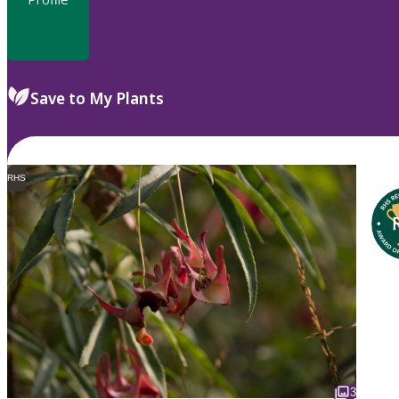
Save to My Plants
RHS
3