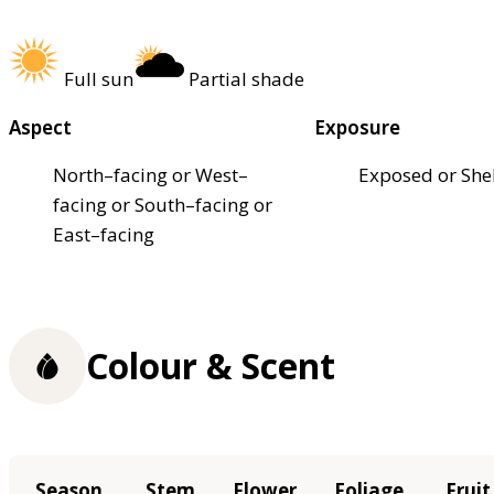
Full sun
Partial shade
Aspect
Exposure
North–facing or West–
Exposed or She
facing or South–facing or
East–facing
Colour & Scent
Season
Stem
Flower
Foliage
Fruit