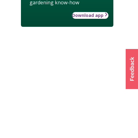
gardening know-how
Download app