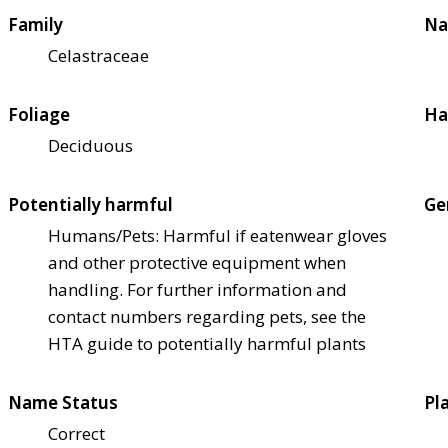
Family
Na
Celastraceae
Foliage
Ha
Deciduous
Potentially harmful
Ge
Humans/Pets: Harmful if eaten
wear gloves
and other protective equipment when
handling. For further information and
contact numbers regarding pets, see the
HTA guide to potentially harmful plants
Name Status
Pl
Correct