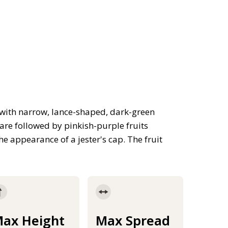
 with narrow, lance-shaped, dark-green
are followed by pinkish-purple fruits
he appearance of a jester's cap. The fruit
ax Height
Max Spread