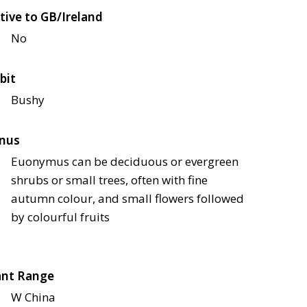
tive to GB/Ireland
No
bit
Bushy
nus
Euonymus can be deciduous or evergreen
shrubs or small trees, often with fine
autumn colour, and small flowers followed
by colourful fruits
ant Range
W China