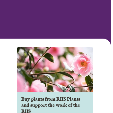
Buy plants from RHS Plants
and support the work of the
RHS