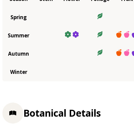
Spring
Summer
Autumn
Winter
Botanical Details