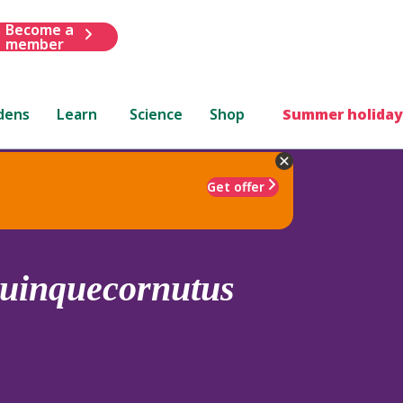
Become a
member
dens
Learn
Science
Shop
Summer holiday
Get offer
uinquecornutus