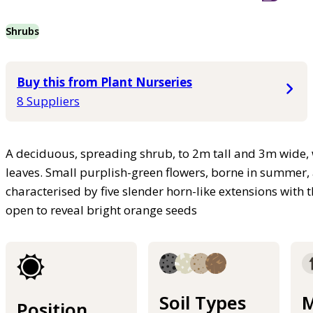
Shrubs
Buy this from Plant Nurseries
8 Suppliers
A deciduous, spreading shrub, to 2m tall and 3m wide,
leaves. Small purplish-green flowers, borne in summer, 
characterised by five slender horn-like extensions with t
open to reveal bright orange seeds
Soil Types
M
Position