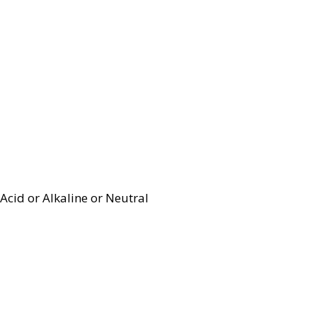
Acid or Alkaline or Neutral