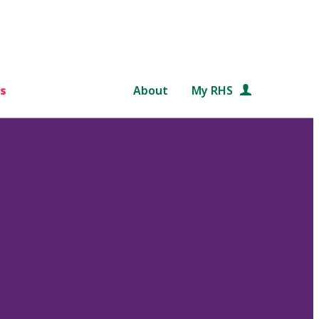
s
About
My RHS