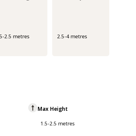
.5-2.5 metres
2.5-4 metres
Max Height
1.5-2.5 metres