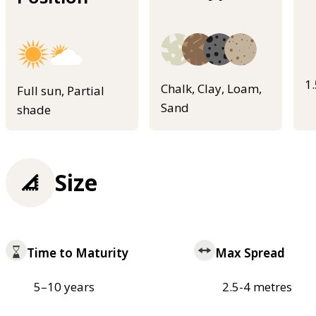
1
Chalk, Clay, Loam,
Full sun, Partial
Sand
shade
Size
Time to Maturity
Max Spread
5–10 years
2.5-4 metres