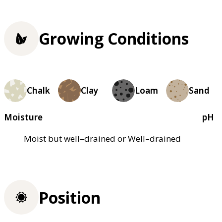
Growing Conditions
Chalk
Clay
Loam
Sand
Moisture
pH
Moist but well–drained or Well–drained
Position