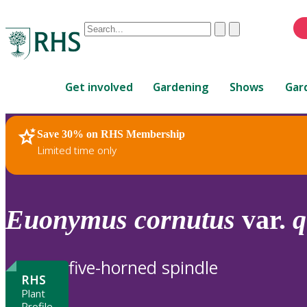
Conduct
Clear
Submit
a
When
search
autocomplete
Home
results
Get involved
Gardening
Shows
Gar
are
available,
use
Save 30% on RHS Membership
RHS Home
Plants
up
Limited time only
and
down
arrows
to
Euonymus
cornutus
var.
q
review
and
enter
five-horned spindle
to
RHS
select.
Plant
Profile