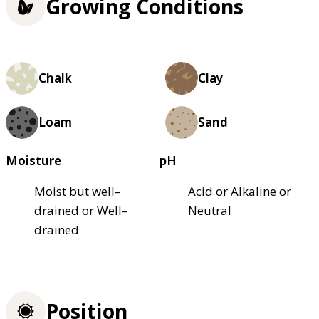
Growing Conditions
Chalk
Clay
Loam
Sand
Moisture
pH
Moist but well–
Acid or Alkaline or
drained or Well–
Neutral
drained
Position