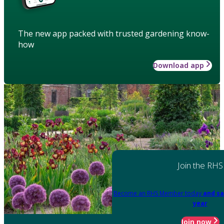
The new app packed with trusted gardening know-
how
Download app
Join the RHS
Become an RHS Member today
and sa
year
Join now