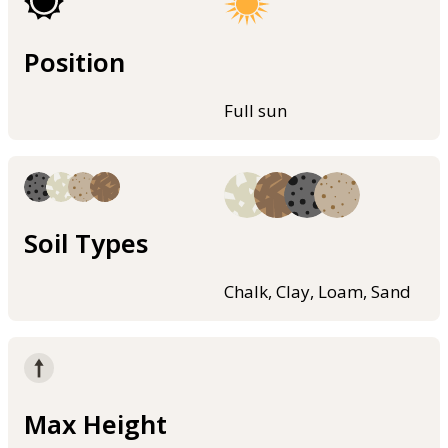
Position
Full sun
Soil Types
Chalk, Clay, Loam, Sand
Max Height