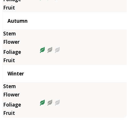
Autumn
Winter