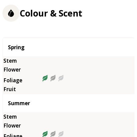
Colour & Scent
Season
Spring
Summer