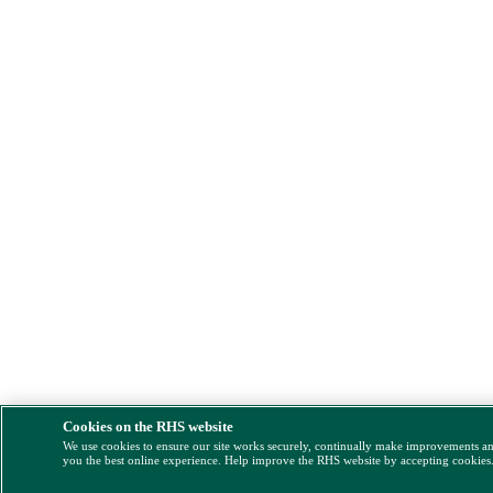
Cookies on the RHS website
We use cookies to ensure our site works securely, continually make improvements a
you the best online experience. Help improve the RHS website by accepting cookies