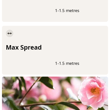
1-1.5 metres
Max Spread
1-1.5 metres