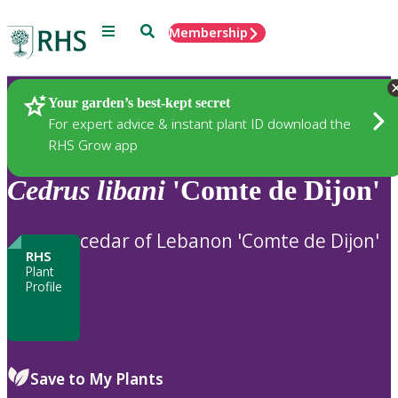
Menu
Search
Membership
Home
Plants
Your garden’s best-kept secret
For expert advice & instant plant ID download the
RHS Grow app
Cedrus
libani
'Comte de Dijon'
cedar of Lebanon 'Comte de Dijon'
RHS
Plant
Profile
Save to My Plants