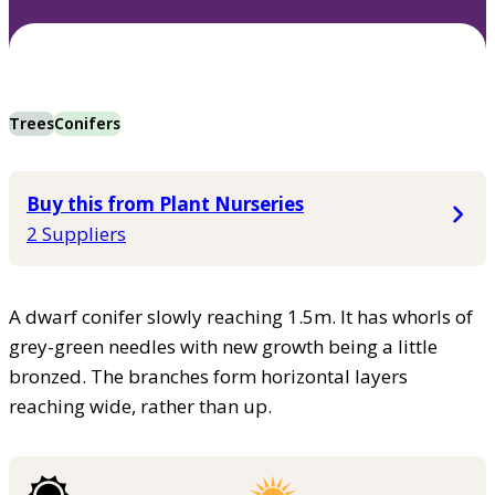
Trees
Conifers
Buy this from Plant Nurseries
2 Suppliers
A dwarf conifer slowly reaching 1.5m. It has whorls of
grey-green needles with new growth being a little
bronzed. The branches form horizontal layers
reaching wide, rather than up.