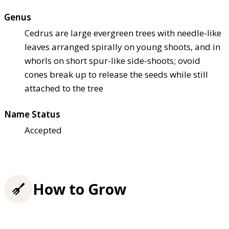
Genus
Cedrus are large evergreen trees with needle-like
leaves arranged spirally on young shoots, and in
whorls on short spur-like side-shoots; ovoid
cones break up to release the seeds while still
attached to the tree
Name Status
Accepted
How to Grow