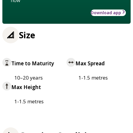
how
Download app
Size
Time to Maturity
Max Spread
10–20 years
1-1.5 metres
Max Height
1-1.5 metres