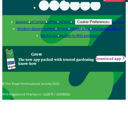
Support us
Contact us
Privacy
Cookies
Policies
Cookie Preferences
Modern slavery statement
Careers
Refer a friend
Advertise with us
Media centre
Listen to RHS podcasts
Grow
Download app
The new app packed with trusted gardening
know-how
© The Royal Horticultural Society 2026
RHS Registered Charity no. 222879 / SC038262