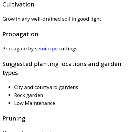
Cultivation
Grow in any well-drained soil in good light
Propagation
Propagate by
semi-ripe
cuttings
Suggested planting locations and garden
types
City and courtyard gardens
Rock garden
Low Maintenance
Pruning