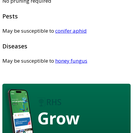
No pruning required
Pests
May be susceptible to
conifer aphid
Diseases
May be susceptible to
honey fungus
Grow