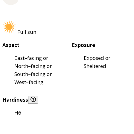
Full sun
Aspect
Exposure
East–facing or
Exposed or
North–facing or
Sheltered
South–facing or
West–facing
Hardiness
H6