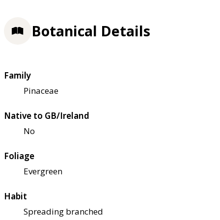
Botanical Details
Family
Pinaceae
Native to GB/Ireland
No
Foliage
Evergreen
Habit
Spreading branched