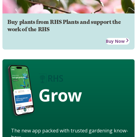
Buy plants from RHS Plants and support the
work of the RHS
Buy Now
Grow
The new app packed with trusted gardening know-