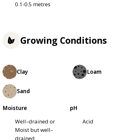
0.1-0.5 metres
Growing Conditions
Clay
Loam
Sand
Moisture
pH
Well–drained or
Acid
Moist but well–
drained