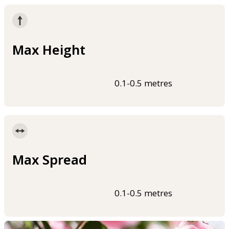
Max Height
0.1-0.5 metres
Max Spread
0.1-0.5 metres