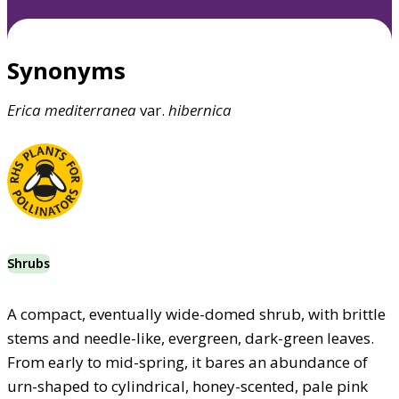
Synonyms
Erica
mediterranea
var.
hibernica
Shrubs
A compact, eventually wide-domed shrub, with brittle
stems and needle-like, evergreen, dark-green leaves.
From early to mid-spring, it bares an abundance of
urn-shaped to cylindrical, honey-scented, pale pink