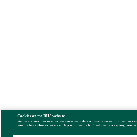
Cookies on the RHS website
We use cookies to ensure our site works securely, continually make improvements a
you the best online experience. Help improve the RHS website by accepting cookies