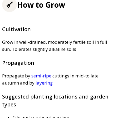
How to Grow
Cultivation
Grow in well-drained, moderately fertile soil in full
sun. Tolerates slightly alkaline soils
Propagation
Propagate by
semi-ripe
cuttings in mid-to late
autumn and by
layering
Suggested planting locations and garden
types
City and courtyard gardens