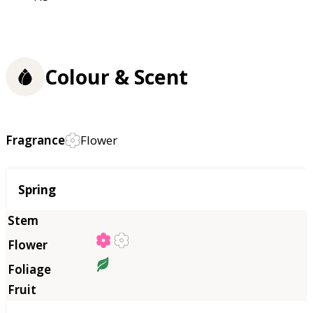
Colour & Scent
Fragrance
Flower
Season
Spring