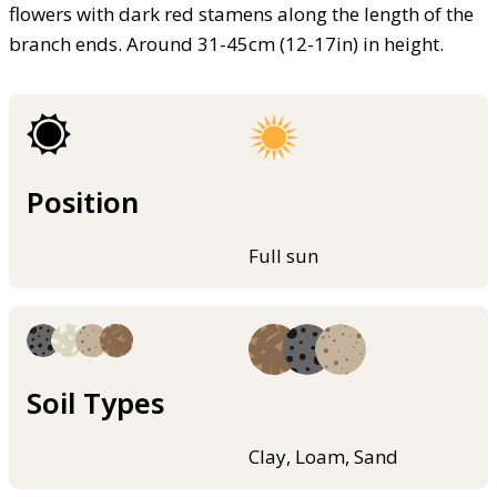
flowers with dark red stamens along the length of the
branch ends. Around 31-45cm (12-17in) in height.
Position
Full sun
Soil Types
Clay, Loam, Sand