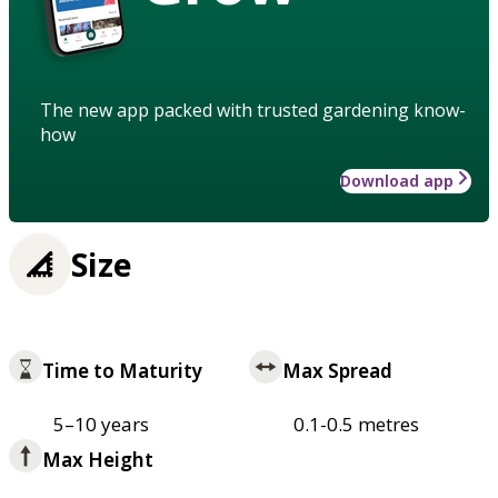
The new app packed with trusted gardening know-
how
Download app
Size
Time to Maturity
Max Spread
5–10 years
0.1-0.5 metres
Max Height