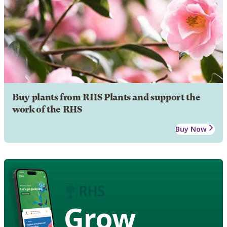
Buy plants from RHS Plants and support the
work of the RHS
Buy Now
Grow