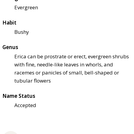
Evergreen
Habit
Bushy
Genus
Erica can be prostrate or erect, evergreen shrubs
with fine, needle-like leaves in whorls, and
racemes or panicles of small, bell-shaped or
tubular flowers
Name Status
Accepted