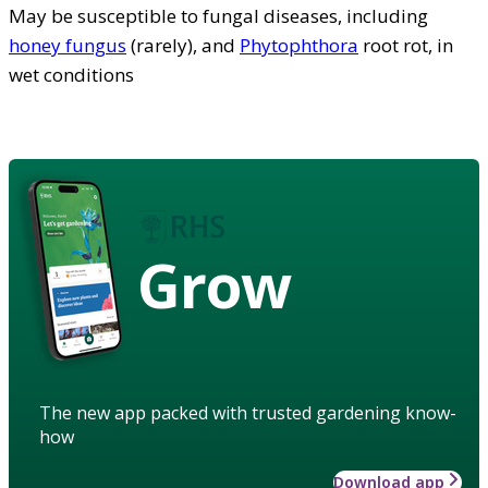
May be susceptible to fungal diseases, including
honey fungus
(rarely), and
Phytophthora
root rot, in
wet conditions
Grow
The new app packed with trusted gardening know-
how
Download app