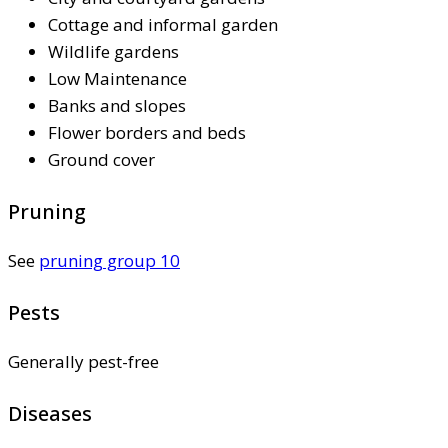
Cottage and informal garden
Wildlife gardens
Low Maintenance
Banks and slopes
Flower borders and beds
Ground cover
Pruning
See
pruning group 10
Pests
Generally pest-free
Diseases