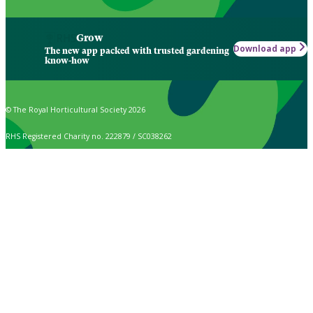
Grow
Download app
The new app packed with trusted gardening
know-how
© The Royal Horticultural Society 2026
RHS Registered Charity no. 222879 / SC038262