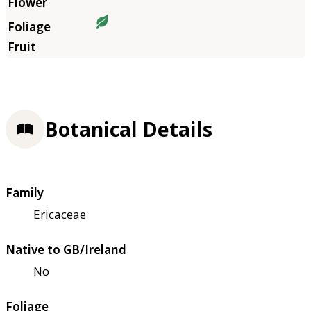
Botanical Details
Family
Ericaceae
Native to GB/Ireland
No
Foliage