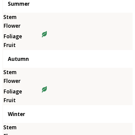
Summer
Autumn
Winter