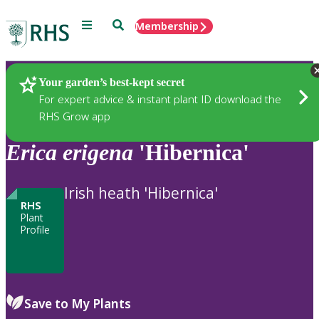
Menu
Search
Membership
Home
Plants
Your garden’s best-kept secret
For expert advice & instant plant ID download the
RHS Grow app
Erica
erigena
'Hibernica'
Irish heath 'Hibernica'
RHS
Plant
Profile
Save to My Plants