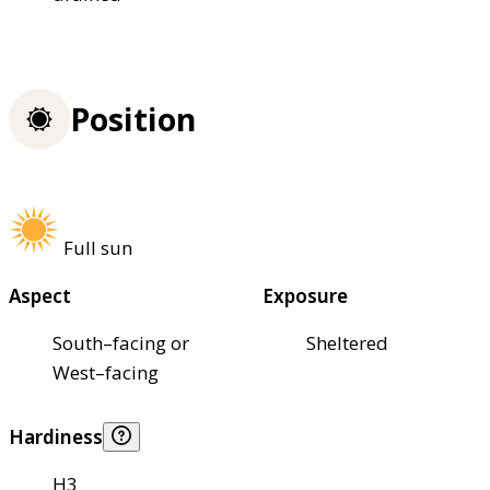
Position
Full sun
Aspect
Exposure
South–facing or
Sheltered
West–facing
Hardiness
H3