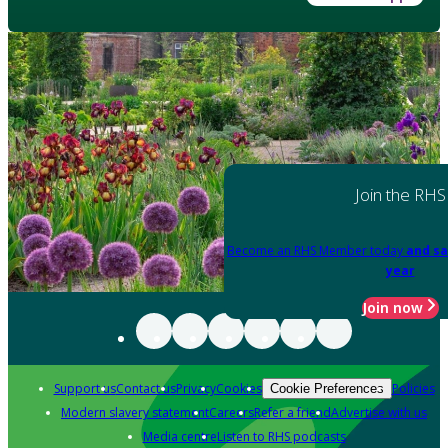
Join the RHS
Become an RHS Member today
and sa
year
Join now
Support us
Contact us
Privacy
Cookies
Policies
Cookie Preferences
Modern slavery statement
Careers
Refer a friend
Advertise with us
Media centre
Listen to RHS podcasts