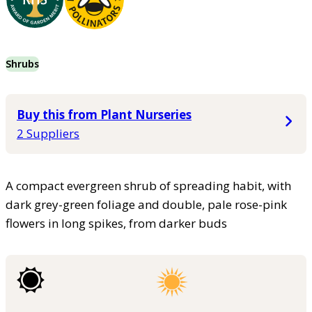
Shrubs
Buy this from Plant Nurseries
2 Suppliers
A compact evergreen shrub of spreading habit, with
dark grey-green foliage and double, pale rose-pink
flowers in long spikes, from darker buds