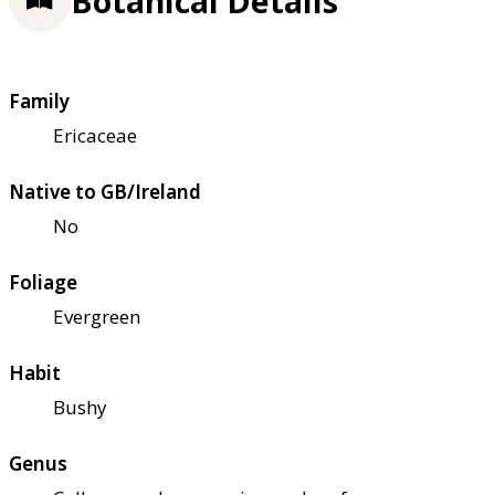
Botanical Details
Family
Ericaceae
Native to GB/Ireland
No
Foliage
Evergreen
Habit
Bushy
Genus