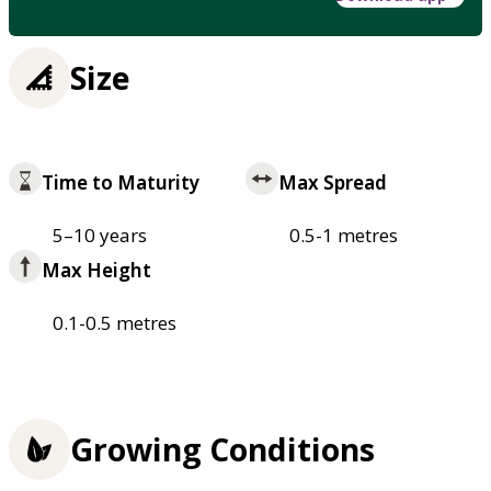
Size
Time to Maturity
Max Spread
5–10 years
0.5-1 metres
Max Height
0.1-0.5 metres
Growing Conditions