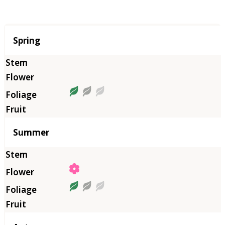
Season
Spring
Summer