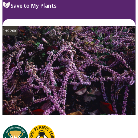
Save to My Plants
RHS 2001