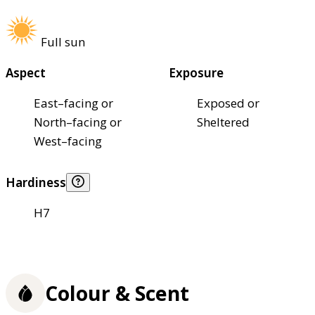
Full sun
Aspect
Exposure
East–facing or
Exposed or
North–facing or
Sheltered
West–facing
Hardiness
H7
Colour & Scent