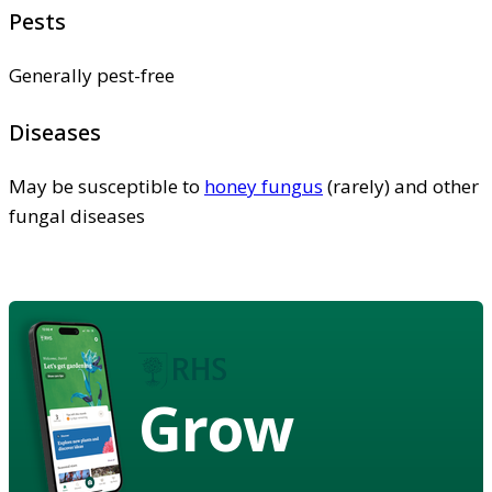
Pests
Generally pest-free
Diseases
May be susceptible to
honey fungus
(rarely) and other
fungal diseases
Grow