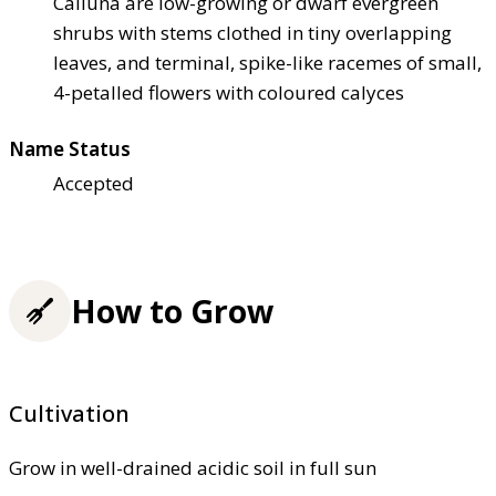
Calluna are low-growing or dwarf evergreen
shrubs with stems clothed in tiny overlapping
leaves, and terminal, spike-like racemes of small,
4-petalled flowers with coloured calyces
Name Status
Accepted
How to Grow
Cultivation
Grow in well-drained acidic soil in full sun