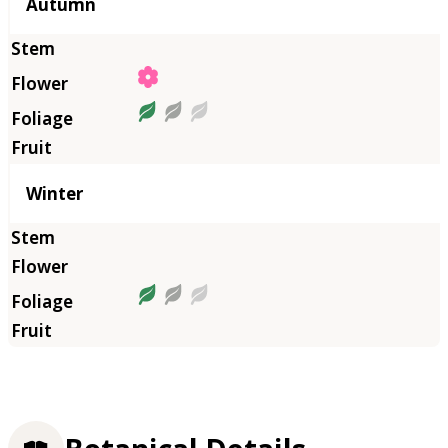
Autumn
Winter