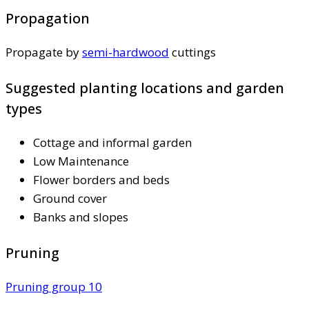
Propagation
Propagate by
semi-hardwood
cuttings
Suggested planting locations and garden
types
Cottage and informal garden
Low Maintenance
Flower borders and beds
Ground cover
Banks and slopes
Pruning
Pruning group 10