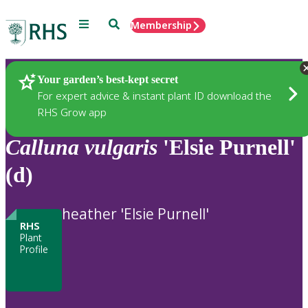
Menu
Search
Membership
Home
Plants
Your garden’s best-kept secret
For expert advice & instant plant ID download the
RHS Grow app
Calluna
vulgaris
'Elsie Purnell'
(d)
heather 'Elsie Purnell'
RHS
Plant
Profile