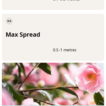
Max Spread
0.5-1 metres