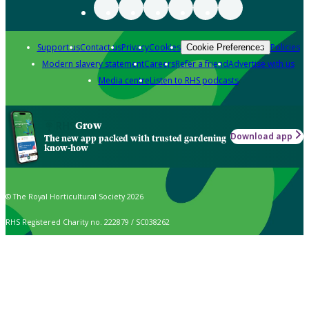
Support us
Contact us
Privacy
Cookies
Policies
Cookie Preferences
Modern slavery statement
Careers
Refer a friend
Advertise with us
Media centre
Listen to RHS podcasts
Grow
Download app
The new app packed with trusted gardening
know-how
© The Royal Horticultural Society 2026
RHS Registered Charity no. 222879 / SC038262