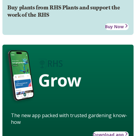
Buy plants from RHS Plants and support the
work of the RHS
Buy Now
Grow
The new app packed with trusted gardening know-
how
Download app