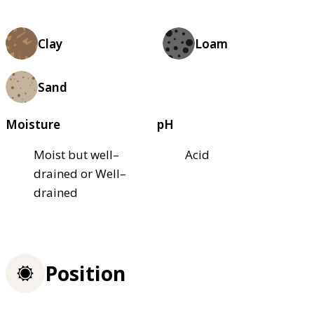
Clay
Loam
Sand
Moisture
pH
Moist but well–
Acid
drained or Well–
drained
Position