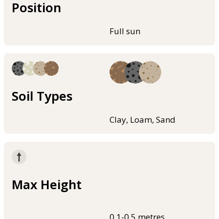
Position
Full sun
Soil Types
Clay, Loam, Sand
Max Height
0.1-0.5 metres