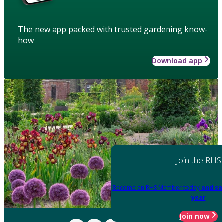
The new app packed with trusted gardening know-
how
Download app
Join the RHS
Become an RHS Member today
and sa
year
Join now