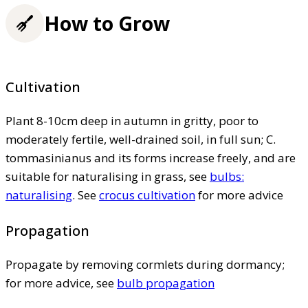
How to Grow
Cultivation
Plant 8-10cm deep in autumn in gritty, poor to
moderately fertile, well-drained soil, in full sun; C.
tommasinianus and its forms increase freely, and are
suitable for naturalising in grass, see
bulbs:
naturalising
. See
crocus cultivation
for more advice
Propagation
Propagate by removing cormlets during dormancy;
for more advice, see
bulb propagation