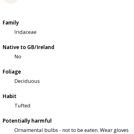
Family
Iridaceae
Native to GB/Ireland
No
Foliage
Deciduous
Habit
Tufted
Potentially harmful
Ornamental bulbs - not to be eaten. Wear gloves