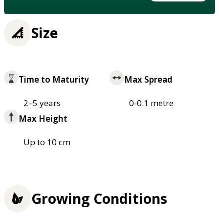
Size
Time to Maturity
Max Spread
2–5 years
0-0.1 metre
Max Height
Up to 10 cm
Growing Conditions