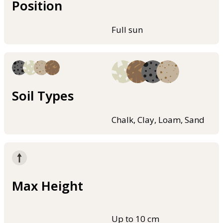
Position
Full sun
Soil Types
Chalk, Clay, Loam, Sand
Max Height
Up to 10 cm