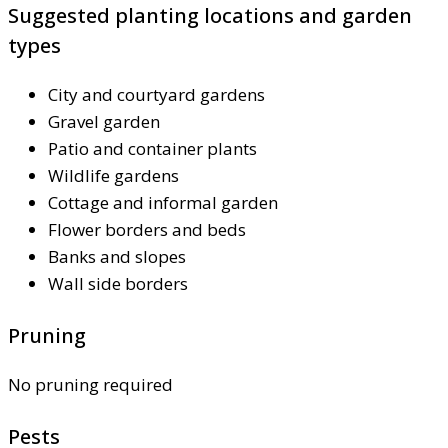
Suggested planting locations and garden
types
City and courtyard gardens
Gravel garden
Patio and container plants
Wildlife gardens
Cottage and informal garden
Flower borders and beds
Banks and slopes
Wall side borders
Pruning
No pruning required
Pests