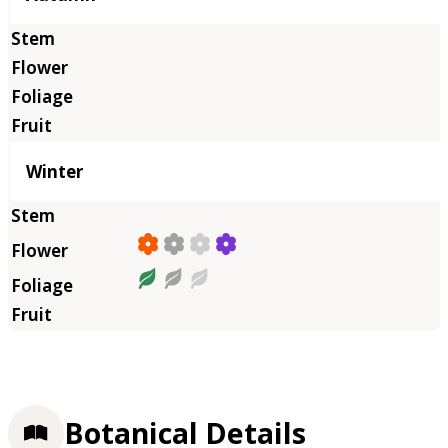
Winter
Botanical Details