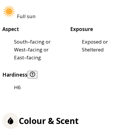
Full sun
Aspect
Exposure
South–facing or
Exposed or
West–facing or
Sheltered
East–facing
Hardiness
H6
Colour & Scent