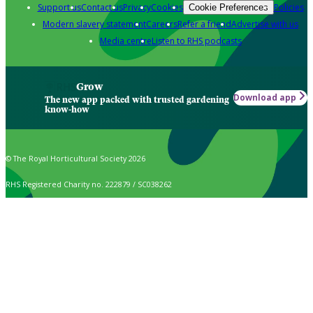
Support us
Contact us
Privacy
Cookies
Policies
Cookie Preferences
Modern slavery statement
Careers
Refer a friend
Advertise with us
Media centre
Listen to RHS podcasts
Grow
Download app
The new app packed with trusted gardening
know-how
© The Royal Horticultural Society 2026
RHS Registered Charity no. 222879 / SC038262