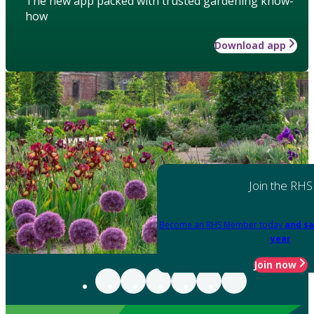
The new app packed with trusted gardening know-
how
Download app
Join the RHS
Become an RHS Member today
and sa
year
Join now