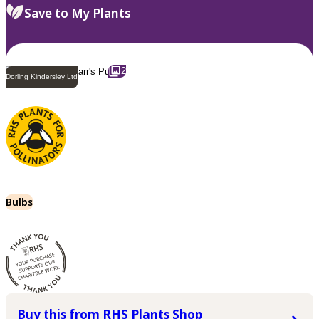
Save to My Plants
2
Dorling Kindersley Ltd
Bulbs
Buy this from RHS Plants Shop