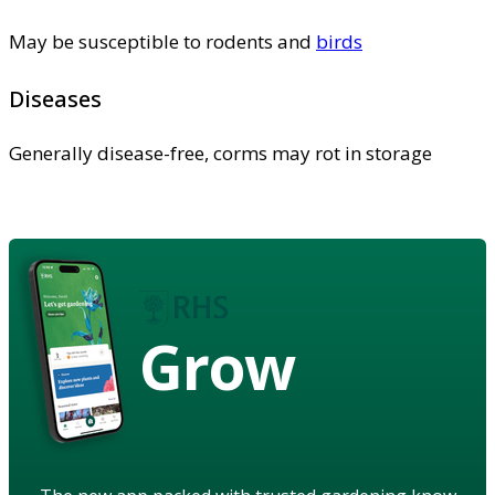
May be susceptible to rodents and
birds
Diseases
Generally disease-free, corms may rot in storage
Grow