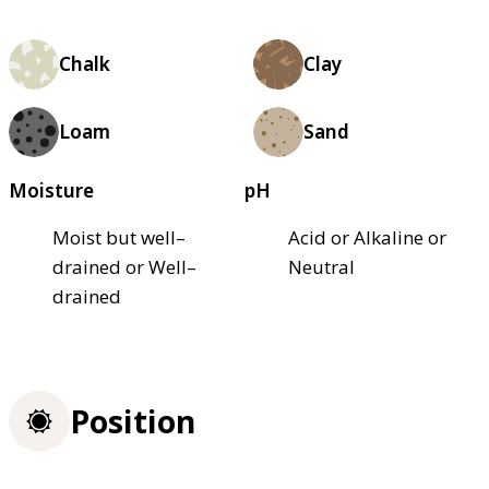
Chalk
Clay
Loam
Sand
Moisture
pH
Moist but well–
Acid or Alkaline or
drained or Well–
Neutral
drained
Position