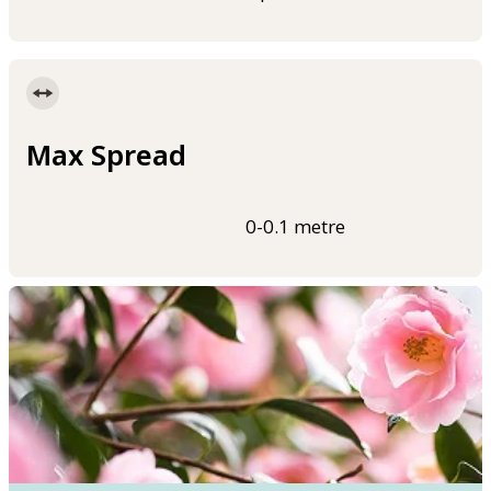
Max Spread
0-0.1 metre