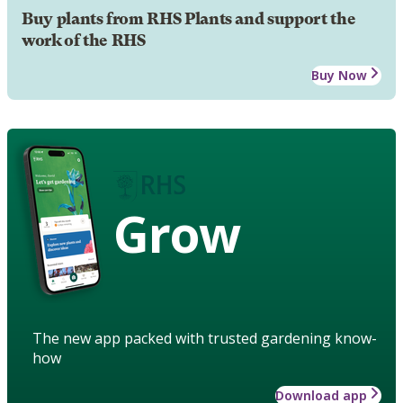
Buy plants from RHS Plants and support the
work of the RHS
Buy Now
Grow
The new app packed with trusted gardening know-
how
Download app