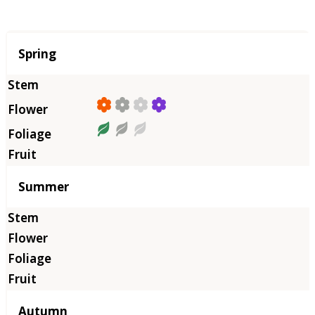
Season
Spring
Summer
Autumn