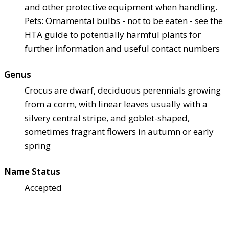
and other protective equipment when handling.
Pets: Ornamental bulbs - not to be eaten - see the
HTA guide to potentially harmful plants for
further information and useful contact numbers
Genus
Crocus are dwarf, deciduous perennials growing
from a corm, with linear leaves usually with a
silvery central stripe, and goblet-shaped,
sometimes fragrant flowers in autumn or early
spring
Name Status
Accepted