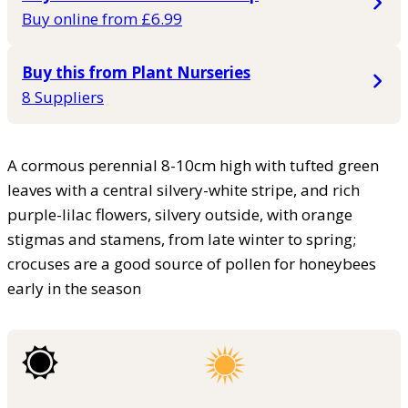
Buy online from £6.99
Buy this from Plant Nurseries
8 Suppliers
A cormous perennial 8-10cm high with tufted green
leaves with a central silvery-white stripe, and rich
purple-lilac flowers, silvery outside, with orange
stigmas and stamens, from late winter to spring;
crocuses are a good source of pollen for honeybees
early in the season