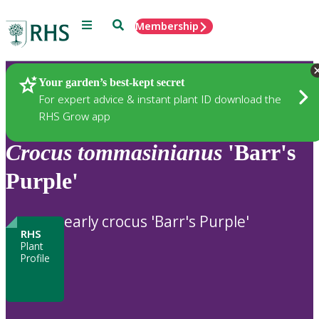
Menu
Search
Membership
Home
Plants
Your garden’s best-kept secret
For expert advice & instant plant ID download the
RHS Grow app
Crocus
tommasinianus
'Barr's
Purple'
early crocus 'Barr's Purple'
RHS
Plant
Profile