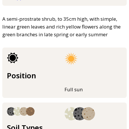
A semi-prostrate shrub, to 35cm high, with simple,
linear green leaves and rich yellow flowers along the
green branches in late spring or early summer
Position
Full sun
Soil Types