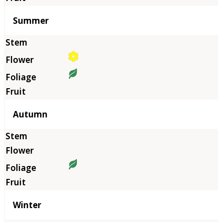
Summer
Autumn
Winter