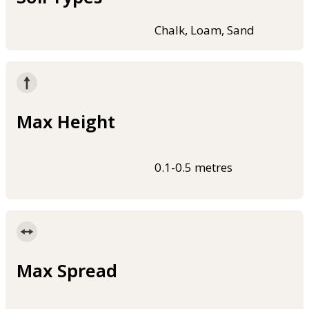
Chalk, Loam, Sand
Max Height
0.1-0.5 metres
Max Spread