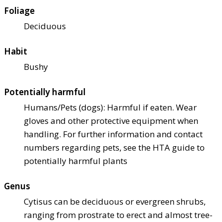
Foliage
Deciduous
Habit
Bushy
Potentially harmful
Humans/Pets (dogs): Harmful if eaten. Wear
gloves and other protective equipment when
handling. For further information and contact
numbers regarding pets, see the HTA guide to
potentially harmful plants
Genus
Cytisus can be deciduous or evergreen shrubs,
ranging from prostrate to erect and almost tree-