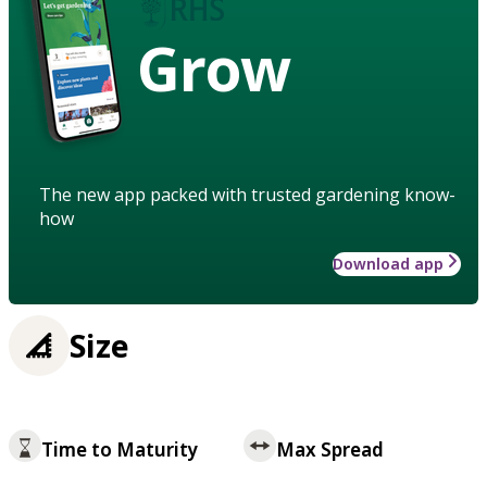
Grow
The new app packed with trusted gardening know-
how
Download app
Size
Time to Maturity
Max Spread