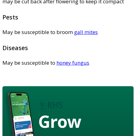
may be cut back after flowering to keep it compact
Pests
May be susceptible to broom
gall mites
Diseases
May be susceptible to
honey fungus
Grow