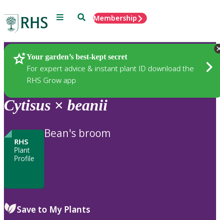
Menu
Search
Membership
Home
Plants
Your garden’s best-kept secret
For expert advice & instant plant ID download the
RHS Grow app
Cytisus
×
beanii
Bean's broom
RHS
Plant
Profile
Save to My Plants