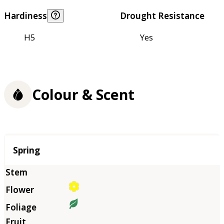
Hardiness
Drought Resistance
H5
Yes
Colour & Scent
Season
Spring