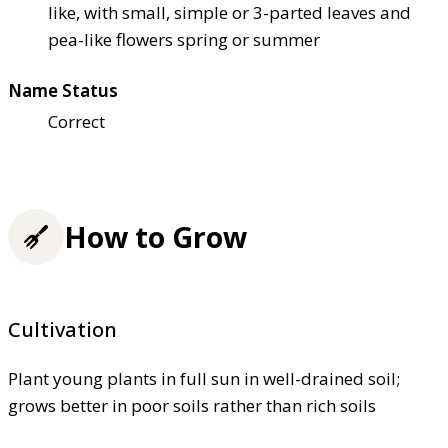
like, with small, simple or 3-parted leaves and
pea-like flowers spring or summer
Name Status
Correct
How to Grow
Cultivation
Plant young plants in full sun in well-drained soil;
grows better in poor soils rather than rich soils