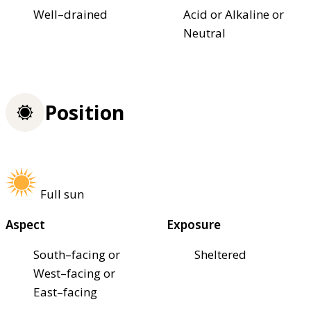
Well–drained
Acid or Alkaline or
Neutral
Position
Full sun
Aspect
Exposure
South–facing or
Sheltered
West–facing or
East–facing