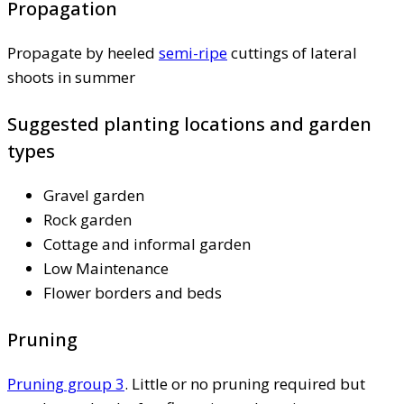
Propagation
Propagate by heeled
semi-ripe
cuttings of lateral
shoots in summer
Suggested planting locations and garden
types
Gravel garden
Rock garden
Cottage and informal garden
Low Maintenance
Flower borders and beds
Pruning
Pruning group 3
. Little or no pruning required but