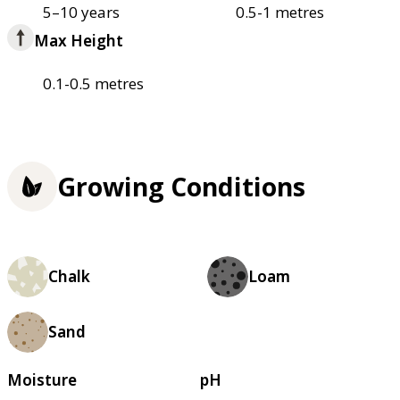
5–10 years
0.5-1 metres
Max Height
0.1-0.5 metres
Growing Conditions
Chalk
Loam
Sand
Moisture
pH