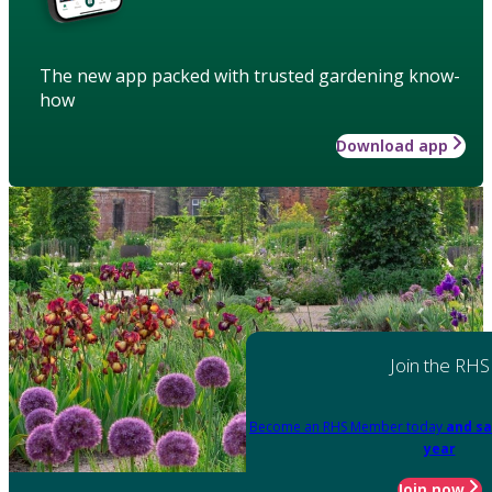
The new app packed with trusted gardening know-
how
Download app
Join the RHS
Become an RHS Member today
and sa
year
Join now