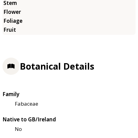
Botanical Details
Family
Fabaceae
Native to GB/Ireland
No