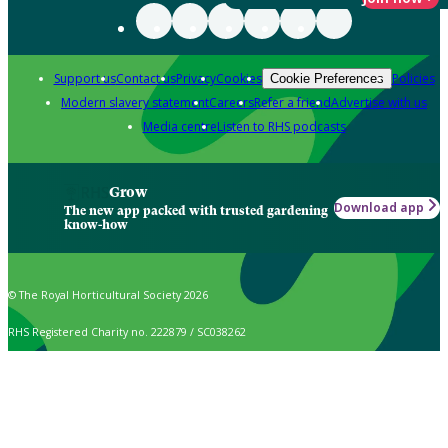
Support us
Contact us
Privacy
Cookies
Policies
Cookie Preferences
Modern slavery statement
Careers
Refer a friend
Advertise with us
Media centre
Listen to RHS podcasts
Grow
Download app
The new app packed with trusted gardening
know-how
© The Royal Horticultural Society 2026
RHS Registered Charity no. 222879 / SC038262