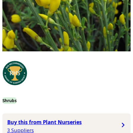
Shrubs
Buy this from Plant Nurseries
3 Suppliers