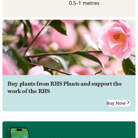
0.5-1 metres
Buy plants from RHS Plants and support the
work of the RHS
Buy Now