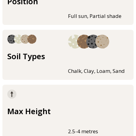
Position
Full sun, Partial shade
Soil Types
Chalk, Clay, Loam, Sand
Max Height
2.5-4 metres