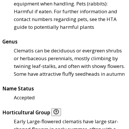
equipment when handling. Pets (rabbits):
Harmful if eaten. For further information and
contact numbers regarding pets, see the HTA
guide to potentially harmful plants
Genus
Clematis can be deciduous or evergreen shrubs
or herbaceous perennials, mostly climbing by
twining leaf-stalks, and often with showy flowers.
Some have attractive fluffy seedheads in autumn
Name Status
Accepted
Horticultural Group
Early Large-flowered clematis have large star-