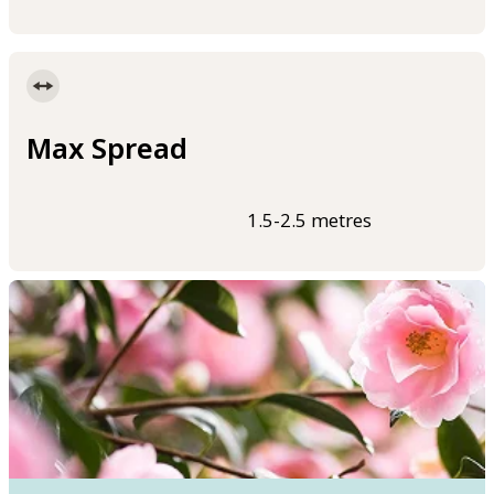
Max Spread
1.5-2.5 metres