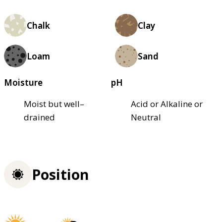
Chalk
Clay
Loam
Sand
Moisture
pH
Moist but well–
Acid or Alkaline or
drained
Neutral
Position