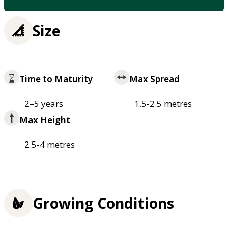
Size
Time to Maturity
Max Spread
2–5 years
1.5-2.5 metres
Max Height
2.5-4 metres
Growing Conditions