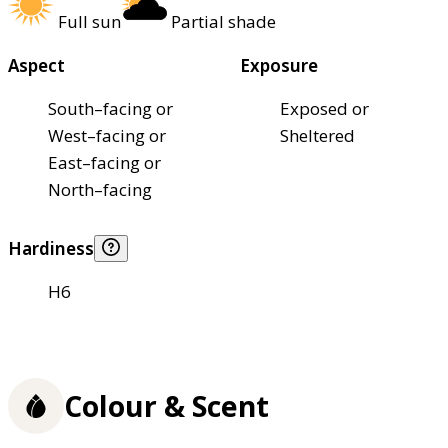
Full sun
Partial shade
Aspect
Exposure
South–facing or
Exposed or
West–facing or
Sheltered
East–facing or
North–facing
Hardiness
H6
Colour & Scent