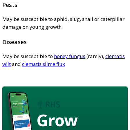
Pests
May be susceptible to aphid, slug, snail or caterpillar
damage on young growth
Diseases
May be susceptible to
honey fungus
(rarely),
clematis
wilt
and
clematis slime flux
Grow