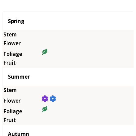
Season
Spring
Summer
Autumn