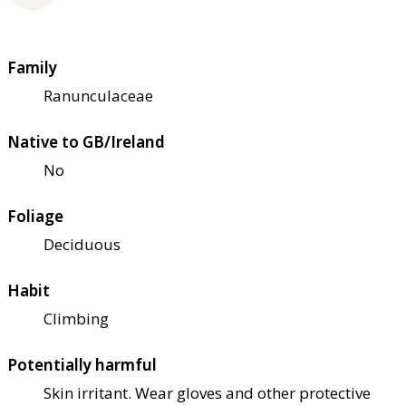
Family
Ranunculaceae
Native to GB/Ireland
No
Foliage
Deciduous
Habit
Climbing
Potentially harmful
Skin irritant. Wear gloves and other protective