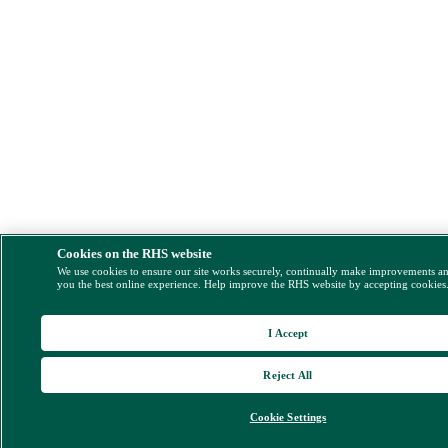
Cookies on the RHS website
We use cookies to ensure our site works securely, continually make improvements a
you the best online experience. Help improve the RHS website by accepting cookies
I Accept
Reject All
Cookie Settings