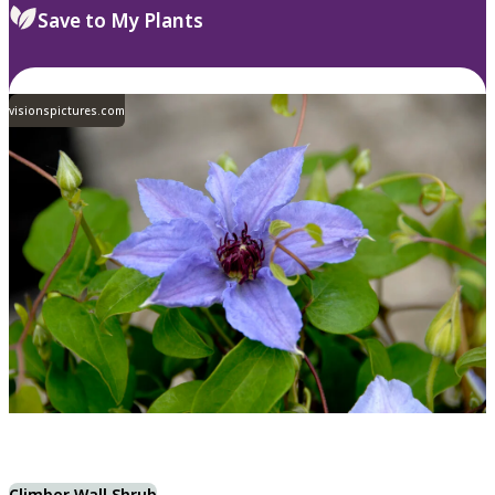
Save to My Plants
visionspictures.com
Climber Wall Shrub