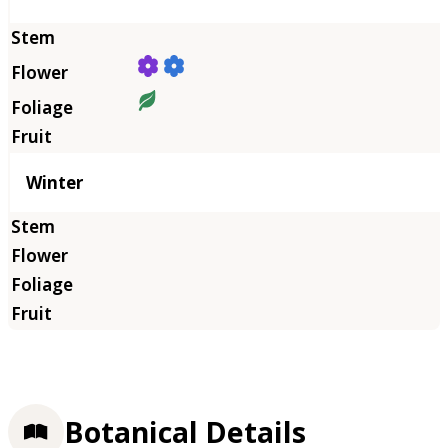
Winter
Botanical Details