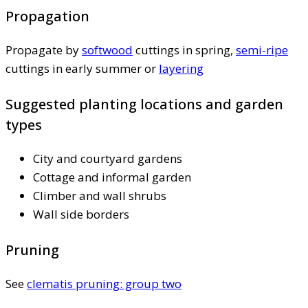
Propagation
Propagate by
softwood
cuttings in spring,
semi-ripe
cuttings in early summer or
layering
Suggested planting locations and garden
types
City and courtyard gardens
Cottage and informal garden
Climber and wall shrubs
Wall side borders
Pruning
See
clematis pruning: group two