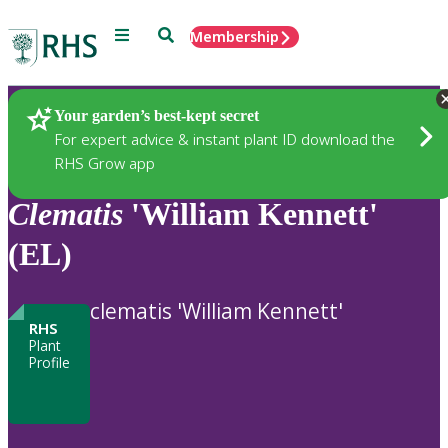
Menu
Search
Membership
Home
Plants
Your garden’s best-kept secret
For expert advice & instant plant ID download the
RHS Grow app
Clematis
'William Kennett'
(EL)
clematis 'William Kennett'
RHS
Plant
Profile