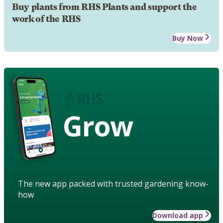
Buy plants from RHS Plants and support the
work of the RHS
Buy Now
Grow
The new app packed with trusted gardening know-
how
Download app