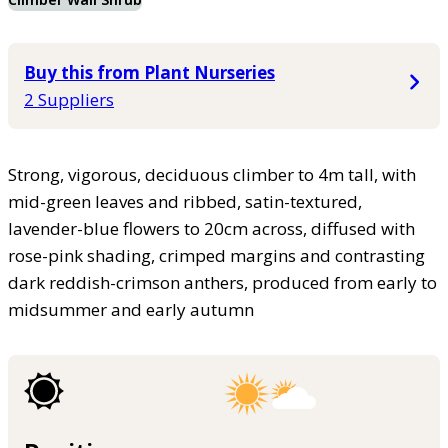
Buy this from Plant Nurseries
2 Suppliers
Strong, vigorous, deciduous climber to 4m tall, with
mid-green leaves and ribbed, satin-textured,
lavender-blue flowers to 20cm across, diffused with
rose-pink shading, crimped margins and contrasting
dark reddish-crimson anthers, produced from early to
midsummer and early autumn