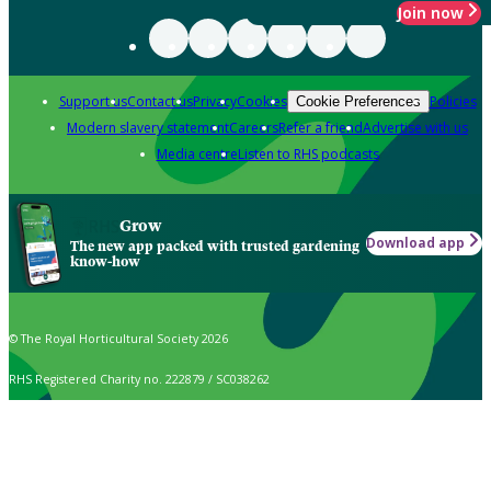
Join now
Support us
Contact us
Privacy
Cookies
Policies
Cookie Preferences
Modern slavery statement
Careers
Refer a friend
Advertise with us
Media centre
Listen to RHS podcasts
Grow
Download app
The new app packed with trusted gardening
know-how
© The Royal Horticultural Society 2026
RHS Registered Charity no. 222879 / SC038262