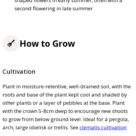
shaped flowers in early summer, often with a
second flowering in late summer
How to Grow
Cultivation
Plant in moisture-retentive, well-drained soil, with the
roots and base of the plant kept cool and shaded by
other plants or a layer of pebbles at the base. Plant
with the crown 5-8cm deep to encourage new shoots
to grow from below ground level. Ideal for a pergola,
arch, large obelisk or trellis. See
clematis cultivation