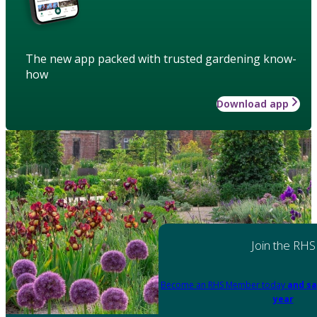
The new app packed with trusted gardening know-
how
Download app
Join the RHS
Become an RHS Member today
and sa
year