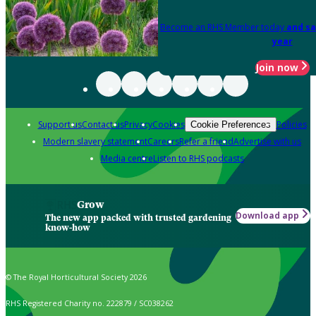
Become an RHS Member today
and sa
year
Join now
Support us
Contact us
Privacy
Cookies
Policies
Cookie Preferences
Modern slavery statement
Careers
Refer a friend
Advertise with us
Media centre
Listen to RHS podcasts
Grow
Download app
The new app packed with trusted gardening
know-how
© The Royal Horticultural Society 2026
RHS Registered Charity no. 222879 / SC038262