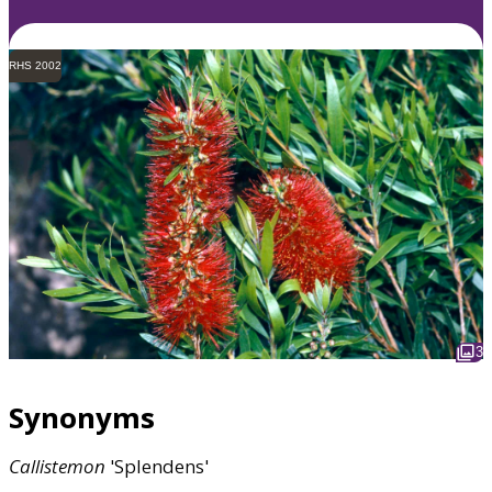
RHS 2002
3
Synonyms
Callistemon
'Splendens'