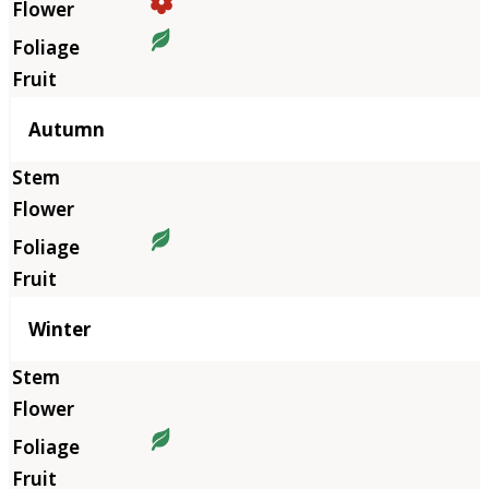
Autumn
Winter