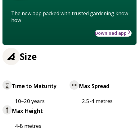
The new app packed with trusted gardening know-
how
Download app
Size
Time to Maturity
Max Spread
10–20 years
2.5-4 metres
Max Height
4-8 metres