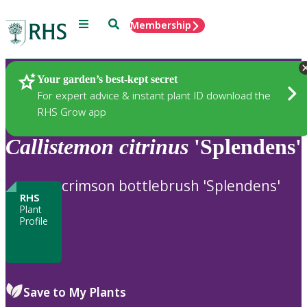
Menu
Search
Membership
Home
Plants
Your garden’s best-kept secret
For expert advice & instant plant ID download the
RHS Grow app
Callistemon
citrinus
'Splendens'
crimson bottlebrush 'Splendens'
RHS
Plant
Profile
Save to My Plants