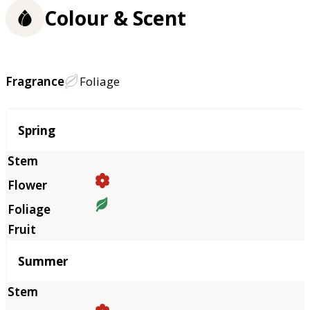
Colour & Scent
Fragrance
Foliage
Season
Spring
Summer