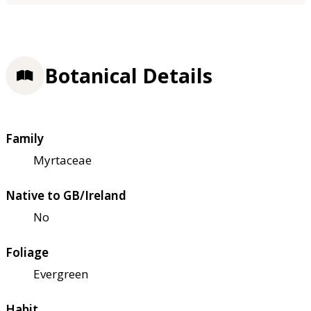
Botanical Details
Family
Myrtaceae
Native to GB/Ireland
No
Foliage
Evergreen
Habit