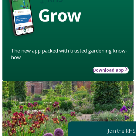
Grow
The new app packed with trusted gardening know-
how
Download app
Join the RHS