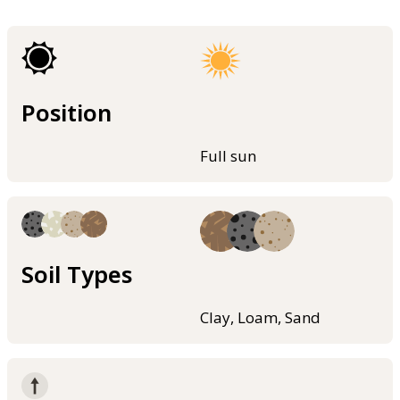
Position
Full sun
Soil Types
Clay, Loam, Sand