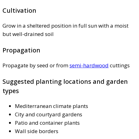
Cultivation
Grow in a sheltered position in full sun with a moist
but well-drained soil
Propagation
Propagate by seed or from
semi-hardwood
cuttings
Suggested planting locations and garden
types
Mediterranean climate plants
City and courtyard gardens
Patio and container plants
Wall side borders