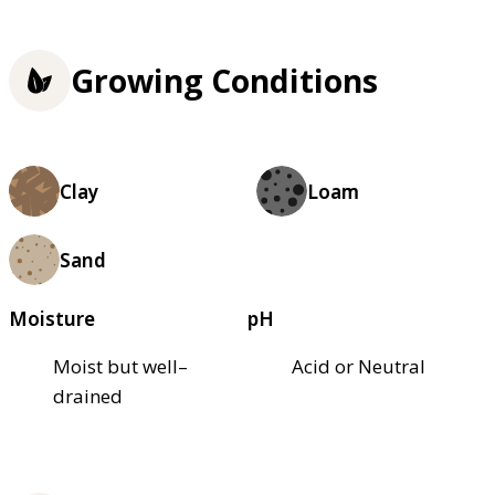
Growing Conditions
Clay
Loam
Sand
Moisture
pH
Moist but well–
Acid or Neutral
drained