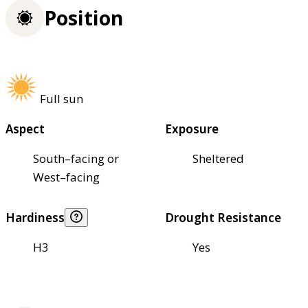
Position
Full sun
Aspect
Exposure
South–facing or
Sheltered
West–facing
Hardiness
Drought Resistance
H3
Yes