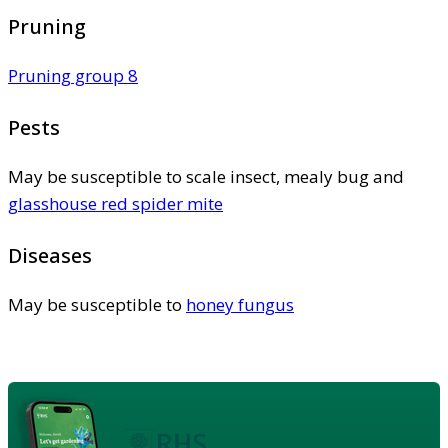
Pruning
Pruning group 8
Pests
May be susceptible to scale insect, mealy bug and
glasshouse red spider mite
Diseases
May be susceptible to
honey fungus