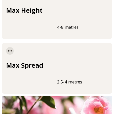
Max Height
4-8 metres
Max Spread
2.5-4 metres