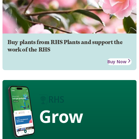
Buy plants from RHS Plants and support the
work of the RHS
Buy Now
Grow