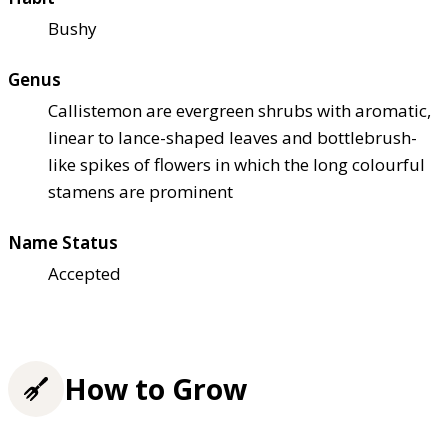
Bushy
Genus
Callistemon are evergreen shrubs with aromatic,
linear to lance-shaped leaves and bottlebrush-
like spikes of flowers in which the long colourful
stamens are prominent
Name Status
Accepted
How to Grow