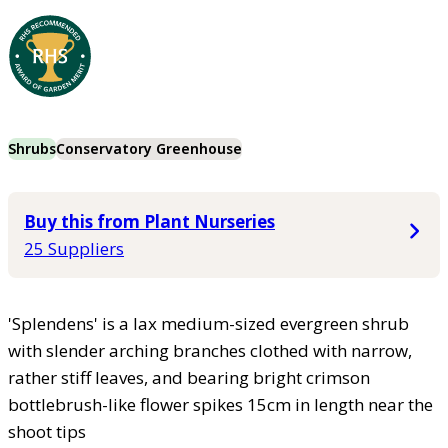
Shrubs
Conservatory Greenhouse
Buy this from Plant Nurseries
25 Suppliers
'Splendens' is a lax medium-sized evergreen shrub
with slender arching branches clothed with narrow,
rather stiff leaves, and bearing bright crimson
bottlebrush-like flower spikes 15cm in length near the
shoot tips