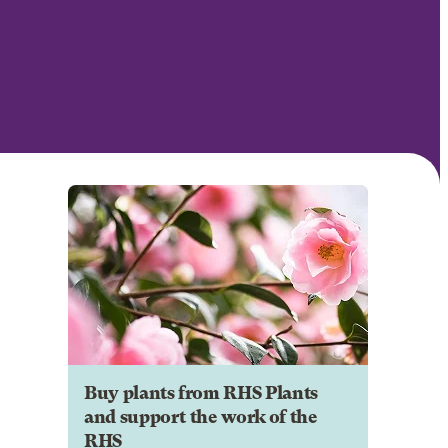
Buy plants from RHS Plants
and support the work of the
RHS