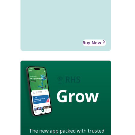
Buy Now
Grow
The new app packed with trusted