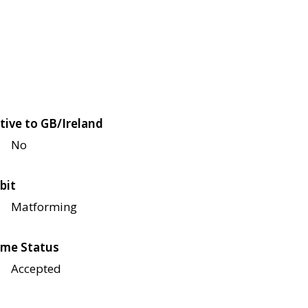
tive to GB/Ireland
No
bit
Matforming
me Status
Accepted