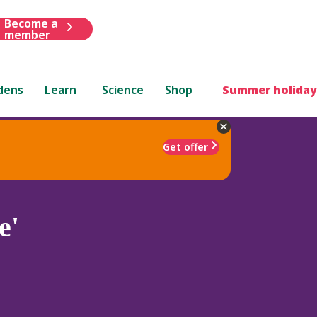
Become a
member
dens
Learn
Science
Shop
Summer holiday
Get offer
e'