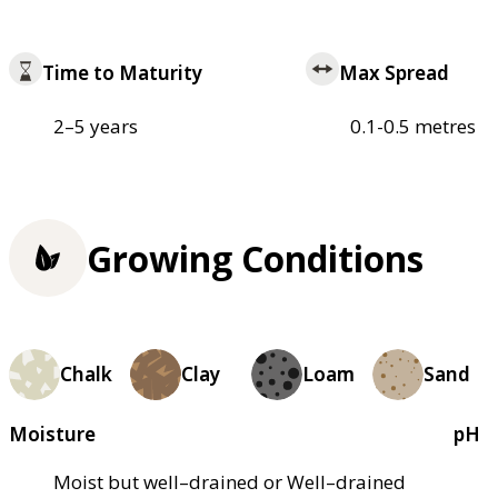
Time to Maturity
Max Spread
2–5 years
0.1-0.5 metres
Growing Conditions
Chalk
Clay
Loam
Sand
Moisture
pH
Moist but well–drained or Well–drained