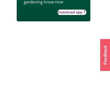
gardening know-how
Download app