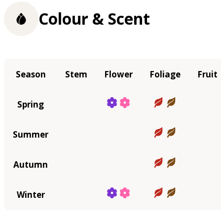
Colour & Scent
Season
Stem
Flower
Foliage
Fruit
Spring
Summer
Autumn
Winter