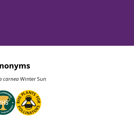
ynonyms
a
carnea
Winter Sun