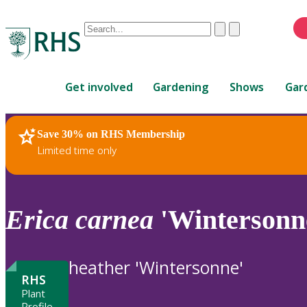
Conduct
Clear
Submit
a
When
search
autocomplete
Home
results
Get involved
Gardening
Shows
Gar
are
available,
use
Save 30% on RHS Membership
RHS Home
Plants
up
Limited time only
and
down
arrows
to
Erica
carnea
'Wintersonn
review
and
enter
heather 'Wintersonne'
to
RHS
select.
Plant
Profile