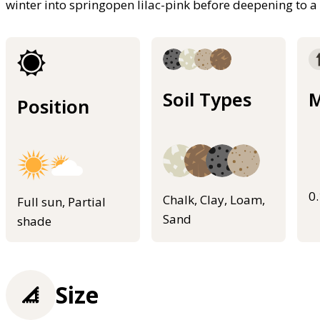
winter into springopen lilac-pink before deepening to a
Soil Types
M
Position
0
Chalk, Clay, Loam,
Full sun, Partial
Sand
shade
Size