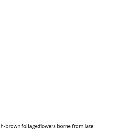
sh-brown foliage;flowers borne from late