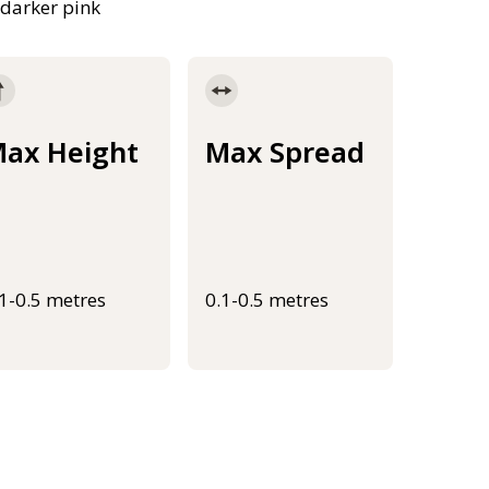
 darker pink
ax Height
Max Spread
.1-0.5 metres
0.1-0.5 metres