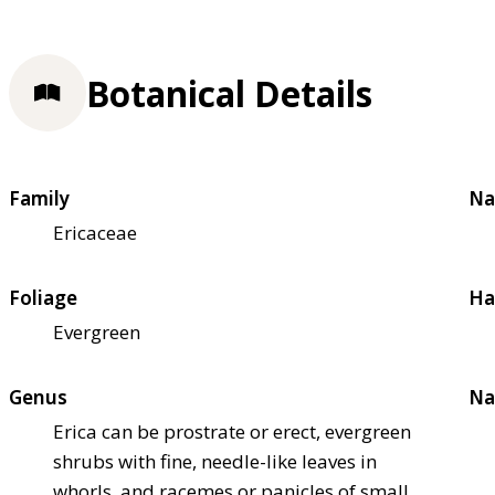
Botanical Details
Family
Na
Ericaceae
Foliage
Ha
Evergreen
Genus
Na
Erica can be prostrate or erect, evergreen
shrubs with fine, needle-like leaves in
whorls, and racemes or panicles of small,