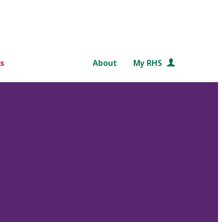
s
About
My RHS