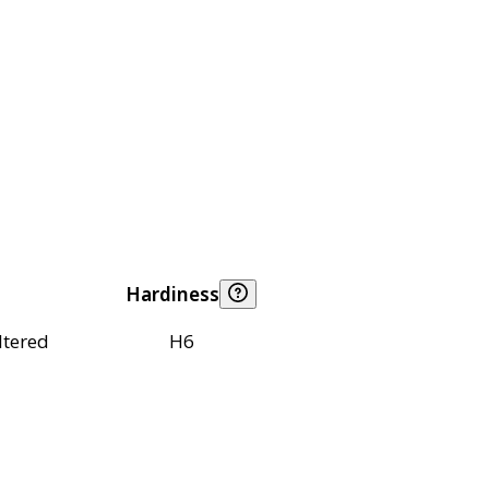
Hardiness
ltered
H6