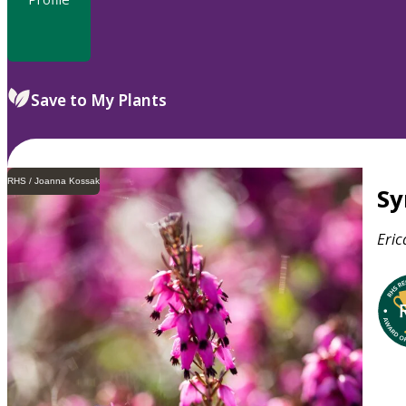
Save to My Plants
RHS / Joanna Kossak
S
Eric