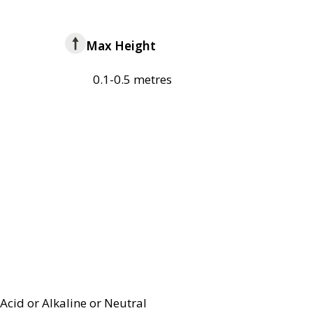
Max Height
0.1-0.5 metres
Acid or Alkaline or Neutral