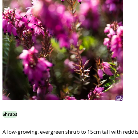
2
Shrubs
A low-growing, evergreen shrub to 15cm tall with reddi