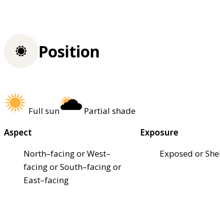
Position
Full sun
Partial shade
Aspect
Exposure
North–facing or West–
Exposed or She
facing or South–facing or
East–facing