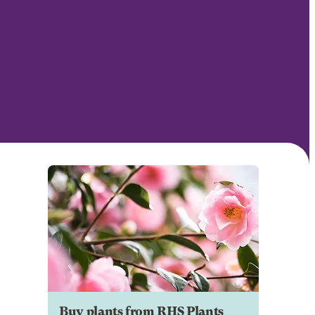
Buy plants from RHS Plants