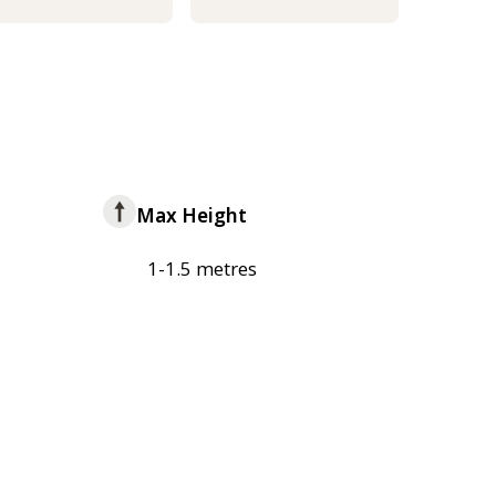
Max Height
1-1.5 metres