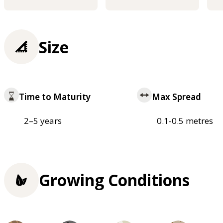
Size
Time to Maturity
Max Spread
2–5 years
0.1-0.5 metres
Growing Conditions