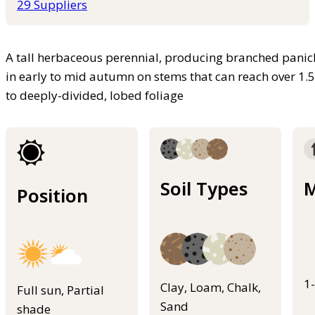
29 Suppliers
A tall herbaceous perennial, producing branched panicl
in early to mid autumn on stems that can reach over 1.
to deeply-divided, lobed foliage
Soil Types
M
Position
1
Clay, Loam, Chalk,
Full sun, Partial
Sand
shade