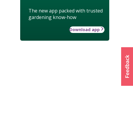
The new app packed with trusted
gardening know-how
Download app