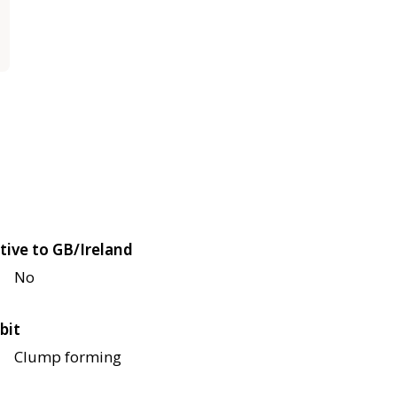
tive to GB/Ireland
No
bit
Clump forming