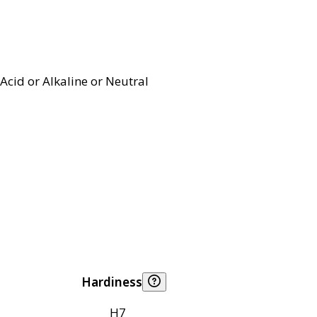
Acid or Alkaline or Neutral
Hardiness
H7