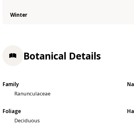
Winter
Botanical Details
Family
Na
Ranunculaceae
Foliage
Ha
Deciduous