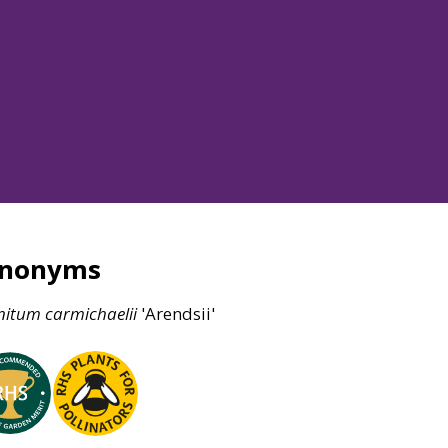
ynonyms
nitum
carmichaelii
'Arendsii'