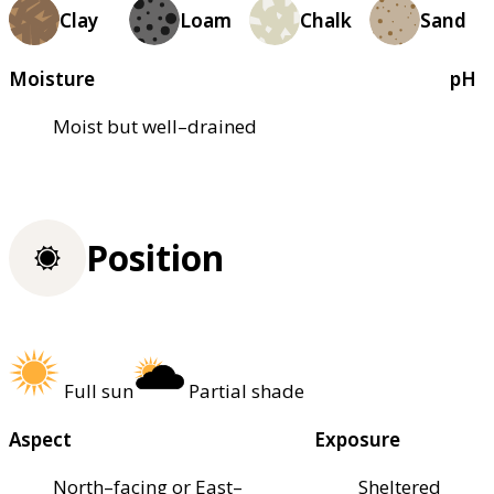
Clay
Loam
Chalk
Sand
Moisture
pH
Moist but well–drained
Position
Full sun
Partial shade
Aspect
Exposure
North–facing or East–
Sheltered