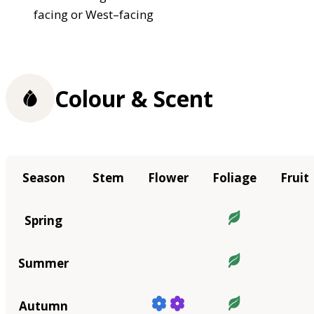
facing or West–facing
Colour & Scent
Season
Stem
Flower
Foliage
Fruit
Spring
Summer
Autumn