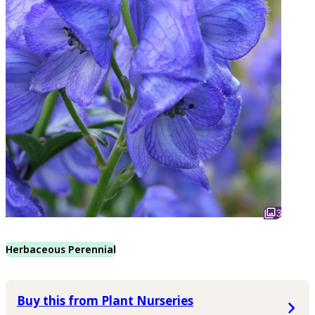
3
Herbaceous Perennial
Buy this from Plant Nurseries