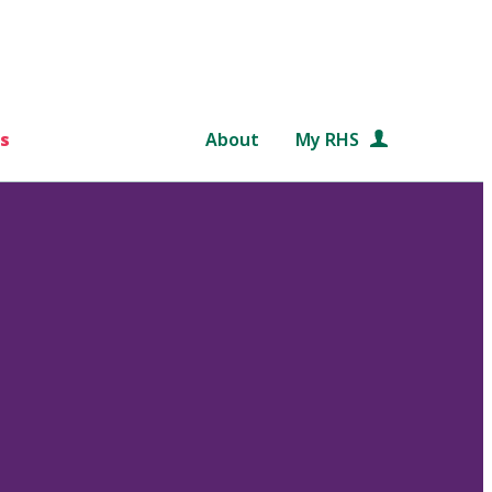
s
About
My RHS