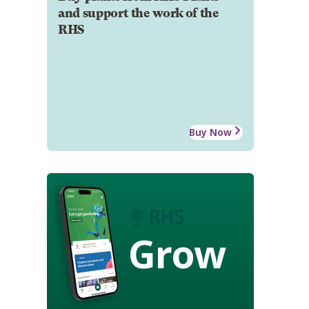
and support the work of the
RHS
Buy Now
Grow