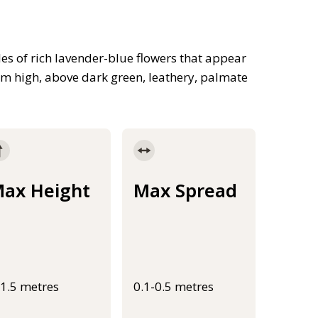
es of rich lavender-blue flowers that appear
5m high, above dark green, leathery, palmate
ax Height
Max Spread
-1.5 metres
0.1-0.5 metres