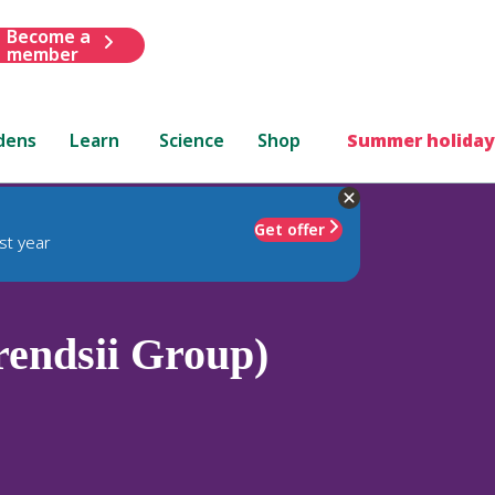
Become a
member
dens
Learn
Science
Shop
Summer holiday
Get offer
st year
endsii Group)