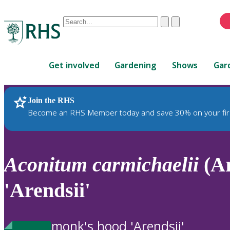
Conduct
Clear
Submit
a
When
search
autocomplete
Home
results
Get involved
Gardening
Shows
Gar
are
available,
use
Join the RHS
RHS Home
Plants
up
Become an RHS Member today and save 30% on your fir
and
down
arrows
to
Aconitum
carmichaelii
(Ar
review
and
'Arendsii'
enter
to
select.
monk's hood 'Arendsii'