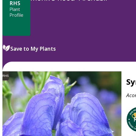
RHS
Plant
Profile
Save to My Plants
RHS
S
Aco