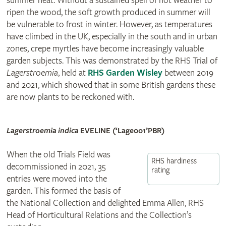
summer heat. Without a sustained spell of hot weather to
ripen the wood, the soft growth produced in summer will
be vulnerable to frost in winter. However, as temperatures
have climbed in the UK, especially in the south and in urban
zones, crepe myrtles have become increasingly valuable
garden subjects. This was demonstrated by the RHS Trial of
Lagerstroemia
, held at
RHS Garden Wisley
between 2019
and 2021, which showed that in some British gardens these
are now plants to be reckoned with.
Lagerstroemia indica
EVELINE (‘Lage001’
PBR
)
When the old Trials Field was
RHS hardiness
decommissioned in 2021, 35
rating
entries were moved into the
garden. This formed the basis of
the National Collection and delighted Emma Allen, RHS
Head of Horticultural Relations and the Collection’s