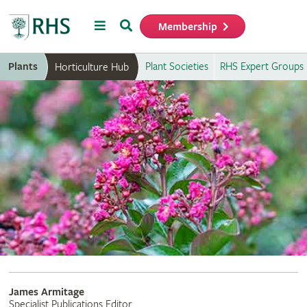
Menu
Search
Membership
Home
Plants
Plant Societies
RHS Expert Groups
Horticulture Hub
James Armitage
Specialist Publications Editor