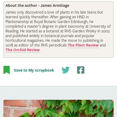
About the author - James Armitage
James only discovered a love of plants in his late teens but
learned quickly thereafter. After gaining an HND in
Plantsmanship at Royal Botanic Garden Edinburgh, he
completed a master’s degree in plant taxonomy at University of
Reading. He started as a botanist at RHS Garden Wisley in 2002
and published widely in botanical journals and popular
horticultural magazines. He made the move to publishing in
2018 as editor of the RHS periodicals
The Plant Review
and
The Orchid Review
.
Save to My scrapbook