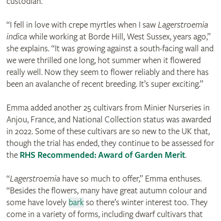
custodian.
“I fell in love with crepe myrtles when I saw
Lagerstroemia
indica
while working at Borde Hill, West Sussex, years ago,”
she explains. “It was growing against a south-facing wall and
we were thrilled one long, hot summer when it flowered
really well. Now they seem to flower reliably and there has
been an avalanche of recent breeding. It’s super exciting.”
Emma added another 25 cultivars from Minier Nurseries in
Anjou, France, and National Collection status was awarded
in 2022. Some of these cultivars are so new to the UK that,
though the trial has ended, they continue to be assessed for
the
RHS Recommended: Award of Garden Merit
.
“
Lagerstroemia
have so much to offer,” Emma enthuses.
“Besides the flowers, many have great autumn colour and
some have lovely
bark
so there’s winter interest too. They
come in a variety of forms, including dwarf cultivars that