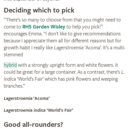
Deciding which to pick
“There’s so many to choose from that you might need to
come to
RHS Garden Wisley
to help you pick!”
encourages Emma. “I don’t like to give recommendations
because I appreciate them all for different reasons but for
growth habit I really like
Lagerstroemia
‘Acoma’. It’s a multi-
stemmed
hybrid
with a strongly upright form and white flowers. It
could be great for a large container. As a contrast, there’s
L.
indica
‘World’s Fair’ which has pink flowers and weeping
branches.”
Lagerstroemia
‘Acoma’
Lagerstroemia indica
‘World’s Fair’
Good all-rounders?