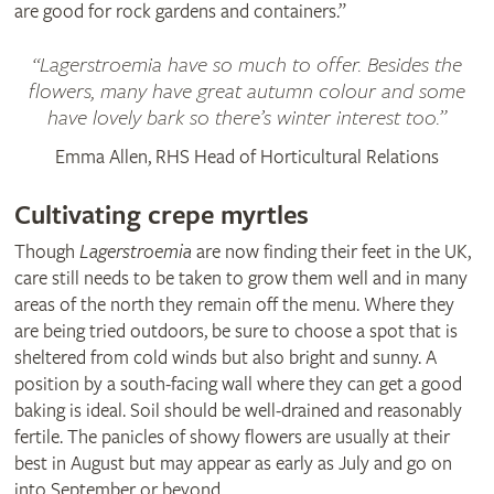
are good for rock gardens and containers.”
Lagerstroemia have so much to offer. Besides the
flowers, many have great autumn colour and some
have lovely bark so there’s winter interest too.
Emma Allen, RHS Head of Horticultural Relations
Cultivating crepe myrtles
Though
Lagerstroemia
are now finding their feet in the UK,
care still needs to be taken to grow them well and in many
areas of the north they remain off the menu. Where they
are being tried outdoors, be sure to choose a spot that is
sheltered from cold winds but also bright and sunny. A
position by a south-facing wall where they can get a good
baking is ideal. Soil should be well-drained and reasonably
fertile. The panicles of showy flowers are usually at their
best in August but may appear as early as July and go on
into September or beyond.