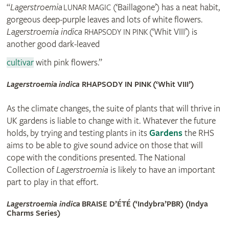
“
Lagerstroemia
(‘Baillagone’) has a neat habit,
LUNAR MAGIC
gorgeous deep-purple leaves and lots of white flowers.
Lagerstroemia indica
(‘Whit VIII’) is
RHAPSODY IN PINK
another good dark-leaved
cultivar
with pink flowers.”
Lagerstroemia indica
RHAPSODY IN PINK
(‘Whit VIII’)
As the climate changes, the suite of plants that will thrive in
UK gardens is liable to change with it. Whatever the future
holds, by trying and testing plants in its
Gardens
the RHS
aims to be able to give sound advice on those that will
cope with the conditions presented. The National
Collection of
Lagerstroemia
is likely to have an important
part to play in that effort.
Lagerstroemia indica
BRAISE D’ÉTÉ (‘Indybra’
PBR
) (Indya
Charms Series)