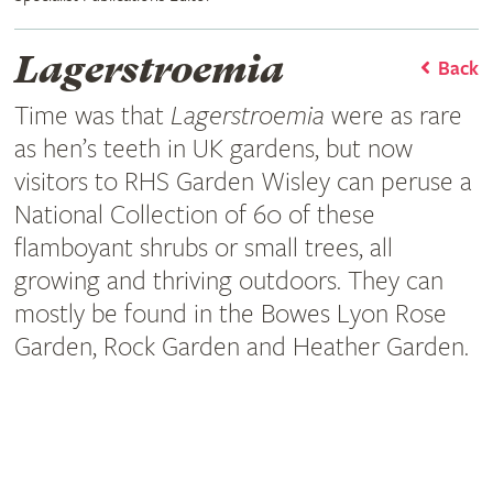
Lagerstroemia
Back
Time was that
Lagerstroemia
were as rare
as hen’s teeth in UK gardens, but now
visitors to RHS Garden Wisley can peruse a
National Collection of 60 of these
flamboyant shrubs or small trees, all
growing and thriving outdoors. They can
mostly be found in the Bowes Lyon Rose
Garden, Rock Garden and Heather Garden.