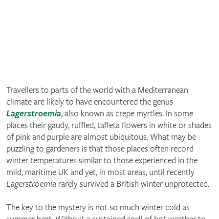
Travellers to parts of the world with a Mediterranean
climate are likely to have encountered the genus
Lagerstroemia
, also known as crepe myrtles. In some
places their gaudy, ruffled, taffeta flowers in white or shades
of pink and purple are almost ubiquitous. What may be
puzzling to gardeners is that those places often record
winter temperatures similar to those experienced in the
mild, maritime UK and yet, in most areas, until recently
Lagerstroemia
rarely survived a British winter unprotected.
The key to the mystery is not so much winter cold as