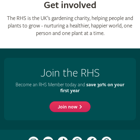
Get involved
The RHS is the UK’s gardening charity, helping people and
plants to grow - nurturing a healthier, happier world, one
person and one plant at a time.
Join the RHS
Become an RHS Member today and
save 30% on your
first year
Join now
Follow
Subscribe
Follow
Follow
Like
Follow