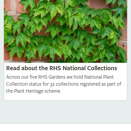
Read about the RHS National Collections
Across our five RHS Gardens we hold National Plant
Collection status for 32 collections registered as part of
the Plant Heritage scheme