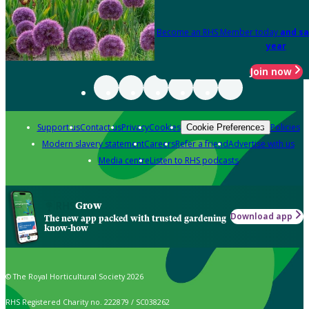
Become an RHS Member today
and sa
year
Join now
Support us
Contact us
Privacy
Cookies
Policies
Cookie Preferences
Modern slavery statement
Careers
Refer a friend
Advertise with us
Media centre
Listen to RHS podcasts
Grow
Download app
The new app packed with trusted gardening
know-how
© The Royal Horticultural Society 2026
RHS Registered Charity no. 222879 / SC038262