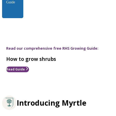
Guide
Read our comprehensive free RHS Growing Guide:
How to grow shrubs
Read Guide
Introducing Myrtle