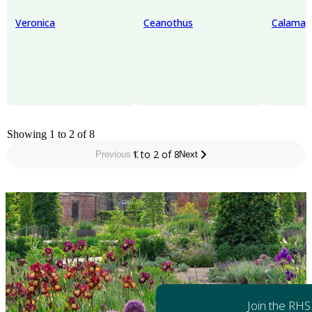
Veronica
Ceanothus
Calamag
Showing 1 to 2 of 8
1 to 2 of 8
Previous
Next
Join the RHS