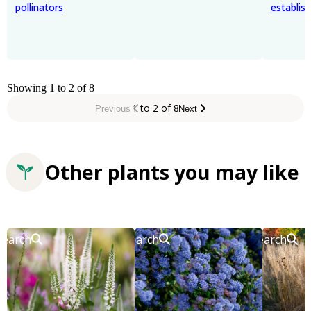
pollinators
establis
Showing 1 to 2 of 8
1 to 2 of 8
Previous
Next
Other plants you may like
Search
Search
Search