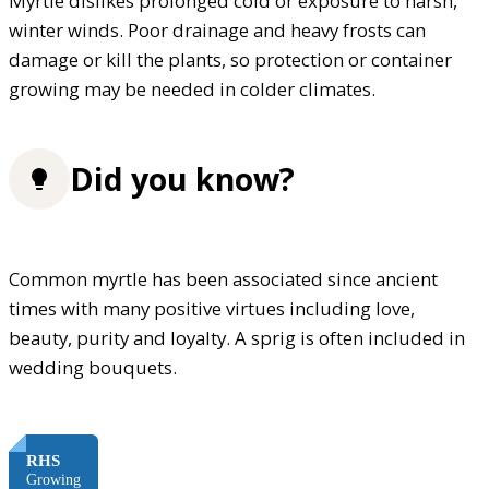
Myrtle dislikes prolonged cold or exposure to harsh,
winter winds. Poor drainage and heavy frosts can
damage or kill the plants, so protection or container
growing may be needed in colder climates.
Did you know?
Common myrtle has been associated since ancient
times with many positive virtues including love,
beauty, purity and loyalty. A sprig is often included in
wedding bouquets.
FREE
RHS
Growing