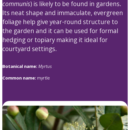
communis
) is likely to be found in gardens.
Its neat shape and immaculate, evergreen
foliage help give year-round structure to
the garden and it can be used for formal
hedging or topiary making it ideal for
courtyard settings.
Botanical name:
Myrtus
Common name:
myrtle
RHS