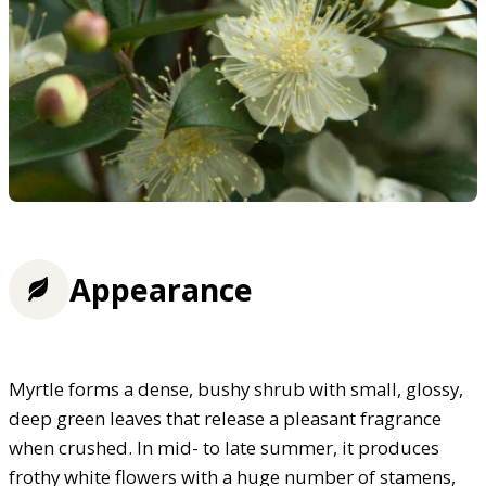
Appearance
Myrtle forms a dense, bushy shrub with small, glossy,
deep green leaves that release a pleasant fragrance
when crushed. In mid- to late summer, it produces
frothy white flowers with a huge number of stamens,