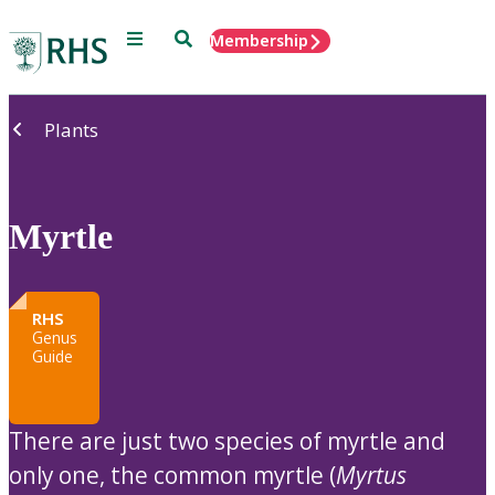
Menu
Search
Membership
Home
Plants
Myrtle
RHS
Genus
Guide
There are just two species of myrtle and
only one, the common myrtle (
Myrtus