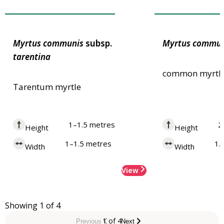
Award of Garden Merit
Award of Garden
Myrtus
communis
subsp.
Myrtus
commun
tarentina
common myrtl
Tarentum myrtle
1–1.5 metres
2
Height
Height
1–1.5 metres
1.
Width
Width
View
Showing 1 of 4
1 of 4
Previous
Next