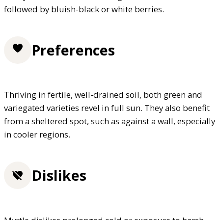
followed by bluish-black or white berries.
Preferences
Thriving in fertile, well-drained soil, both green and
variegated varieties revel in full sun. They also benefit
from a sheltered spot, such as against a wall, especially
in cooler regions.
Dislikes