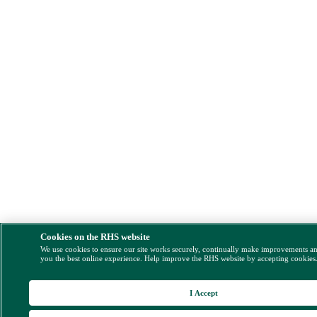
Cookies on the RHS website
We use cookies to ensure our site works securely, continually make improvements a
you the best online experience. Help improve the RHS website by accepting cookies
I Accept