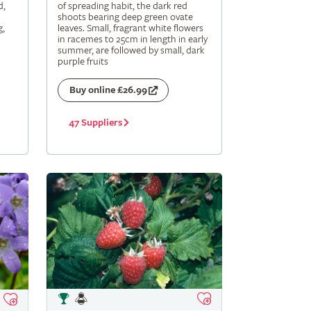
d,
of spreading habit, the dark red
shoots bearing deep green ovate
g,
leaves. Small, fragrant white flowers
in racemes to 25cm in length in early
summer, are followed by small, dark
purple fruits
Buy online £26.99
47 Suppliers