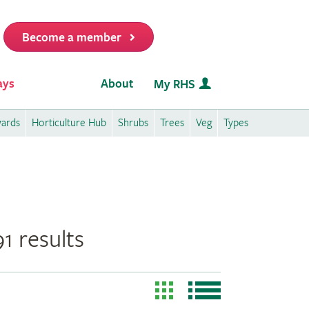
Become a member
it
ays
About
My RHS
wards
Horticulture Hub
Shrubs
Trees
Veg
Types
1 results