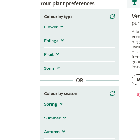
Your plant preferences
Ve
Colour by type
pur
Flower
A ta
erec
Foliage
heig
leav
of s
Fruit
fro
good
inse
Stem
B
OR
Colour by season
8
Spring
Summer
Autumn