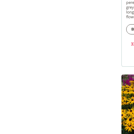
pere
grey
long
flow
B
3