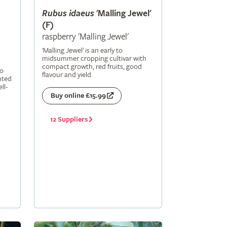
Rubus
idaeus
'Malling Jewel'
(F)
raspberry 'Malling Jewel'
'Malling Jewel' is an early to
midsummer cropping cultivar with
compact growth, red fruits, good
to
flavour and yield
nted
ll-
Buy online £15.99
12 Suppliers