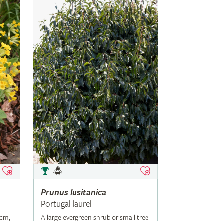
Prunus
lusitanica
Portugal laurel
5cm,
A large evergreen shrub or small tree