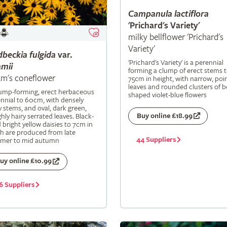
Campanula
lactiflora
'Prichard's Variety'
milky bellflower 'Prichard's
Variety'
dbeckia
fulgida
var.
'Prichard's Variety' is a perennial
mii
forming a clump of erect stems 
m's coneflower
75cm in height, with narrow, poi
leaves and rounded clusters of be
lump-forming, erect herbaceous
shaped violet-blue flowers
nnial to 60cm, with densely
y stems, and oval, dark green,
Buy online £18.99
hly hairy serrated leaves. Black-
 bright yellow daisies to 7cm in
h are produced from late
44 Suppliers
mer to mid autumn
uy online £10.99
6 Suppliers