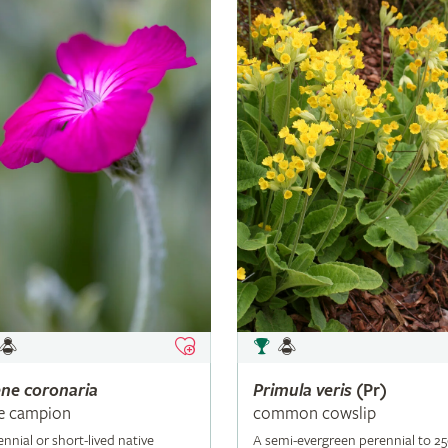
ene
coronaria
Primula
veris
(Pr)
e campion
common cowslip
ennial or short-lived native
A semi-evergreen perennial to 2