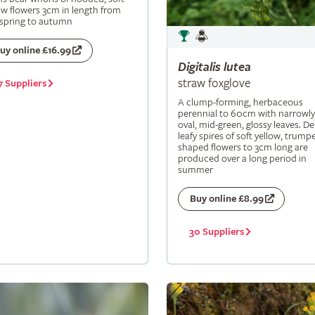
ow flowers 3cm in length from
 spring to autumn
uy online £16.99
Digitalis
lutea
straw foxglove
7 Suppliers
A clump-forming, herbaceous
perennial to 60cm with narrowly
oval, mid-green, glossy leaves. De
leafy spires of soft yellow, trumpe
shaped flowers to 3cm long are
produced over a long period in
summer
Buy online £8.99
30 Suppliers