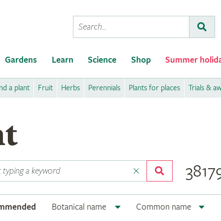
Conduct
Subm
a
search
Gardens
Learn
Science
Shop
Summer holid
nd a plant
Fruit
Herbs
Perennials
Plants for places
Trials & a
nt
38179
ommended
Botanical name
Common name