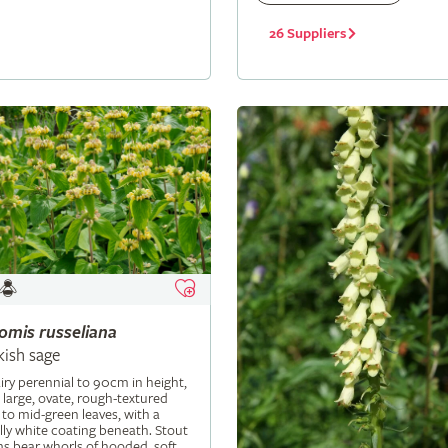
26 Suppliers
lomis
russeliana
kish sage
iry perennial to 90cm in height,
 large, ovate, rough-textured
 to mid-green leaves, with a
ly white coating beneath. Stout
s bear whorls of hooded, soft