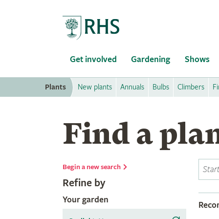
Home
Get involved
Gardening
Shows
Plants
New plants
Annuals
Bulbs
Climbers
Fi
Find a pla
Begin a new search
Refine by
Your garden
Rec