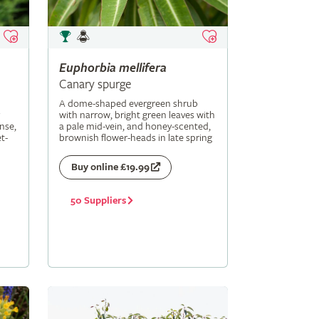
Euphorbia
mellifera
Canary spurge
A dome-shaped evergreen shrub
with narrow, bright green leaves with
nse,
a pale mid-vein, and honey-scented,
t-
brownish flower-heads in late spring
Buy online £19.99
50 Suppliers