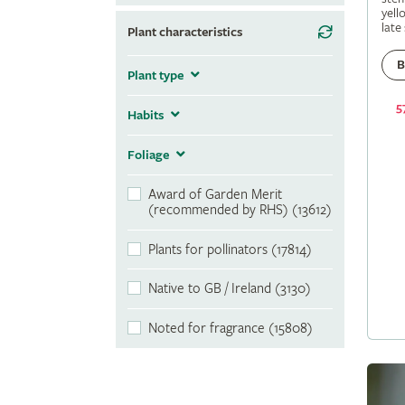
yell
late
Plant characteristics
B
Plant type
5
Habits
Foliage
Award of Garden Merit
(recommended by RHS) (13612)
Plants for pollinators (17814)
Native to GB / Ireland (3130)
Noted for fragrance (15808)