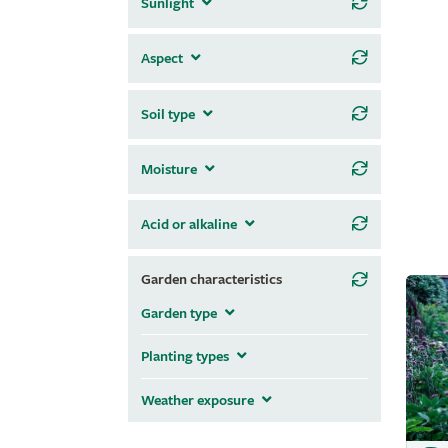
Sunlight
Aspect
Soil type
Moisture
Acid or alkaline
Garden characteristics
Garden type
Planting types
Weather exposure