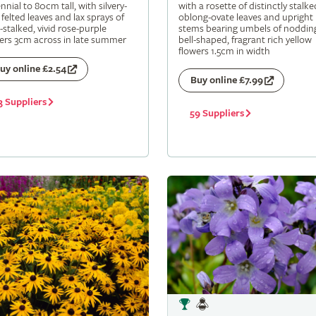
nnial to 80cm tall, with silvery-
with a rosette of distinctly stalke
 felted leaves and lax sprays of
oblong-ovate leaves and upright
-stalked, vivid rose-purple
stems bearing umbels of noddin
ers 3cm across in late summer
bell-shaped, fragrant rich yellow
flowers 1.5cm in width
uy online £2.54
Buy online £7.99
3 Suppliers
59 Suppliers