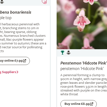
rbena
bonariensis
ple top
ll herbaceous perennial with
t, branching stems to 2m in
ht, bearing sparse, oblong
es. Numerous branched clusters
mall, lilac-purple flowers appear
m summer to autumn; these are a
 nectar source for pollinating
cts
uy online £7.99
Penstemon
'Hidcote Pink'
penstemon 'Hidcote Pink'
3 Suppliers
A perennial forming a clump to
90cm in height, with narrow grey
green leaves and slender panicle
rose-pink flowers 3.5cm in length
streaked with purple on the cre
white throat
Buy online £8.99