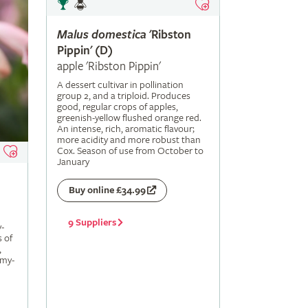
Malus
domestica
'Ribston
Pippin' (D)
apple 'Ribston Pippin'
A dessert cultivar in pollination
group 2, and a triploid. Produces
good, regular crops of apples,
greenish-yellow flushed orange red.
An intense, rich, aromatic flavour;
more acidity and more robust than
Cox. Season of use from October to
January
Buy online £34.99
9 Suppliers
-
s of
,
amy-