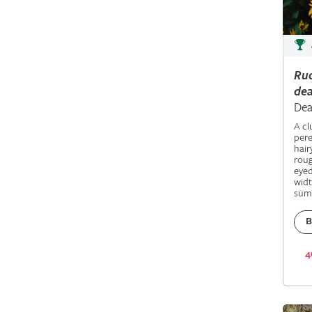
Ru
dea
Dea
A c
pere
hair
roug
eyed
widt
sum
B
4