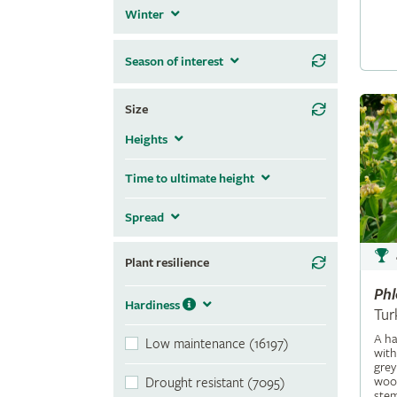
Winter
Season of interest
Size
Heights
Time to ultimate height
Spread
Plant resilience
Ph
Hardiness
Tur
A ha
Low maintenance (16197)
with
grey
wool
Drought resistant (7095)
stem