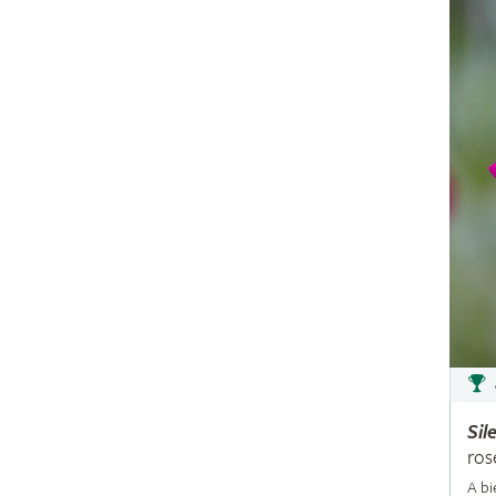
Sil
ros
A bi