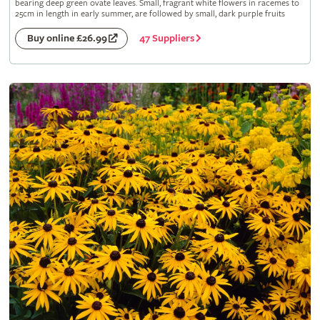
bearing deep green ovate leaves. Small, fragrant white flowers in racemes to
25cm in length in early summer, are followed by small, dark purple fruits
47 Suppliers
Buy online £26.99