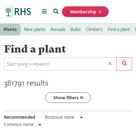
Menu
Search
Membership
Home
Plants
New plants
Annuals
Bulbs
Climbers
Find a plant
Find a plant
381791 results
Show filters
Recommended
Botanical name
Common name