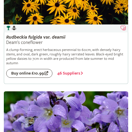
Rudbeckia
fulgida
var.
deamii
Deam's coneflower
A clump-forming, erect herbaceous perennial to 60cm, with densely hairy
stems, and oval, dark green, roughly hairy serrated leaves. Black-eyed bright
yellow daisies to 7cm in width are produced from late summer to mid
autumn
46 Suppliers
Buy online £10.99