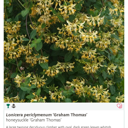
Lonicera
periclymenum
'Graham Thomas'
honeysuckle 'Graham Thomas'
A large twining deciduous climber with oval, dark green leaves whitish