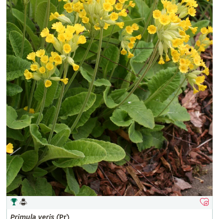
Primula
veris
(Pr)