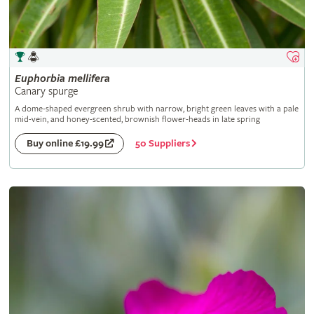
Euphorbia
mellifera
Canary spurge
A dome-shaped evergreen shrub with narrow, bright green leaves with a pale
mid-vein, and honey-scented, brownish flower-heads in late spring
50 Suppliers
Buy online £19.99