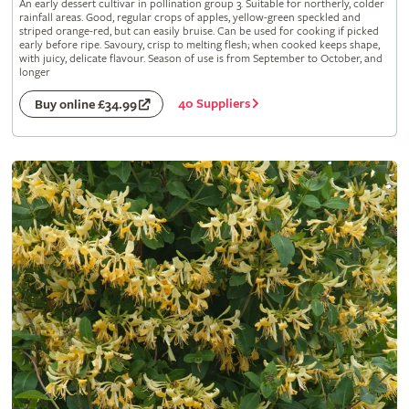
An early dessert cultivar in pollination group 3. Suitable for northerly, colder
rainfall areas. Good, regular crops of apples, yellow-green speckled and
striped orange-red, but can easily bruise. Can be used for cooking if picked
early before ripe. Savoury, crisp to melting flesh; when cooked keeps shape,
with juicy, delicate flavour. Season of use is from September to October, and
longer
40 Suppliers
Buy online £34.99