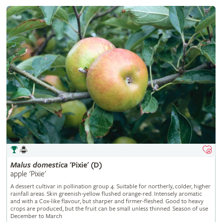
Malus
domestica
'Pixie' (D)
apple 'Pixie'
A dessert cultivar in pollination group 4. Suitable for northerly, colder, higher
rainfall areas. Skin greenish-yellow flushed orange-red. Intensely aromatic
and with a Cox-like flavour, but sharper and firmer-fleshed. Good to heavy
crops are produced, but the fruit can be small unless thinned. Season of use
December to March