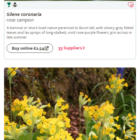
Silene
coronaria
rose campion
A biennial or short-lived native perennial to 80cm tall, with silvery-grey felted
leaves and lax sprays of long-stalked, vivid rose-purple flowers 3cm across in
late summer
33 Suppliers
Buy online £2.54