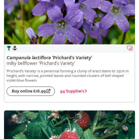
Campanula
lactiflora
'Prichard's Variety'
milky bellflower 'Prichard's Variety'
'Prichard's Variety' is a perennial forming a clump of erect stems to 75cm in
height, with narrow, pointed leaves and rounded clusters of bell-shaped
violet-blue flowers
44 Suppliers
Buy online £18.99