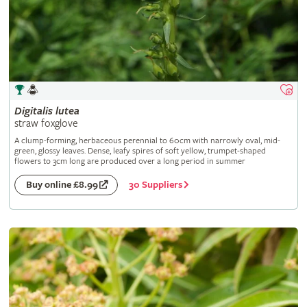
Digitalis
lutea
straw foxglove
A clump-forming, herbaceous perennial to 60cm with narrowly oval, mid-
green, glossy leaves. Dense, leafy spires of soft yellow, trumpet-shaped
flowers to 3cm long are produced over a long period in summer
30 Suppliers
Buy online £8.99