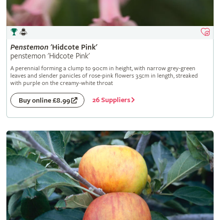
Penstemon
'Hidcote Pink'
penstemon 'Hidcote Pink'
A perennial forming a clump to 90cm in height, with narrow grey-green
leaves and slender panicles of rose-pink flowers 3.5cm in length, streaked
with purple on the creamy-white throat
26 Suppliers
Buy online £8.99