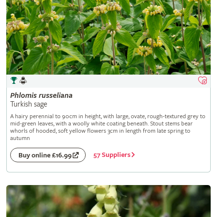
Phlomis
russeliana
Turkish sage
A hairy perennial to 90cm in height, with large, ovate, rough-textured grey to
mid-green leaves, with a woolly white coating beneath. Stout stems bear
whorls of hooded, soft yellow flowers 3cm in length from late spring to
autumn
57 Suppliers
Buy online £16.99