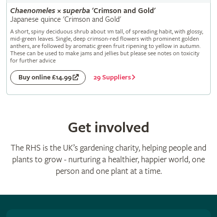
Chaenomeles
×
superba
'Crimson and Gold'
Japanese quince 'Crimson and Gold'
A short, spiny deciduous shrub about 1m tall, of spreading habit, with glossy,
mid-green leaves. Single, deep crimson-red flowers with prominent golden
anthers, are followed by aromatic green fruit ripening to yellow in autumn.
These can be used to make jams and jellies but please see notes on toxicity
for further advice
29 Suppliers
Buy online £14.99
Get involved
The RHS is the UK’s gardening charity, helping people and
plants to grow - nurturing a healthier, happier world, one
person and one plant at a time.