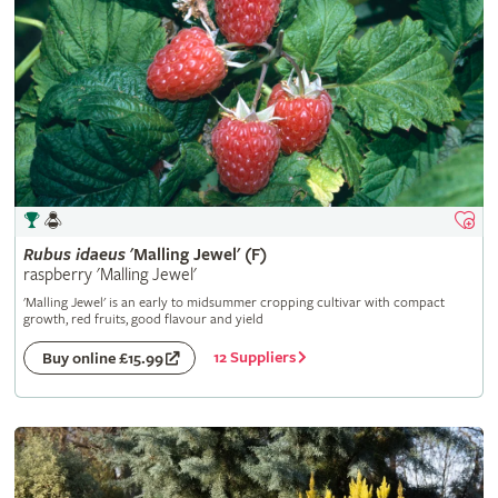
Rubus
idaeus
'Malling Jewel' (F)
raspberry 'Malling Jewel'
'Malling Jewel' is an early to midsummer cropping cultivar with compact
growth, red fruits, good flavour and yield
12 Suppliers
Buy online £15.99