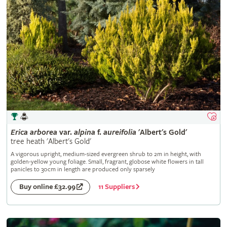
Erica
arborea
var.
alpina
f.
aureifolia
'Albert's Gold'
tree heath 'Albert's Gold'
A vigorous upright, medium-sized evergreen shrub to 2m in height, with
golden-yellow young foliage. Small, fragrant, globose white flowers in tall
panicles to 30cm in length are produced only sparsely
11 Suppliers
Buy online £32.99