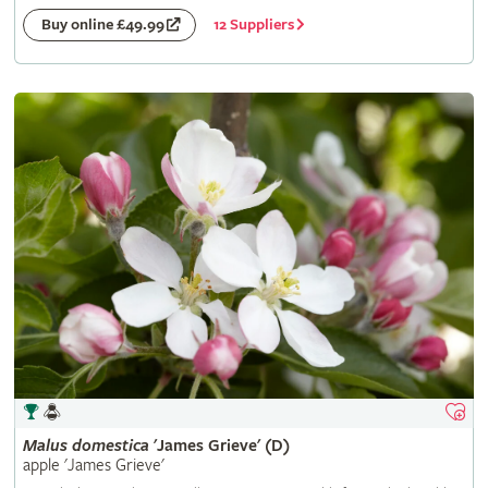
12 Suppliers
Buy online £49.99
Malus
domestica
'James Grieve' (D)
apple 'James Grieve'