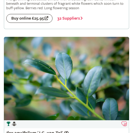
beneath and terminal clusters of fragrant white flowers which soon turn to
buff-yellow. Berries red. Long flowering season
32 Suppliers
Buy online £25.95