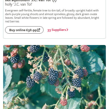
Ilex
aquifolium
'J.C. van Tol' (f)
holly 'J.C. van Tol'
Evergreen self-fertile, female tree to 6m tall, of broadly upright habit with
dark-purple young shoots and almost spineless, glossy, dark green ovate
leaves. Small white flowers in late spring are followed by abundant, bright
red berries
33 Suppliers
Buy online £38.99