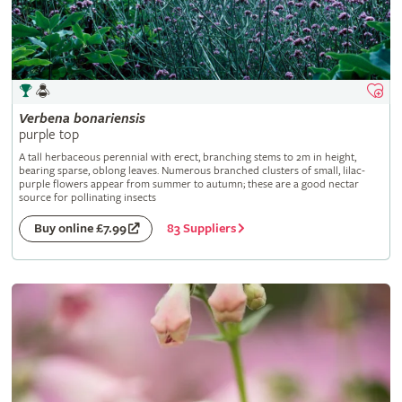
Verbena
bonariensis
purple top
A tall herbaceous perennial with erect, branching stems to 2m in height,
bearing sparse, oblong leaves. Numerous branched clusters of small, lilac-
purple flowers appear from summer to autumn; these are a good nectar
source for pollinating insects
83 Suppliers
Buy online £7.99