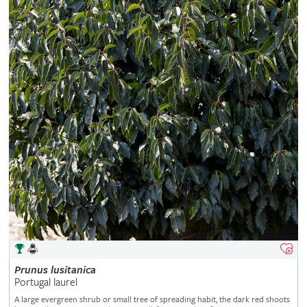
Prunus
lusitanica
Portugal laurel
A large evergreen shrub or small tree of spreading habit, the dark red shoots