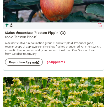
Malus
domestica
'Ribston Pippin' (D)
apple 'Ribston Pippin'
A dessert cultivar in pollination group 2, and a triploid. Produces good,
regular crops of apples, greenish-yellow flushed orange red. An intense, rich,
aromatic flavour; more acidity and more robust than Cox. Season of use
from October to January
9 Suppliers
Buy online £34.99