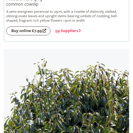
common cowslip
A semi-evergreen perennial to 25cm, with a rosette of distinctly stalked,
oblong-ovate leaves and upright stems bearing umbels of nodding, bell-
shaped, fragrant rich yellow flowers 1.5cm in width
59 Suppliers
Buy online £7.99