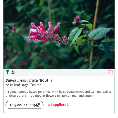
Salvia
involucrata
'Boutin'
rosy-leaf sage 'Boutin'
A robust, woody-based perennial with hairy ovate leaves and terminal spikes
of deep purplish-red tubular flowers in late summer and autumn
4 Suppliers
Buy online £1.19