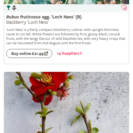
Rubus
fruticosus
agg. 'Loch Ness' (B)
blackberry 'Loch Ness'
'Loch Ness' is a fairly compact blackberry cultivar with upright thornless
canes to 2m tall. White flowers are followed by firm, glossy-black, conical
fruits, with the tangy flavour of wild blackberries, with very heavy crops that
can be harvested from mid August until the first frosts
14 Suppliers
Buy online £21.99