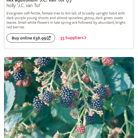
Ilex
aquifolium
'J.C. van Tol' (f)
holly 'J.C. van Tol'
Evergreen self-fertile, female tree to 6m tall, of broadly upright habit with
dark-purple young shoots and almost spineless, glossy, dark green ovate
leaves. Small white flowers in late spring are followed by abundant, bright
red berries
33 Suppliers
Buy online £38.99