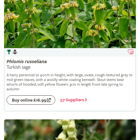
Phlomis
russeliana
Turkish sage
A hairy perennial to 90cm in height, with large, ovate, rough-textured grey to
mid-green leaves, with a woolly white coating beneath. Stout stems bear
whorls of hooded, soft yellow flowers 3cm in length from late spring to
autumn
57 Suppliers
Buy online £16.99