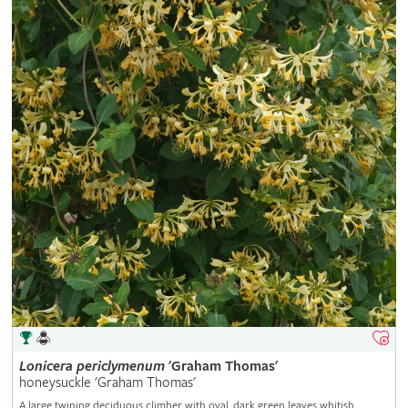
Lonicera
periclymenum
'Graham Thomas'
honeysuckle 'Graham Thomas'
A large twining deciduous climber with oval, dark green leaves whitish