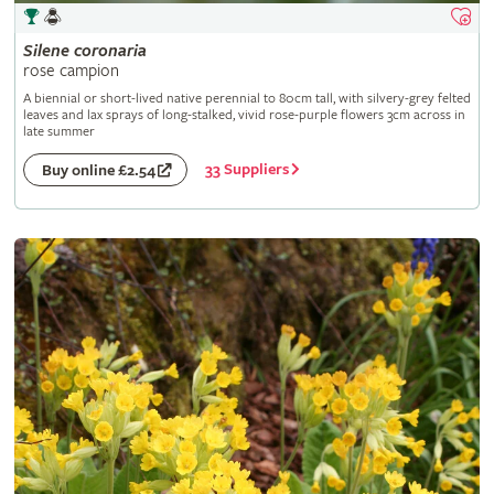
Silene
coronaria
rose campion
A biennial or short-lived native perennial to 80cm tall, with silvery-grey felted
leaves and lax sprays of long-stalked, vivid rose-purple flowers 3cm across in
late summer
33 Suppliers
Buy online £2.54