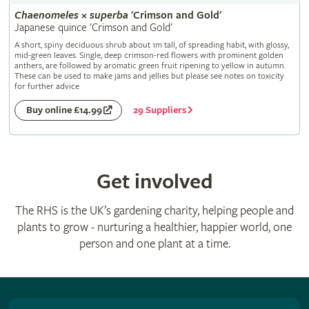
Chaenomeles
×
superba
'Crimson and Gold'
Japanese quince 'Crimson and Gold'
A short, spiny deciduous shrub about 1m tall, of spreading habit, with glossy,
mid-green leaves. Single, deep crimson-red flowers with prominent golden
anthers, are followed by aromatic green fruit ripening to yellow in autumn.
These can be used to make jams and jellies but please see notes on toxicity
for further advice
29 Suppliers
Buy online £14.99
Get involved
The RHS is the UK’s gardening charity, helping people and
plants to grow - nurturing a healthier, happier world, one
person and one plant at a time.