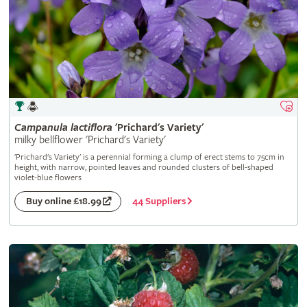
Campanula
lactiflora
'Prichard's Variety'
milky bellflower 'Prichard's Variety'
'Prichard's Variety' is a perennial forming a clump of erect stems to 75cm in
height, with narrow, pointed leaves and rounded clusters of bell-shaped
violet-blue flowers
44 Suppliers
Buy online £18.99