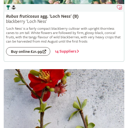
Rubus
fruticosus
agg. 'Loch Ness' (B)
blackberry 'Loch Ness'
'Loch Ness' is a fairly compact blackberry cultivar with upright thornless
canes to 2m tall. White flowers are followed by firm, glossy-black, conical
fruits, with the tangy flavour of wild blackberries, with very heavy crops that
can be harvested from mid August until the first frosts
14 Suppliers
Buy online £21.99