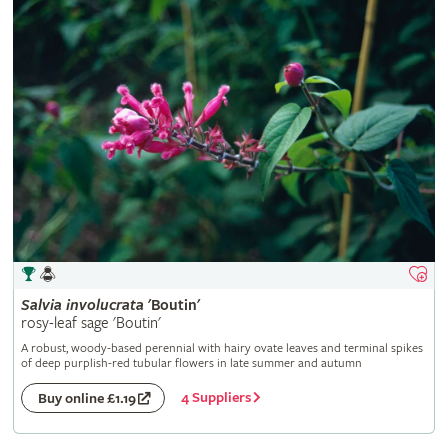
Salvia
involucrata
'Boutin'
rosy-leaf sage 'Boutin'
A robust, woody-based perennial with hairy ovate leaves and terminal spikes
of deep purplish-red tubular flowers in late summer and autumn
4 Suppliers
Buy online £1.19