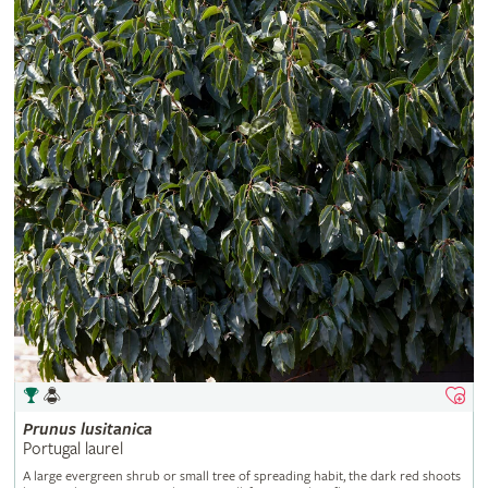
Prunus
lusitanica
Portugal laurel
A large evergreen shrub or small tree of spreading habit, the dark red shoots