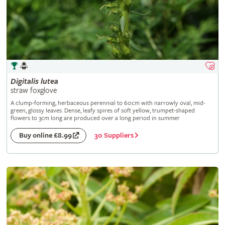
Digitalis
lutea
straw foxglove
A clump-forming, herbaceous perennial to 60cm with narrowly oval, mid-
green, glossy leaves. Dense, leafy spires of soft yellow, trumpet-shaped
flowers to 3cm long are produced over a long period in summer
30 Suppliers
Buy online £8.99