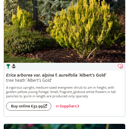
Erica
arborea
var.
alpina
f.
aureifolia
'Albert's Gold'
tree heath 'Albert's Gold'
A vigorous upright, medium-sized evergreen shrub to 2m in height, with
golden-yellow young foliage. Small, fragrant, globose white flowers in tall
panicles to 30cm in length are produced only sparsely
11 Suppliers
Buy online £32.99