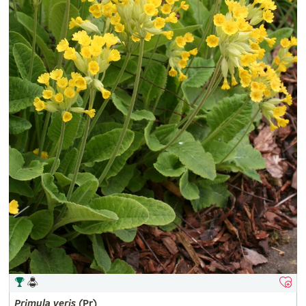
Primula
veris
(Pr)