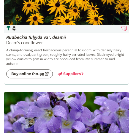
Rudbeckia
fulgida
var.
deamii
Deam's coneflower
A clump-forming, erect herbaceous perennial to 60cm, with densely hairy
stems, and oval, dark green, roughly hairy serrated leaves. Black-eyed bright
yellow daisies to 7cm in width are produced from late summer to mid
autumn
46 Suppliers
Buy online £10.99