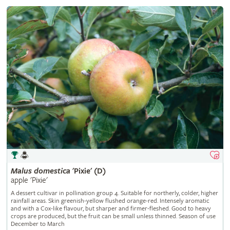
Malus
domestica
'Pixie' (D)
apple 'Pixie'
A dessert cultivar in pollination group 4. Suitable for northerly, colder, higher
rainfall areas. Skin greenish-yellow flushed orange-red. Intensely aromatic
and with a Cox-like flavour, but sharper and firmer-fleshed. Good to heavy
crops are produced, but the fruit can be small unless thinned. Season of use
December to March