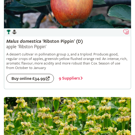
Malus
domestica
'Ribston Pippin' (D)
apple 'Ribston Pippin'
A dessert cultivar in pollination group 2, and a triploid. Produces good,
regular crops of apples, greenish-yellow flushed orange red. An intense, rich,
aromatic flavour; more acidity and more robust than Cox. Season of use
from October to January
9 Suppliers
Buy online £34.99