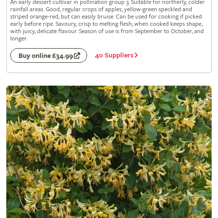
An early dessert cultivar in pollination group 3. Suitable for northerly, colder
rainfall areas. Good, regular crops of apples, yellow-green speckled and
striped orange-red, but can easily bruise. Can be used for cooking if picked
early before ripe. Savoury, crisp to melting flesh; when cooked keeps shape,
with juicy, delicate flavour. Season of use is from September to October, and
longer
40 Suppliers
Buy online £34.99