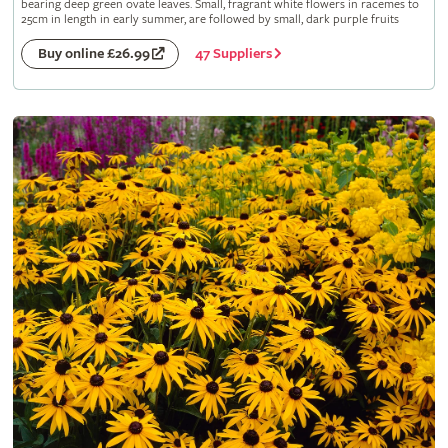
bearing deep green ovate leaves. Small, fragrant white flowers in racemes to
25cm in length in early summer, are followed by small, dark purple fruits
47 Suppliers
Buy online £26.99