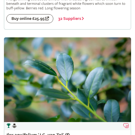
beneath and terminal clusters of fragrant white flowers which soon turn to
buff-yellow. Berries red. Long flowering season
32 Suppliers
Buy online £25.95