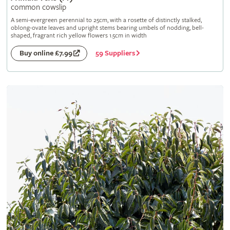
common cowslip
A semi-evergreen perennial to 25cm, with a rosette of distinctly stalked,
oblong-ovate leaves and upright stems bearing umbels of nodding, bell-
shaped, fragrant rich yellow flowers 1.5cm in width
59 Suppliers
Buy online £7.99