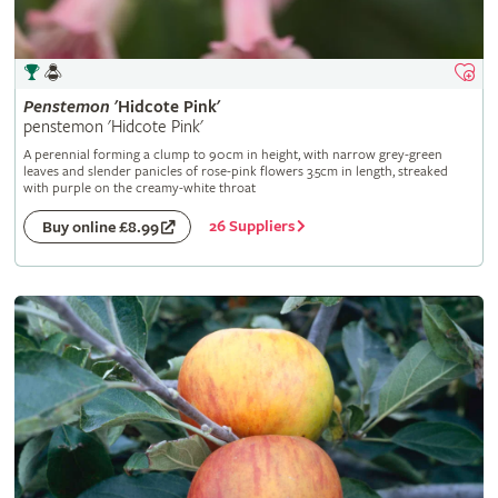
Penstemon
'Hidcote Pink'
penstemon 'Hidcote Pink'
A perennial forming a clump to 90cm in height, with narrow grey-green
leaves and slender panicles of rose-pink flowers 3.5cm in length, streaked
with purple on the creamy-white throat
26 Suppliers
Buy online £8.99