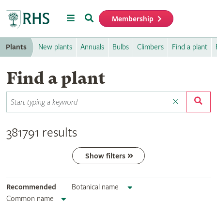
Menu
Search
Membership
Home
Plants
New plants
Annuals
Bulbs
Climbers
Find a plant
Find a plant
381791 results
Show filters
Recommended
Botanical name
Common name