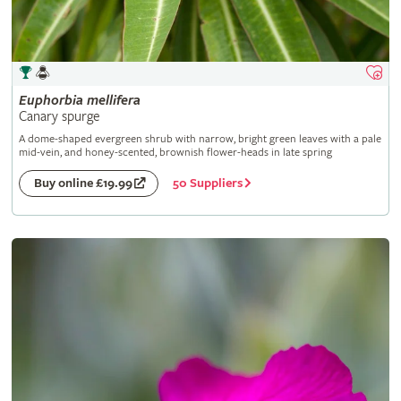
Euphorbia
mellifera
Canary spurge
A dome-shaped evergreen shrub with narrow, bright green leaves with a pale
mid-vein, and honey-scented, brownish flower-heads in late spring
50 Suppliers
Buy online £19.99