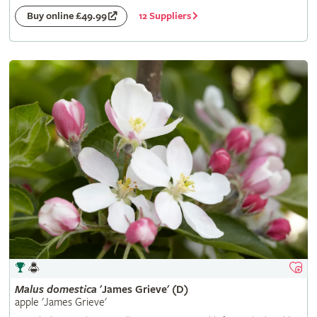
12 Suppliers
Buy online £49.99
Malus
domestica
'James Grieve' (D)
apple 'James Grieve'