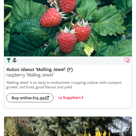
Rubus
idaeus
'Malling Jewel' (F)
raspberry 'Malling Jewel'
'Malling Jewel' is an early to midsummer cropping cultivar with compact
growth, red fruits, good flavour and yield
12 Suppliers
Buy online £15.99