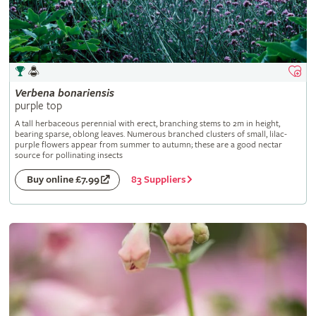
Verbena
bonariensis
purple top
A tall herbaceous perennial with erect, branching stems to 2m in height,
bearing sparse, oblong leaves. Numerous branched clusters of small, lilac-
purple flowers appear from summer to autumn; these are a good nectar
source for pollinating insects
83 Suppliers
Buy online £7.99