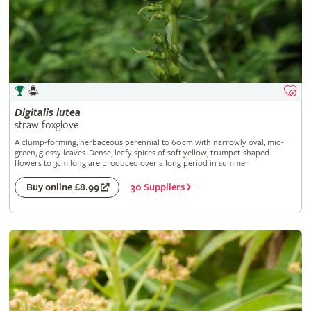
Digitalis
lutea
straw foxglove
A clump-forming, herbaceous perennial to 60cm with narrowly oval, mid-
green, glossy leaves. Dense, leafy spires of soft yellow, trumpet-shaped
flowers to 3cm long are produced over a long period in summer
30 Suppliers
Buy online £8.99