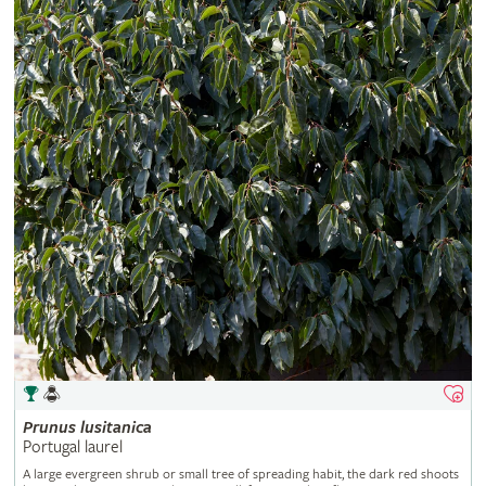
Prunus
lusitanica
Portugal laurel
A large evergreen shrub or small tree of spreading habit, the dark red shoots