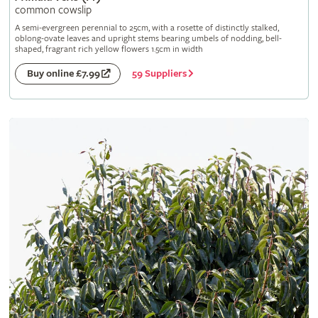
common cowslip
A semi-evergreen perennial to 25cm, with a rosette of distinctly stalked,
oblong-ovate leaves and upright stems bearing umbels of nodding, bell-
shaped, fragrant rich yellow flowers 1.5cm in width
59 Suppliers
Buy online £7.99