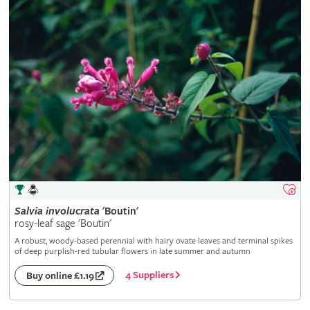
Salvia
involucrata
'Boutin'
rosy-leaf sage 'Boutin'
A robust, woody-based perennial with hairy ovate leaves and terminal spikes
of deep purplish-red tubular flowers in late summer and autumn
4 Suppliers
Buy online £1.19