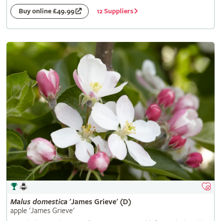
12 Suppliers
Buy online £49.99
Malus
domestica
'James Grieve' (D)
apple 'James Grieve'