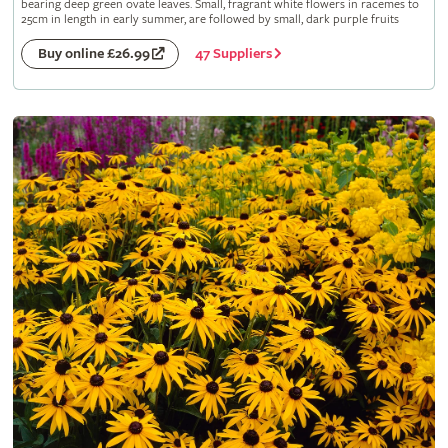
bearing deep green ovate leaves. Small, fragrant white flowers in racemes to
25cm in length in early summer, are followed by small, dark purple fruits
47 Suppliers
Buy online £26.99