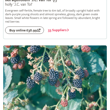
Ilex
aquifolium
'J.C. van Tol' (f)
holly 'J.C. van Tol'
Evergreen self-fertile, female tree to 6m tall, of broadly upright habit with
dark-purple young shoots and almost spineless, glossy, dark green ovate
leaves. Small white flowers in late spring are followed by abundant, bright
red berries
33 Suppliers
Buy online £38.99