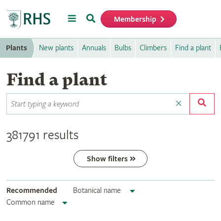
Menu
Search
Membership
Home
Plants
New plants
Annuals
Bulbs
Climbers
Find a plant
Find a plant
381791 results
Show filters
Recommended
Botanical name
Common name