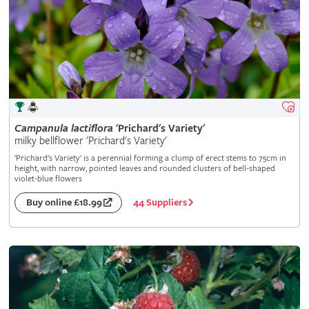
Campanula
lactiflora
'Prichard's Variety'
milky bellflower 'Prichard's Variety'
'Prichard's Variety' is a perennial forming a clump of erect stems to 75cm in
height, with narrow, pointed leaves and rounded clusters of bell-shaped
violet-blue flowers
44 Suppliers
Buy online £18.99