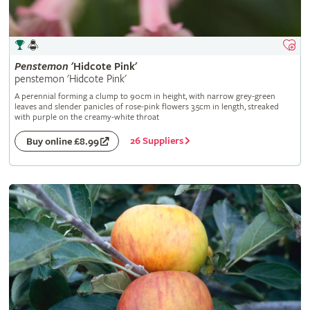
Penstemon
'Hidcote Pink'
penstemon 'Hidcote Pink'
A perennial forming a clump to 90cm in height, with narrow grey-green
leaves and slender panicles of rose-pink flowers 3.5cm in length, streaked
with purple on the creamy-white throat
26 Suppliers
Buy online £8.99