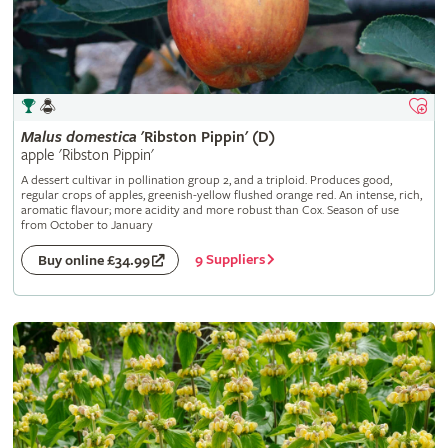
Malus
domestica
'Ribston Pippin' (D)
apple 'Ribston Pippin'
A dessert cultivar in pollination group 2, and a triploid. Produces good,
regular crops of apples, greenish-yellow flushed orange red. An intense, rich,
aromatic flavour; more acidity and more robust than Cox. Season of use
from October to January
9 Suppliers
Buy online £34.99