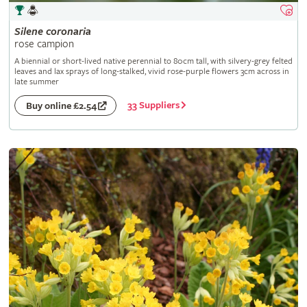
Silene
coronaria
rose campion
A biennial or short-lived native perennial to 80cm tall, with silvery-grey felted
leaves and lax sprays of long-stalked, vivid rose-purple flowers 3cm across in
late summer
33 Suppliers
Buy online £2.54