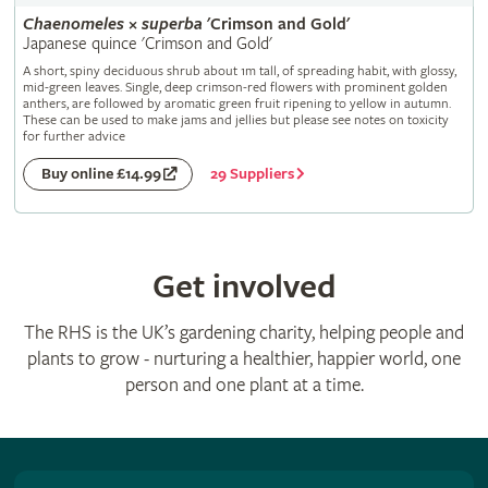
Chaenomeles
×
superba
'Crimson and Gold'
Japanese quince 'Crimson and Gold'
A short, spiny deciduous shrub about 1m tall, of spreading habit, with glossy,
mid-green leaves. Single, deep crimson-red flowers with prominent golden
anthers, are followed by aromatic green fruit ripening to yellow in autumn.
These can be used to make jams and jellies but please see notes on toxicity
for further advice
29 Suppliers
Buy online £14.99
Get involved
The RHS is the UK’s gardening charity, helping people and
plants to grow - nurturing a healthier, happier world, one
person and one plant at a time.