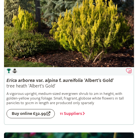
Erica
arborea
var.
alpina
f.
aureifolia
'Albert's Gold'
tree heath 'Albert's Gold'
A vigorous upright, medium-sized evergreen shrub to 2m in height, with
golden-yellow young foliage. Small, fragrant, globose white flowers in tall
panicles to 30cm in length are produced only sparsely
11 Suppliers
Buy online £32.99