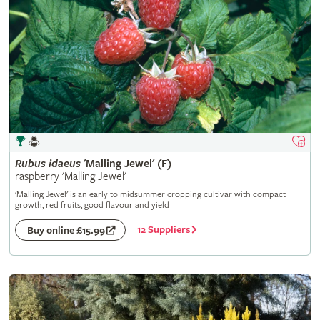
Rubus
idaeus
'Malling Jewel' (F)
raspberry 'Malling Jewel'
'Malling Jewel' is an early to midsummer cropping cultivar with compact
growth, red fruits, good flavour and yield
12 Suppliers
Buy online £15.99