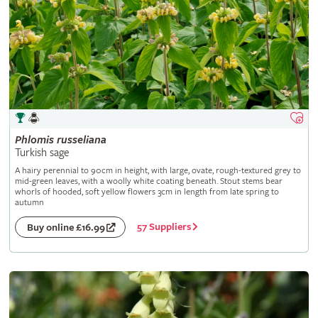
Phlomis
russeliana
Turkish sage
A hairy perennial to 90cm in height, with large, ovate, rough-textured grey to
mid-green leaves, with a woolly white coating beneath. Stout stems bear
whorls of hooded, soft yellow flowers 3cm in length from late spring to
autumn
57 Suppliers
Buy online £16.99