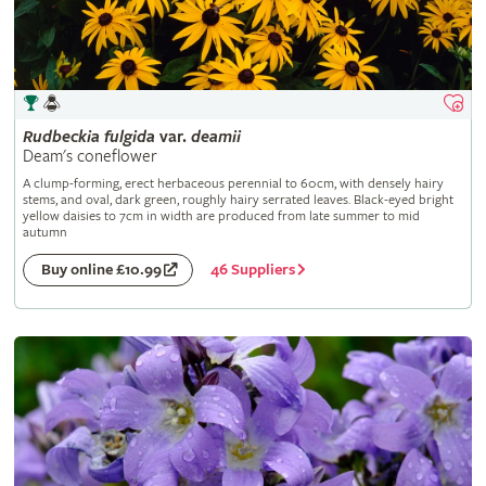
Rudbeckia
fulgida
var.
deamii
Deam's coneflower
A clump-forming, erect herbaceous perennial to 60cm, with densely hairy
stems, and oval, dark green, roughly hairy serrated leaves. Black-eyed bright
yellow daisies to 7cm in width are produced from late summer to mid
autumn
46 Suppliers
Buy online £10.99