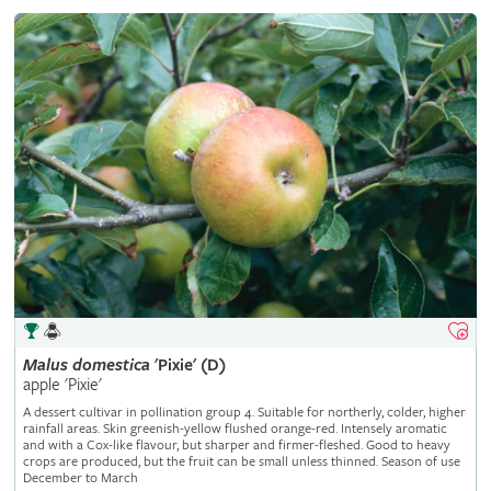
Malus
domestica
'Pixie' (D)
apple 'Pixie'
A dessert cultivar in pollination group 4. Suitable for northerly, colder, higher
rainfall areas. Skin greenish-yellow flushed orange-red. Intensely aromatic
and with a Cox-like flavour, but sharper and firmer-fleshed. Good to heavy
crops are produced, but the fruit can be small unless thinned. Season of use
December to March