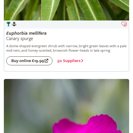
Euphorbia
mellifera
Canary spurge
A dome-shaped evergreen shrub with narrow, bright green leaves with a pale
mid-vein, and honey-scented, brownish flower-heads in late spring
50 Suppliers
Buy online £19.99