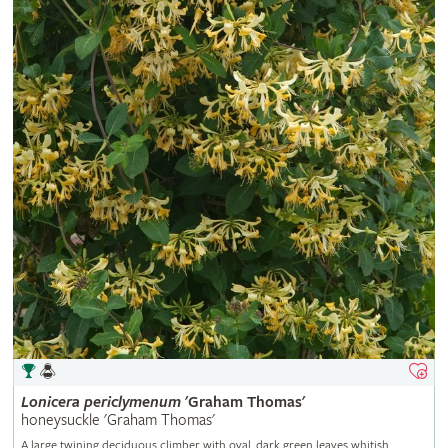
Lonicera
periclymenum
'Graham Thomas'
honeysuckle 'Graham Thomas'
A large twining deciduous climber with oval, dark green leaves whitish