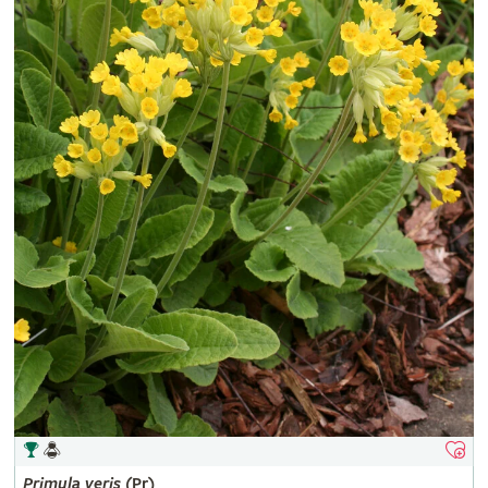
Primula
veris
(Pr)