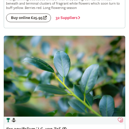
beneath and terminal clusters of fragrant white flowers which soon turn to
buff-yellow. Berries red. Long flowering season
32 Suppliers
Buy online £25.95