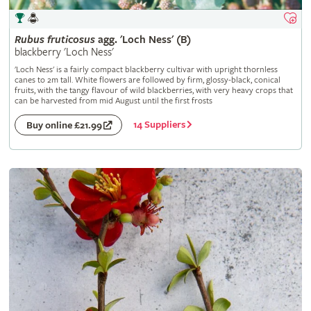
Rubus
fruticosus
agg. 'Loch Ness' (B)
blackberry 'Loch Ness'
'Loch Ness' is a fairly compact blackberry cultivar with upright thornless
canes to 2m tall. White flowers are followed by firm, glossy-black, conical
fruits, with the tangy flavour of wild blackberries, with very heavy crops that
can be harvested from mid August until the first frosts
14 Suppliers
Buy online £21.99