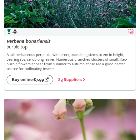
Verbena
bonariensis
purple top
A tall herbaceous perennial with erect, branching stems to 2m in height,
bearing sparse, oblong leaves. Numerous branched clusters of small, lilac-
purple flowers appear from summer to autumn; these are a good nectar
source for pollinating insects
83 Suppliers
Buy online £7.99