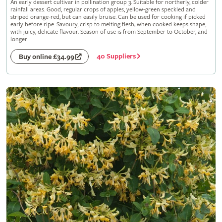
An early dessert cultivar in pollination group 3. Suitable for northerly, colder
rainfall areas. Good, regular crops of apples, yellow-green speckled and
striped orange-red, but can easily bruise. Can be used for cooking if picked
early before ripe. Savoury, crisp to melting flesh; when cooked keeps shape,
with juicy, delicate flavour. Season of use is from September to October, and
longer
40 Suppliers
Buy online £34.99