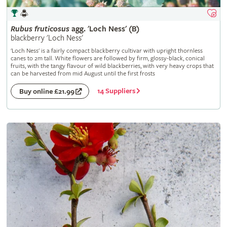
Rubus
fruticosus
agg. 'Loch Ness' (B)
blackberry 'Loch Ness'
'Loch Ness' is a fairly compact blackberry cultivar with upright thornless
canes to 2m tall. White flowers are followed by firm, glossy-black, conical
fruits, with the tangy flavour of wild blackberries, with very heavy crops that
can be harvested from mid August until the first frosts
14 Suppliers
Buy online £21.99