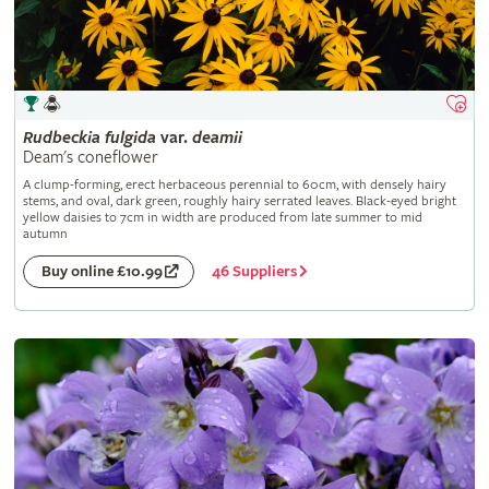
Rudbeckia
fulgida
var.
deamii
Deam's coneflower
A clump-forming, erect herbaceous perennial to 60cm, with densely hairy
stems, and oval, dark green, roughly hairy serrated leaves. Black-eyed bright
yellow daisies to 7cm in width are produced from late summer to mid
autumn
46 Suppliers
Buy online £10.99