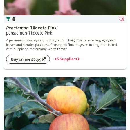
Penstemon
'Hidcote Pink'
penstemon 'Hidcote Pink'
A perennial forming a clump to 90cm in height, with narrow grey-green
leaves and slender panicles of rose-pink flowers 3.5cm in length, streaked
with purple on the creamy-white throat
26 Suppliers
Buy online £8.99