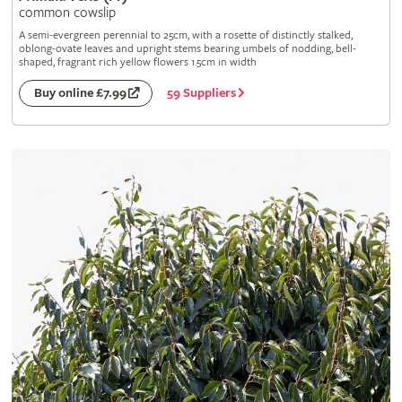
common cowslip
A semi-evergreen perennial to 25cm, with a rosette of distinctly stalked,
oblong-ovate leaves and upright stems bearing umbels of nodding, bell-
shaped, fragrant rich yellow flowers 1.5cm in width
59 Suppliers
Buy online £7.99