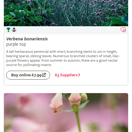
Verbena
bonariensis
purple top
A tall herbaceous perennial with erect, branching stems to 2m in height,
bearing sparse, oblong leaves. Numerous branched clusters of small, lilac-
purple flowers appear from summer to autumn; these are a good nectar
source for pollinating insects
83 Suppliers
Buy online £7.99