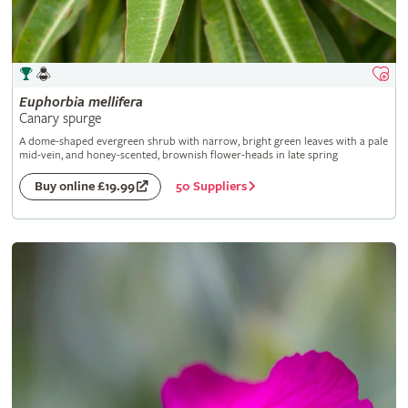
Euphorbia
mellifera
Canary spurge
A dome-shaped evergreen shrub with narrow, bright green leaves with a pale
mid-vein, and honey-scented, brownish flower-heads in late spring
50 Suppliers
Buy online £19.99