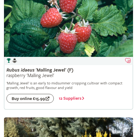
Rubus
idaeus
'Malling Jewel' (F)
raspberry 'Malling Jewel'
'Malling Jewel' is an early to midsummer cropping cultivar with compact
growth, red fruits, good flavour and yield
12 Suppliers
Buy online £15.99