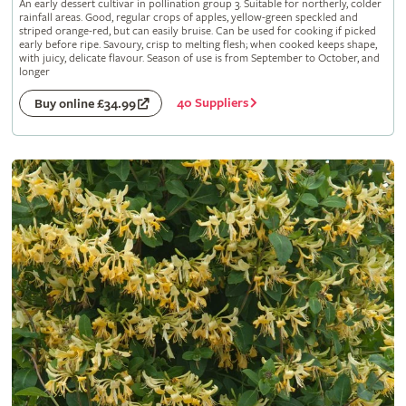
An early dessert cultivar in pollination group 3. Suitable for northerly, colder
rainfall areas. Good, regular crops of apples, yellow-green speckled and
striped orange-red, but can easily bruise. Can be used for cooking if picked
early before ripe. Savoury, crisp to melting flesh; when cooked keeps shape,
with juicy, delicate flavour. Season of use is from September to October, and
longer
40 Suppliers
Buy online £34.99