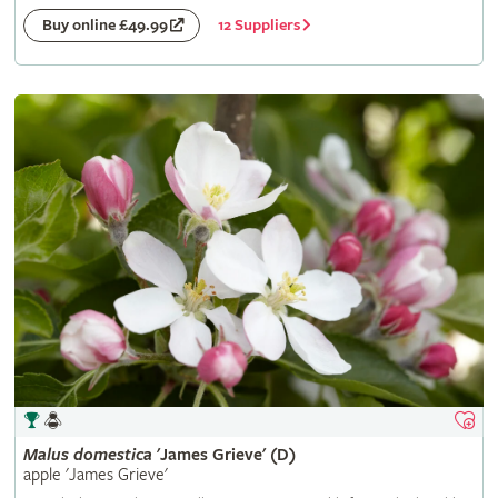
12 Suppliers
Buy online £49.99
Malus
domestica
'James Grieve' (D)
apple 'James Grieve'