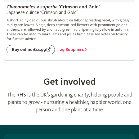
Chaenomeles
×
superba
'Crimson and Gold'
Japanese quince 'Crimson and Gold'
A short, spiny deciduous shrub about 1m tall, of spreading habit, with glossy,
mid-green leaves. Single, deep crimson-red flowers with prominent golden
anthers, are followed by aromatic green fruit ripening to yellow in autumn.
These can be used to make jams and jellies but please see notes on toxicity
for further advice
29 Suppliers
Buy online £14.99
Get involved
The RHS is the UK’s gardening charity, helping people and
plants to grow - nurturing a healthier, happier world, one
person and one plant at a time.