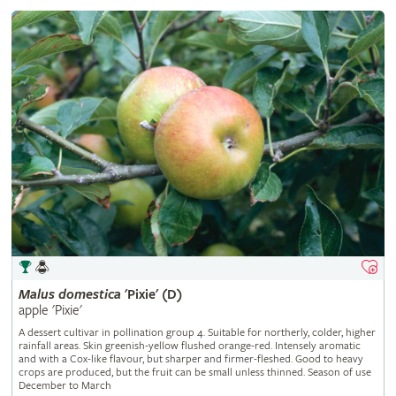
Malus
domestica
'Pixie' (D)
apple 'Pixie'
A dessert cultivar in pollination group 4. Suitable for northerly, colder, higher
rainfall areas. Skin greenish-yellow flushed orange-red. Intensely aromatic
and with a Cox-like flavour, but sharper and firmer-fleshed. Good to heavy
crops are produced, but the fruit can be small unless thinned. Season of use
December to March