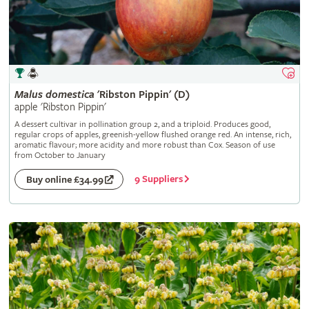
Malus
domestica
'Ribston Pippin' (D)
apple 'Ribston Pippin'
A dessert cultivar in pollination group 2, and a triploid. Produces good,
regular crops of apples, greenish-yellow flushed orange red. An intense, rich,
aromatic flavour; more acidity and more robust than Cox. Season of use
from October to January
9 Suppliers
Buy online £34.99