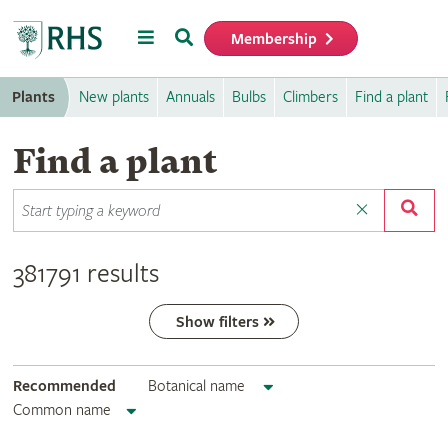
Menu
Search
Membership
Home
Plants
New plants
Annuals
Bulbs
Climbers
Find a plant
Find a plant
381791 results
Show filters
Recommended
Botanical name
Common name