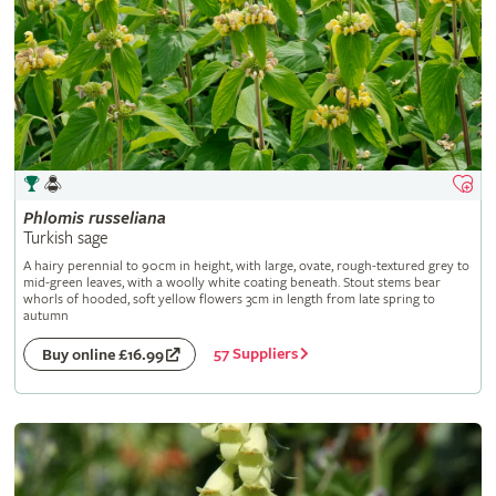
Phlomis
russeliana
Turkish sage
A hairy perennial to 90cm in height, with large, ovate, rough-textured grey to
mid-green leaves, with a woolly white coating beneath. Stout stems bear
whorls of hooded, soft yellow flowers 3cm in length from late spring to
autumn
57 Suppliers
Buy online £16.99