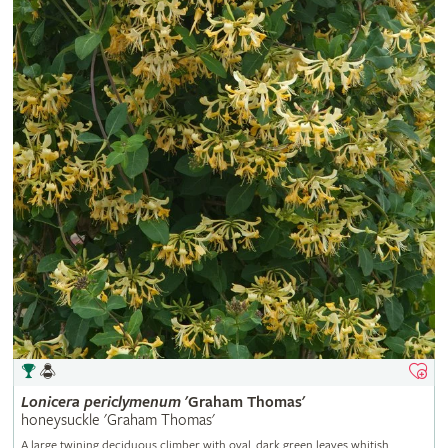
Lonicera
periclymenum
'Graham Thomas'
honeysuckle 'Graham Thomas'
A large twining deciduous climber with oval, dark green leaves whitish