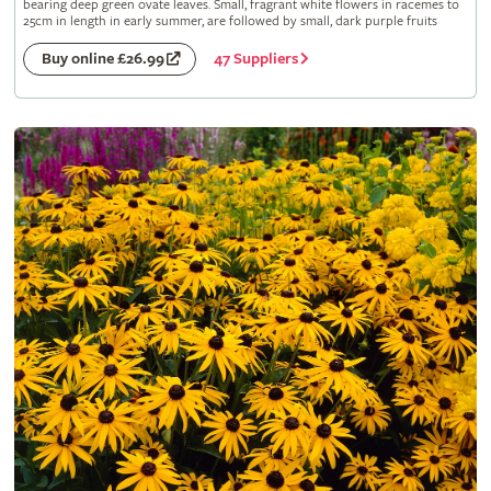
bearing deep green ovate leaves. Small, fragrant white flowers in racemes to
25cm in length in early summer, are followed by small, dark purple fruits
47 Suppliers
Buy online £26.99