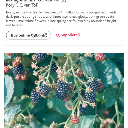
Ilex
aquifolium
'J.C. van Tol' (f)
holly 'J.C. van Tol'
Evergreen self-fertile, female tree to 6m tall, of broadly upright habit with
dark-purple young shoots and almost spineless, glossy, dark green ovate
leaves. Small white flowers in late spring are followed by abundant, bright
red berries
33 Suppliers
Buy online £38.99