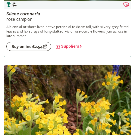
Silene
coronaria
rose campion
A biennial or short-lived native perennial to 80cm tall, with silvery-grey felted
leaves and lax sprays of long-stalked, vivid rose-purple flowers 3cm across in
late summer
33 Suppliers
Buy online £2.54