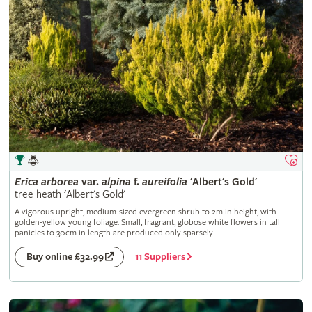
Erica
arborea
var.
alpina
f.
aureifolia
'Albert's Gold'
tree heath 'Albert's Gold'
A vigorous upright, medium-sized evergreen shrub to 2m in height, with
golden-yellow young foliage. Small, fragrant, globose white flowers in tall
panicles to 30cm in length are produced only sparsely
11 Suppliers
Buy online £32.99