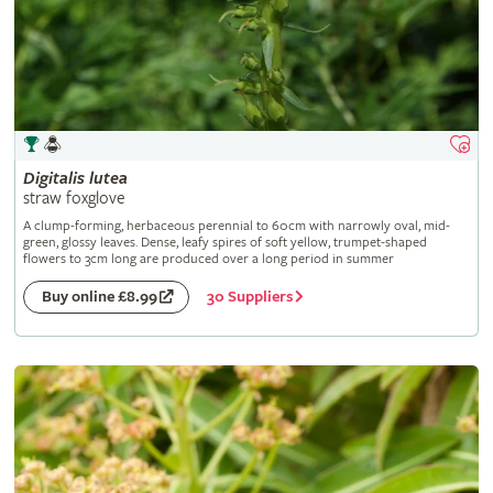
Digitalis
lutea
straw foxglove
A clump-forming, herbaceous perennial to 60cm with narrowly oval, mid-
green, glossy leaves. Dense, leafy spires of soft yellow, trumpet-shaped
flowers to 3cm long are produced over a long period in summer
30 Suppliers
Buy online £8.99