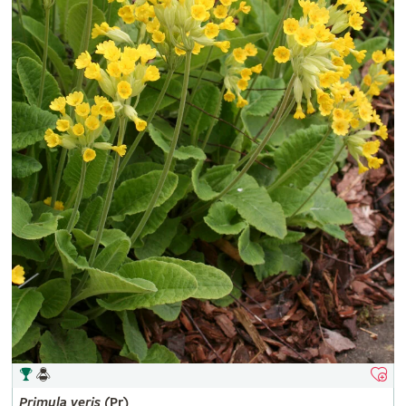
Primula
veris
(Pr)