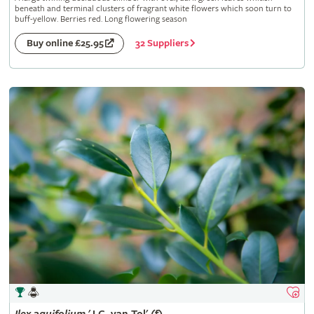
beneath and terminal clusters of fragrant white flowers which soon turn to
buff-yellow. Berries red. Long flowering season
32 Suppliers
Buy online £25.95