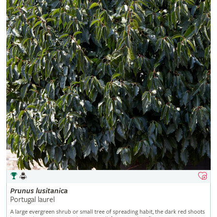
Prunus
lusitanica
Portugal laurel
A large evergreen shrub or small tree of spreading habit, the dark red shoots