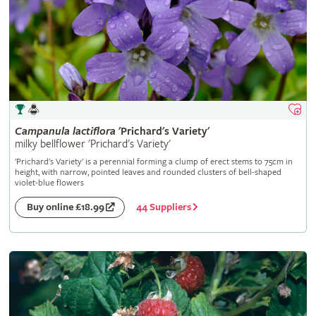
Campanula
lactiflora
'Prichard's Variety'
milky bellflower 'Prichard's Variety'
'Prichard's Variety' is a perennial forming a clump of erect stems to 75cm in
height, with narrow, pointed leaves and rounded clusters of bell-shaped
violet-blue flowers
44 Suppliers
Buy online £18.99