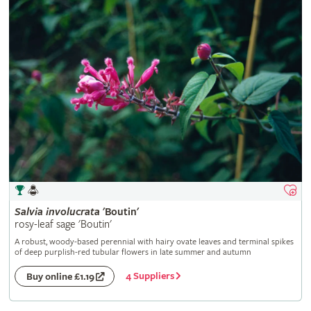
Salvia
involucrata
'Boutin'
rosy-leaf sage 'Boutin'
A robust, woody-based perennial with hairy ovate leaves and terminal spikes
of deep purplish-red tubular flowers in late summer and autumn
4 Suppliers
Buy online £1.19