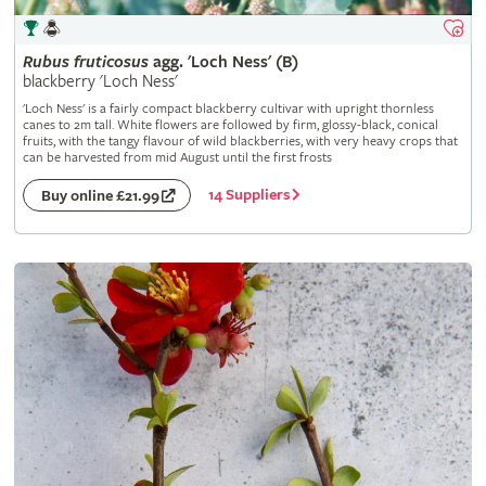
Rubus
fruticosus
agg. 'Loch Ness' (B)
blackberry 'Loch Ness'
'Loch Ness' is a fairly compact blackberry cultivar with upright thornless
canes to 2m tall. White flowers are followed by firm, glossy-black, conical
fruits, with the tangy flavour of wild blackberries, with very heavy crops that
can be harvested from mid August until the first frosts
14 Suppliers
Buy online £21.99