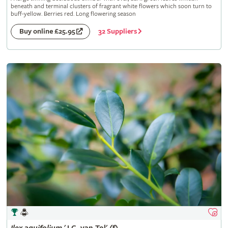
beneath and terminal clusters of fragrant white flowers which soon turn to
buff-yellow. Berries red. Long flowering season
32 Suppliers
Buy online £25.95