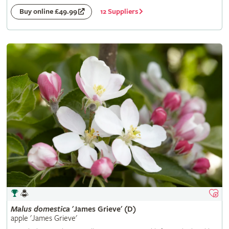
12 Suppliers
Buy online £49.99
Malus
domestica
'James Grieve' (D)
apple 'James Grieve'