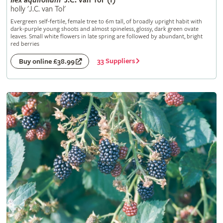
Ilex
aquifolium
'J.C. van Tol' (f)
holly 'J.C. van Tol'
Evergreen self-fertile, female tree to 6m tall, of broadly upright habit with
dark-purple young shoots and almost spineless, glossy, dark green ovate
leaves. Small white flowers in late spring are followed by abundant, bright
red berries
33 Suppliers
Buy online £38.99