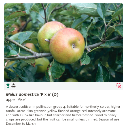
Malus
domestica
'Pixie' (D)
apple 'Pixie'
A dessert cultivar in pollination group 4. Suitable for northerly, colder, higher
rainfall areas. Skin greenish-yellow flushed orange-red. Intensely aromatic
and with a Cox-like flavour, but sharper and firmer-fleshed. Good to heavy
crops are produced, but the fruit can be small unless thinned. Season of use
December to March