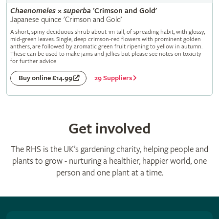
Chaenomeles
×
superba
'Crimson and Gold'
Japanese quince 'Crimson and Gold'
A short, spiny deciduous shrub about 1m tall, of spreading habit, with glossy,
mid-green leaves. Single, deep crimson-red flowers with prominent golden
anthers, are followed by aromatic green fruit ripening to yellow in autumn.
These can be used to make jams and jellies but please see notes on toxicity
for further advice
29 Suppliers
Buy online £14.99
Get involved
The RHS is the UK’s gardening charity, helping people and
plants to grow - nurturing a healthier, happier world, one
person and one plant at a time.