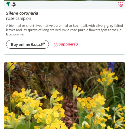
Silene
coronaria
rose campion
A biennial or short-lived native perennial to 80cm tall, with silvery-grey felted
leaves and lax sprays of long-stalked, vivid rose-purple flowers 3cm across in
late summer
33 Suppliers
Buy online £2.54