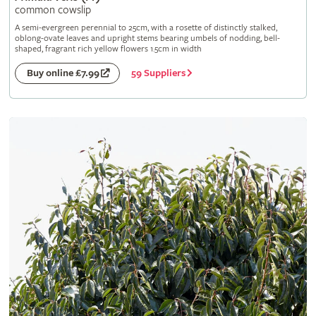
common cowslip
A semi-evergreen perennial to 25cm, with a rosette of distinctly stalked,
oblong-ovate leaves and upright stems bearing umbels of nodding, bell-
shaped, fragrant rich yellow flowers 1.5cm in width
59 Suppliers
Buy online £7.99