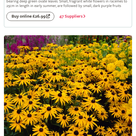
bearing deep green ovate leaves. Small, fragrant white flowers in racemes to
25cm in length in early summer, are followed by small, dark purple fruits
47 Suppliers
Buy online £26.99