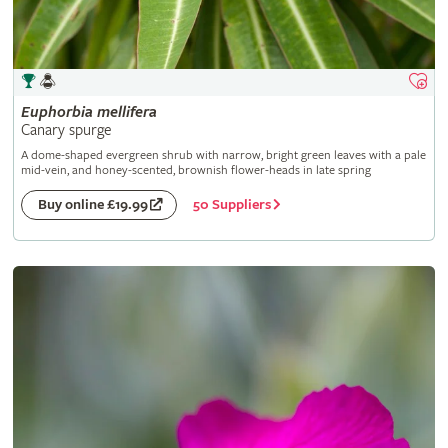
Euphorbia
mellifera
Canary spurge
A dome-shaped evergreen shrub with narrow, bright green leaves with a pale
mid-vein, and honey-scented, brownish flower-heads in late spring
50 Suppliers
Buy online £19.99