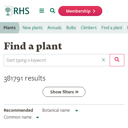
Menu
Search
Membership
Home
Plants
New plants
Annuals
Bulbs
Climbers
Find a plant
Find a plant
381791 results
Show filters
Recommended
Botanical name
Common name