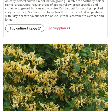
An early dessert cultivar in pollination group 3. Suitable for northerly, colder
rainfall areas. Good, regular crops of apples, yellow-green speckled and
striped orange-red, but can easily bruise. Can be used for cooking if picked
early before ripe. Savoury, crisp to melting flesh; when cooked keeps shape,
with juicy, delicate flavour. Season of use is from September to October, and
longer
40 Suppliers
Buy online £34.99