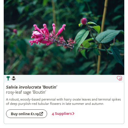
Salvia
involucrata
'Boutin'
rosy-leaf sage 'Boutin'
A robust, woody-based perennial with hairy ovate leaves and terminal spikes
of deep purplish-red tubular flowers in late summer and autumn
4 Suppliers
Buy online £1.19