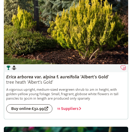
Erica
arborea
var.
alpina
f.
aureifolia
'Albert's Gold'
tree heath 'Albert's Gold'
A vigorous upright, medium-sized evergreen shrub to 2m in height, with
golden-yellow young foliage. Small, fragrant, globose white flowers in tall
panicles to 30cm in length are produced only sparsely
11 Suppliers
Buy online £32.99