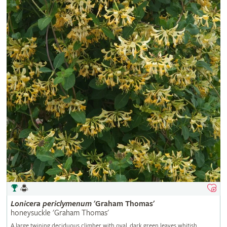
Lonicera
periclymenum
'Graham Thomas'
honeysuckle 'Graham Thomas'
A large twining deciduous climber with oval, dark green leaves whitish