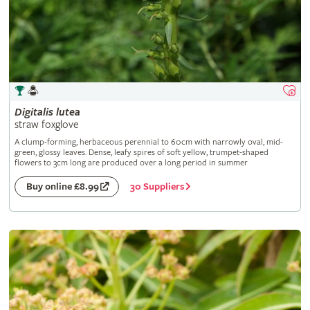
Digitalis
lutea
straw foxglove
A clump-forming, herbaceous perennial to 60cm with narrowly oval, mid-
green, glossy leaves. Dense, leafy spires of soft yellow, trumpet-shaped
flowers to 3cm long are produced over a long period in summer
30 Suppliers
Buy online £8.99