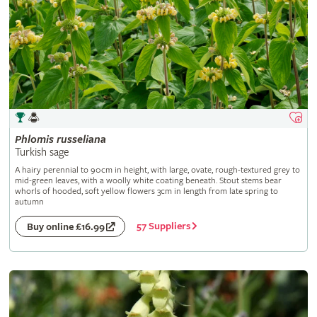
Phlomis
russeliana
Turkish sage
A hairy perennial to 90cm in height, with large, ovate, rough-textured grey to
mid-green leaves, with a woolly white coating beneath. Stout stems bear
whorls of hooded, soft yellow flowers 3cm in length from late spring to
autumn
57 Suppliers
Buy online £16.99