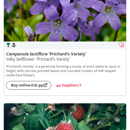
Campanula
lactiflora
'Prichard's Variety'
milky bellflower 'Prichard's Variety'
'Prichard's Variety' is a perennial forming a clump of erect stems to 75cm in
height, with narrow, pointed leaves and rounded clusters of bell-shaped
violet-blue flowers
44 Suppliers
Buy online £18.99