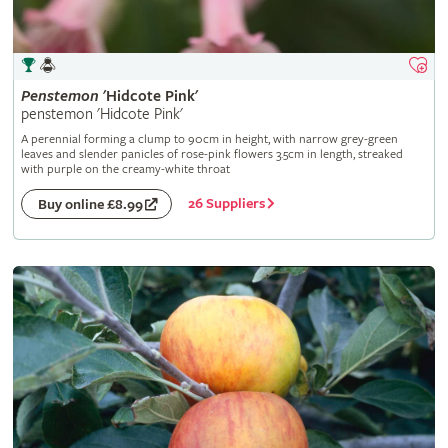
Penstemon
'Hidcote Pink'
penstemon 'Hidcote Pink'
A perennial forming a clump to 90cm in height, with narrow grey-green
leaves and slender panicles of rose-pink flowers 3.5cm in length, streaked
with purple on the creamy-white throat
26 Suppliers
Buy online £8.99