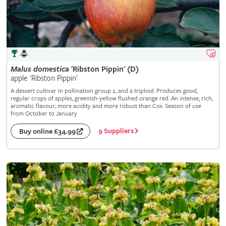
Malus
domestica
'Ribston Pippin' (D)
apple 'Ribston Pippin'
A dessert cultivar in pollination group 2, and a triploid. Produces good,
regular crops of apples, greenish-yellow flushed orange red. An intense, rich,
aromatic flavour; more acidity and more robust than Cox. Season of use
from October to January
9 Suppliers
Buy online £34.99