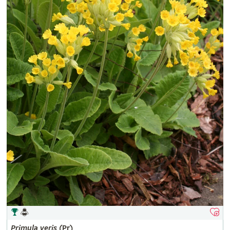
Primula
veris
(Pr)