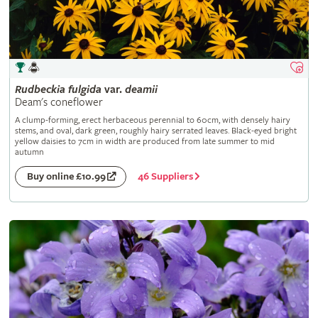
Rudbeckia
fulgida
var.
deamii
Deam's coneflower
A clump-forming, erect herbaceous perennial to 60cm, with densely hairy
stems, and oval, dark green, roughly hairy serrated leaves. Black-eyed bright
yellow daisies to 7cm in width are produced from late summer to mid
autumn
46 Suppliers
Buy online £10.99