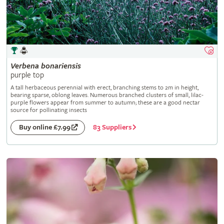
Verbena
bonariensis
purple top
A tall herbaceous perennial with erect, branching stems to 2m in height,
bearing sparse, oblong leaves. Numerous branched clusters of small, lilac-
purple flowers appear from summer to autumn; these are a good nectar
source for pollinating insects
83 Suppliers
Buy online £7.99