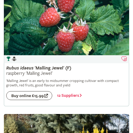
Rubus
idaeus
'Malling Jewel' (F)
raspberry 'Malling Jewel'
'Malling Jewel' is an early to midsummer cropping cultivar with compact
growth, red fruits, good flavour and yield
12 Suppliers
Buy online £15.99