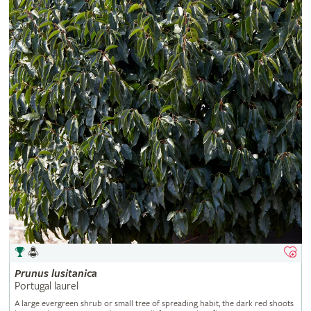
Prunus
lusitanica
Portugal laurel
A large evergreen shrub or small tree of spreading habit, the dark red shoots