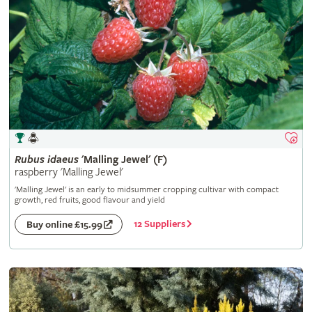
Rubus
idaeus
'Malling Jewel' (F)
raspberry 'Malling Jewel'
'Malling Jewel' is an early to midsummer cropping cultivar with compact
growth, red fruits, good flavour and yield
12 Suppliers
Buy online £15.99