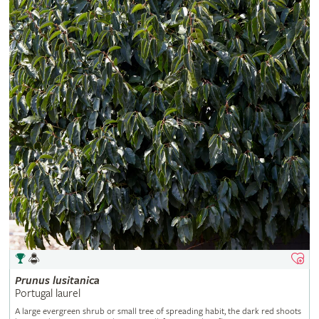
Prunus
lusitanica
Portugal laurel
A large evergreen shrub or small tree of spreading habit, the dark red shoots