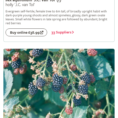
Ilex
aquifolium
'J.C. van Tol' (f)
holly 'J.C. van Tol'
Evergreen self-fertile, female tree to 6m tall, of broadly upright habit with
dark-purple young shoots and almost spineless, glossy, dark green ovate
leaves. Small white flowers in late spring are followed by abundant, bright
red berries
33 Suppliers
Buy online £38.99