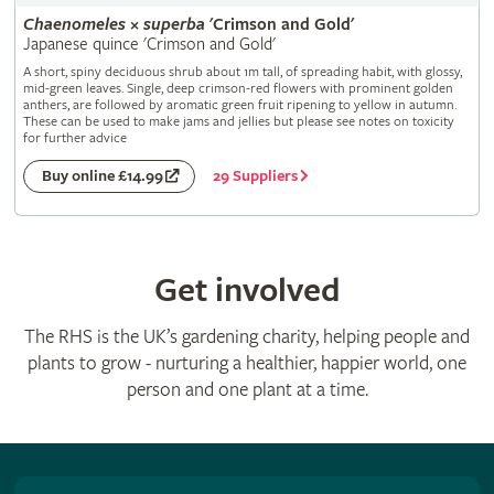
Chaenomeles
×
superba
'Crimson and Gold'
Japanese quince 'Crimson and Gold'
A short, spiny deciduous shrub about 1m tall, of spreading habit, with glossy,
mid-green leaves. Single, deep crimson-red flowers with prominent golden
anthers, are followed by aromatic green fruit ripening to yellow in autumn.
These can be used to make jams and jellies but please see notes on toxicity
for further advice
29 Suppliers
Buy online £14.99
Get involved
The RHS is the UK’s gardening charity, helping people and
plants to grow - nurturing a healthier, happier world, one
person and one plant at a time.