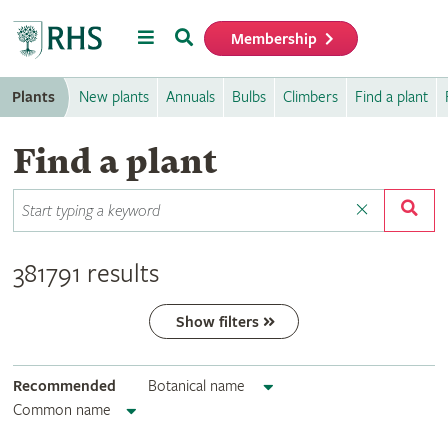
Menu
Search
Membership
Home
Plants
New plants
Annuals
Bulbs
Climbers
Find a plant
Find a plant
381791 results
Show filters
Recommended
Botanical name
Common name