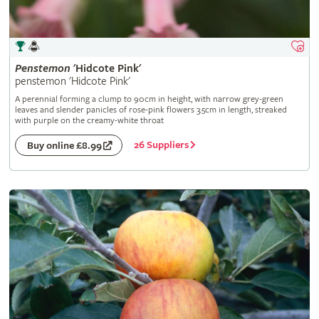
Penstemon
'Hidcote Pink'
penstemon 'Hidcote Pink'
A perennial forming a clump to 90cm in height, with narrow grey-green
leaves and slender panicles of rose-pink flowers 3.5cm in length, streaked
with purple on the creamy-white throat
26 Suppliers
Buy online £8.99