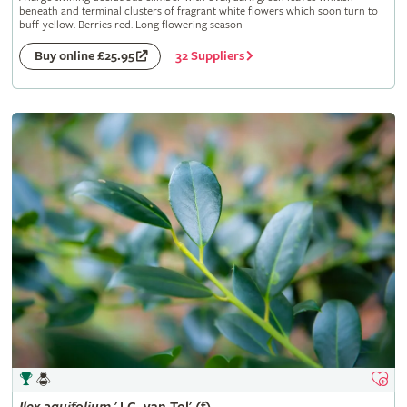
beneath and terminal clusters of fragrant white flowers which soon turn to
buff-yellow. Berries red. Long flowering season
32 Suppliers
Buy online £25.95