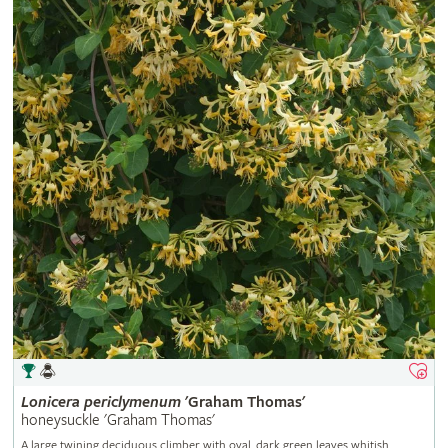
Lonicera
periclymenum
'Graham Thomas'
honeysuckle 'Graham Thomas'
A large twining deciduous climber with oval, dark green leaves whitish