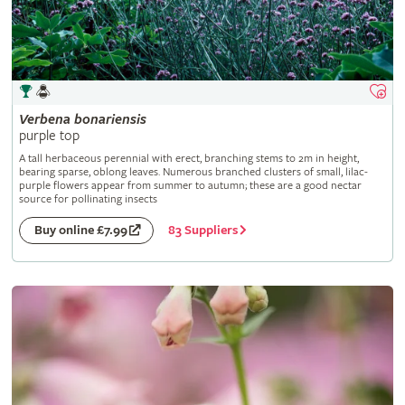
Verbena
bonariensis
purple top
A tall herbaceous perennial with erect, branching stems to 2m in height,
bearing sparse, oblong leaves. Numerous branched clusters of small, lilac-
purple flowers appear from summer to autumn; these are a good nectar
source for pollinating insects
83 Suppliers
Buy online £7.99