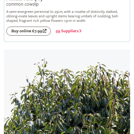
common cowslip
A semi-evergreen perennial to 25cm, with a rosette of distinctly stalked,
oblong-ovate leaves and upright stems bearing umbels of nodding, bell-
shaped, fragrant rich yellow flowers 1.5cm in width
59 Suppliers
Buy online £7.99