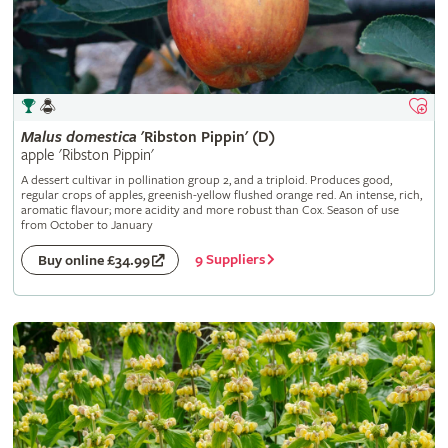
Malus
domestica
'Ribston Pippin' (D)
apple 'Ribston Pippin'
A dessert cultivar in pollination group 2, and a triploid. Produces good,
regular crops of apples, greenish-yellow flushed orange red. An intense, rich,
aromatic flavour; more acidity and more robust than Cox. Season of use
from October to January
9 Suppliers
Buy online £34.99