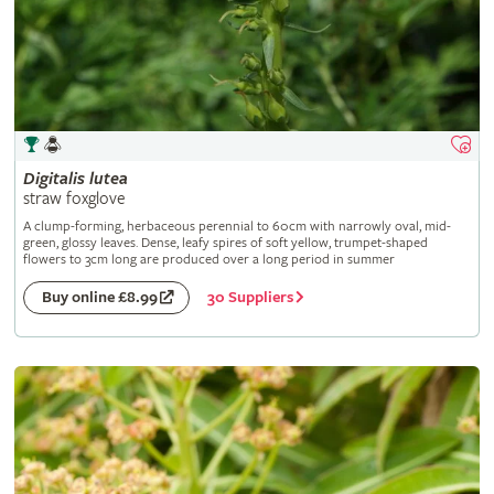
Digitalis
lutea
straw foxglove
A clump-forming, herbaceous perennial to 60cm with narrowly oval, mid-
green, glossy leaves. Dense, leafy spires of soft yellow, trumpet-shaped
flowers to 3cm long are produced over a long period in summer
30 Suppliers
Buy online £8.99