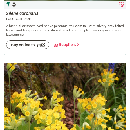
Silene
coronaria
rose campion
A biennial or short-lived native perennial to 80cm tall, with silvery-grey felted
leaves and lax sprays of long-stalked, vivid rose-purple flowers 3cm across in
late summer
33 Suppliers
Buy online £2.54