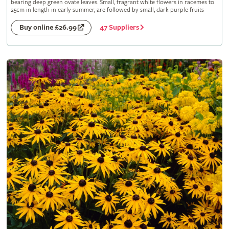
bearing deep green ovate leaves. Small, fragrant white flowers in racemes to
25cm in length in early summer, are followed by small, dark purple fruits
47 Suppliers
Buy online £26.99