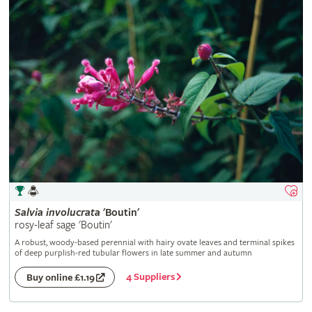
Salvia
involucrata
'Boutin'
rosy-leaf sage 'Boutin'
A robust, woody-based perennial with hairy ovate leaves and terminal spikes
of deep purplish-red tubular flowers in late summer and autumn
4 Suppliers
Buy online £1.19