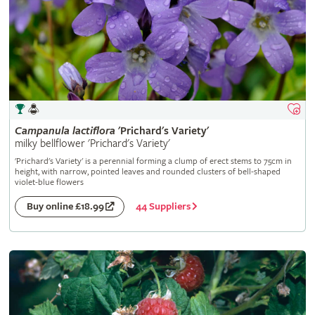
Campanula
lactiflora
'Prichard's Variety'
milky bellflower 'Prichard's Variety'
'Prichard's Variety' is a perennial forming a clump of erect stems to 75cm in
height, with narrow, pointed leaves and rounded clusters of bell-shaped
violet-blue flowers
44 Suppliers
Buy online £18.99