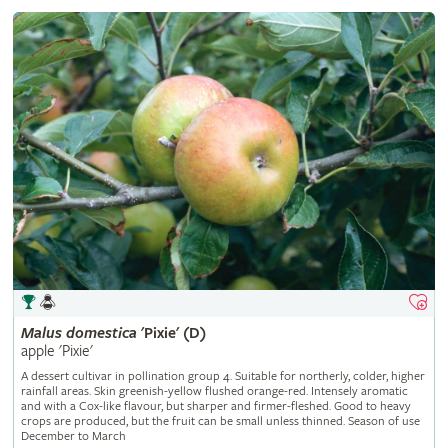
Malus
domestica
'Pixie' (D)
apple 'Pixie'
A dessert cultivar in pollination group 4. Suitable for northerly, colder, higher
rainfall areas. Skin greenish-yellow flushed orange-red. Intensely aromatic
and with a Cox-like flavour, but sharper and firmer-fleshed. Good to heavy
crops are produced, but the fruit can be small unless thinned. Season of use
December to March