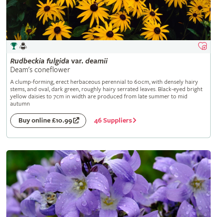
Rudbeckia
fulgida
var.
deamii
Deam's coneflower
A clump-forming, erect herbaceous perennial to 60cm, with densely hairy
stems, and oval, dark green, roughly hairy serrated leaves. Black-eyed bright
yellow daisies to 7cm in width are produced from late summer to mid
autumn
46 Suppliers
Buy online £10.99