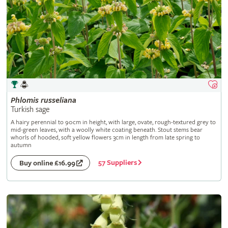
Phlomis
russeliana
Turkish sage
A hairy perennial to 90cm in height, with large, ovate, rough-textured grey to
mid-green leaves, with a woolly white coating beneath. Stout stems bear
whorls of hooded, soft yellow flowers 3cm in length from late spring to
autumn
57 Suppliers
Buy online £16.99