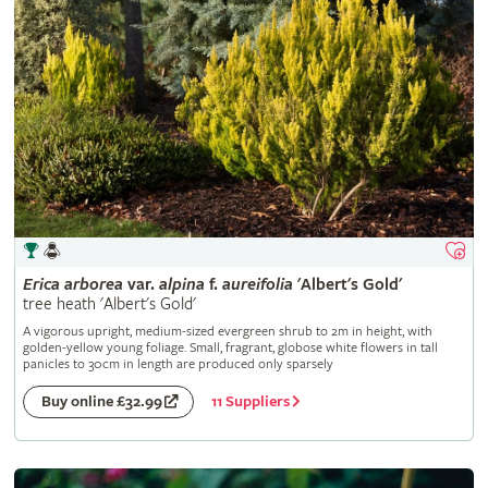
Erica
arborea
var.
alpina
f.
aureifolia
'Albert's Gold'
tree heath 'Albert's Gold'
A vigorous upright, medium-sized evergreen shrub to 2m in height, with
golden-yellow young foliage. Small, fragrant, globose white flowers in tall
panicles to 30cm in length are produced only sparsely
11 Suppliers
Buy online £32.99