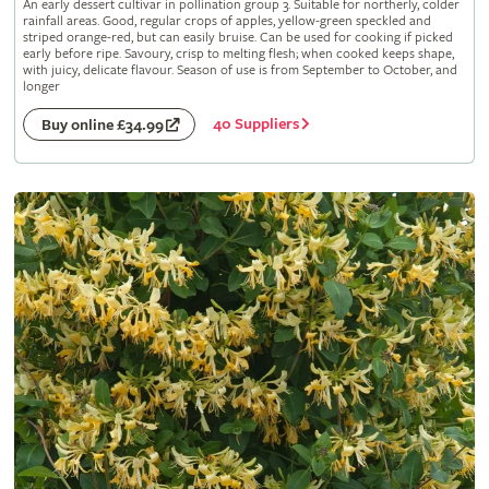
An early dessert cultivar in pollination group 3. Suitable for northerly, colder
rainfall areas. Good, regular crops of apples, yellow-green speckled and
striped orange-red, but can easily bruise. Can be used for cooking if picked
early before ripe. Savoury, crisp to melting flesh; when cooked keeps shape,
with juicy, delicate flavour. Season of use is from September to October, and
longer
40 Suppliers
Buy online £34.99