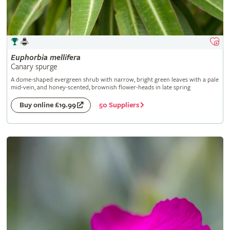
Euphorbia
mellifera
Canary spurge
A dome-shaped evergreen shrub with narrow, bright green leaves with a pale
mid-vein, and honey-scented, brownish flower-heads in late spring
50 Suppliers
Buy online £19.99