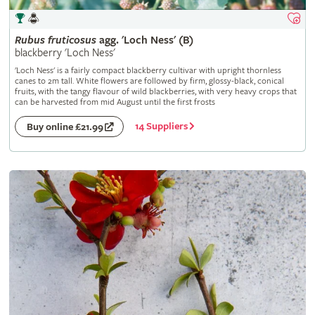
Rubus
fruticosus
agg. 'Loch Ness' (B)
blackberry 'Loch Ness'
'Loch Ness' is a fairly compact blackberry cultivar with upright thornless
canes to 2m tall. White flowers are followed by firm, glossy-black, conical
fruits, with the tangy flavour of wild blackberries, with very heavy crops that
can be harvested from mid August until the first frosts
14 Suppliers
Buy online £21.99