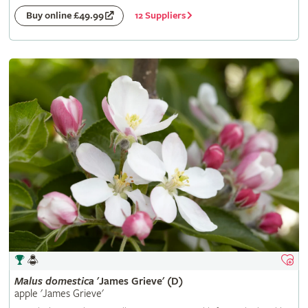
12 Suppliers
Buy online £49.99
Malus
domestica
'James Grieve' (D)
apple 'James Grieve'