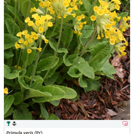
Primula
veris
(Pr)