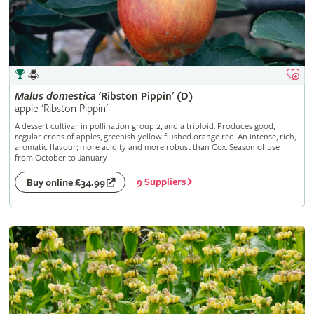
Malus
domestica
'Ribston Pippin' (D)
apple 'Ribston Pippin'
A dessert cultivar in pollination group 2, and a triploid. Produces good,
regular crops of apples, greenish-yellow flushed orange red. An intense, rich,
aromatic flavour; more acidity and more robust than Cox. Season of use
from October to January
9 Suppliers
Buy online £34.99