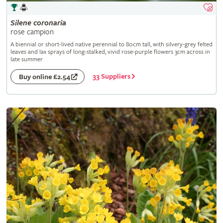
Silene
coronaria
rose campion
A biennial or short-lived native perennial to 80cm tall, with silvery-grey felted
leaves and lax sprays of long-stalked, vivid rose-purple flowers 3cm across in
late summer
33 Suppliers
Buy online £2.54