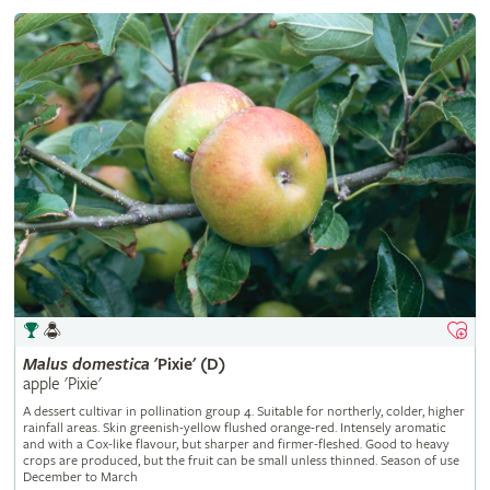
Malus
domestica
'Pixie' (D)
apple 'Pixie'
A dessert cultivar in pollination group 4. Suitable for northerly, colder, higher
rainfall areas. Skin greenish-yellow flushed orange-red. Intensely aromatic
and with a Cox-like flavour, but sharper and firmer-fleshed. Good to heavy
crops are produced, but the fruit can be small unless thinned. Season of use
December to March