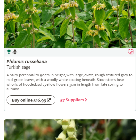
Phlomis
russeliana
Turkish sage
A hairy perennial to 90cm in height, with large, ovate, rough-textured grey to
mid-green leaves, with a woolly white coating beneath. Stout stems bear
whorls of hooded, soft yellow flowers 3cm in length from late spring to
autumn
57 Suppliers
Buy online £16.99