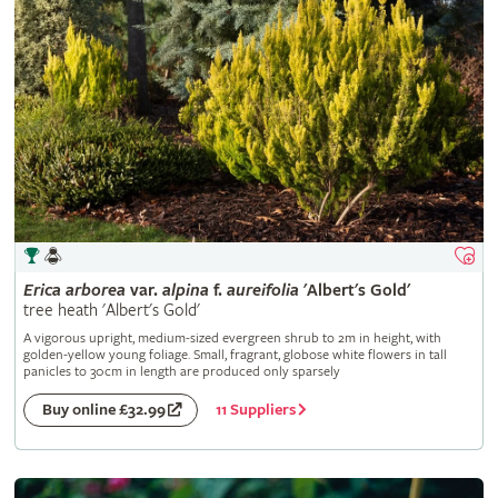
Erica
arborea
var.
alpina
f.
aureifolia
'Albert's Gold'
tree heath 'Albert's Gold'
A vigorous upright, medium-sized evergreen shrub to 2m in height, with
golden-yellow young foliage. Small, fragrant, globose white flowers in tall
panicles to 30cm in length are produced only sparsely
11 Suppliers
Buy online £32.99