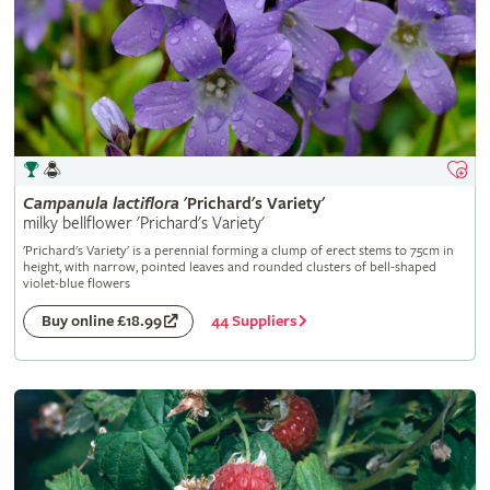
Campanula
lactiflora
'Prichard's Variety'
milky bellflower 'Prichard's Variety'
'Prichard's Variety' is a perennial forming a clump of erect stems to 75cm in
height, with narrow, pointed leaves and rounded clusters of bell-shaped
violet-blue flowers
44 Suppliers
Buy online £18.99