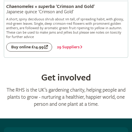
Chaenomeles
×
superba
'Crimson and Gold'
Japanese quince 'Crimson and Gold'
A short, spiny deciduous shrub about 1m tall, of spreading habit, with glossy,
mid-green leaves. Single, deep crimson-red flowers with prominent golden
anthers, are followed by aromatic green fruit ripening to yellow in autumn.
These can be used to make jams and jellies but please see notes on toxicity
for further advice
29 Suppliers
Buy online £14.99
Get involved
The RHS is the UK’s gardening charity, helping people and
plants to grow - nurturing a healthier, happier world, one
person and one plant at a time.