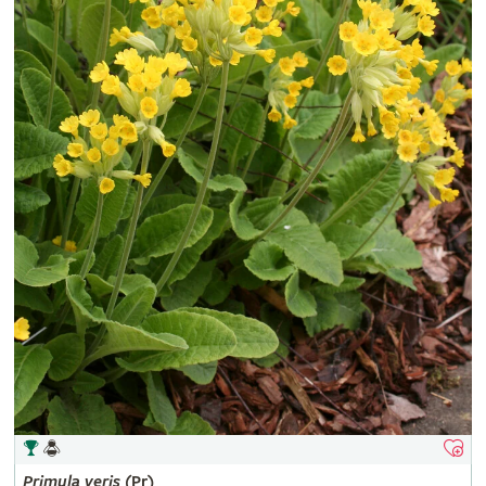
Primula
veris
(Pr)