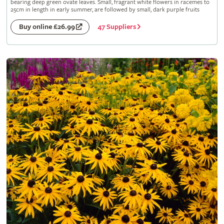
bearing deep green ovate leaves. Small, fragrant white flowers in racemes to
25cm in length in early summer, are followed by small, dark purple fruits
47 Suppliers
Buy online £26.99