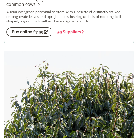
common cowslip
A semi-evergreen perennial to 25cm, with a rosette of distinctly stalked,
oblong-ovate leaves and upright stems bearing umbels of nodding, bell-
shaped, fragrant rich yellow flowers 1.5cm in width
59 Suppliers
Buy online £7.99