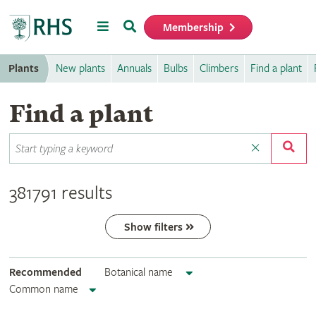
Menu
Search
Membership
Home
Plants
New plants
Annuals
Bulbs
Climbers
Find a plant
Find a plant
381791 results
Show filters
Recommended
Botanical name
Common name