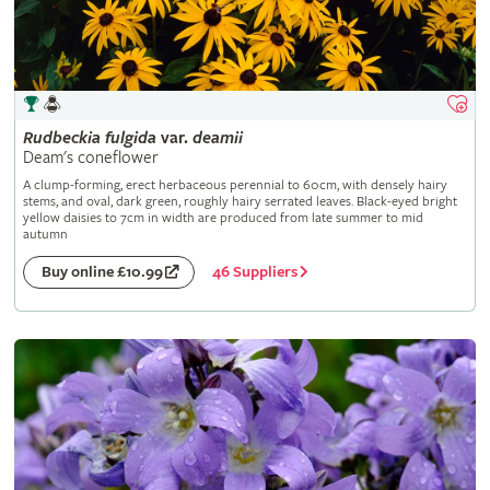
Rudbeckia
fulgida
var.
deamii
Deam's coneflower
A clump-forming, erect herbaceous perennial to 60cm, with densely hairy
stems, and oval, dark green, roughly hairy serrated leaves. Black-eyed bright
yellow daisies to 7cm in width are produced from late summer to mid
autumn
46 Suppliers
Buy online £10.99