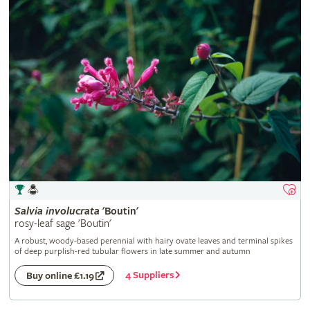
Salvia
involucrata
'Boutin'
rosy-leaf sage 'Boutin'
A robust, woody-based perennial with hairy ovate leaves and terminal spikes
of deep purplish-red tubular flowers in late summer and autumn
4 Suppliers
Buy online £1.19