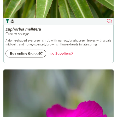
Euphorbia
mellifera
Canary spurge
A dome-shaped evergreen shrub with narrow, bright green leaves with a pale
mid-vein, and honey-scented, brownish flower-heads in late spring
50 Suppliers
Buy online £19.99