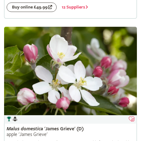
12 Suppliers
Buy online £49.99
Malus
domestica
'James Grieve' (D)
apple 'James Grieve'