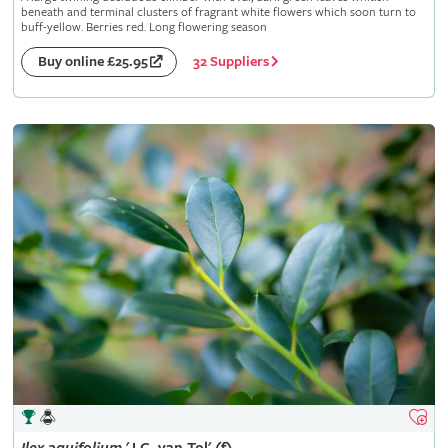
beneath and terminal clusters of fragrant white flowers which soon turn to
buff-yellow. Berries red. Long flowering season
32 Suppliers
Buy online £25.95