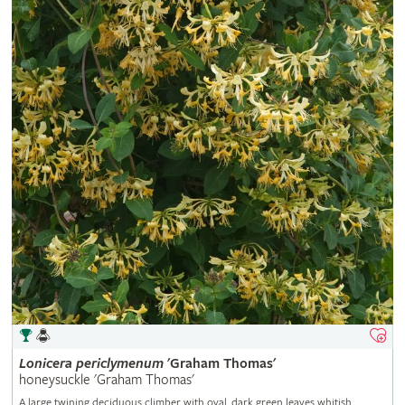
Lonicera
periclymenum
'Graham Thomas'
honeysuckle 'Graham Thomas'
A large twining deciduous climber with oval, dark green leaves whitish