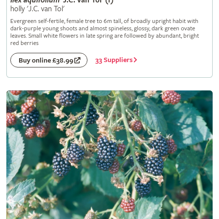
Ilex
aquifolium
'J.C. van Tol' (f)
holly 'J.C. van Tol'
Evergreen self-fertile, female tree to 6m tall, of broadly upright habit with
dark-purple young shoots and almost spineless, glossy, dark green ovate
leaves. Small white flowers in late spring are followed by abundant, bright
red berries
33 Suppliers
Buy online £38.99