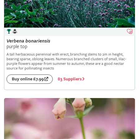
Verbena
bonariensis
purple top
A tall herbaceous perennial with erect, branching stems to 2m in height,
bearing sparse, oblong leaves. Numerous branched clusters of small, lilac-
purple flowers appear from summer to autumn; these are a good nectar
source for pollinating insects
83 Suppliers
Buy online £7.99