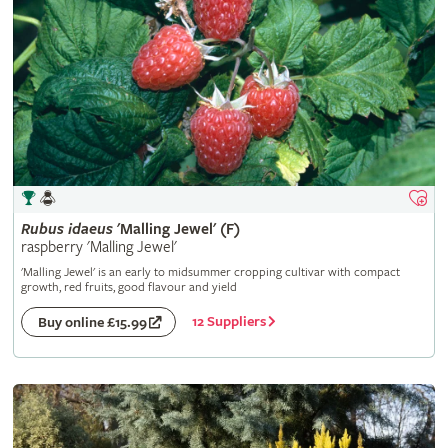
Rubus
idaeus
'Malling Jewel' (F)
raspberry 'Malling Jewel'
'Malling Jewel' is an early to midsummer cropping cultivar with compact
growth, red fruits, good flavour and yield
12 Suppliers
Buy online £15.99