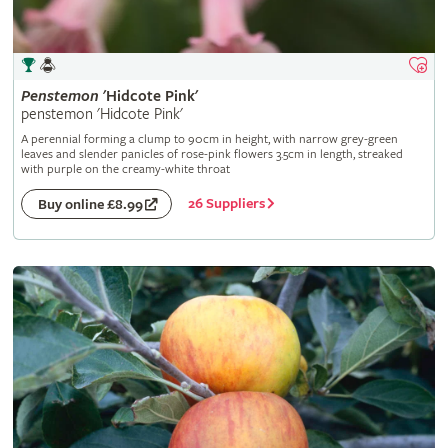
Penstemon
'Hidcote Pink'
penstemon 'Hidcote Pink'
A perennial forming a clump to 90cm in height, with narrow grey-green
leaves and slender panicles of rose-pink flowers 3.5cm in length, streaked
with purple on the creamy-white throat
26 Suppliers
Buy online £8.99