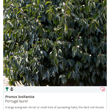
Prunus
lusitanica
Portugal laurel
A large evergreen shrub or small tree of spreading habit, the dark red shoots