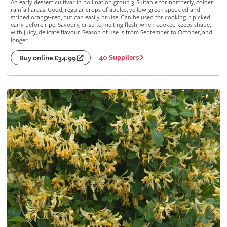
An early dessert cultivar in pollination group 3. Suitable for northerly, colder
rainfall areas. Good, regular crops of apples, yellow-green speckled and
striped orange-red, but can easily bruise. Can be used for cooking if picked
early before ripe. Savoury, crisp to melting flesh; when cooked keeps shape,
with juicy, delicate flavour. Season of use is from September to October, and
longer
40 Suppliers
Buy online £34.99