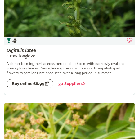
Digitalis
lutea
straw foxglove
A clump-forming, herbaceous perennial to 60cm with narrowly oval, mid-
green, glossy leaves. Dense, leafy spires of soft yellow, trumpet-shaped
flowers to 3cm long are produced over a long period in summer
30 Suppliers
Buy online £8.99