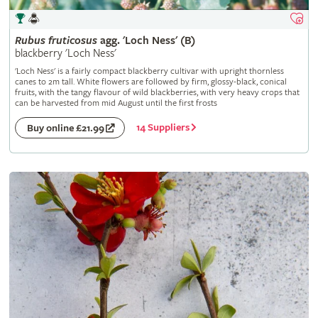
Rubus
fruticosus
agg. 'Loch Ness' (B)
blackberry 'Loch Ness'
'Loch Ness' is a fairly compact blackberry cultivar with upright thornless
canes to 2m tall. White flowers are followed by firm, glossy-black, conical
fruits, with the tangy flavour of wild blackberries, with very heavy crops that
can be harvested from mid August until the first frosts
14 Suppliers
Buy online £21.99