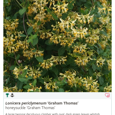
Lonicera
periclymenum
'Graham Thomas'
honeysuckle 'Graham Thomas'
A large twining deciduous climber with oval, dark green leaves whitish