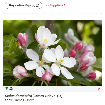
12 Suppliers
Buy online £49.99
Malus
domestica
'James Grieve' (D)
apple 'James Grieve'