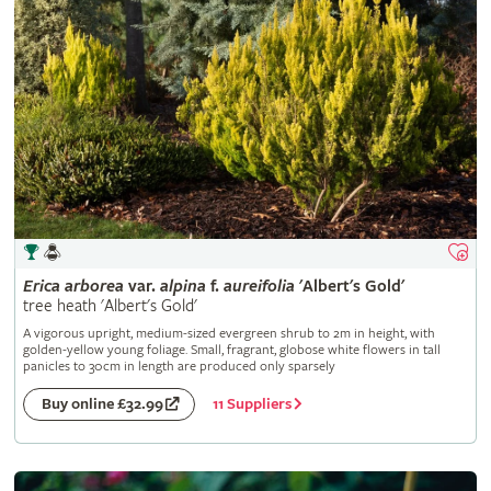
Erica
arborea
var.
alpina
f.
aureifolia
'Albert's Gold'
tree heath 'Albert's Gold'
A vigorous upright, medium-sized evergreen shrub to 2m in height, with
golden-yellow young foliage. Small, fragrant, globose white flowers in tall
panicles to 30cm in length are produced only sparsely
11 Suppliers
Buy online £32.99