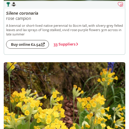
Silene
coronaria
rose campion
A biennial or short-lived native perennial to 80cm tall, with silvery-grey felted
leaves and lax sprays of long-stalked, vivid rose-purple flowers 3cm across in
late summer
33 Suppliers
Buy online £2.54