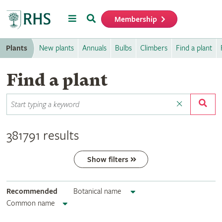
Menu
Search
Membership
Home
Plants
New plants
Annuals
Bulbs
Climbers
Find a plant
Find a plant
381791 results
Show filters
Recommended
Botanical name
Common name