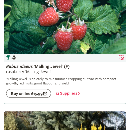
Rubus
idaeus
'Malling Jewel' (F)
raspberry 'Malling Jewel'
'Malling Jewel' is an early to midsummer cropping cultivar with compact
growth, red fruits, good flavour and yield
12 Suppliers
Buy online £15.99