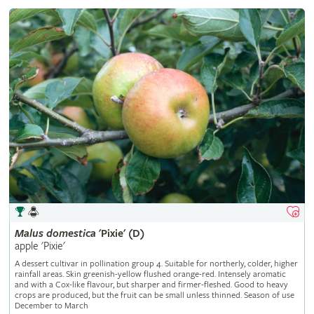
Malus
domestica
'Pixie' (D)
apple 'Pixie'
A dessert cultivar in pollination group 4. Suitable for northerly, colder, higher
rainfall areas. Skin greenish-yellow flushed orange-red. Intensely aromatic
and with a Cox-like flavour, but sharper and firmer-fleshed. Good to heavy
crops are produced, but the fruit can be small unless thinned. Season of use
December to March