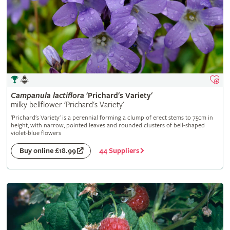
Campanula
lactiflora
'Prichard's Variety'
milky bellflower 'Prichard's Variety'
'Prichard's Variety' is a perennial forming a clump of erect stems to 75cm in
height, with narrow, pointed leaves and rounded clusters of bell-shaped
violet-blue flowers
44 Suppliers
Buy online £18.99