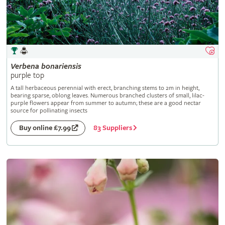
Verbena
bonariensis
purple top
A tall herbaceous perennial with erect, branching stems to 2m in height,
bearing sparse, oblong leaves. Numerous branched clusters of small, lilac-
purple flowers appear from summer to autumn; these are a good nectar
source for pollinating insects
83 Suppliers
Buy online £7.99