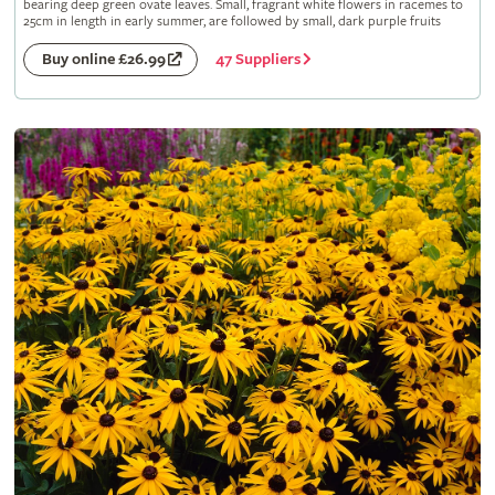
bearing deep green ovate leaves. Small, fragrant white flowers in racemes to
25cm in length in early summer, are followed by small, dark purple fruits
47 Suppliers
Buy online £26.99