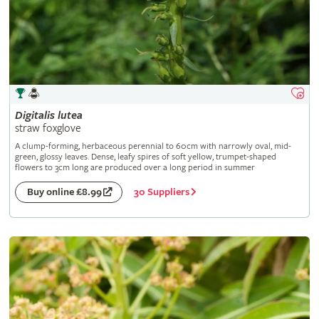
Digitalis
lutea
straw foxglove
A clump-forming, herbaceous perennial to 60cm with narrowly oval, mid-
green, glossy leaves. Dense, leafy spires of soft yellow, trumpet-shaped
flowers to 3cm long are produced over a long period in summer
30 Suppliers
Buy online £8.99