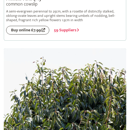
common cowslip
A semi-evergreen perennial to 25cm, with a rosette of distinctly stalked,
oblong-ovate leaves and upright stems bearing umbels of nodding, bell-
shaped, fragrant rich yellow flowers 1.5cm in width
59 Suppliers
Buy online £7.99