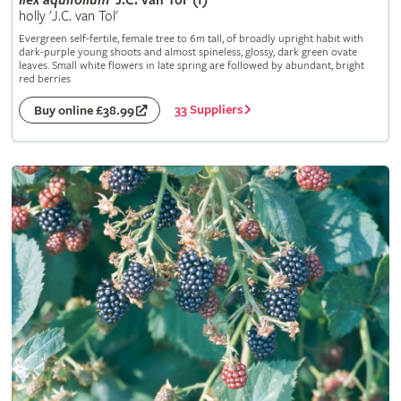
Ilex
aquifolium
'J.C. van Tol' (f)
holly 'J.C. van Tol'
Evergreen self-fertile, female tree to 6m tall, of broadly upright habit with
dark-purple young shoots and almost spineless, glossy, dark green ovate
leaves. Small white flowers in late spring are followed by abundant, bright
red berries
33 Suppliers
Buy online £38.99