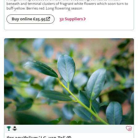
beneath and terminal clusters of fragrant white flowers which soon turn to
buff-yellow. Berries red. Long flowering season
32 Suppliers
Buy online £25.95