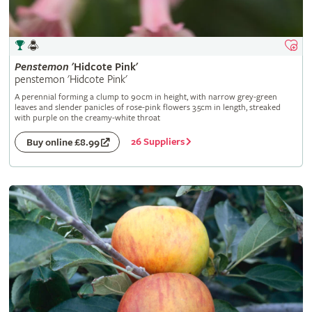
Penstemon
'Hidcote Pink'
penstemon 'Hidcote Pink'
A perennial forming a clump to 90cm in height, with narrow grey-green
leaves and slender panicles of rose-pink flowers 3.5cm in length, streaked
with purple on the creamy-white throat
26 Suppliers
Buy online £8.99