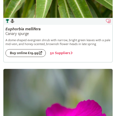
Euphorbia
mellifera
Canary spurge
A dome-shaped evergreen shrub with narrow, bright green leaves with a pale
mid-vein, and honey-scented, brownish flower-heads in late spring
50 Suppliers
Buy online £19.99