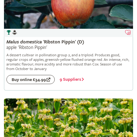
Malus
domestica
'Ribston Pippin' (D)
apple 'Ribston Pippin'
A dessert cultivar in pollination group 2, and a triploid. Produces good,
regular crops of apples, greenish-yellow flushed orange red. An intense, rich,
aromatic flavour; more acidity and more robust than Cox. Season of use
from October to January
9 Suppliers
Buy online £34.99