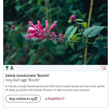
Salvia
involucrata
'Boutin'
rosy-leaf sage 'Boutin'
A robust, woody-based perennial with hairy ovate leaves and terminal spikes
of deep purplish-red tubular flowers in late summer and autumn
4 Suppliers
Buy online £1.19