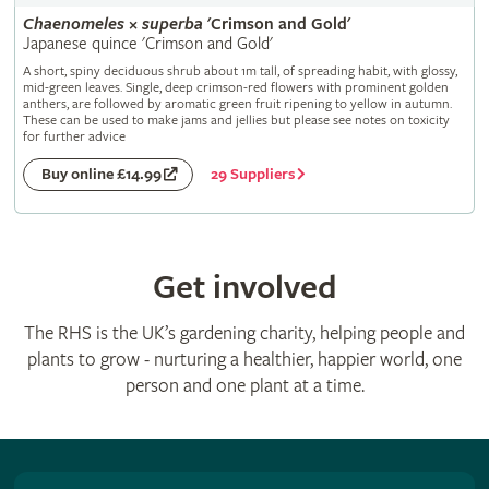
Chaenomeles
×
superba
'Crimson and Gold'
Japanese quince 'Crimson and Gold'
A short, spiny deciduous shrub about 1m tall, of spreading habit, with glossy,
mid-green leaves. Single, deep crimson-red flowers with prominent golden
anthers, are followed by aromatic green fruit ripening to yellow in autumn.
These can be used to make jams and jellies but please see notes on toxicity
for further advice
29 Suppliers
Buy online £14.99
Get involved
The RHS is the UK’s gardening charity, helping people and
plants to grow - nurturing a healthier, happier world, one
person and one plant at a time.