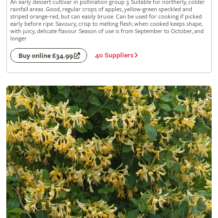
An early dessert cultivar in pollination group 3. Suitable for northerly, colder
rainfall areas. Good, regular crops of apples, yellow-green speckled and
striped orange-red, but can easily bruise. Can be used for cooking if picked
early before ripe. Savoury, crisp to melting flesh; when cooked keeps shape,
with juicy, delicate flavour. Season of use is from September to October, and
longer
40 Suppliers
Buy online £34.99