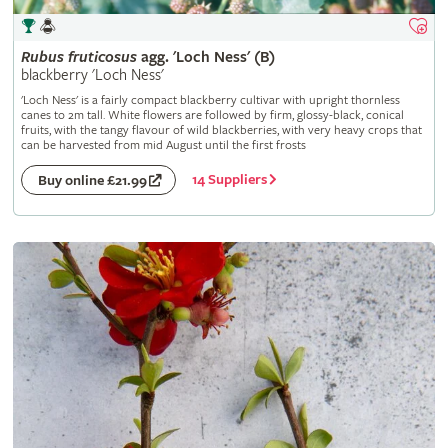
Rubus
fruticosus
agg. 'Loch Ness' (B)
blackberry 'Loch Ness'
'Loch Ness' is a fairly compact blackberry cultivar with upright thornless
canes to 2m tall. White flowers are followed by firm, glossy-black, conical
fruits, with the tangy flavour of wild blackberries, with very heavy crops that
can be harvested from mid August until the first frosts
14 Suppliers
Buy online £21.99