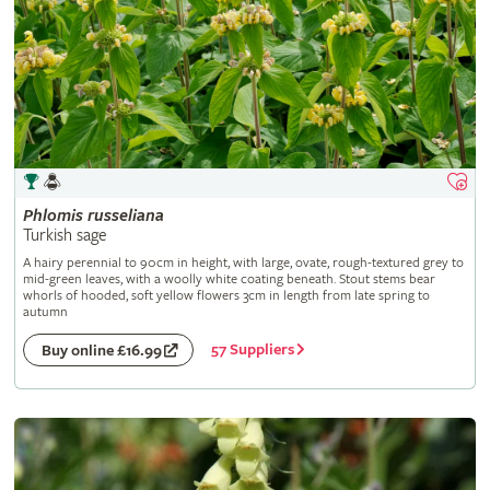
Phlomis
russeliana
Turkish sage
A hairy perennial to 90cm in height, with large, ovate, rough-textured grey to
mid-green leaves, with a woolly white coating beneath. Stout stems bear
whorls of hooded, soft yellow flowers 3cm in length from late spring to
autumn
57 Suppliers
Buy online £16.99