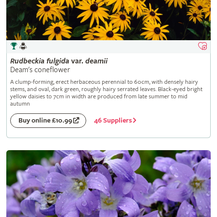
Rudbeckia
fulgida
var.
deamii
Deam's coneflower
A clump-forming, erect herbaceous perennial to 60cm, with densely hairy
stems, and oval, dark green, roughly hairy serrated leaves. Black-eyed bright
yellow daisies to 7cm in width are produced from late summer to mid
autumn
46 Suppliers
Buy online £10.99