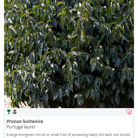
Prunus
lusitanica
Portugal laurel
A large evergreen shrub or small tree of spreading habit, the dark red shoots