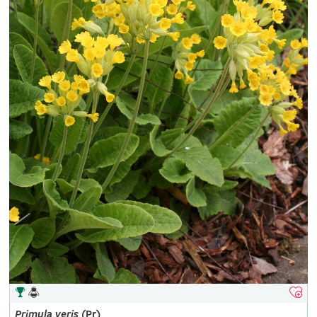
Primula
veris
(Pr)