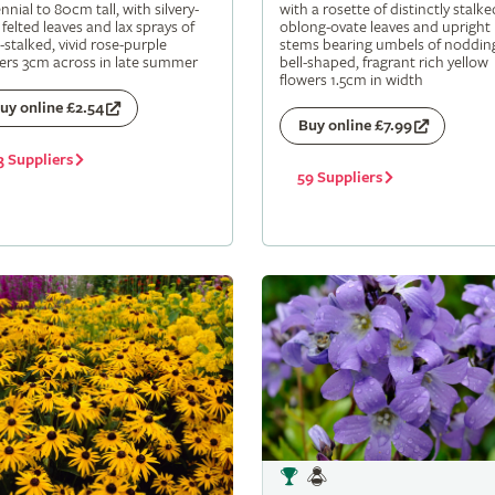
nnial to 80cm tall, with silvery-
with a rosette of distinctly stalke
 felted leaves and lax sprays of
oblong-ovate leaves and upright
-stalked, vivid rose-purple
stems bearing umbels of noddin
ers 3cm across in late summer
bell-shaped, fragrant rich yellow
flowers 1.5cm in width
uy online £2.54
Buy online £7.99
3 Suppliers
59 Suppliers