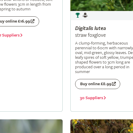
ow flowers 3cm in length from
 spring to autumn
uy online £16.99
Digitalis
lutea
straw foxglove
7 Suppliers
A clump-forming, herbaceous
perennial to 60cm with narrowly
oval, mid-green, glossy leaves. De
leafy spires of soft yellow, trumpe
shaped flowers to 3cm long are
produced over a long period in
summer
Buy online £8.99
30 Suppliers