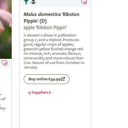
Malus
domestica
'Ribston
Pippin' (D)
apple 'Ribston Pippin'
A dessert cultivar in pollination
group 2, and a triploid. Produces
good, regular crops of apples,
greenish-yellow flushed orange red.
An intense, rich, aromatic flavour;
more acidity and more robust than
Cox. Season of use from October to
January
Buy online £34.99
9 Suppliers
-
s of
,
amy-