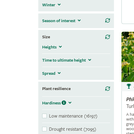
Winter
Season of interest
Size
Heights
Time to ultimate height
Spread
Plant resilience
Ph
Hardiness
Tur
A ha
Low maintenance (16197)
with
grey
wool
Drought resistant (7095)
stem