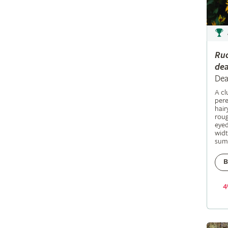
Ru
dea
Dea
A c
pere
hair
roug
eyed
widt
sum
B
4