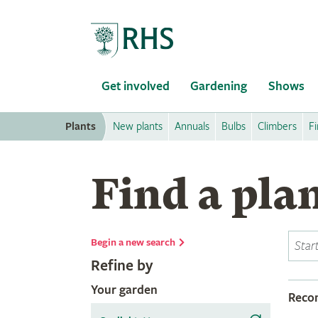
Home
Get involved
Gardening
Shows
Plants
New plants
Annuals
Bulbs
Climbers
Fi
Find a pla
Begin a new search
Refine by
Your garden
Rec