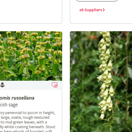
26 Suppliers
lomis
russeliana
kish sage
iry perennial to 90cm in height,
 large, ovate, rough-textured
 to mid-green leaves, with a
ly white coating beneath. Stout
s bear whorls of hooded, soft