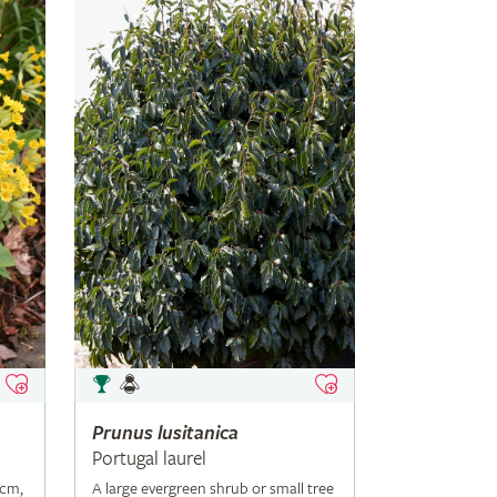
Prunus
lusitanica
Portugal laurel
5cm,
A large evergreen shrub or small tree