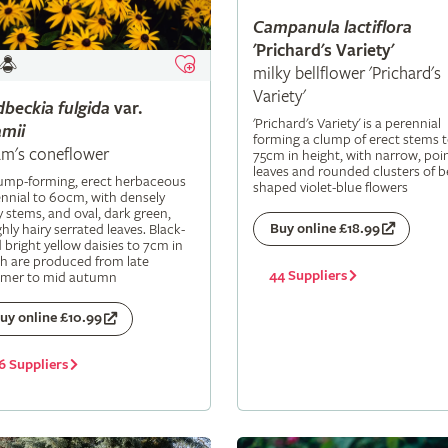
Campanula
lactiflora
'Prichard's Variety'
milky bellflower 'Prichard's
Variety'
dbeckia
fulgida
var.
'Prichard's Variety' is a perennial
mii
forming a clump of erect stems 
m's coneflower
75cm in height, with narrow, poi
leaves and rounded clusters of be
lump-forming, erect herbaceous
shaped violet-blue flowers
nnial to 60cm, with densely
y stems, and oval, dark green,
Buy online £18.99
hly hairy serrated leaves. Black-
 bright yellow daisies to 7cm in
h are produced from late
44 Suppliers
mer to mid autumn
uy online £10.99
6 Suppliers