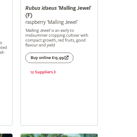
Rubus
idaeus
'Malling Jewel'
(F)
raspberry 'Malling Jewel'
'Malling Jewel' is an early to
midsummer cropping cultivar with
compact growth, red fruits, good
to
flavour and yield
nted
ll-
Buy online £15.99
12 Suppliers