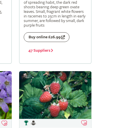
d,
of spreading habit, the dark red
shoots bearing deep green ovate
g,
leaves. Small, fragrant white flowers
in racemes to 25cm in length in early
summer, are followed by small, dark
purple fruits
Buy online £26.99
47 Suppliers