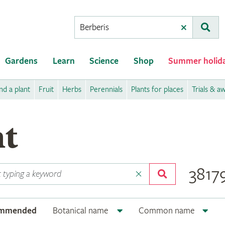
Conduct
Clear
Subm
a
search
Gardens
Learn
Science
Shop
Summer holid
nd a plant
Fruit
Herbs
Perennials
Plants for places
Trials & a
nt
38179
ommended
Botanical name
Common name