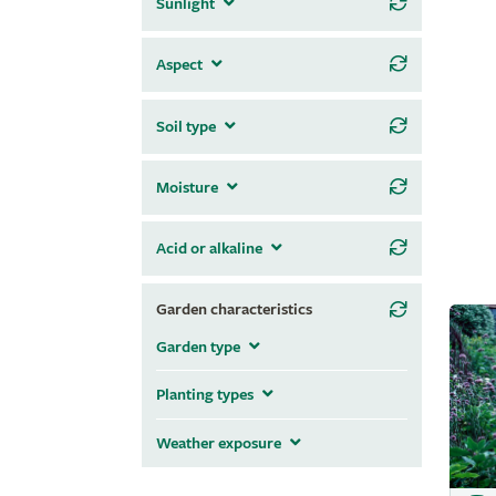
Sunlight
Aspect
Soil type
Moisture
Acid or alkaline
Garden characteristics
Garden type
Planting types
Weather exposure