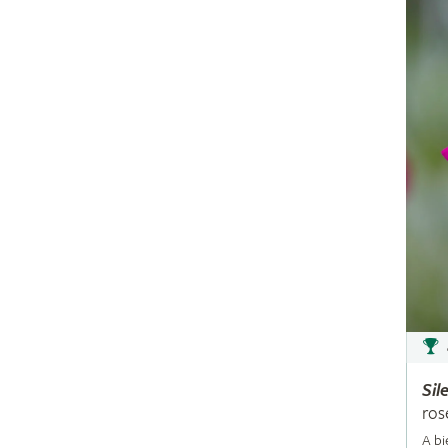
Sil
ros
A bi