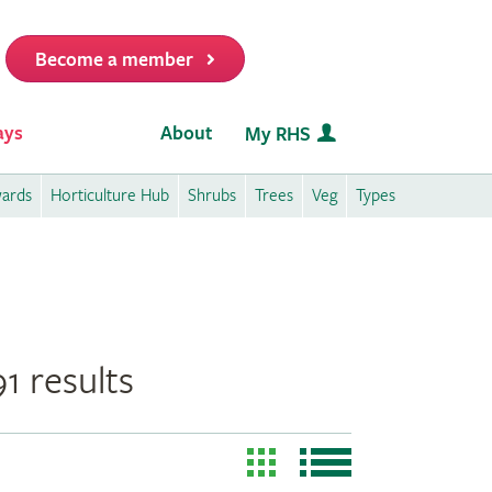
Become a member
it
ays
About
My RHS
wards
Horticulture Hub
Shrubs
Trees
Veg
Types
1 results