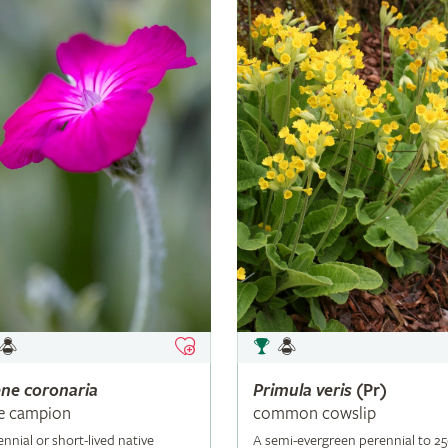
ene
coronaria
Primula
veris
(Pr)
e campion
common cowslip
ennial or short-lived native
A semi-evergreen perennial to 2