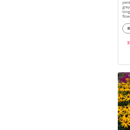
pere
grey
long
flow
B
3