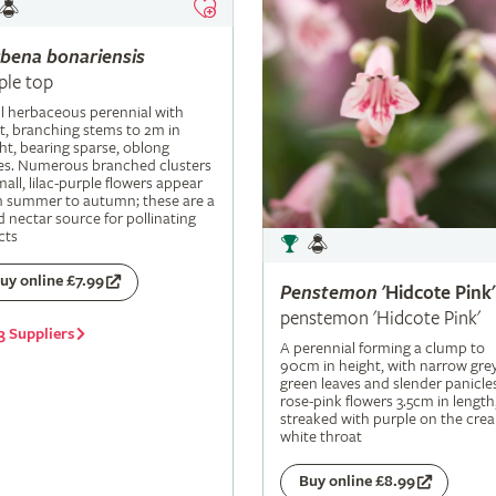
rbena
bonariensis
ple top
ll herbaceous perennial with
t, branching stems to 2m in
ht, bearing sparse, oblong
es. Numerous branched clusters
mall, lilac-purple flowers appear
m summer to autumn; these are a
 nectar source for pollinating
cts
uy online £7.99
Penstemon
'Hidcote Pink'
penstemon 'Hidcote Pink'
3 Suppliers
A perennial forming a clump to
90cm in height, with narrow grey
green leaves and slender panicle
rose-pink flowers 3.5cm in length
streaked with purple on the cre
white throat
Buy online £8.99