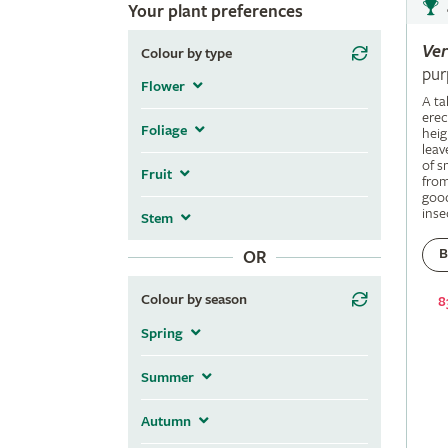
Your plant preferences
Ve
Colour by type
pur
Flower
A ta
erec
Foliage
heig
leav
of s
Fruit
fro
good
inse
Stem
B
OR
Colour by season
8
Spring
Summer
Autumn