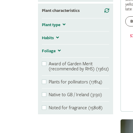
yell
late
Plant characteristics
B
Plant type
5
Habits
Foliage
Award of Garden Merit
(recommended by RHS) (13612)
Plants for pollinators (17814)
Native to GB / Ireland (3130)
Noted for fragrance (15808)