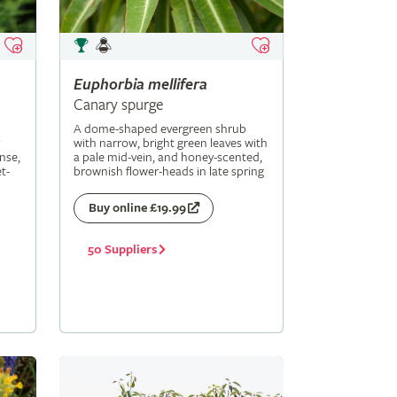
Euphorbia
mellifera
Canary spurge
A dome-shaped evergreen shrub
with narrow, bright green leaves with
nse,
a pale mid-vein, and honey-scented,
t-
brownish flower-heads in late spring
Buy online £19.99
50 Suppliers