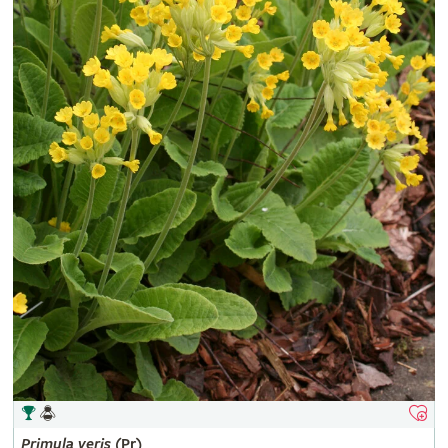
Primula
veris
(Pr)