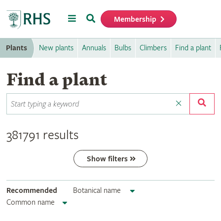
Menu
Search
Membership
Home
Plants
New plants
Annuals
Bulbs
Climbers
Find a plant
Find a plant
381791 results
Show filters
Recommended
Botanical name
Common name