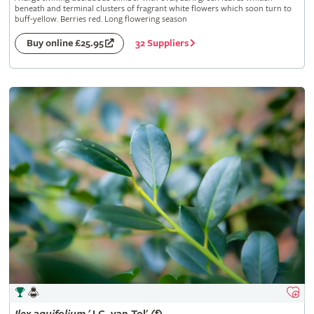
beneath and terminal clusters of fragrant white flowers which soon turn to
buff-yellow. Berries red. Long flowering season
32 Suppliers
Buy online £25.95