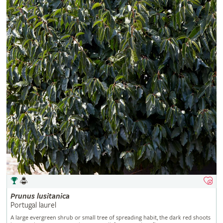
Prunus
lusitanica
Portugal laurel
A large evergreen shrub or small tree of spreading habit, the dark red shoots