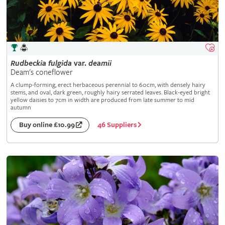
Rudbeckia
fulgida
var.
deamii
Deam's coneflower
A clump-forming, erect herbaceous perennial to 60cm, with densely hairy
stems, and oval, dark green, roughly hairy serrated leaves. Black-eyed bright
yellow daisies to 7cm in width are produced from late summer to mid
autumn
46 Suppliers
Buy online £10.99