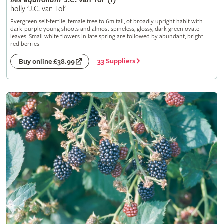
Ilex
aquifolium
'J.C. van Tol' (f)
holly 'J.C. van Tol'
Evergreen self-fertile, female tree to 6m tall, of broadly upright habit with
dark-purple young shoots and almost spineless, glossy, dark green ovate
leaves. Small white flowers in late spring are followed by abundant, bright
red berries
33 Suppliers
Buy online £38.99