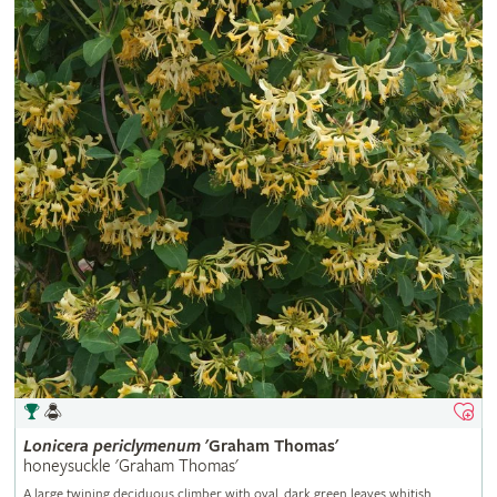
Lonicera
periclymenum
'Graham Thomas'
honeysuckle 'Graham Thomas'
A large twining deciduous climber with oval, dark green leaves whitish