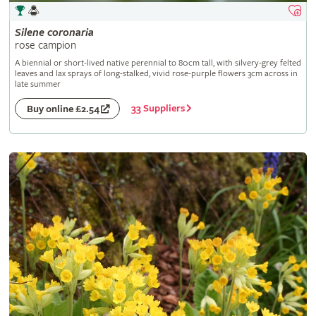
Silene
coronaria
rose campion
A biennial or short-lived native perennial to 80cm tall, with silvery-grey felted
leaves and lax sprays of long-stalked, vivid rose-purple flowers 3cm across in
late summer
33 Suppliers
Buy online £2.54