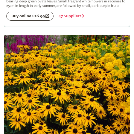
bearing deep green ovate leaves. Small, fragrant white flowers in racemes to
25cm in length in early summer, are followed by small, dark purple fruits
47 Suppliers
Buy online £26.99