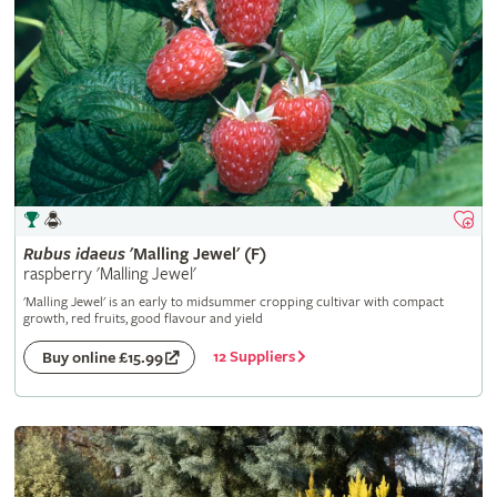
Rubus
idaeus
'Malling Jewel' (F)
raspberry 'Malling Jewel'
'Malling Jewel' is an early to midsummer cropping cultivar with compact
growth, red fruits, good flavour and yield
12 Suppliers
Buy online £15.99