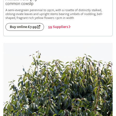
common cowslip
A semi-evergreen perennial to 25cm, with a rosette of distinctly stalked,
oblong-ovate leaves and upright stems bearing umbels of nodding, bell-
shaped, fragrant rich yellow flowers 1.5cm in width
59 Suppliers
Buy online £7.99