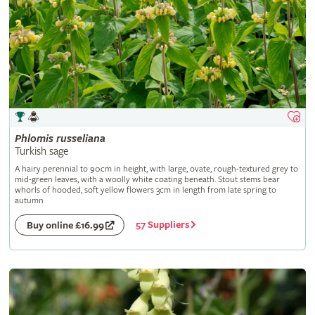
Phlomis
russeliana
Turkish sage
A hairy perennial to 90cm in height, with large, ovate, rough-textured grey to
mid-green leaves, with a woolly white coating beneath. Stout stems bear
whorls of hooded, soft yellow flowers 3cm in length from late spring to
autumn
57 Suppliers
Buy online £16.99