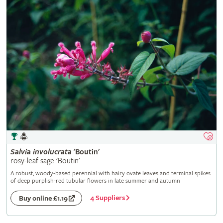
Salvia
involucrata
'Boutin'
rosy-leaf sage 'Boutin'
A robust, woody-based perennial with hairy ovate leaves and terminal spikes
of deep purplish-red tubular flowers in late summer and autumn
4 Suppliers
Buy online £1.19