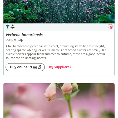
Verbena
bonariensis
purple top
A tall herbaceous perennial with erect, branching stems to 2m in height,
bearing sparse, oblong leaves. Numerous branched clusters of small, lilac-
purple flowers appear from summer to autumn; these are a good nectar
source for pollinating insects
83 Suppliers
Buy online £7.99