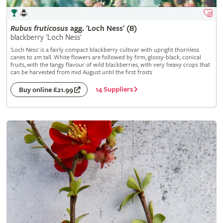
Rubus
fruticosus
agg. 'Loch Ness' (B)
blackberry 'Loch Ness'
'Loch Ness' is a fairly compact blackberry cultivar with upright thornless
canes to 2m tall. White flowers are followed by firm, glossy-black, conical
fruits, with the tangy flavour of wild blackberries, with very heavy crops that
can be harvested from mid August until the first frosts
14 Suppliers
Buy online £21.99