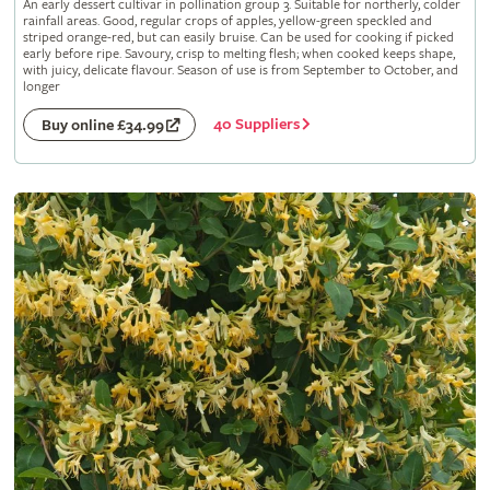
An early dessert cultivar in pollination group 3. Suitable for northerly, colder
rainfall areas. Good, regular crops of apples, yellow-green speckled and
striped orange-red, but can easily bruise. Can be used for cooking if picked
early before ripe. Savoury, crisp to melting flesh; when cooked keeps shape,
with juicy, delicate flavour. Season of use is from September to October, and
longer
40 Suppliers
Buy online £34.99