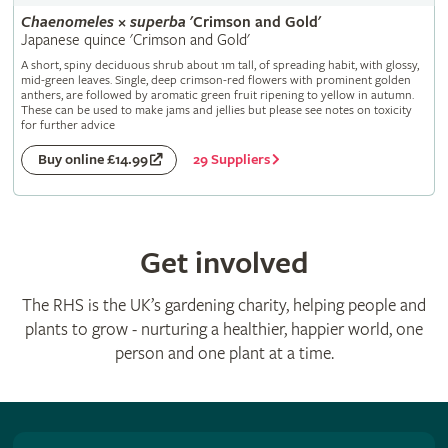
Chaenomeles
×
superba
'Crimson and Gold'
Japanese quince 'Crimson and Gold'
A short, spiny deciduous shrub about 1m tall, of spreading habit, with glossy,
mid-green leaves. Single, deep crimson-red flowers with prominent golden
anthers, are followed by aromatic green fruit ripening to yellow in autumn.
These can be used to make jams and jellies but please see notes on toxicity
for further advice
29 Suppliers
Buy online £14.99
Get involved
The RHS is the UK’s gardening charity, helping people and
plants to grow - nurturing a healthier, happier world, one
person and one plant at a time.