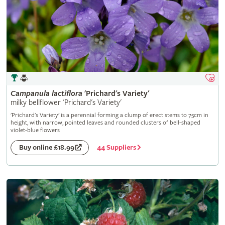
Campanula
lactiflora
'Prichard's Variety'
milky bellflower 'Prichard's Variety'
'Prichard's Variety' is a perennial forming a clump of erect stems to 75cm in
height, with narrow, pointed leaves and rounded clusters of bell-shaped
violet-blue flowers
44 Suppliers
Buy online £18.99