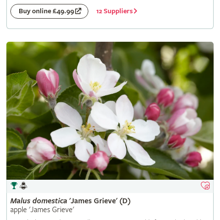
12 Suppliers
Buy online £49.99
Malus
domestica
'James Grieve' (D)
apple 'James Grieve'