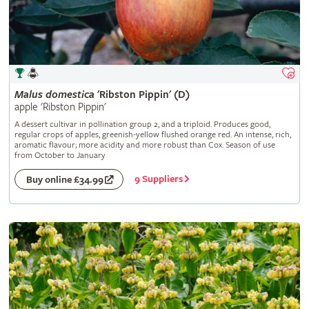
Malus
domestica
'Ribston Pippin' (D)
apple 'Ribston Pippin'
A dessert cultivar in pollination group 2, and a triploid. Produces good,
regular crops of apples, greenish-yellow flushed orange red. An intense, rich,
aromatic flavour; more acidity and more robust than Cox. Season of use
from October to January
9 Suppliers
Buy online £34.99