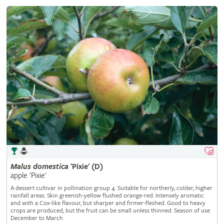
Malus
domestica
'Pixie' (D)
apple 'Pixie'
A dessert cultivar in pollination group 4. Suitable for northerly, colder, higher
rainfall areas. Skin greenish-yellow flushed orange-red. Intensely aromatic
and with a Cox-like flavour, but sharper and firmer-fleshed. Good to heavy
crops are produced, but the fruit can be small unless thinned. Season of use
December to March