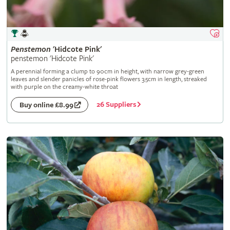
Penstemon
'Hidcote Pink'
penstemon 'Hidcote Pink'
A perennial forming a clump to 90cm in height, with narrow grey-green
leaves and slender panicles of rose-pink flowers 3.5cm in length, streaked
with purple on the creamy-white throat
26 Suppliers
Buy online £8.99