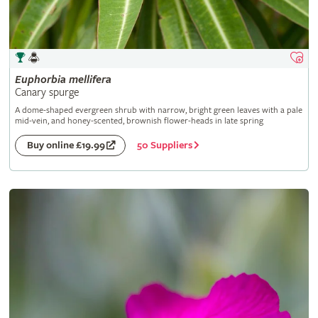
Euphorbia
mellifera
Canary spurge
A dome-shaped evergreen shrub with narrow, bright green leaves with a pale
mid-vein, and honey-scented, brownish flower-heads in late spring
50 Suppliers
Buy online £19.99