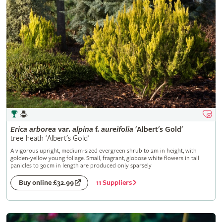
Erica
arborea
var.
alpina
f.
aureifolia
'Albert's Gold'
tree heath 'Albert's Gold'
A vigorous upright, medium-sized evergreen shrub to 2m in height, with
golden-yellow young foliage. Small, fragrant, globose white flowers in tall
panicles to 30cm in length are produced only sparsely
11 Suppliers
Buy online £32.99