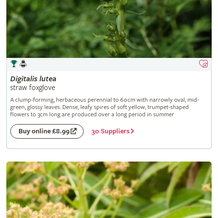
Digitalis
lutea
straw foxglove
A clump-forming, herbaceous perennial to 60cm with narrowly oval, mid-
green, glossy leaves. Dense, leafy spires of soft yellow, trumpet-shaped
flowers to 3cm long are produced over a long period in summer
30 Suppliers
Buy online £8.99