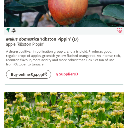
Malus
domestica
'Ribston Pippin' (D)
apple 'Ribston Pippin'
A dessert cultivar in pollination group 2, and a triploid. Produces good,
regular crops of apples, greenish-yellow flushed orange red. An intense, rich,
aromatic flavour; more acidity and more robust than Cox. Season of use
from October to January
9 Suppliers
Buy online £34.99