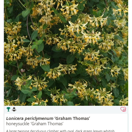
Lonicera
periclymenum
'Graham Thomas'
honeysuckle 'Graham Thomas'
A large twining deciduous climber with oval, dark green leaves whitish