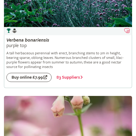
Verbena
bonariensis
purple top
A tall herbaceous perennial with erect, branching stems to 2m in height,
bearing sparse, oblong leaves. Numerous branched clusters of small, lilac-
purple flowers appear from summer to autumn; these are a good nectar
source for pollinating insects
83 Suppliers
Buy online £7.99