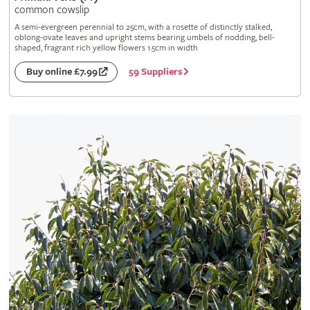
common cowslip
A semi-evergreen perennial to 25cm, with a rosette of distinctly stalked,
oblong-ovate leaves and upright stems bearing umbels of nodding, bell-
shaped, fragrant rich yellow flowers 1.5cm in width
59 Suppliers
Buy online £7.99