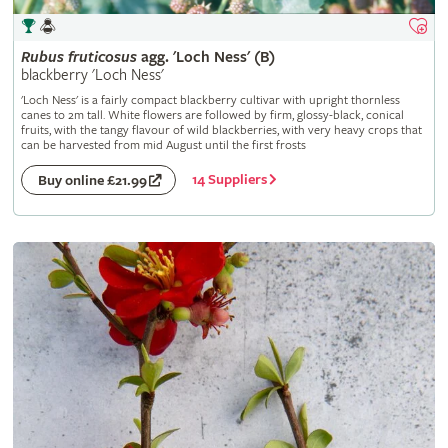
Rubus
fruticosus
agg. 'Loch Ness' (B)
blackberry 'Loch Ness'
'Loch Ness' is a fairly compact blackberry cultivar with upright thornless
canes to 2m tall. White flowers are followed by firm, glossy-black, conical
fruits, with the tangy flavour of wild blackberries, with very heavy crops that
can be harvested from mid August until the first frosts
14 Suppliers
Buy online £21.99