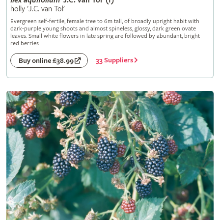
Ilex
aquifolium
'J.C. van Tol' (f)
holly 'J.C. van Tol'
Evergreen self-fertile, female tree to 6m tall, of broadly upright habit with
dark-purple young shoots and almost spineless, glossy, dark green ovate
leaves. Small white flowers in late spring are followed by abundant, bright
red berries
33 Suppliers
Buy online £38.99