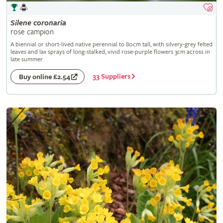
Silene
coronaria
rose campion
A biennial or short-lived native perennial to 80cm tall, with silvery-grey felted
leaves and lax sprays of long-stalked, vivid rose-purple flowers 3cm across in
late summer
33 Suppliers
Buy online £2.54