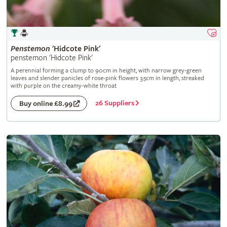
Penstemon
'Hidcote Pink'
penstemon 'Hidcote Pink'
A perennial forming a clump to 90cm in height, with narrow grey-green
leaves and slender panicles of rose-pink flowers 3.5cm in length, streaked
with purple on the creamy-white throat
26 Suppliers
Buy online £8.99