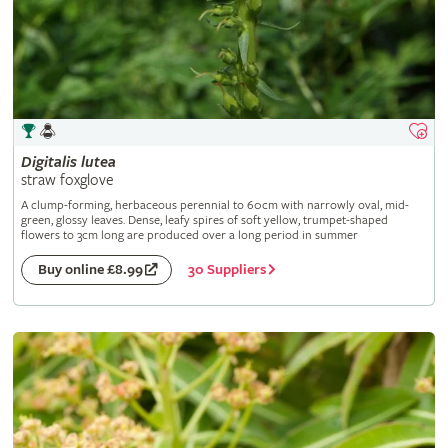
Digitalis
lutea
straw foxglove
A clump-forming, herbaceous perennial to 60cm with narrowly oval, mid-
green, glossy leaves. Dense, leafy spires of soft yellow, trumpet-shaped
flowers to 3cm long are produced over a long period in summer
30 Suppliers
Buy online £8.99