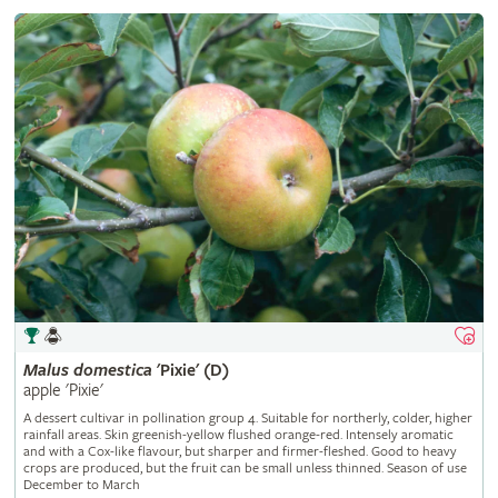
Malus
domestica
'Pixie' (D)
apple 'Pixie'
A dessert cultivar in pollination group 4. Suitable for northerly, colder, higher
rainfall areas. Skin greenish-yellow flushed orange-red. Intensely aromatic
and with a Cox-like flavour, but sharper and firmer-fleshed. Good to heavy
crops are produced, but the fruit can be small unless thinned. Season of use
December to March