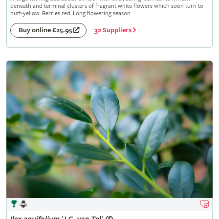
beneath and terminal clusters of fragrant white flowers which soon turn to
buff-yellow. Berries red. Long flowering season
32 Suppliers
Buy online £25.95