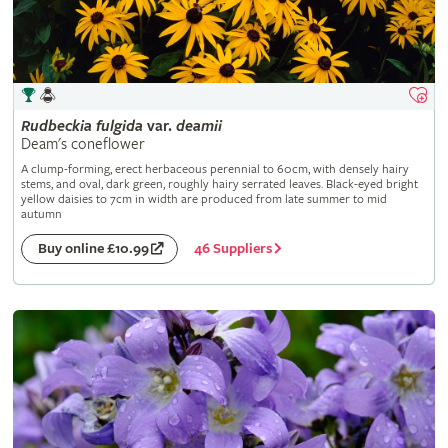
Rudbeckia
fulgida
var.
deamii
Deam's coneflower
A clump-forming, erect herbaceous perennial to 60cm, with densely hairy
stems, and oval, dark green, roughly hairy serrated leaves. Black-eyed bright
yellow daisies to 7cm in width are produced from late summer to mid
autumn
46 Suppliers
Buy online £10.99