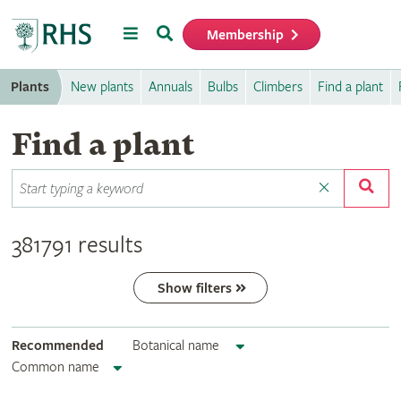
Menu
Search
Membership
Home
Plants
New plants
Annuals
Bulbs
Climbers
Find a plant
Find a plant
381791 results
Show filters
Recommended
Botanical name
Common name