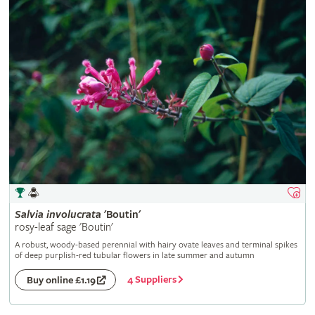
Salvia
involucrata
'Boutin'
rosy-leaf sage 'Boutin'
A robust, woody-based perennial with hairy ovate leaves and terminal spikes
of deep purplish-red tubular flowers in late summer and autumn
4 Suppliers
Buy online £1.19