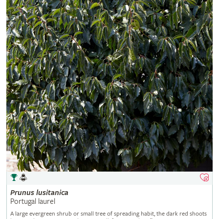
Prunus
lusitanica
Portugal laurel
A large evergreen shrub or small tree of spreading habit, the dark red shoots