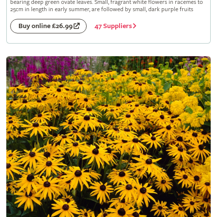
bearing deep green ovate leaves. Small, fragrant white flowers in racemes to
25cm in length in early summer, are followed by small, dark purple fruits
47 Suppliers
Buy online £26.99