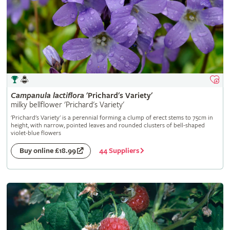
Campanula
lactiflora
'Prichard's Variety'
milky bellflower 'Prichard's Variety'
'Prichard's Variety' is a perennial forming a clump of erect stems to 75cm in
height, with narrow, pointed leaves and rounded clusters of bell-shaped
violet-blue flowers
44 Suppliers
Buy online £18.99