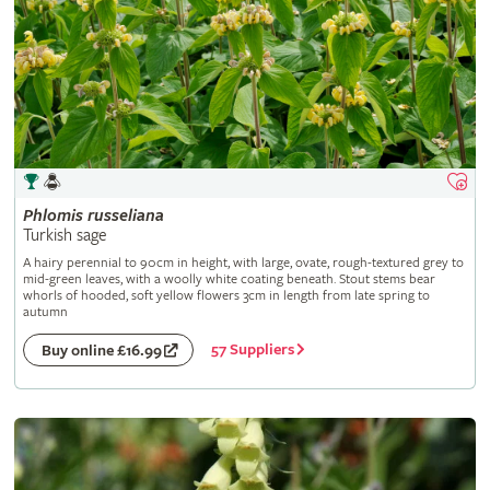
Phlomis
russeliana
Turkish sage
A hairy perennial to 90cm in height, with large, ovate, rough-textured grey to
mid-green leaves, with a woolly white coating beneath. Stout stems bear
whorls of hooded, soft yellow flowers 3cm in length from late spring to
autumn
57 Suppliers
Buy online £16.99