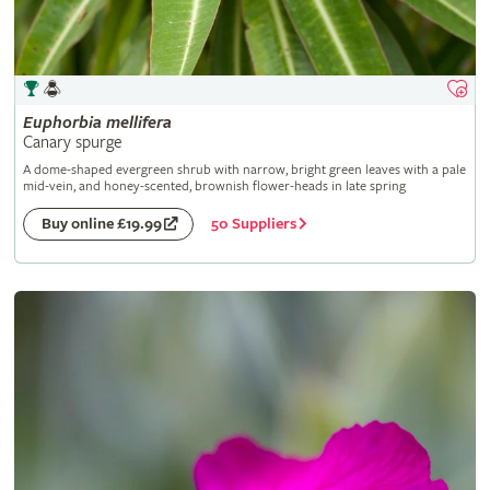
Euphorbia
mellifera
Canary spurge
A dome-shaped evergreen shrub with narrow, bright green leaves with a pale
mid-vein, and honey-scented, brownish flower-heads in late spring
50 Suppliers
Buy online £19.99