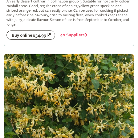
An early dessert cultivar in pollination group 3. Suitable for northerly, colder
rainfall areas. Good, regular crops of apples, yellow-green speckled and
striped orange-red, but can easily bruise. Can be used for cooking if picked
early before ripe. Savoury, crisp to melting flesh; when cooked keeps shape,
with juicy, delicate flavour. Season of use is from September to October, and
longer
40 Suppliers
Buy online £34.99