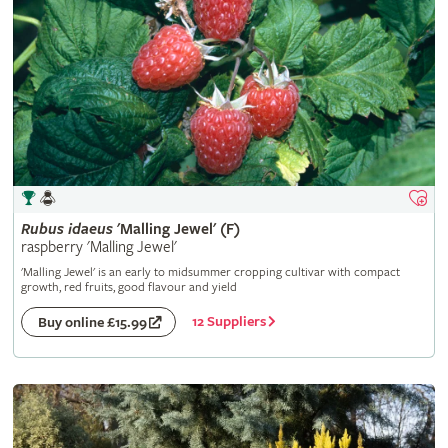
Rubus
idaeus
'Malling Jewel' (F)
raspberry 'Malling Jewel'
'Malling Jewel' is an early to midsummer cropping cultivar with compact
growth, red fruits, good flavour and yield
12 Suppliers
Buy online £15.99