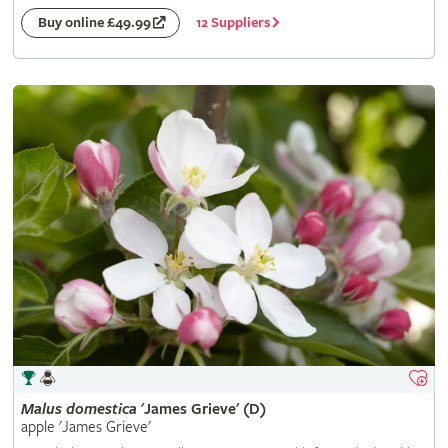
12 Suppliers
Buy online £49.99
Malus
domestica
'James Grieve' (D)
apple 'James Grieve'