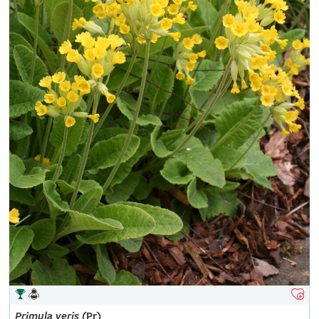
Primula
veris
(Pr)