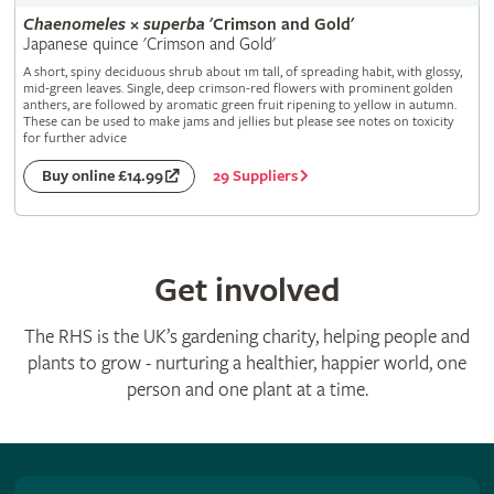
Chaenomeles
×
superba
'Crimson and Gold'
Japanese quince 'Crimson and Gold'
A short, spiny deciduous shrub about 1m tall, of spreading habit, with glossy,
mid-green leaves. Single, deep crimson-red flowers with prominent golden
anthers, are followed by aromatic green fruit ripening to yellow in autumn.
These can be used to make jams and jellies but please see notes on toxicity
for further advice
29 Suppliers
Buy online £14.99
Get involved
The RHS is the UK’s gardening charity, helping people and
plants to grow - nurturing a healthier, happier world, one
person and one plant at a time.