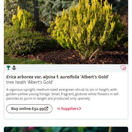
Erica
arborea
var.
alpina
f.
aureifolia
'Albert's Gold'
tree heath 'Albert's Gold'
A vigorous upright, medium-sized evergreen shrub to 2m in height, with
golden-yellow young foliage. Small, fragrant, globose white flowers in tall
panicles to 30cm in length are produced only sparsely
11 Suppliers
Buy online £32.99