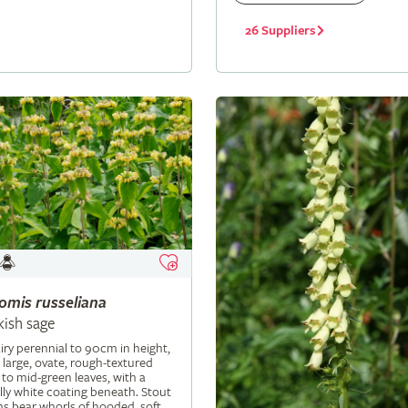
26 Suppliers
lomis
russeliana
kish sage
iry perennial to 90cm in height,
 large, ovate, rough-textured
 to mid-green leaves, with a
ly white coating beneath. Stout
s bear whorls of hooded, soft