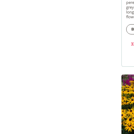
pere
grey
long
flow
B
3