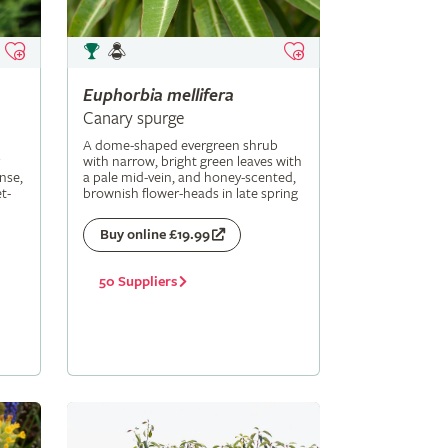
Euphorbia
mellifera
Canary spurge
A dome-shaped evergreen shrub
with narrow, bright green leaves with
nse,
a pale mid-vein, and honey-scented,
t-
brownish flower-heads in late spring
Buy online £19.99
50 Suppliers