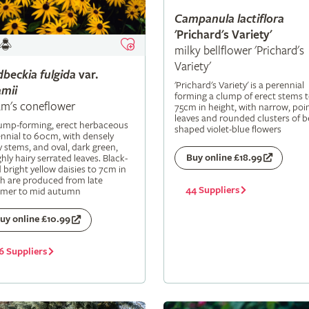
Campanula
lactiflora
'Prichard's Variety'
milky bellflower 'Prichard's
Variety'
dbeckia
fulgida
var.
'Prichard's Variety' is a perennial
mii
forming a clump of erect stems 
m's coneflower
75cm in height, with narrow, poi
leaves and rounded clusters of be
lump-forming, erect herbaceous
shaped violet-blue flowers
nnial to 60cm, with densely
y stems, and oval, dark green,
Buy online £18.99
hly hairy serrated leaves. Black-
 bright yellow daisies to 7cm in
h are produced from late
44 Suppliers
mer to mid autumn
uy online £10.99
6 Suppliers