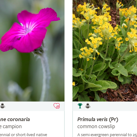
ene
coronaria
Primula
veris
(Pr)
e campion
common cowslip
ennial or short-lived native
A semi-evergreen perennial to 2