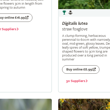
ow flowers 3cm in length from
 spring to autumn
uy online £16.99
Digitalis
lutea
straw foxglove
7 Suppliers
A clump-forming, herbaceous
perennial to 60cm with narrowly
oval, mid-green, glossy leaves. De
leafy spires of soft yellow, trumpe
shaped flowers to 3cm long are
produced over a long period in
summer
Buy online £8.99
30 Suppliers