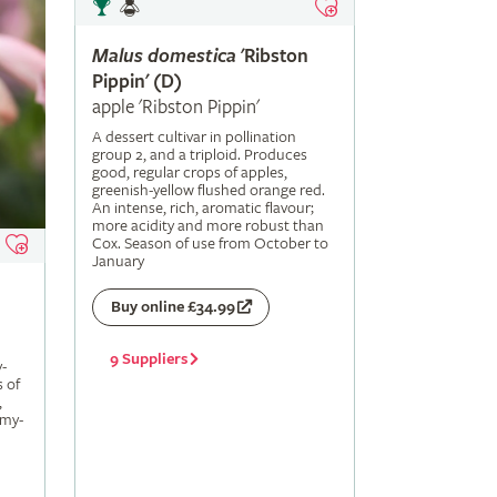
Malus
domestica
'Ribston
Pippin' (D)
apple 'Ribston Pippin'
A dessert cultivar in pollination
group 2, and a triploid. Produces
good, regular crops of apples,
greenish-yellow flushed orange red.
An intense, rich, aromatic flavour;
more acidity and more robust than
Cox. Season of use from October to
January
Buy online £34.99
9 Suppliers
-
s of
,
amy-