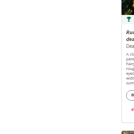
Ru
dea
Dea
A c
pere
hair
roug
eyed
widt
sum
B
4