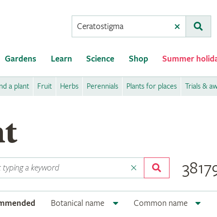
Conduct
Clear
Subm
a
search
Gardens
Learn
Science
Shop
Summer holid
nd a plant
Fruit
Herbs
Perennials
Plants for places
Trials & a
nt
38179
ommended
Botanical name
Common name