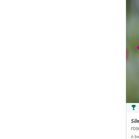
Sil
ros
A bi