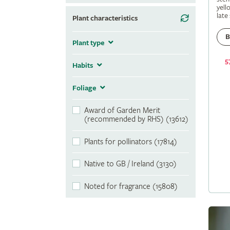
yell
late
Plant characteristics
B
Plant type
5
Habits
Foliage
Award of Garden Merit
(recommended by RHS) (13612)
Plants for pollinators (17814)
Native to GB / Ireland (3130)
Noted for fragrance (15808)