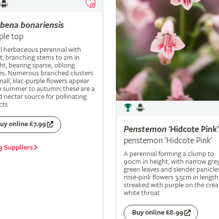
rbena
bonariensis
ple top
ll herbaceous perennial with
t, branching stems to 2m in
ht, bearing sparse, oblong
es. Numerous branched clusters
mall, lilac-purple flowers appear
m summer to autumn; these are a
 nectar source for pollinating
cts
uy online £7.99
Penstemon
'Hidcote Pink'
penstemon 'Hidcote Pink'
3 Suppliers
A perennial forming a clump to
90cm in height, with narrow grey
green leaves and slender panicle
rose-pink flowers 3.5cm in length
streaked with purple on the cre
white throat
Buy online £8.99