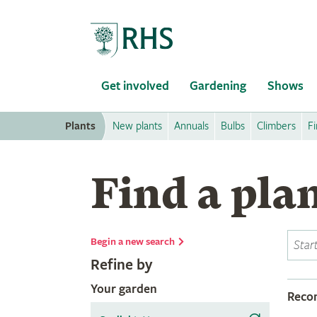
Home
Get involved
Gardening
Shows
Plants
New plants
Annuals
Bulbs
Climbers
Fi
Find a pla
Begin a new search
Refine by
Your garden
Rec