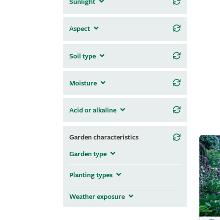
Sunlight
Aspect
Soil type
Moisture
Acid or alkaline
Garden characteristics
Garden type
Planting types
Weather exposure