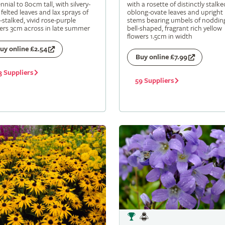
nnial to 80cm tall, with silvery-
with a rosette of distinctly stalke
 felted leaves and lax sprays of
oblong-ovate leaves and upright
-stalked, vivid rose-purple
stems bearing umbels of noddin
ers 3cm across in late summer
bell-shaped, fragrant rich yellow
flowers 1.5cm in width
uy online £2.54
Buy online £7.99
3 Suppliers
59 Suppliers