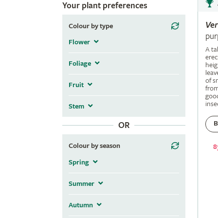
Your plant preferences
Ve
Colour by type
pur
Flower
A ta
erec
Foliage
heig
leav
of s
Fruit
fro
good
inse
Stem
B
OR
Colour by season
8
Spring
Summer
Autumn