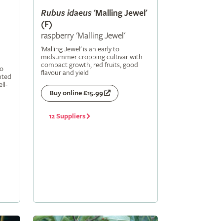
Rubus
idaeus
'Malling Jewel'
(F)
raspberry 'Malling Jewel'
'Malling Jewel' is an early to
midsummer cropping cultivar with
compact growth, red fruits, good
to
flavour and yield
nted
ll-
Buy online £15.99
12 Suppliers