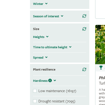
Winter
Season of interest
Size
Heights
Time to ultimate height
Spread
Plant resilience
Ph
Hardiness
Tur
A ha
Low maintenance (16197)
with
grey
wool
Drought resistant (7095)
stem