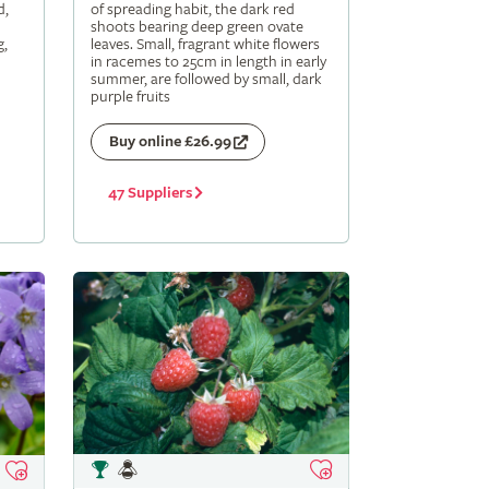
d,
of spreading habit, the dark red
shoots bearing deep green ovate
g,
leaves. Small, fragrant white flowers
in racemes to 25cm in length in early
summer, are followed by small, dark
purple fruits
Buy online £26.99
47 Suppliers