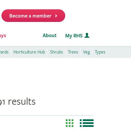
Become a member
it
ays
About
My RHS
wards
Horticulture Hub
Shrubs
Trees
Veg
Types
1 results