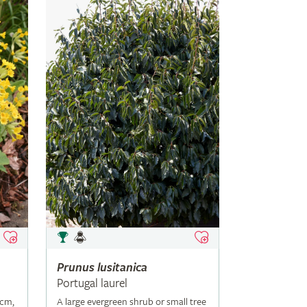
Prunus
lusitanica
Portugal laurel
5cm,
A large evergreen shrub or small tree