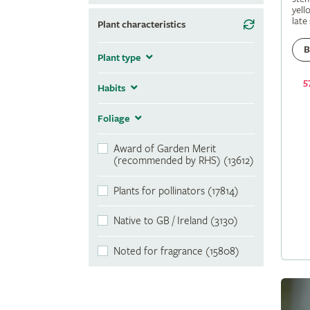
yell
late
Plant characteristics
B
Plant type
5
Habits
Foliage
Award of Garden Merit
(recommended by RHS) (13612)
Plants for pollinators (17814)
Native to GB / Ireland (3130)
Noted for fragrance (15808)