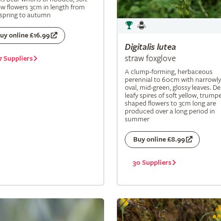
ow flowers 3cm in length from
 spring to autumn
uy online £16.99
Digitalis
lutea
straw foxglove
7 Suppliers
A clump-forming, herbaceous
perennial to 60cm with narrowly
oval, mid-green, glossy leaves. De
leafy spires of soft yellow, trumpe
shaped flowers to 3cm long are
produced over a long period in
summer
Buy online £8.99
30 Suppliers