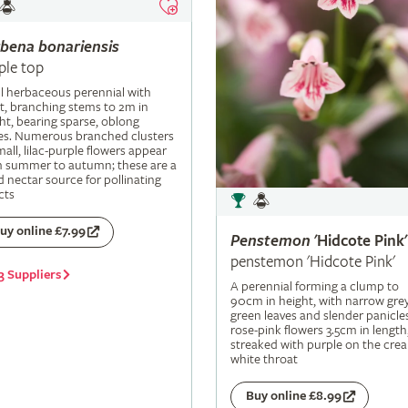
rbena
bonariensis
ple top
ll herbaceous perennial with
t, branching stems to 2m in
ht, bearing sparse, oblong
es. Numerous branched clusters
mall, lilac-purple flowers appear
m summer to autumn; these are a
 nectar source for pollinating
cts
uy online £7.99
Penstemon
'Hidcote Pink'
penstemon 'Hidcote Pink'
3 Suppliers
A perennial forming a clump to
90cm in height, with narrow grey
green leaves and slender panicle
rose-pink flowers 3.5cm in length
streaked with purple on the cre
white throat
Buy online £8.99