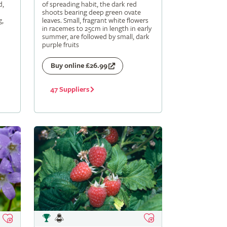
d,
of spreading habit, the dark red
shoots bearing deep green ovate
g,
leaves. Small, fragrant white flowers
in racemes to 25cm in length in early
summer, are followed by small, dark
purple fruits
Buy online £26.99
47 Suppliers