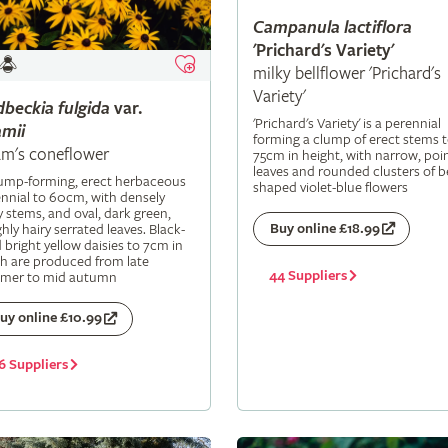
Campanula
lactiflora
'Prichard's Variety'
milky bellflower 'Prichard's
Variety'
dbeckia
fulgida
var.
'Prichard's Variety' is a perennial
mii
forming a clump of erect stems 
m's coneflower
75cm in height, with narrow, poi
leaves and rounded clusters of be
lump-forming, erect herbaceous
shaped violet-blue flowers
nnial to 60cm, with densely
y stems, and oval, dark green,
Buy online £18.99
hly hairy serrated leaves. Black-
 bright yellow daisies to 7cm in
h are produced from late
44 Suppliers
mer to mid autumn
uy online £10.99
6 Suppliers