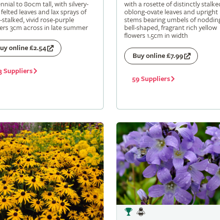
nnial to 80cm tall, with silvery-
with a rosette of distinctly stalke
 felted leaves and lax sprays of
oblong-ovate leaves and upright
-stalked, vivid rose-purple
stems bearing umbels of noddin
ers 3cm across in late summer
bell-shaped, fragrant rich yellow
flowers 1.5cm in width
uy online £2.54
Buy online £7.99
3 Suppliers
59 Suppliers