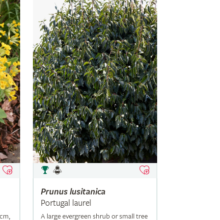
Prunus
lusitanica
Portugal laurel
5cm,
A large evergreen shrub or small tree