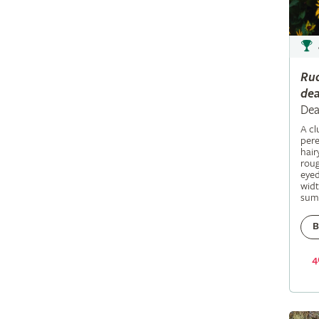
Ru
dea
Dea
A c
pere
hair
roug
eyed
widt
sum
B
4