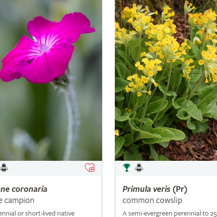
ene
coronaria
Primula
veris
(Pr)
e campion
common cowslip
ennial or short-lived native
A semi-evergreen perennial to 2