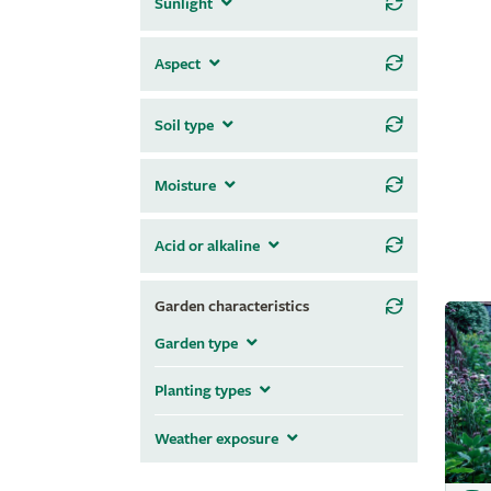
Sunlight
Aspect
Soil type
Moisture
Acid or alkaline
Garden characteristics
Garden type
Planting types
Weather exposure