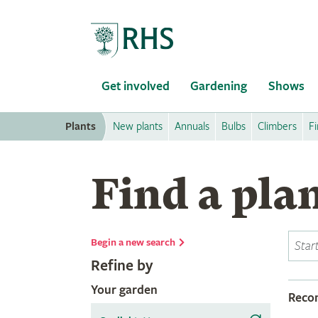
Home
Get involved
Gardening
Shows
Plants
New plants
Annuals
Bulbs
Climbers
Fi
Find a pla
Begin a new search
Refine by
Your garden
Rec