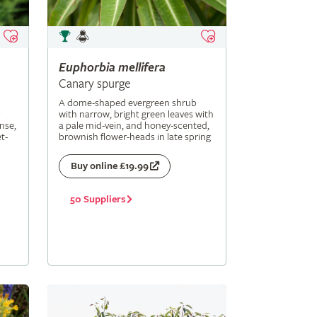
Euphorbia
mellifera
Canary spurge
A dome-shaped evergreen shrub
with narrow, bright green leaves with
nse,
a pale mid-vein, and honey-scented,
t-
brownish flower-heads in late spring
Buy online £19.99
50 Suppliers