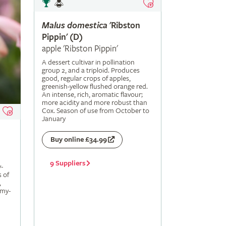
Malus
domestica
'Ribston
Pippin' (D)
apple 'Ribston Pippin'
A dessert cultivar in pollination
group 2, and a triploid. Produces
good, regular crops of apples,
greenish-yellow flushed orange red.
An intense, rich, aromatic flavour;
more acidity and more robust than
Cox. Season of use from October to
January
Buy online £34.99
9 Suppliers
-
s of
,
amy-