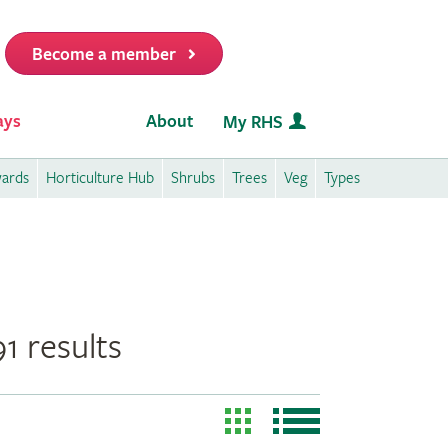
Become a member
it
ays
About
My RHS
wards
Horticulture Hub
Shrubs
Trees
Veg
Types
1 results