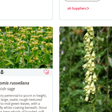
26 Suppliers
lomis
russeliana
kish sage
iry perennial to 90cm in height,
 large, ovate, rough-textured
 to mid-green leaves, with a
ly white coating beneath. Stout
s bear whorls of hooded, soft