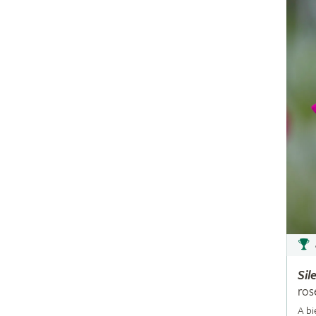
Sil
ros
A bi