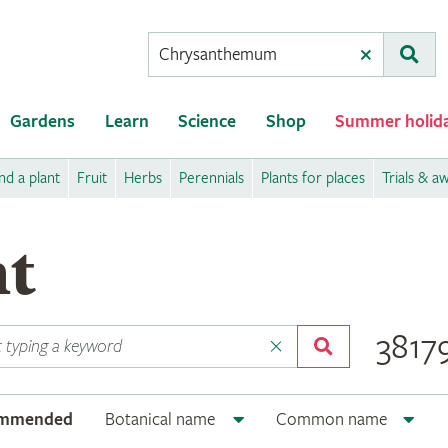
Conduct
Clear
Subm
a
search
Gardens
Learn
Science
Shop
Summer holid
nd a plant
Fruit
Herbs
Perennials
Plants for places
Trials & a
nt
38179
ommended
Botanical name
Common name