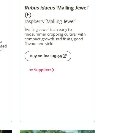
Rubus
idaeus
'Malling Jewel'
(F)
raspberry 'Malling Jewel'
'Malling Jewel' is an early to
midsummer cropping cultivar with
compact growth, red fruits, good
to
flavour and yield
nted
ll-
Buy online £15.99
12 Suppliers