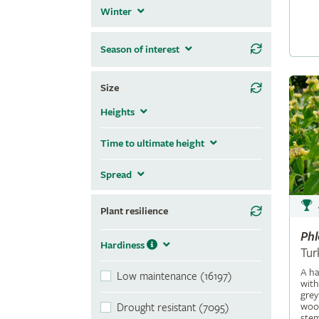
Winter
Season of interest
Size
Heights
Time to ultimate height
Spread
Plant resilience
Ph
Hardiness
Tur
A ha
Low maintenance (16197)
with
grey
wool
Drought resistant (7095)
stem