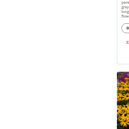
pere
grey
long
flow
B
3