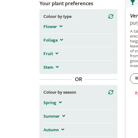
Your plant preferences
Ve
Colour by type
pur
Flower
A ta
erec
Foliage
heig
leav
of s
Fruit
fro
good
inse
Stem
B
OR
Colour by season
8
Spring
Summer
Autumn