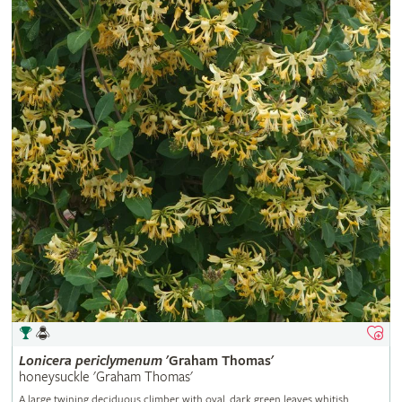
Lonicera
periclymenum
'Graham Thomas'
honeysuckle 'Graham Thomas'
A large twining deciduous climber with oval, dark green leaves whitish