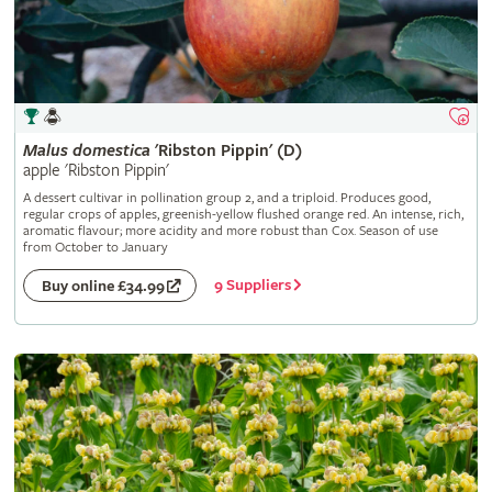
Malus
domestica
'Ribston Pippin' (D)
apple 'Ribston Pippin'
A dessert cultivar in pollination group 2, and a triploid. Produces good,
regular crops of apples, greenish-yellow flushed orange red. An intense, rich,
aromatic flavour; more acidity and more robust than Cox. Season of use
from October to January
9 Suppliers
Buy online £34.99