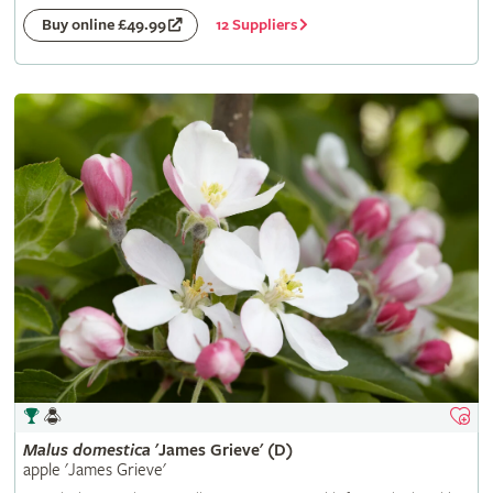
12 Suppliers
Buy online £49.99
Malus
domestica
'James Grieve' (D)
apple 'James Grieve'