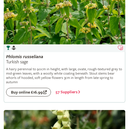
Phlomis
russeliana
Turkish sage
A hairy perennial to 90cm in height, with large, ovate, rough-textured grey to
mid-green leaves, with a woolly white coating beneath. Stout stems bear
whorls of hooded, soft yellow flowers 3cm in length from late spring to
autumn
57 Suppliers
Buy online £16.99