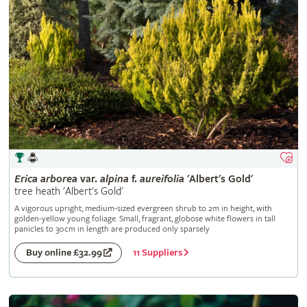
Erica
arborea
var.
alpina
f.
aureifolia
'Albert's Gold'
tree heath 'Albert's Gold'
A vigorous upright, medium-sized evergreen shrub to 2m in height, with
golden-yellow young foliage. Small, fragrant, globose white flowers in tall
panicles to 30cm in length are produced only sparsely
11 Suppliers
Buy online £32.99