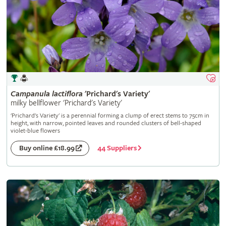
Campanula
lactiflora
'Prichard's Variety'
milky bellflower 'Prichard's Variety'
'Prichard's Variety' is a perennial forming a clump of erect stems to 75cm in
height, with narrow, pointed leaves and rounded clusters of bell-shaped
violet-blue flowers
44 Suppliers
Buy online £18.99