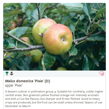
Malus
domestica
'Pixie' (D)
apple 'Pixie'
A dessert cultivar in pollination group 4. Suitable for northerly, colder, higher
rainfall areas. Skin greenish-yellow flushed orange-red. Intensely aromatic
and with a Cox-like flavour, but sharper and firmer-fleshed. Good to heavy
crops are produced, but the fruit can be small unless thinned. Season of use
December to March