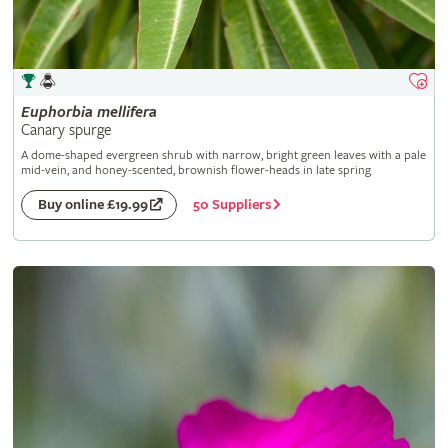
Euphorbia
mellifera
Canary spurge
A dome-shaped evergreen shrub with narrow, bright green leaves with a pale
mid-vein, and honey-scented, brownish flower-heads in late spring
50 Suppliers
Buy online £19.99