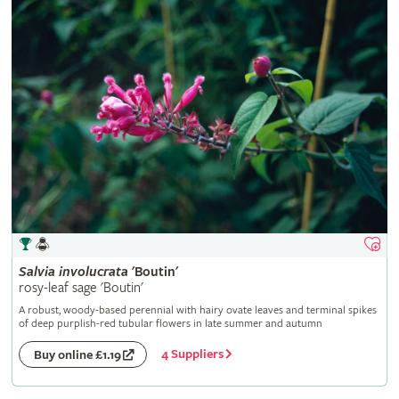
Salvia
involucrata
'Boutin'
rosy-leaf sage 'Boutin'
A robust, woody-based perennial with hairy ovate leaves and terminal spikes
of deep purplish-red tubular flowers in late summer and autumn
4 Suppliers
Buy online £1.19