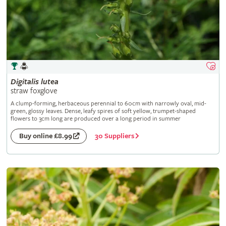
Digitalis
lutea
straw foxglove
A clump-forming, herbaceous perennial to 60cm with narrowly oval, mid-
green, glossy leaves. Dense, leafy spires of soft yellow, trumpet-shaped
flowers to 3cm long are produced over a long period in summer
30 Suppliers
Buy online £8.99