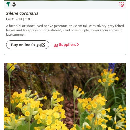
Silene
coronaria
rose campion
A biennial or short-lived native perennial to 80cm tall, with silvery-grey felted
leaves and lax sprays of long-stalked, vivid rose-purple flowers 3cm across in
late summer
33 Suppliers
Buy online £2.54