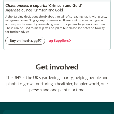
Chaenomeles
×
superba
'Crimson and Gold'
Japanese quince 'Crimson and Gold'
A short, spiny deciduous shrub about 1m tall, of spreading habit, with glossy,
mid-green leaves. Single, deep crimson-red flowers with prominent golden
anthers, are followed by aromatic green fruit ripening to yellow in autumn.
These can be used to make jams and jellies but please see notes on toxicity
for further advice
29 Suppliers
Buy online £14.99
Get involved
The RHS is the UK’s gardening charity, helping people and
plants to grow - nurturing a healthier, happier world, one
person and one plant at a time.