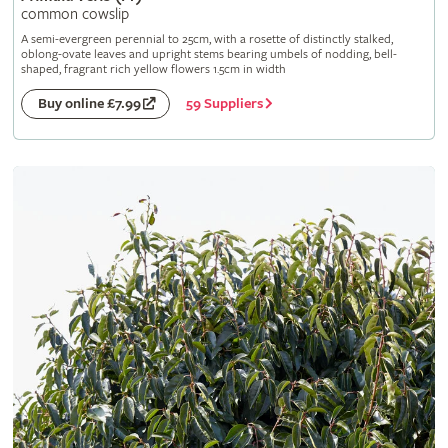
common cowslip
A semi-evergreen perennial to 25cm, with a rosette of distinctly stalked,
oblong-ovate leaves and upright stems bearing umbels of nodding, bell-
shaped, fragrant rich yellow flowers 1.5cm in width
59 Suppliers
Buy online £7.99