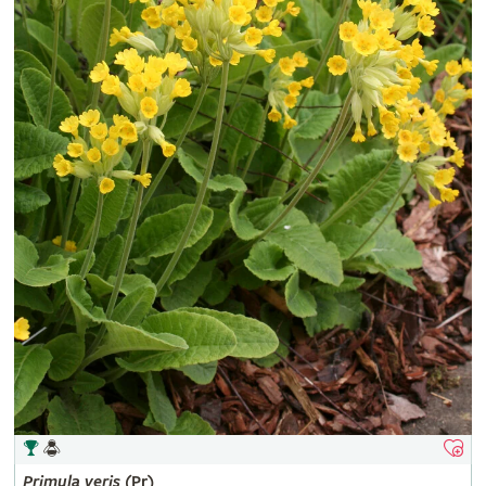
Primula
veris
(Pr)