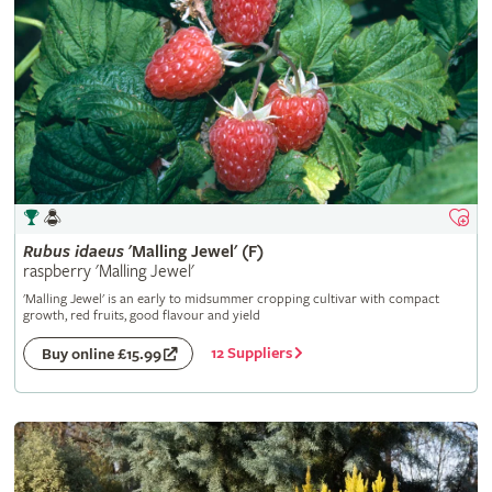
Rubus
idaeus
'Malling Jewel' (F)
raspberry 'Malling Jewel'
'Malling Jewel' is an early to midsummer cropping cultivar with compact
growth, red fruits, good flavour and yield
12 Suppliers
Buy online £15.99