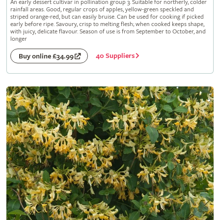
An early dessert cultivar in pollination group 3. Suitable for northerly, colder
rainfall areas. Good, regular crops of apples, yellow-green speckled and
striped orange-red, but can easily bruise. Can be used for cooking if picked
early before ripe. Savoury, crisp to melting flesh; when cooked keeps shape,
with juicy, delicate flavour. Season of use is from September to October, and
longer
40 Suppliers
Buy online £34.99