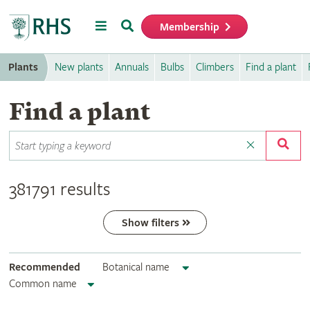
Menu
Search
Membership
Home
Plants
New plants
Annuals
Bulbs
Climbers
Find a plant
Find a plant
381791 results
Show filters
Recommended
Botanical name
Common name