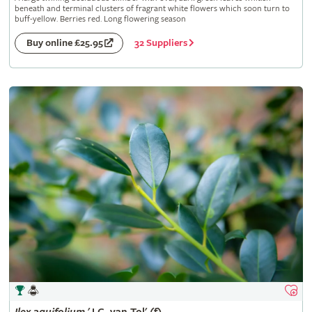
beneath and terminal clusters of fragrant white flowers which soon turn to
buff-yellow. Berries red. Long flowering season
32 Suppliers
Buy online £25.95