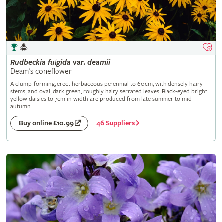
Rudbeckia
fulgida
var.
deamii
Deam's coneflower
A clump-forming, erect herbaceous perennial to 60cm, with densely hairy
stems, and oval, dark green, roughly hairy serrated leaves. Black-eyed bright
yellow daisies to 7cm in width are produced from late summer to mid
autumn
46 Suppliers
Buy online £10.99