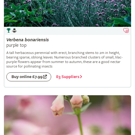
Verbena
bonariensis
purple top
A tall herbaceous perennial with erect, branching stems to 2m in height,
bearing sparse, oblong leaves. Numerous branched clusters of small, lilac-
purple flowers appear from summer to autumn; these are a good nectar
source for pollinating insects
83 Suppliers
Buy online £7.99