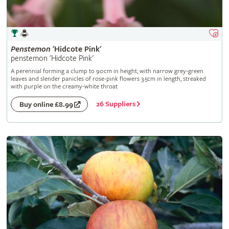
Penstemon
'Hidcote Pink'
penstemon 'Hidcote Pink'
A perennial forming a clump to 90cm in height, with narrow grey-green
leaves and slender panicles of rose-pink flowers 3.5cm in length, streaked
with purple on the creamy-white throat
26 Suppliers
Buy online £8.99