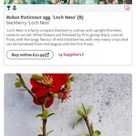
Rubus
fruticosus
agg. 'Loch Ness' (B)
blackberry 'Loch Ness'
'Loch Ness' is a fairly compact blackberry cultivar with upright thornless
canes to 2m tall. White flowers are followed by firm, glossy-black, conical
fruits, with the tangy flavour of wild blackberries, with very heavy crops that
can be harvested from mid August until the first frosts
14 Suppliers
Buy online £21.99