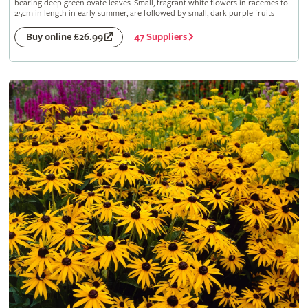
bearing deep green ovate leaves. Small, fragrant white flowers in racemes to
25cm in length in early summer, are followed by small, dark purple fruits
47 Suppliers
Buy online £26.99