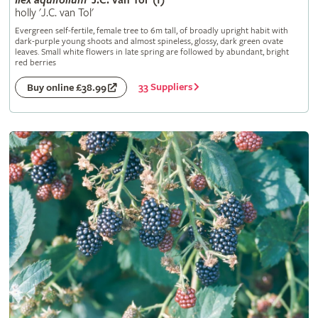
Ilex
aquifolium
'J.C. van Tol' (f)
holly 'J.C. van Tol'
Evergreen self-fertile, female tree to 6m tall, of broadly upright habit with
dark-purple young shoots and almost spineless, glossy, dark green ovate
leaves. Small white flowers in late spring are followed by abundant, bright
red berries
33 Suppliers
Buy online £38.99