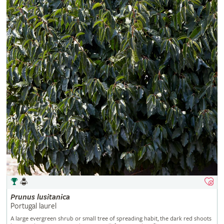
Prunus
lusitanica
Portugal laurel
A large evergreen shrub or small tree of spreading habit, the dark red shoots