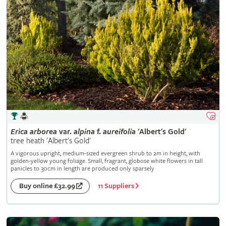
Erica
arborea
var.
alpina
f.
aureifolia
'Albert's Gold'
tree heath 'Albert's Gold'
A vigorous upright, medium-sized evergreen shrub to 2m in height, with
golden-yellow young foliage. Small, fragrant, globose white flowers in tall
panicles to 30cm in length are produced only sparsely
11 Suppliers
Buy online £32.99