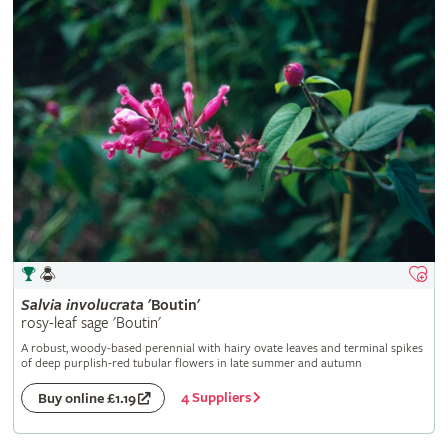
Salvia
involucrata
'Boutin'
rosy-leaf sage 'Boutin'
A robust, woody-based perennial with hairy ovate leaves and terminal spikes
of deep purplish-red tubular flowers in late summer and autumn
4 Suppliers
Buy online £1.19