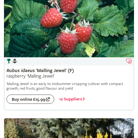
Rubus
idaeus
'Malling Jewel' (F)
raspberry 'Malling Jewel'
'Malling Jewel' is an early to midsummer cropping cultivar with compact
growth, red fruits, good flavour and yield
12 Suppliers
Buy online £15.99