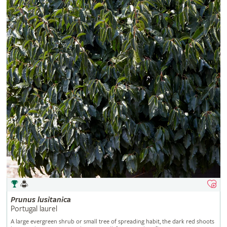
Prunus
lusitanica
Portugal laurel
A large evergreen shrub or small tree of spreading habit, the dark red shoots