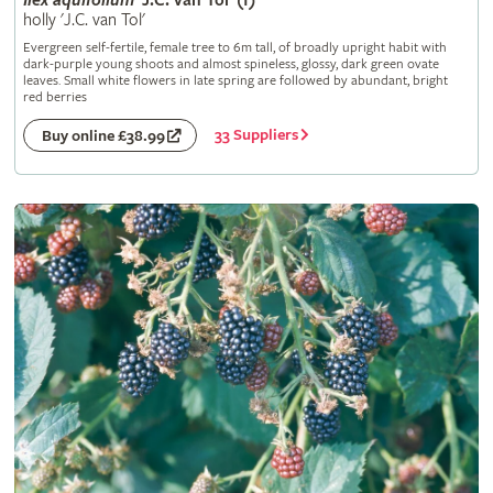
Ilex
aquifolium
'J.C. van Tol' (f)
holly 'J.C. van Tol'
Evergreen self-fertile, female tree to 6m tall, of broadly upright habit with
dark-purple young shoots and almost spineless, glossy, dark green ovate
leaves. Small white flowers in late spring are followed by abundant, bright
red berries
33 Suppliers
Buy online £38.99