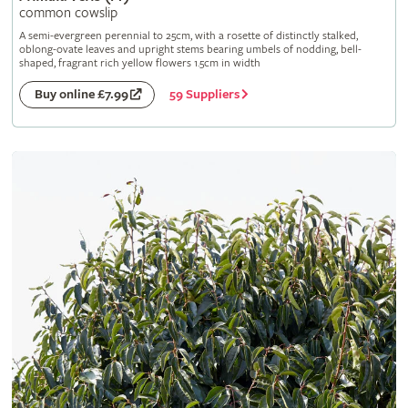
common cowslip
A semi-evergreen perennial to 25cm, with a rosette of distinctly stalked,
oblong-ovate leaves and upright stems bearing umbels of nodding, bell-
shaped, fragrant rich yellow flowers 1.5cm in width
59 Suppliers
Buy online £7.99