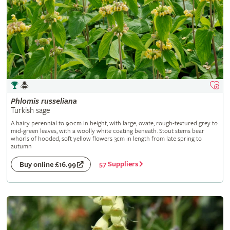
Phlomis
russeliana
Turkish sage
A hairy perennial to 90cm in height, with large, ovate, rough-textured grey to
mid-green leaves, with a woolly white coating beneath. Stout stems bear
whorls of hooded, soft yellow flowers 3cm in length from late spring to
autumn
57 Suppliers
Buy online £16.99