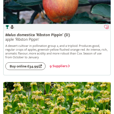
Malus
domestica
'Ribston Pippin' (D)
apple 'Ribston Pippin'
A dessert cultivar in pollination group 2, and a triploid. Produces good,
regular crops of apples, greenish-yellow flushed orange red. An intense, rich,
aromatic flavour; more acidity and more robust than Cox. Season of use
from October to January
9 Suppliers
Buy online £34.99