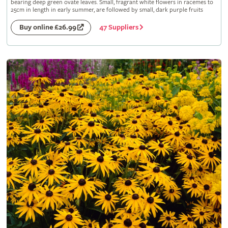
bearing deep green ovate leaves. Small, fragrant white flowers in racemes to
25cm in length in early summer, are followed by small, dark purple fruits
47 Suppliers
Buy online £26.99