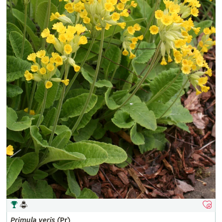
Primula
veris
(Pr)