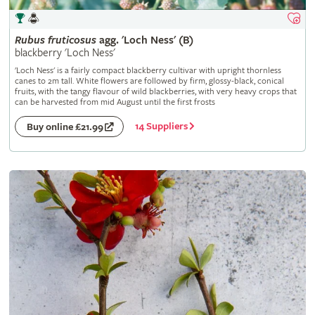
Rubus
fruticosus
agg. 'Loch Ness' (B)
blackberry 'Loch Ness'
'Loch Ness' is a fairly compact blackberry cultivar with upright thornless
canes to 2m tall. White flowers are followed by firm, glossy-black, conical
fruits, with the tangy flavour of wild blackberries, with very heavy crops that
can be harvested from mid August until the first frosts
14 Suppliers
Buy online £21.99