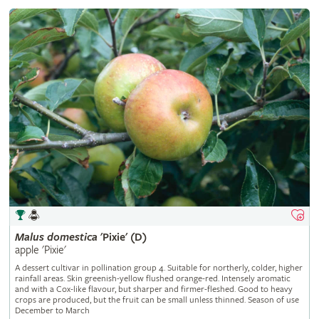
Malus
domestica
'Pixie' (D)
apple 'Pixie'
A dessert cultivar in pollination group 4. Suitable for northerly, colder, higher
rainfall areas. Skin greenish-yellow flushed orange-red. Intensely aromatic
and with a Cox-like flavour, but sharper and firmer-fleshed. Good to heavy
crops are produced, but the fruit can be small unless thinned. Season of use
December to March