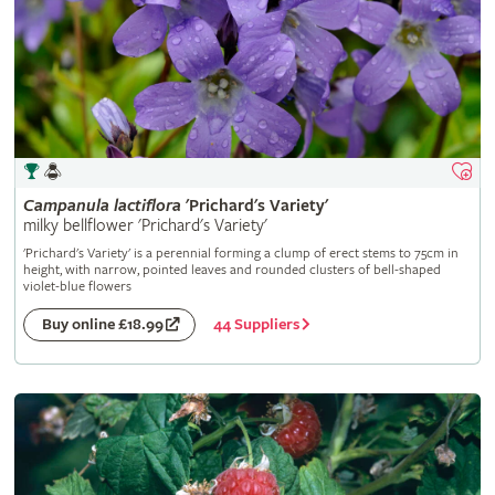
Campanula
lactiflora
'Prichard's Variety'
milky bellflower 'Prichard's Variety'
'Prichard's Variety' is a perennial forming a clump of erect stems to 75cm in
height, with narrow, pointed leaves and rounded clusters of bell-shaped
violet-blue flowers
44 Suppliers
Buy online £18.99