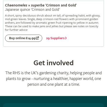
Chaenomeles
×
superba
'Crimson and Gold'
Japanese quince 'Crimson and Gold'
A short, spiny deciduous shrub about 1m tall, of spreading habit, with glossy,
mid-green leaves. Single, deep crimson-red flowers with prominent golden
anthers, are followed by aromatic green fruit ripening to yellow in autumn.
These can be used to make jams and jellies but please see notes on toxicity
for further advice
29 Suppliers
Buy online £14.99
Get involved
The RHS is the UK’s gardening charity, helping people and
plants to grow - nurturing a healthier, happier world, one
person and one plant at a time.