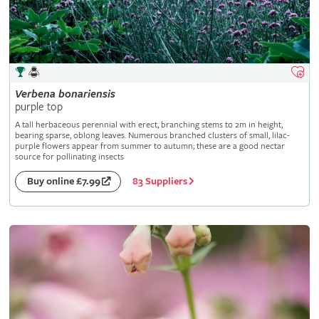
Verbena
bonariensis
purple top
A tall herbaceous perennial with erect, branching stems to 2m in height,
bearing sparse, oblong leaves. Numerous branched clusters of small, lilac-
purple flowers appear from summer to autumn; these are a good nectar
source for pollinating insects
83 Suppliers
Buy online £7.99