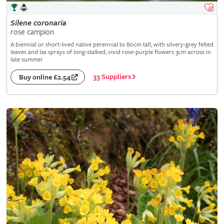
Silene
coronaria
rose campion
A biennial or short-lived native perennial to 80cm tall, with silvery-grey felted
leaves and lax sprays of long-stalked, vivid rose-purple flowers 3cm across in
late summer
33 Suppliers
Buy online £2.54