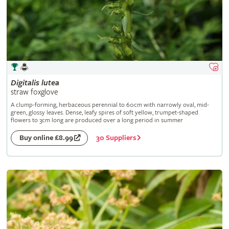
Digitalis
lutea
straw foxglove
A clump-forming, herbaceous perennial to 60cm with narrowly oval, mid-
green, glossy leaves. Dense, leafy spires of soft yellow, trumpet-shaped
flowers to 3cm long are produced over a long period in summer
30 Suppliers
Buy online £8.99