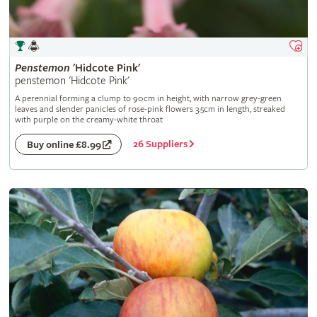
Penstemon
'Hidcote Pink'
penstemon 'Hidcote Pink'
A perennial forming a clump to 90cm in height, with narrow grey-green
leaves and slender panicles of rose-pink flowers 3.5cm in length, streaked
with purple on the creamy-white throat
26 Suppliers
Buy online £8.99