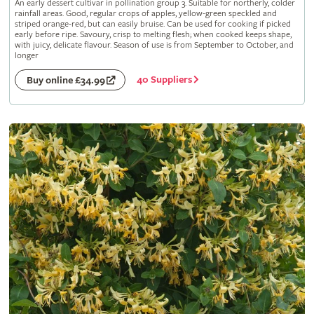
An early dessert cultivar in pollination group 3. Suitable for northerly, colder
rainfall areas. Good, regular crops of apples, yellow-green speckled and
striped orange-red, but can easily bruise. Can be used for cooking if picked
early before ripe. Savoury, crisp to melting flesh; when cooked keeps shape,
with juicy, delicate flavour. Season of use is from September to October, and
longer
40 Suppliers
Buy online £34.99