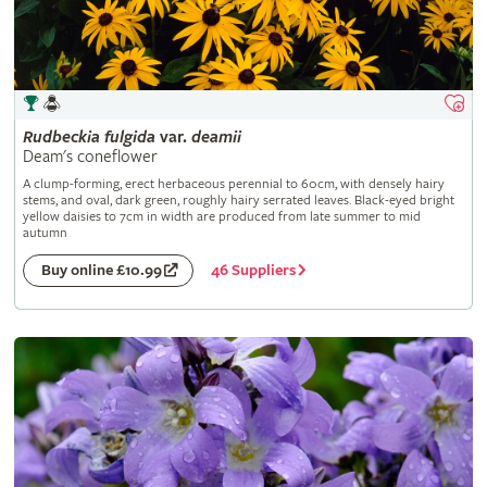
Rudbeckia
fulgida
var.
deamii
Deam's coneflower
A clump-forming, erect herbaceous perennial to 60cm, with densely hairy
stems, and oval, dark green, roughly hairy serrated leaves. Black-eyed bright
yellow daisies to 7cm in width are produced from late summer to mid
autumn
46 Suppliers
Buy online £10.99