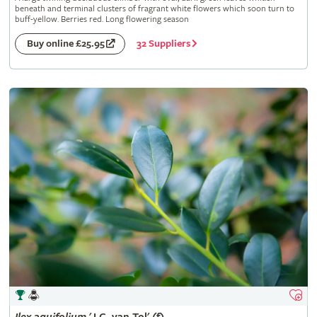
beneath and terminal clusters of fragrant white flowers which soon turn to
buff-yellow. Berries red. Long flowering season
32 Suppliers
Buy online £25.95