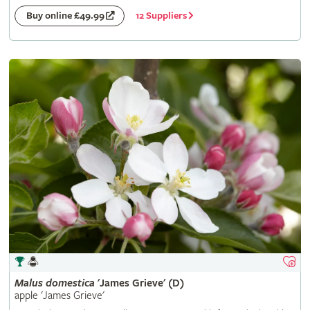
12 Suppliers
Buy online £49.99
Malus
domestica
'James Grieve' (D)
apple 'James Grieve'