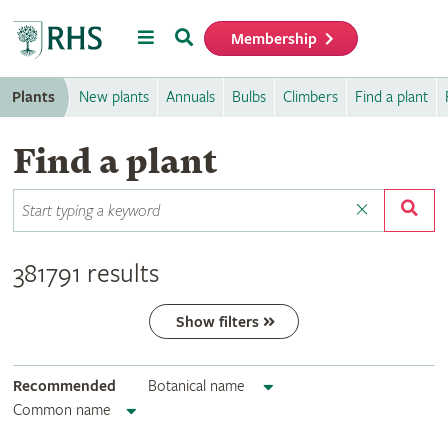
Menu
Search
Membership
Home
Plants
New plants
Annuals
Bulbs
Climbers
Find a plant
Find a plant
381791 results
Show filters
Recommended
Botanical name
Common name