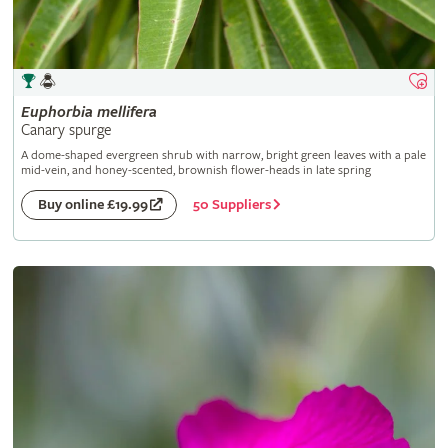
Euphorbia
mellifera
Canary spurge
A dome-shaped evergreen shrub with narrow, bright green leaves with a pale
mid-vein, and honey-scented, brownish flower-heads in late spring
50 Suppliers
Buy online £19.99