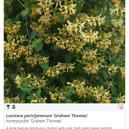
Lonicera
periclymenum
'Graham Thomas'
honeysuckle 'Graham Thomas'
A large twining deciduous climber with oval, dark green leaves whitish