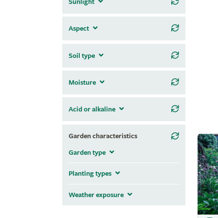
Sunlight
Aspect
Soil type
Moisture
Acid or alkaline
Garden characteristics
Garden type
Planting types
Weather exposure