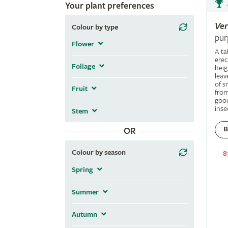
Your plant preferences
Ve
Colour by type
pur
Flower
A ta
erec
Foliage
heig
leav
of s
Fruit
fro
good
inse
Stem
B
OR
Colour by season
8
Spring
Summer
Autumn