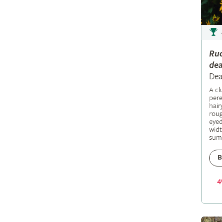
Ru
dea
Dea
A c
pere
hair
roug
eyed
widt
sum
B
4