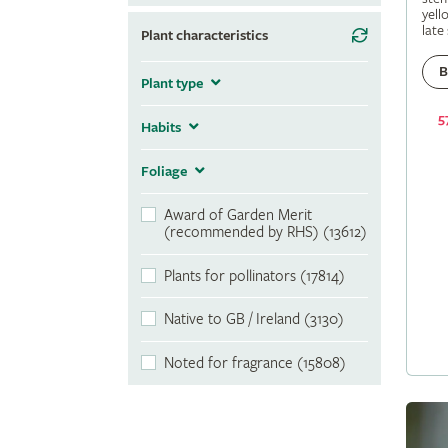
yell
late
Plant characteristics
B
Plant type
5
Habits
Foliage
Award of Garden Merit
(recommended by RHS) (13612)
Plants for pollinators (17814)
Native to GB / Ireland (3130)
Noted for fragrance (15808)