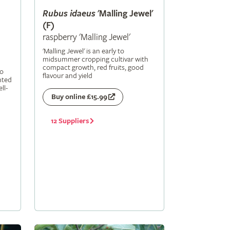
Rubus
idaeus
'Malling Jewel'
(F)
raspberry 'Malling Jewel'
'Malling Jewel' is an early to
midsummer cropping cultivar with
compact growth, red fruits, good
to
flavour and yield
nted
ll-
Buy online £15.99
12 Suppliers