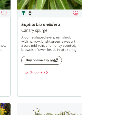
Euphorbia
mellifera
Canary spurge
A dome-shaped evergreen shrub
with narrow, bright green leaves with
nse,
a pale mid-vein, and honey-scented,
t-
brownish flower-heads in late spring
Buy online £19.99
50 Suppliers