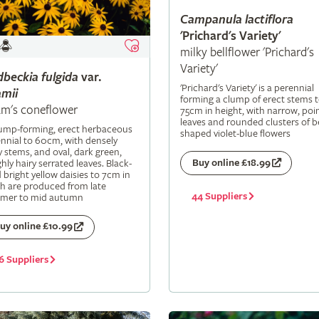
Campanula
lactiflora
'Prichard's Variety'
milky bellflower 'Prichard's
Variety'
dbeckia
fulgida
var.
'Prichard's Variety' is a perennial
mii
forming a clump of erect stems 
m's coneflower
75cm in height, with narrow, poi
leaves and rounded clusters of be
lump-forming, erect herbaceous
shaped violet-blue flowers
nnial to 60cm, with densely
y stems, and oval, dark green,
Buy online £18.99
hly hairy serrated leaves. Black-
 bright yellow daisies to 7cm in
h are produced from late
44 Suppliers
mer to mid autumn
uy online £10.99
6 Suppliers