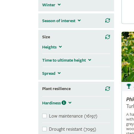
Winter
Season of interest
Size
Heights
Time to ultimate height
Spread
Plant resilience
Ph
Hardiness
Tur
A ha
Low maintenance (16197)
with
grey
wool
Drought resistant (7095)
stem