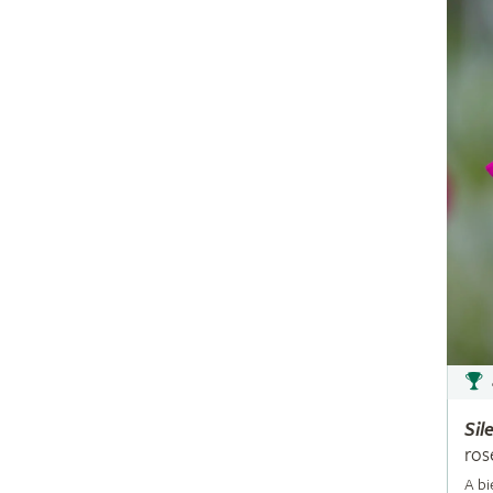
Sil
ros
A bi