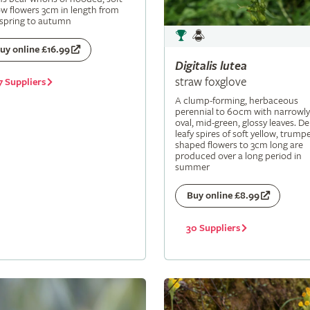
ow flowers 3cm in length from
 spring to autumn
uy online £16.99
Digitalis
lutea
straw foxglove
7 Suppliers
A clump-forming, herbaceous
perennial to 60cm with narrowly
oval, mid-green, glossy leaves. De
leafy spires of soft yellow, trumpe
shaped flowers to 3cm long are
produced over a long period in
summer
Buy online £8.99
30 Suppliers