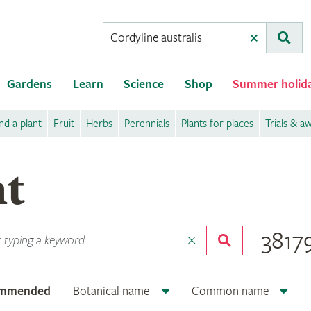
Conduct
Clear
Subm
a
search
Gardens
Learn
Science
Shop
Summer holid
nd a plant
Fruit
Herbs
Perennials
Plants for places
Trials & a
nt
38179
ommended
Botanical name
Common name