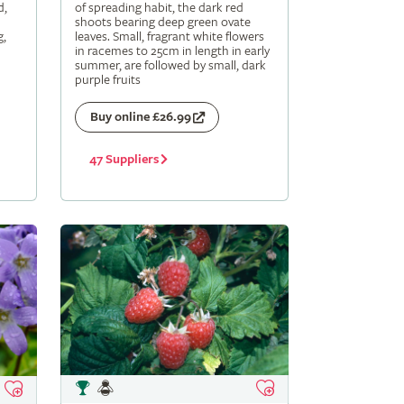
d,
of spreading habit, the dark red
shoots bearing deep green ovate
g,
leaves. Small, fragrant white flowers
in racemes to 25cm in length in early
summer, are followed by small, dark
purple fruits
Buy online £26.99
47 Suppliers