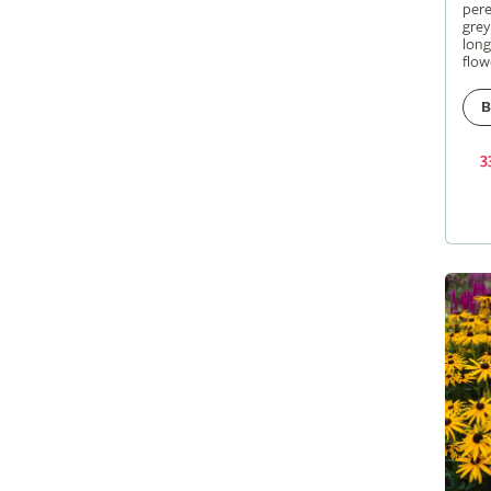
pere
grey
long
flow
B
3