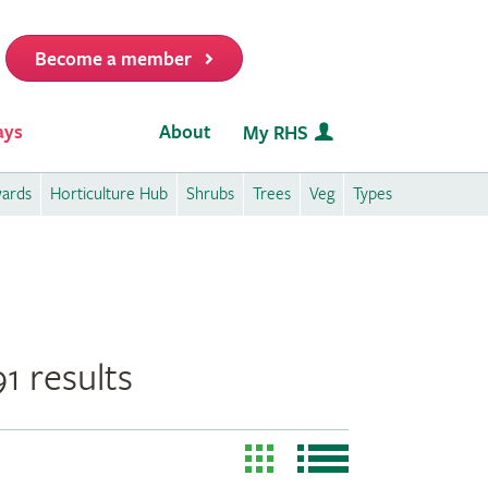
Become a member
it
ays
About
My RHS
wards
Horticulture Hub
Shrubs
Trees
Veg
Types
1 results