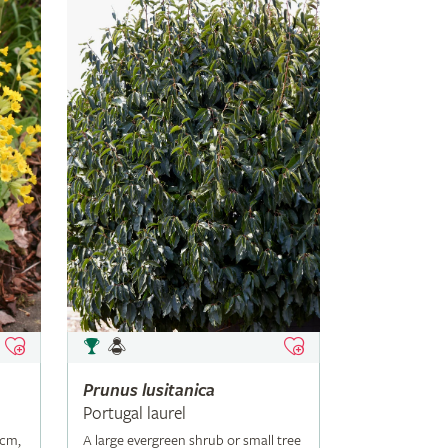
Prunus
lusitanica
Portugal laurel
5cm,
A large evergreen shrub or small tree