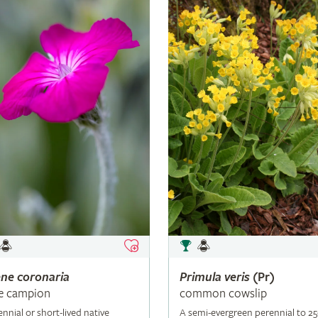
ene
coronaria
Primula
veris
(Pr)
e campion
common cowslip
ennial or short-lived native
A semi-evergreen perennial to 2