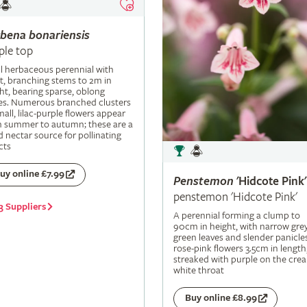
rbena
bonariensis
ple top
ll herbaceous perennial with
t, branching stems to 2m in
ht, bearing sparse, oblong
es. Numerous branched clusters
mall, lilac-purple flowers appear
m summer to autumn; these are a
 nectar source for pollinating
cts
uy online £7.99
Penstemon
'Hidcote Pink'
penstemon 'Hidcote Pink'
3 Suppliers
A perennial forming a clump to
90cm in height, with narrow grey
green leaves and slender panicle
rose-pink flowers 3.5cm in length
streaked with purple on the cre
white throat
Buy online £8.99