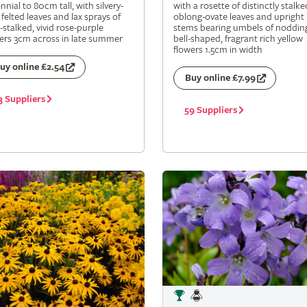
nnial to 80cm tall, with silvery-
with a rosette of distinctly stalke
 felted leaves and lax sprays of
oblong-ovate leaves and upright
-stalked, vivid rose-purple
stems bearing umbels of noddin
ers 3cm across in late summer
bell-shaped, fragrant rich yellow
flowers 1.5cm in width
uy online £2.54
Buy online £7.99
3 Suppliers
59 Suppliers