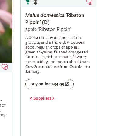
Malus
domestica
'Ribston
Pippin' (D)
apple 'Ribston Pippin'
A dessert cultivar in pollination
group 2, and a triploid. Produces
good, regular crops of apples,
greenish-yellow flushed orange red.
An intense, rich, aromatic flavour;
more acidity and more robust than
Cox. Season of use from October to
January
Buy online £34.99
9 Suppliers
-
s of
,
amy-