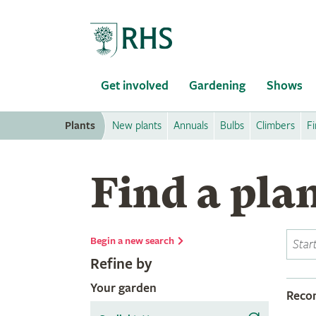
Home
Get involved
Gardening
Shows
Plants
New plants
Annuals
Bulbs
Climbers
Fi
Find a pla
Begin a new search
Refine by
Your garden
Rec