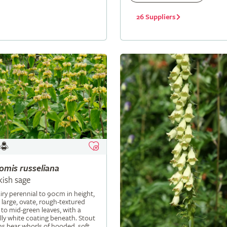
26 Suppliers
lomis
russeliana
kish sage
iry perennial to 90cm in height,
 large, ovate, rough-textured
 to mid-green leaves, with a
ly white coating beneath. Stout
s bear whorls of hooded, soft