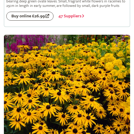
bearing deep green ovate leaves. Small, fragrant white flowers in racemes to
25cm in length in early summer, are followed by small, dark purple fruits
47 Suppliers
Buy online £26.99