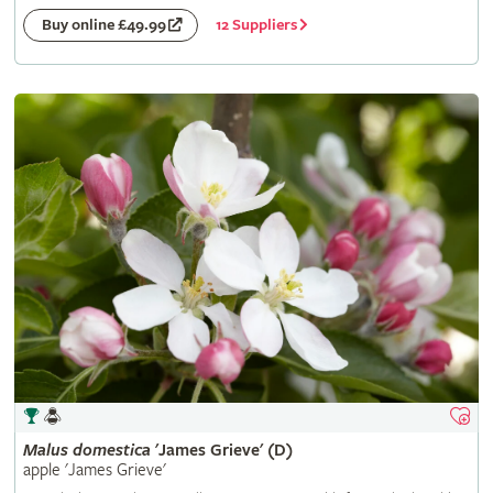
12 Suppliers
Buy online £49.99
Malus
domestica
'James Grieve' (D)
apple 'James Grieve'