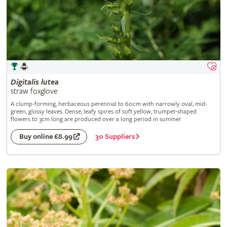
Digitalis
lutea
straw foxglove
A clump-forming, herbaceous perennial to 60cm with narrowly oval, mid-
green, glossy leaves. Dense, leafy spires of soft yellow, trumpet-shaped
flowers to 3cm long are produced over a long period in summer
30 Suppliers
Buy online £8.99