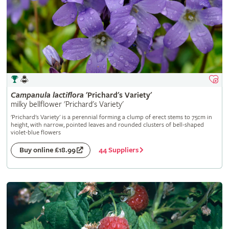
Campanula
lactiflora
'Prichard's Variety'
milky bellflower 'Prichard's Variety'
'Prichard's Variety' is a perennial forming a clump of erect stems to 75cm in
height, with narrow, pointed leaves and rounded clusters of bell-shaped
violet-blue flowers
44 Suppliers
Buy online £18.99