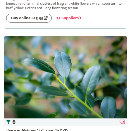
beneath and terminal clusters of fragrant white flowers which soon turn to
buff-yellow. Berries red. Long flowering season
32 Suppliers
Buy online £25.95