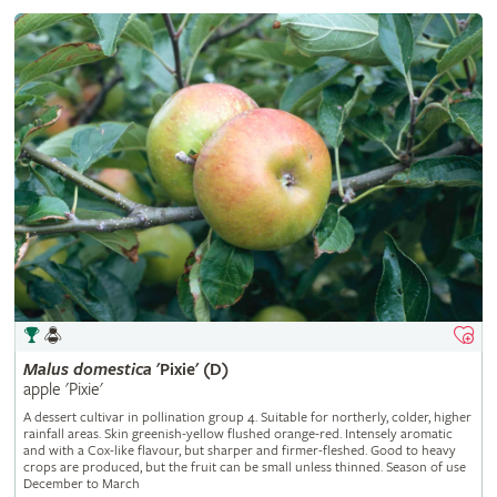
Malus
domestica
'Pixie' (D)
apple 'Pixie'
A dessert cultivar in pollination group 4. Suitable for northerly, colder, higher
rainfall areas. Skin greenish-yellow flushed orange-red. Intensely aromatic
and with a Cox-like flavour, but sharper and firmer-fleshed. Good to heavy
crops are produced, but the fruit can be small unless thinned. Season of use
December to March