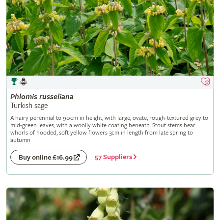
Phlomis
russeliana
Turkish sage
A hairy perennial to 90cm in height, with large, ovate, rough-textured grey to
mid-green leaves, with a woolly white coating beneath. Stout stems bear
whorls of hooded, soft yellow flowers 3cm in length from late spring to
autumn
57 Suppliers
Buy online £16.99