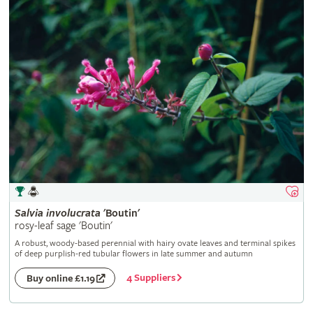
Salvia
involucrata
'Boutin'
rosy-leaf sage 'Boutin'
A robust, woody-based perennial with hairy ovate leaves and terminal spikes
of deep purplish-red tubular flowers in late summer and autumn
4 Suppliers
Buy online £1.19