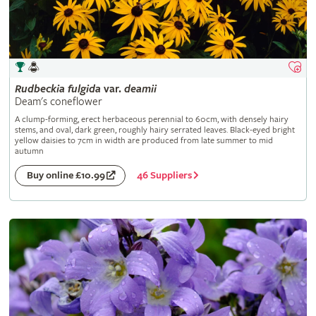
Rudbeckia
fulgida
var.
deamii
Deam's coneflower
A clump-forming, erect herbaceous perennial to 60cm, with densely hairy
stems, and oval, dark green, roughly hairy serrated leaves. Black-eyed bright
yellow daisies to 7cm in width are produced from late summer to mid
autumn
46 Suppliers
Buy online £10.99