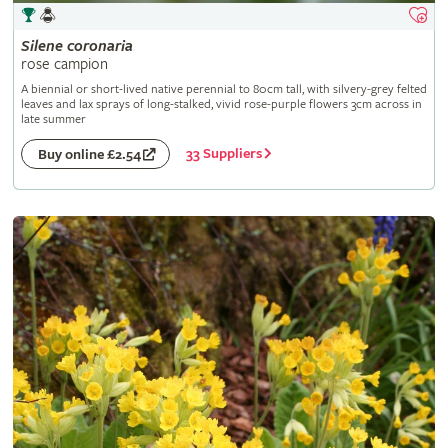
Silene
coronaria
rose campion
A biennial or short-lived native perennial to 80cm tall, with silvery-grey felted
leaves and lax sprays of long-stalked, vivid rose-purple flowers 3cm across in
late summer
33 Suppliers
Buy online £2.54