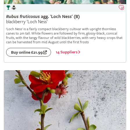
Rubus
fruticosus
agg. 'Loch Ness' (B)
blackberry 'Loch Ness'
'Loch Ness' is a fairly compact blackberry cultivar with upright thornless
canes to 2m tall. White flowers are followed by firm, glossy-black, conical
fruits, with the tangy flavour of wild blackberries, with very heavy crops that
can be harvested from mid August until the first frosts
14 Suppliers
Buy online £21.99