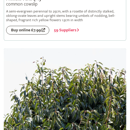
common cowslip
A semi-evergreen perennial to 25cm, with a rosette of distinctly stalked,
oblong-ovate leaves and upright stems bearing umbels of nodding, bell-
shaped, fragrant rich yellow flowers 1.5cm in width
59 Suppliers
Buy online £7.99