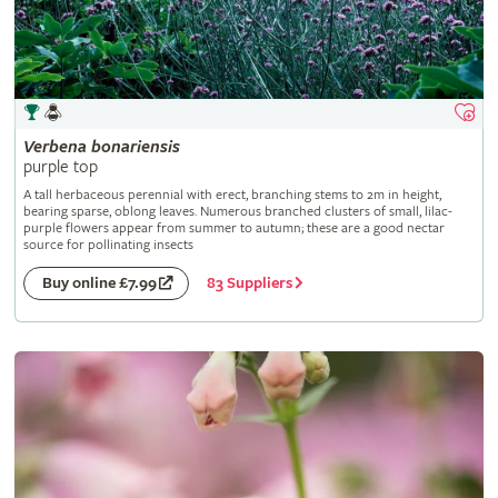
Verbena
bonariensis
purple top
A tall herbaceous perennial with erect, branching stems to 2m in height,
bearing sparse, oblong leaves. Numerous branched clusters of small, lilac-
purple flowers appear from summer to autumn; these are a good nectar
source for pollinating insects
83 Suppliers
Buy online £7.99