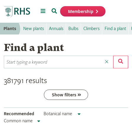
Menu
Search
Membership
Home
Plants
New plants
Annuals
Bulbs
Climbers
Find a plant
Find a plant
381791 results
Show filters
Recommended
Botanical name
Common name