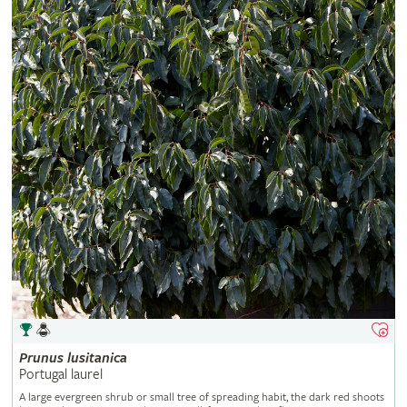
Prunus
lusitanica
Portugal laurel
A large evergreen shrub or small tree of spreading habit, the dark red shoots