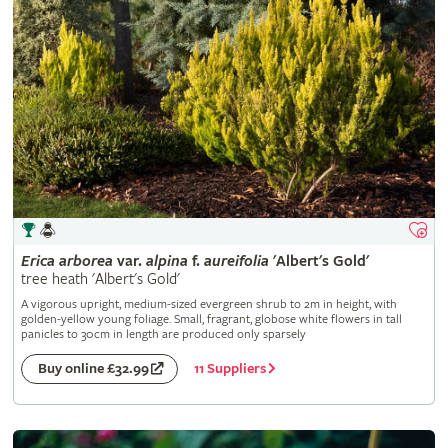
Erica
arborea
var.
alpina
f.
aureifolia
'Albert's Gold'
tree heath 'Albert's Gold'
A vigorous upright, medium-sized evergreen shrub to 2m in height, with
golden-yellow young foliage. Small, fragrant, globose white flowers in tall
panicles to 30cm in length are produced only sparsely
11 Suppliers
Buy online £32.99