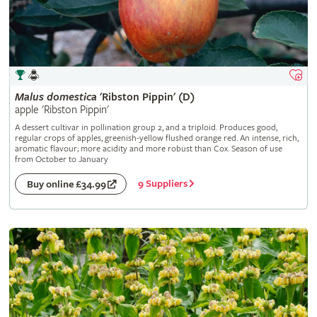
Malus
domestica
'Ribston Pippin' (D)
apple 'Ribston Pippin'
A dessert cultivar in pollination group 2, and a triploid. Produces good,
regular crops of apples, greenish-yellow flushed orange red. An intense, rich,
aromatic flavour; more acidity and more robust than Cox. Season of use
from October to January
9 Suppliers
Buy online £34.99