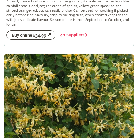
An early dessert cultivar in pollination group 3. Suitable for northerly, colder
rainfall areas. Good, regular crops of apples, yellow-green speckled and
striped orange-red, but can easily bruise. Can be used for cooking if picked
early before ripe. Savoury, crisp to melting flesh; when cooked keeps shape,
with juicy, delicate flavour. Season of use is from September to October, and
longer
40 Suppliers
Buy online £34.99