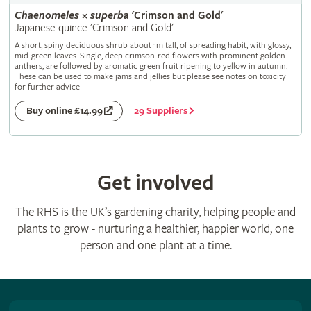
Chaenomeles
×
superba
'Crimson and Gold'
Japanese quince 'Crimson and Gold'
A short, spiny deciduous shrub about 1m tall, of spreading habit, with glossy,
mid-green leaves. Single, deep crimson-red flowers with prominent golden
anthers, are followed by aromatic green fruit ripening to yellow in autumn.
These can be used to make jams and jellies but please see notes on toxicity
for further advice
29 Suppliers
Buy online £14.99
Get involved
The RHS is the UK’s gardening charity, helping people and
plants to grow - nurturing a healthier, happier world, one
person and one plant at a time.