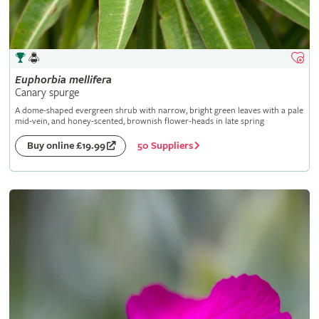
Euphorbia
mellifera
Canary spurge
A dome-shaped evergreen shrub with narrow, bright green leaves with a pale
mid-vein, and honey-scented, brownish flower-heads in late spring
50 Suppliers
Buy online £19.99