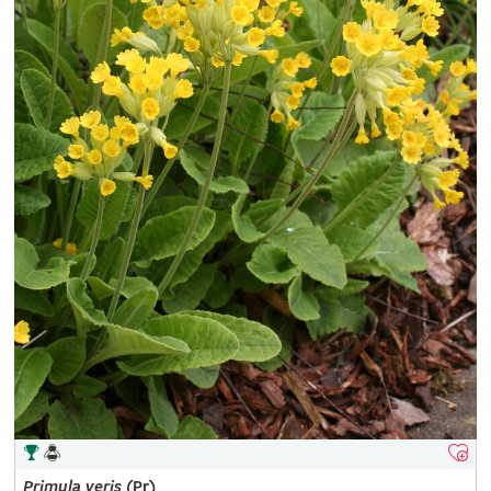
Primula
veris
(Pr)