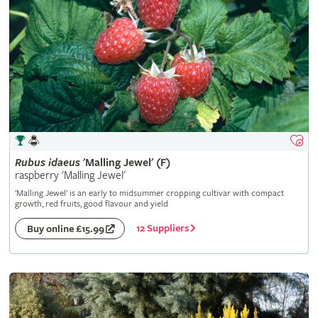
Rubus
idaeus
'Malling Jewel' (F)
raspberry 'Malling Jewel'
'Malling Jewel' is an early to midsummer cropping cultivar with compact
growth, red fruits, good flavour and yield
12 Suppliers
Buy online £15.99