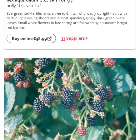
Ilex
aquifolium
'J.C. van Tol' (f)
holly 'J.C. van Tol'
Evergreen self-fertile, female tree to 6m tall, of broadly upright habit with
dark-purple young shoots and almost spineless, glossy, dark green ovate
leaves. Small white flowers in late spring are followed by abundant, bright
red berries
33 Suppliers
Buy online £38.99