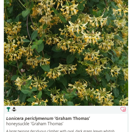
Lonicera
periclymenum
'Graham Thomas'
honeysuckle 'Graham Thomas'
A large twining deciduous climber with oval, dark green leaves whitish