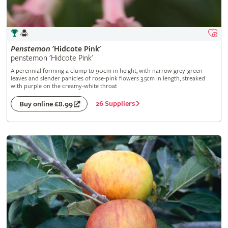
Penstemon
'Hidcote Pink'
penstemon 'Hidcote Pink'
A perennial forming a clump to 90cm in height, with narrow grey-green
leaves and slender panicles of rose-pink flowers 3.5cm in length, streaked
with purple on the creamy-white throat
26 Suppliers
Buy online £8.99