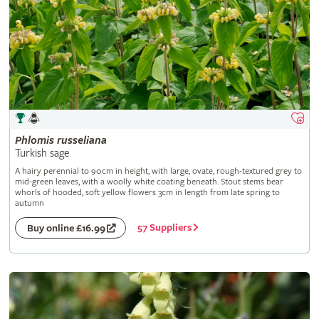
Phlomis
russeliana
Turkish sage
A hairy perennial to 90cm in height, with large, ovate, rough-textured grey to
mid-green leaves, with a woolly white coating beneath. Stout stems bear
whorls of hooded, soft yellow flowers 3cm in length from late spring to
autumn
57 Suppliers
Buy online £16.99