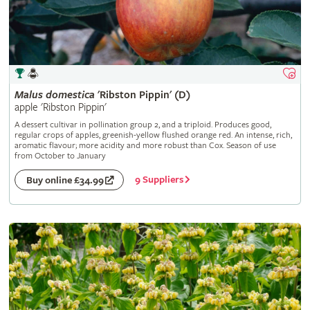
Malus
domestica
'Ribston Pippin' (D)
apple 'Ribston Pippin'
A dessert cultivar in pollination group 2, and a triploid. Produces good,
regular crops of apples, greenish-yellow flushed orange red. An intense, rich,
aromatic flavour; more acidity and more robust than Cox. Season of use
from October to January
9 Suppliers
Buy online £34.99