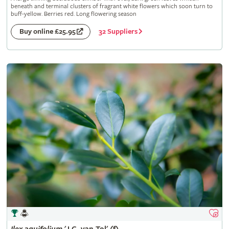
beneath and terminal clusters of fragrant white flowers which soon turn to
buff-yellow. Berries red. Long flowering season
32 Suppliers
Buy online £25.95