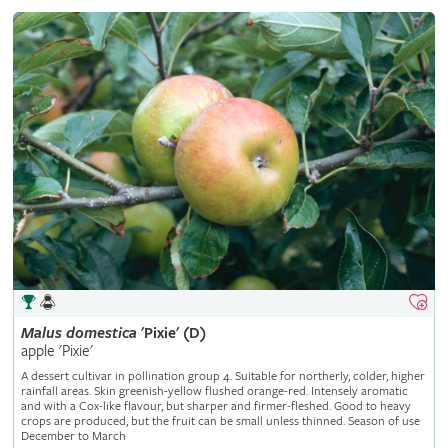
Malus
domestica
'Pixie' (D)
apple 'Pixie'
A dessert cultivar in pollination group 4. Suitable for northerly, colder, higher
rainfall areas. Skin greenish-yellow flushed orange-red. Intensely aromatic
and with a Cox-like flavour, but sharper and firmer-fleshed. Good to heavy
crops are produced, but the fruit can be small unless thinned. Season of use
December to March