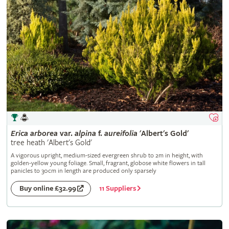
Erica
arborea
var.
alpina
f.
aureifolia
'Albert's Gold'
tree heath 'Albert's Gold'
A vigorous upright, medium-sized evergreen shrub to 2m in height, with
golden-yellow young foliage. Small, fragrant, globose white flowers in tall
panicles to 30cm in length are produced only sparsely
11 Suppliers
Buy online £32.99