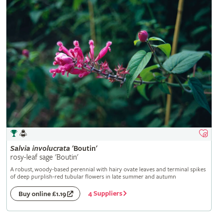
Salvia
involucrata
'Boutin'
rosy-leaf sage 'Boutin'
A robust, woody-based perennial with hairy ovate leaves and terminal spikes
of deep purplish-red tubular flowers in late summer and autumn
4 Suppliers
Buy online £1.19