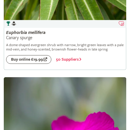
Euphorbia
mellifera
Canary spurge
A dome-shaped evergreen shrub with narrow, bright green leaves with a pale
mid-vein, and honey-scented, brownish flower-heads in late spring
50 Suppliers
Buy online £19.99