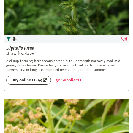
Digitalis
lutea
straw foxglove
A clump-forming, herbaceous perennial to 60cm with narrowly oval, mid-
green, glossy leaves. Dense, leafy spires of soft yellow, trumpet-shaped
flowers to 3cm long are produced over a long period in summer
30 Suppliers
Buy online £8.99