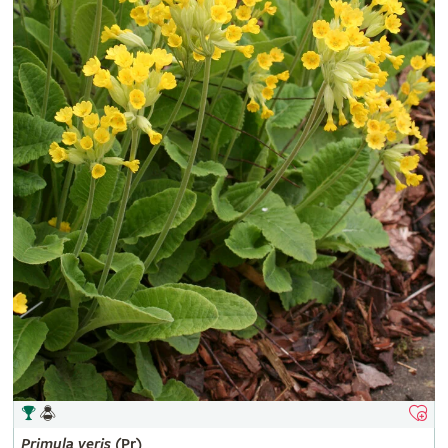
Primula
veris
(Pr)