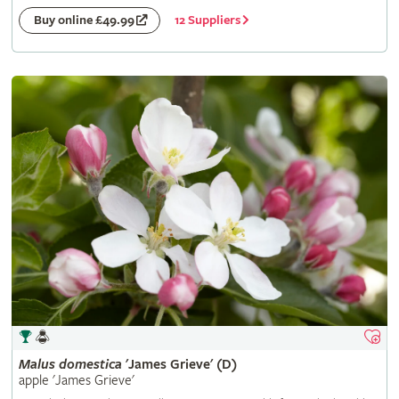
12 Suppliers
Buy online £49.99
Malus
domestica
'James Grieve' (D)
apple 'James Grieve'