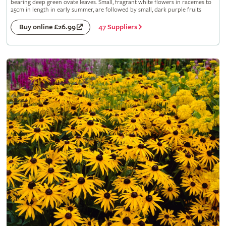
bearing deep green ovate leaves. Small, fragrant white flowers in racemes to
25cm in length in early summer, are followed by small, dark purple fruits
47 Suppliers
Buy online £26.99