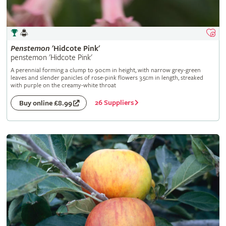
Penstemon
'Hidcote Pink'
penstemon 'Hidcote Pink'
A perennial forming a clump to 90cm in height, with narrow grey-green
leaves and slender panicles of rose-pink flowers 3.5cm in length, streaked
with purple on the creamy-white throat
26 Suppliers
Buy online £8.99