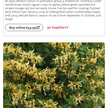
An early dessert cultivar in pollination group 3. Suitable for northerly, colder
rainfall areas. Good, regular crops of apples, yellow-green speckled and
striped orange-red, but can easily bruise. Can be used for cooking if picked
early before ripe. Savoury, crisp to melting flesh; when cooked keeps shape,
with juicy, delicate flavour. Season of use is from September to October, and
longer
40 Suppliers
Buy online £34.99