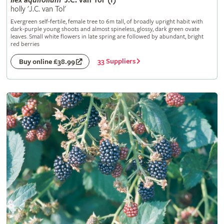
Ilex
aquifolium
'J.C. van Tol' (f)
holly 'J.C. van Tol'
Evergreen self-fertile, female tree to 6m tall, of broadly upright habit with
dark-purple young shoots and almost spineless, glossy, dark green ovate
leaves. Small white flowers in late spring are followed by abundant, bright
red berries
33 Suppliers
Buy online £38.99