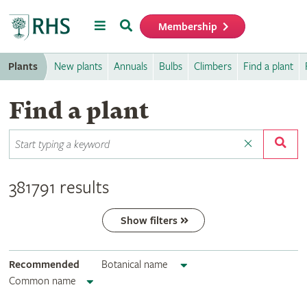
Menu
Search
Membership
Home
Plants
New plants
Annuals
Bulbs
Climbers
Find a plant
Find a plant
381791 results
Show filters
Recommended
Botanical name
Common name