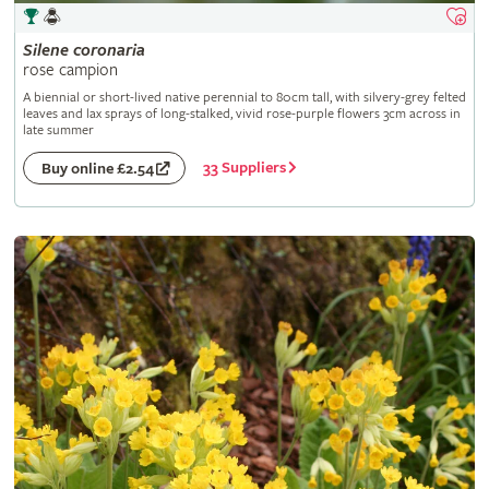
Silene
coronaria
rose campion
A biennial or short-lived native perennial to 80cm tall, with silvery-grey felted
leaves and lax sprays of long-stalked, vivid rose-purple flowers 3cm across in
late summer
33 Suppliers
Buy online £2.54