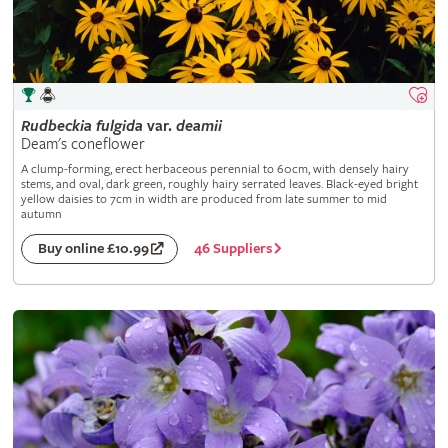
Rudbeckia
fulgida
var.
deamii
Deam's coneflower
A clump-forming, erect herbaceous perennial to 60cm, with densely hairy
stems, and oval, dark green, roughly hairy serrated leaves. Black-eyed bright
yellow daisies to 7cm in width are produced from late summer to mid
autumn
46 Suppliers
Buy online £10.99