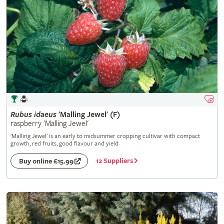
Rubus
idaeus
'Malling Jewel' (F)
raspberry 'Malling Jewel'
'Malling Jewel' is an early to midsummer cropping cultivar with compact
growth, red fruits, good flavour and yield
12 Suppliers
Buy online £15.99