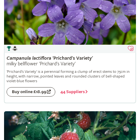
Campanula
lactiflora
'Prichard's Variety'
milky bellflower 'Prichard's Variety'
'Prichard's Variety' is a perennial forming a clump of erect stems to 75cm in
height, with narrow, pointed leaves and rounded clusters of bell-shaped
violet-blue flowers
44 Suppliers
Buy online £18.99