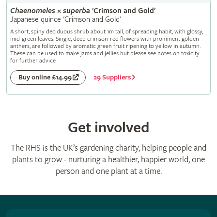
Chaenomeles
×
superba
'Crimson and Gold'
Japanese quince 'Crimson and Gold'
A short, spiny deciduous shrub about 1m tall, of spreading habit, with glossy,
mid-green leaves. Single, deep crimson-red flowers with prominent golden
anthers, are followed by aromatic green fruit ripening to yellow in autumn.
These can be used to make jams and jellies but please see notes on toxicity
for further advice
29 Suppliers
Buy online £14.99
Get involved
The RHS is the UK’s gardening charity, helping people and
plants to grow - nurturing a healthier, happier world, one
person and one plant at a time.