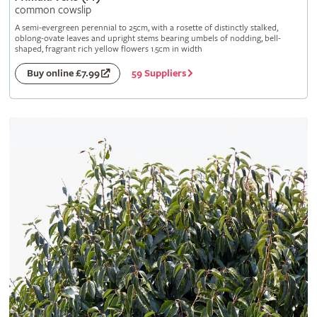
common cowslip
A semi-evergreen perennial to 25cm, with a rosette of distinctly stalked,
oblong-ovate leaves and upright stems bearing umbels of nodding, bell-
shaped, fragrant rich yellow flowers 1.5cm in width
59 Suppliers
Buy online £7.99