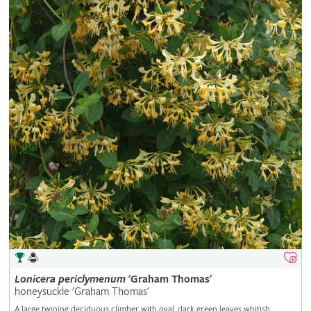
Lonicera
periclymenum
'Graham Thomas'
honeysuckle 'Graham Thomas'
A large twining deciduous climber with oval, dark green leaves whitish