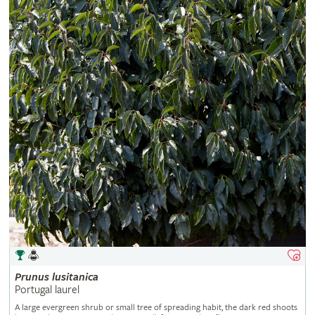
Prunus
lusitanica
Portugal laurel
A large evergreen shrub or small tree of spreading habit, the dark red shoots