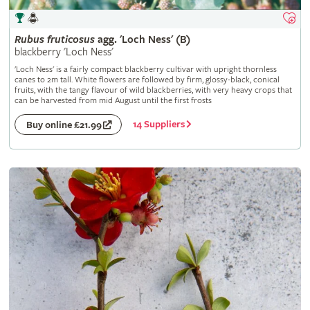
Rubus
fruticosus
agg. 'Loch Ness' (B)
blackberry 'Loch Ness'
'Loch Ness' is a fairly compact blackberry cultivar with upright thornless
canes to 2m tall. White flowers are followed by firm, glossy-black, conical
fruits, with the tangy flavour of wild blackberries, with very heavy crops that
can be harvested from mid August until the first frosts
14 Suppliers
Buy online £21.99