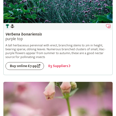
Verbena
bonariensis
purple top
A tall herbaceous perennial with erect, branching stems to 2m in height,
bearing sparse, oblong leaves. Numerous branched clusters of small, lilac-
purple flowers appear from summer to autumn; these are a good nectar
source for pollinating insects
83 Suppliers
Buy online £7.99