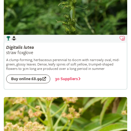
Digitalis
lutea
straw foxglove
A clump-forming, herbaceous perennial to 60cm with narrowly oval, mid-
green, glossy leaves. Dense, leafy spires of soft yellow, trumpet-shaped
flowers to 3cm long are produced over a long period in summer
30 Suppliers
Buy online £8.99