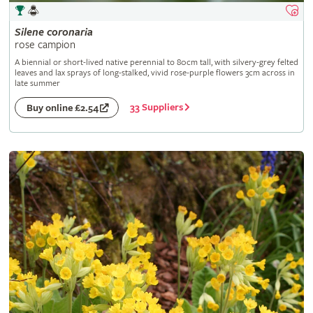
Silene
coronaria
rose campion
A biennial or short-lived native perennial to 80cm tall, with silvery-grey felted
leaves and lax sprays of long-stalked, vivid rose-purple flowers 3cm across in
late summer
33 Suppliers
Buy online £2.54