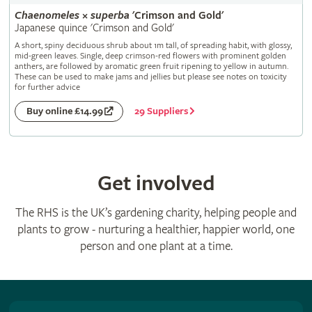
Chaenomeles
×
superba
'Crimson and Gold'
Japanese quince 'Crimson and Gold'
A short, spiny deciduous shrub about 1m tall, of spreading habit, with glossy,
mid-green leaves. Single, deep crimson-red flowers with prominent golden
anthers, are followed by aromatic green fruit ripening to yellow in autumn.
These can be used to make jams and jellies but please see notes on toxicity
for further advice
29 Suppliers
Buy online £14.99
Get involved
The RHS is the UK’s gardening charity, helping people and
plants to grow - nurturing a healthier, happier world, one
person and one plant at a time.