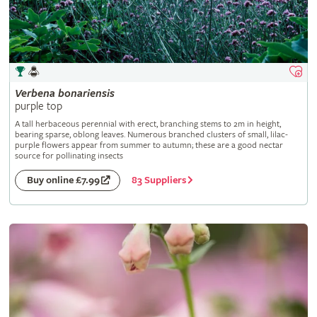
Verbena
bonariensis
purple top
A tall herbaceous perennial with erect, branching stems to 2m in height,
bearing sparse, oblong leaves. Numerous branched clusters of small, lilac-
purple flowers appear from summer to autumn; these are a good nectar
source for pollinating insects
83 Suppliers
Buy online £7.99