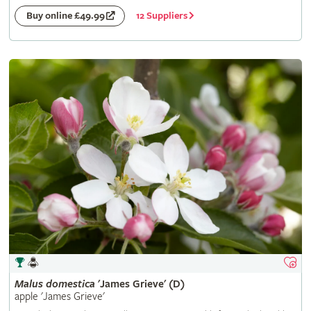
12 Suppliers
Buy online £49.99
Malus
domestica
'James Grieve' (D)
apple 'James Grieve'