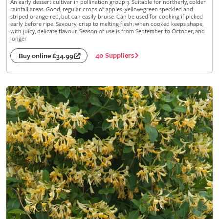
An early dessert cultivar in pollination group 3. Suitable for northerly, colder
rainfall areas. Good, regular crops of apples, yellow-green speckled and
striped orange-red, but can easily bruise. Can be used for cooking if picked
early before ripe. Savoury, crisp to melting flesh; when cooked keeps shape,
with juicy, delicate flavour. Season of use is from September to October, and
longer
40 Suppliers
Buy online £34.99