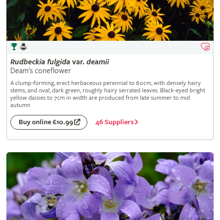
Rudbeckia
fulgida
var.
deamii
Deam's coneflower
A clump-forming, erect herbaceous perennial to 60cm, with densely hairy
stems, and oval, dark green, roughly hairy serrated leaves. Black-eyed bright
yellow daisies to 7cm in width are produced from late summer to mid
autumn
46 Suppliers
Buy online £10.99