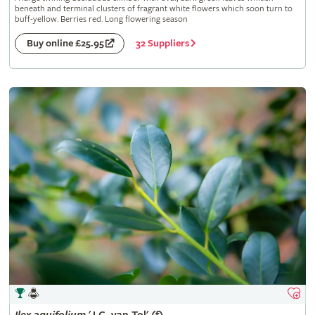
beneath and terminal clusters of fragrant white flowers which soon turn to
buff-yellow. Berries red. Long flowering season
32 Suppliers
Buy online £25.95