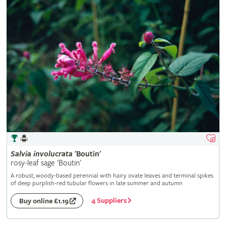
Salvia
involucrata
'Boutin'
rosy-leaf sage 'Boutin'
A robust, woody-based perennial with hairy ovate leaves and terminal spikes
of deep purplish-red tubular flowers in late summer and autumn
4 Suppliers
Buy online £1.19