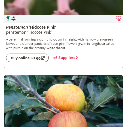
Penstemon
'Hidcote Pink'
penstemon 'Hidcote Pink'
A perennial forming a clump to 90cm in height, with narrow grey-green
leaves and slender panicles of rose-pink flowers 3.5cm in length, streaked
with purple on the creamy-white throat
26 Suppliers
Buy online £8.99