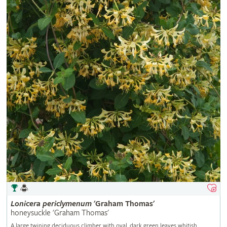
Lonicera
periclymenum
'Graham Thomas'
honeysuckle 'Graham Thomas'
A large twining deciduous climber with oval, dark green leaves whitish