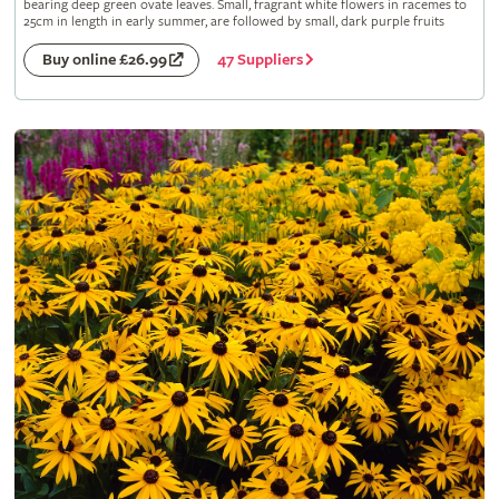
bearing deep green ovate leaves. Small, fragrant white flowers in racemes to
25cm in length in early summer, are followed by small, dark purple fruits
47 Suppliers
Buy online £26.99