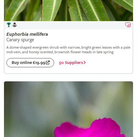
Euphorbia
mellifera
Canary spurge
A dome-shaped evergreen shrub with narrow, bright green leaves with a pale
mid-vein, and honey-scented, brownish flower-heads in late spring
50 Suppliers
Buy online £19.99