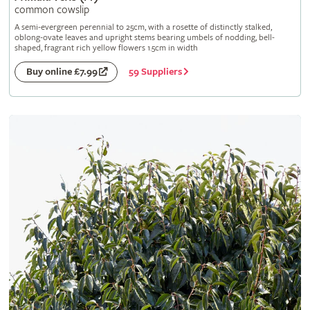
common cowslip
A semi-evergreen perennial to 25cm, with a rosette of distinctly stalked,
oblong-ovate leaves and upright stems bearing umbels of nodding, bell-
shaped, fragrant rich yellow flowers 1.5cm in width
59 Suppliers
Buy online £7.99