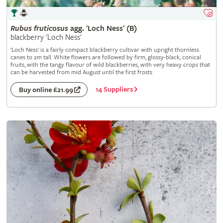
Rubus
fruticosus
agg. 'Loch Ness' (B)
blackberry 'Loch Ness'
'Loch Ness' is a fairly compact blackberry cultivar with upright thornless
canes to 2m tall. White flowers are followed by firm, glossy-black, conical
fruits, with the tangy flavour of wild blackberries, with very heavy crops that
can be harvested from mid August until the first frosts
14 Suppliers
Buy online £21.99