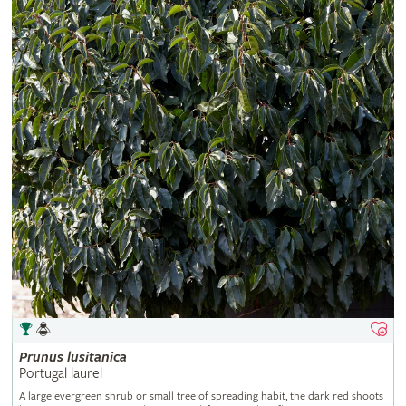
Prunus
lusitanica
Portugal laurel
A large evergreen shrub or small tree of spreading habit, the dark red shoots