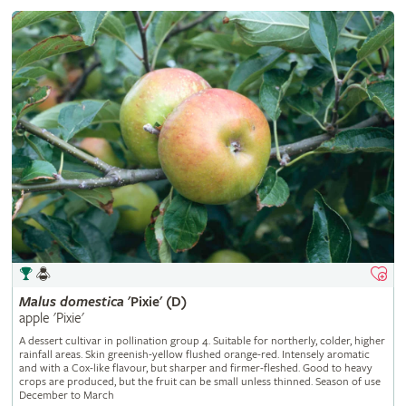
Malus
domestica
'Pixie' (D)
apple 'Pixie'
A dessert cultivar in pollination group 4. Suitable for northerly, colder, higher
rainfall areas. Skin greenish-yellow flushed orange-red. Intensely aromatic
and with a Cox-like flavour, but sharper and firmer-fleshed. Good to heavy
crops are produced, but the fruit can be small unless thinned. Season of use
December to March