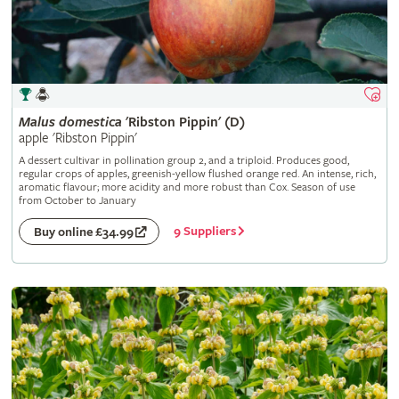
Malus
domestica
'Ribston Pippin' (D)
apple 'Ribston Pippin'
A dessert cultivar in pollination group 2, and a triploid. Produces good,
regular crops of apples, greenish-yellow flushed orange red. An intense, rich,
aromatic flavour; more acidity and more robust than Cox. Season of use
from October to January
9 Suppliers
Buy online £34.99