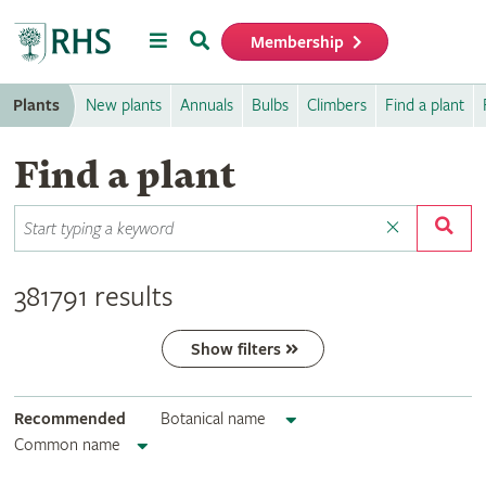
Menu
Search
Membership
Home
Plants
New plants
Annuals
Bulbs
Climbers
Find a plant
Find a plant
381791 results
Show filters
Recommended
Botanical name
Common name