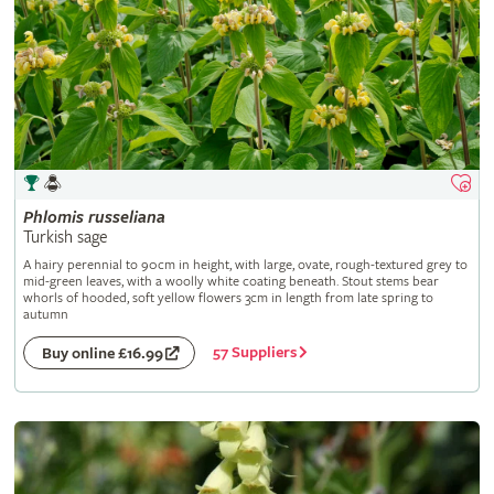
Phlomis
russeliana
Turkish sage
A hairy perennial to 90cm in height, with large, ovate, rough-textured grey to
mid-green leaves, with a woolly white coating beneath. Stout stems bear
whorls of hooded, soft yellow flowers 3cm in length from late spring to
autumn
57 Suppliers
Buy online £16.99