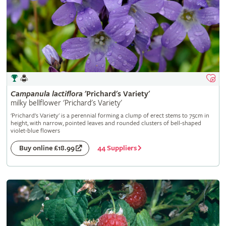
Campanula
lactiflora
'Prichard's Variety'
milky bellflower 'Prichard's Variety'
'Prichard's Variety' is a perennial forming a clump of erect stems to 75cm in
height, with narrow, pointed leaves and rounded clusters of bell-shaped
violet-blue flowers
44 Suppliers
Buy online £18.99