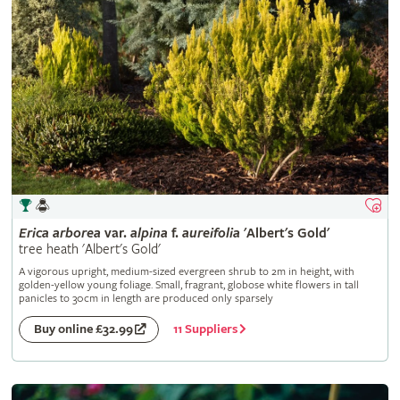
Erica
arborea
var.
alpina
f.
aureifolia
'Albert's Gold'
tree heath 'Albert's Gold'
A vigorous upright, medium-sized evergreen shrub to 2m in height, with
golden-yellow young foliage. Small, fragrant, globose white flowers in tall
panicles to 30cm in length are produced only sparsely
11 Suppliers
Buy online £32.99