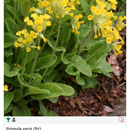
Primula
veris
(Pr)