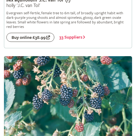
Ilex
aquifolium
'J.C. van Tol' (f)
holly 'J.C. van Tol'
Evergreen self-fertile, female tree to 6m tall, of broadly upright habit with
dark-purple young shoots and almost spineless, glossy, dark green ovate
leaves. Small white flowers in late spring are followed by abundant, bright
red berries
33 Suppliers
Buy online £38.99