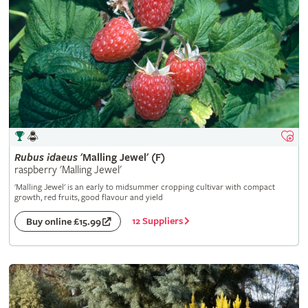
Rubus
idaeus
'Malling Jewel' (F)
raspberry 'Malling Jewel'
'Malling Jewel' is an early to midsummer cropping cultivar with compact
growth, red fruits, good flavour and yield
12 Suppliers
Buy online £15.99