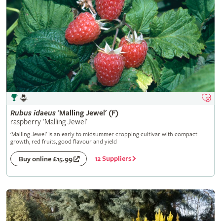
Rubus
idaeus
'Malling Jewel' (F)
raspberry 'Malling Jewel'
'Malling Jewel' is an early to midsummer cropping cultivar with compact
growth, red fruits, good flavour and yield
12 Suppliers
Buy online £15.99