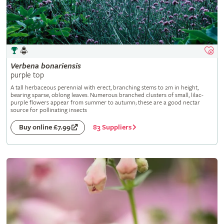
Verbena
bonariensis
purple top
A tall herbaceous perennial with erect, branching stems to 2m in height,
bearing sparse, oblong leaves. Numerous branched clusters of small, lilac-
purple flowers appear from summer to autumn; these are a good nectar
source for pollinating insects
83 Suppliers
Buy online £7.99