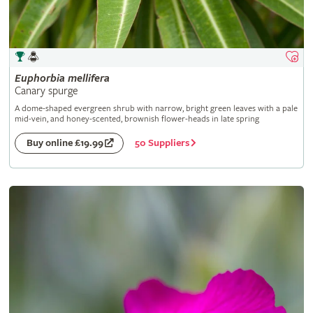
Euphorbia
mellifera
Canary spurge
A dome-shaped evergreen shrub with narrow, bright green leaves with a pale
mid-vein, and honey-scented, brownish flower-heads in late spring
50 Suppliers
Buy online £19.99