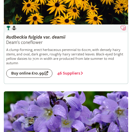
Rudbeckia
fulgida
var.
deamii
Deam's coneflower
A clump-forming, erect herbaceous perennial to 60cm, with densely hairy
stems, and oval, dark green, roughly hairy serrated leaves. Black-eyed bright
yellow daisies to 7cm in width are produced from late summer to mid
autumn
46 Suppliers
Buy online £10.99