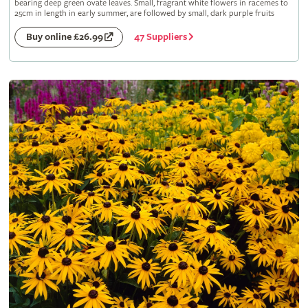
bearing deep green ovate leaves. Small, fragrant white flowers in racemes to
25cm in length in early summer, are followed by small, dark purple fruits
47 Suppliers
Buy online £26.99