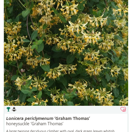
Lonicera
periclymenum
'Graham Thomas'
honeysuckle 'Graham Thomas'
A large twining deciduous climber with oval, dark green leaves whitish