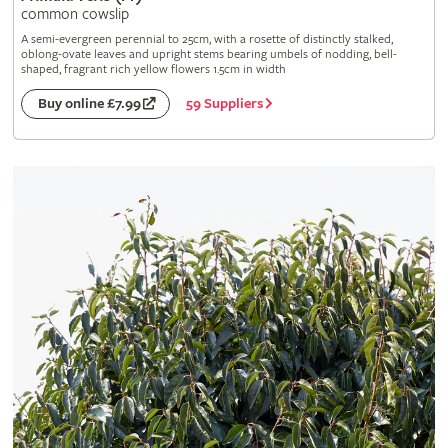
common cowslip
A semi-evergreen perennial to 25cm, with a rosette of distinctly stalked,
oblong-ovate leaves and upright stems bearing umbels of nodding, bell-
shaped, fragrant rich yellow flowers 1.5cm in width
59 Suppliers
Buy online £7.99