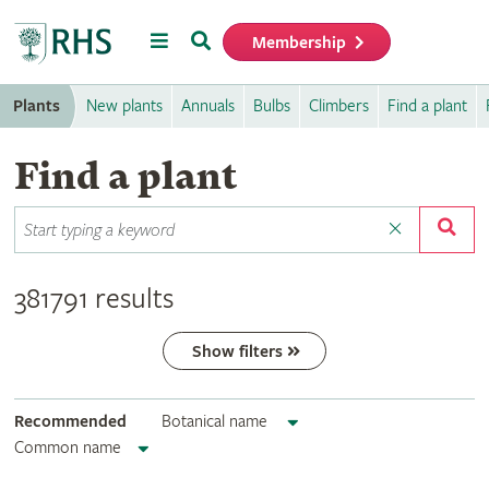
Menu
Search
Membership
Home
Plants
New plants
Annuals
Bulbs
Climbers
Find a plant
Find a plant
381791 results
Show filters
Recommended
Botanical name
Common name