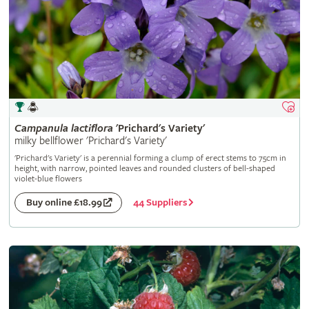
Campanula
lactiflora
'Prichard's Variety'
milky bellflower 'Prichard's Variety'
'Prichard's Variety' is a perennial forming a clump of erect stems to 75cm in
height, with narrow, pointed leaves and rounded clusters of bell-shaped
violet-blue flowers
44 Suppliers
Buy online £18.99