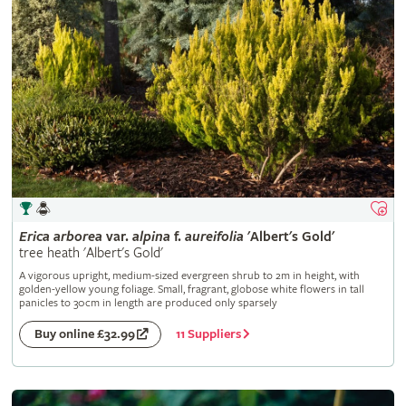
Erica
arborea
var.
alpina
f.
aureifolia
'Albert's Gold'
tree heath 'Albert's Gold'
A vigorous upright, medium-sized evergreen shrub to 2m in height, with
golden-yellow young foliage. Small, fragrant, globose white flowers in tall
panicles to 30cm in length are produced only sparsely
11 Suppliers
Buy online £32.99