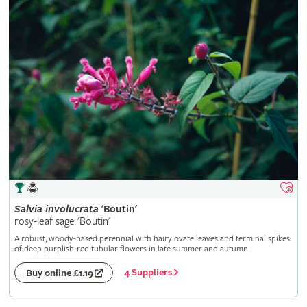
Salvia
involucrata
'Boutin'
rosy-leaf sage 'Boutin'
A robust, woody-based perennial with hairy ovate leaves and terminal spikes
of deep purplish-red tubular flowers in late summer and autumn
4 Suppliers
Buy online £1.19