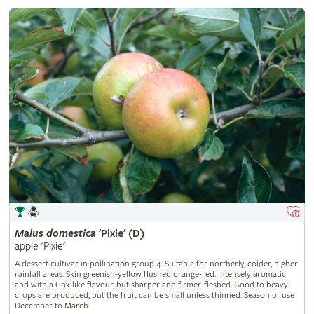
Malus
domestica
'Pixie' (D)
apple 'Pixie'
A dessert cultivar in pollination group 4. Suitable for northerly, colder, higher
rainfall areas. Skin greenish-yellow flushed orange-red. Intensely aromatic
and with a Cox-like flavour, but sharper and firmer-fleshed. Good to heavy
crops are produced, but the fruit can be small unless thinned. Season of use
December to March