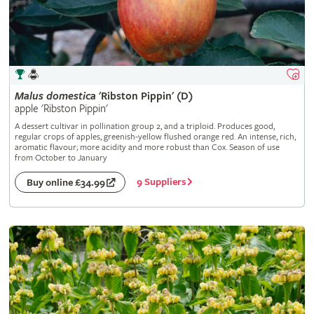
Malus
domestica
'Ribston Pippin' (D)
apple 'Ribston Pippin'
A dessert cultivar in pollination group 2, and a triploid. Produces good,
regular crops of apples, greenish-yellow flushed orange red. An intense, rich,
aromatic flavour; more acidity and more robust than Cox. Season of use
from October to January
9 Suppliers
Buy online £34.99