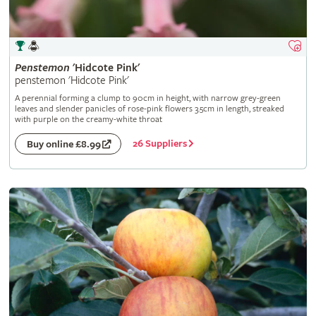
Penstemon
'Hidcote Pink'
penstemon 'Hidcote Pink'
A perennial forming a clump to 90cm in height, with narrow grey-green
leaves and slender panicles of rose-pink flowers 3.5cm in length, streaked
with purple on the creamy-white throat
26 Suppliers
Buy online £8.99