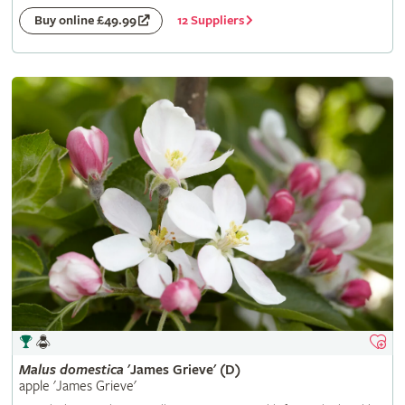
12 Suppliers
Buy online £49.99
Malus
domestica
'James Grieve' (D)
apple 'James Grieve'