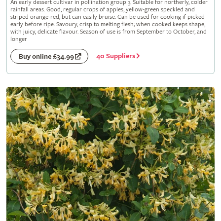
An early dessert cultivar in pollination group 3. Suitable for northerly, colder
rainfall areas. Good, regular crops of apples, yellow-green speckled and
striped orange-red, but can easily bruise. Can be used for cooking if picked
early before ripe. Savoury, crisp to melting flesh; when cooked keeps shape,
with juicy, delicate flavour. Season of use is from September to October, and
longer
40 Suppliers
Buy online £34.99