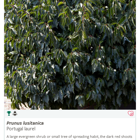
Prunus
lusitanica
Portugal laurel
A large evergreen shrub or small tree of spreading habit, the dark red shoots