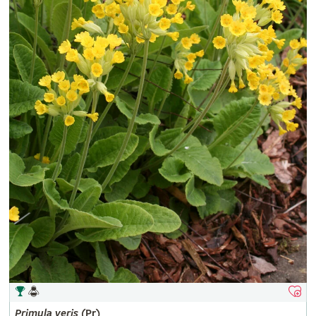
Primula
veris
(Pr)