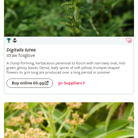
Digitalis
lutea
straw foxglove
A clump-forming, herbaceous perennial to 60cm with narrowly oval, mid-
green, glossy leaves. Dense, leafy spires of soft yellow, trumpet-shaped
flowers to 3cm long are produced over a long period in summer
30 Suppliers
Buy online £8.99