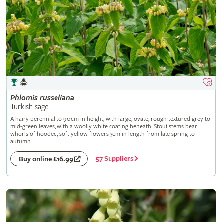
Phlomis
russeliana
Turkish sage
A hairy perennial to 90cm in height, with large, ovate, rough-textured grey to
mid-green leaves, with a woolly white coating beneath. Stout stems bear
whorls of hooded, soft yellow flowers 3cm in length from late spring to
autumn
57 Suppliers
Buy online £16.99