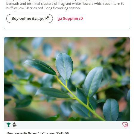
beneath and terminal clusters of fragrant white flowers which soon turn to
buff-yellow. Berries red. Long flowering season
32 Suppliers
Buy online £25.95