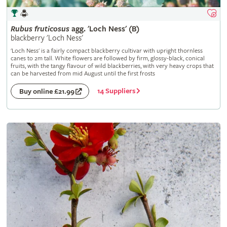
Rubus
fruticosus
agg. 'Loch Ness' (B)
blackberry 'Loch Ness'
'Loch Ness' is a fairly compact blackberry cultivar with upright thornless
canes to 2m tall. White flowers are followed by firm, glossy-black, conical
fruits, with the tangy flavour of wild blackberries, with very heavy crops that
can be harvested from mid August until the first frosts
14 Suppliers
Buy online £21.99