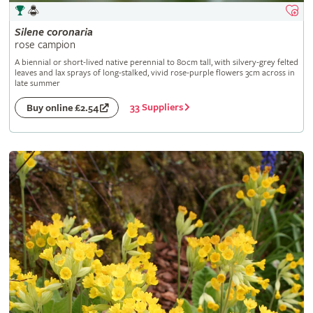
Silene
coronaria
rose campion
A biennial or short-lived native perennial to 80cm tall, with silvery-grey felted
leaves and lax sprays of long-stalked, vivid rose-purple flowers 3cm across in
late summer
33 Suppliers
Buy online £2.54