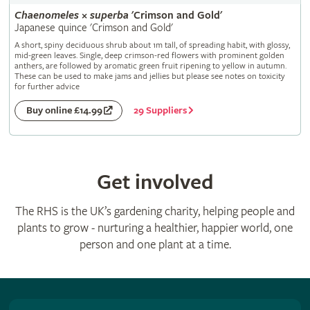
Chaenomeles
×
superba
'Crimson and Gold'
Japanese quince 'Crimson and Gold'
A short, spiny deciduous shrub about 1m tall, of spreading habit, with glossy,
mid-green leaves. Single, deep crimson-red flowers with prominent golden
anthers, are followed by aromatic green fruit ripening to yellow in autumn.
These can be used to make jams and jellies but please see notes on toxicity
for further advice
29 Suppliers
Buy online £14.99
Get involved
The RHS is the UK’s gardening charity, helping people and
plants to grow - nurturing a healthier, happier world, one
person and one plant at a time.