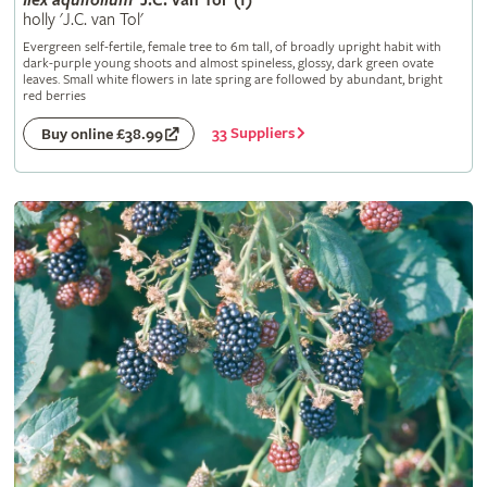
Ilex
aquifolium
'J.C. van Tol' (f)
holly 'J.C. van Tol'
Evergreen self-fertile, female tree to 6m tall, of broadly upright habit with
dark-purple young shoots and almost spineless, glossy, dark green ovate
leaves. Small white flowers in late spring are followed by abundant, bright
red berries
33 Suppliers
Buy online £38.99