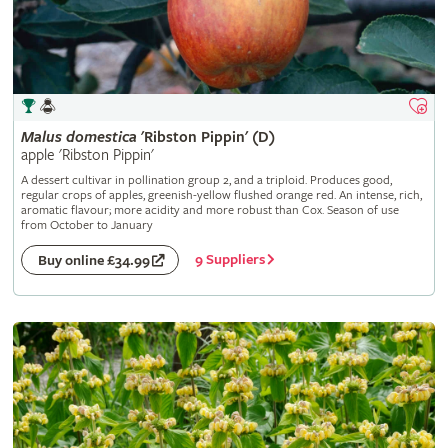
Malus
domestica
'Ribston Pippin' (D)
apple 'Ribston Pippin'
A dessert cultivar in pollination group 2, and a triploid. Produces good,
regular crops of apples, greenish-yellow flushed orange red. An intense, rich,
aromatic flavour; more acidity and more robust than Cox. Season of use
from October to January
9 Suppliers
Buy online £34.99