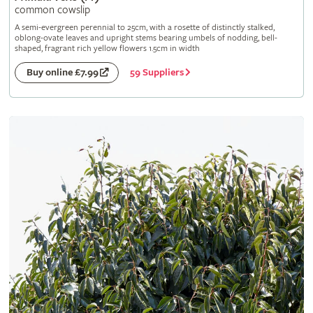
common cowslip
A semi-evergreen perennial to 25cm, with a rosette of distinctly stalked,
oblong-ovate leaves and upright stems bearing umbels of nodding, bell-
shaped, fragrant rich yellow flowers 1.5cm in width
59 Suppliers
Buy online £7.99