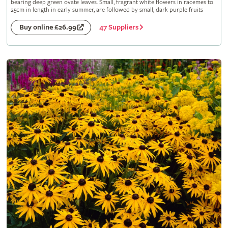
bearing deep green ovate leaves. Small, fragrant white flowers in racemes to
25cm in length in early summer, are followed by small, dark purple fruits
47 Suppliers
Buy online £26.99