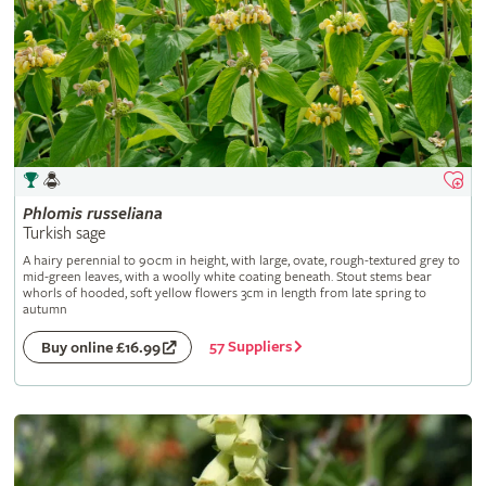
Phlomis
russeliana
Turkish sage
A hairy perennial to 90cm in height, with large, ovate, rough-textured grey to
mid-green leaves, with a woolly white coating beneath. Stout stems bear
whorls of hooded, soft yellow flowers 3cm in length from late spring to
autumn
57 Suppliers
Buy online £16.99