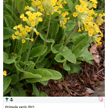
Primula
veris
(Pr)