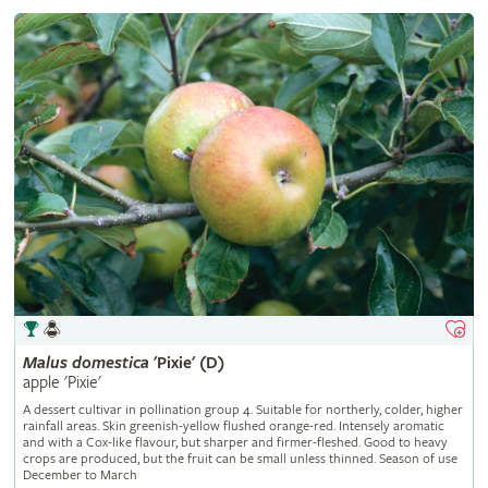
Malus
domestica
'Pixie' (D)
apple 'Pixie'
A dessert cultivar in pollination group 4. Suitable for northerly, colder, higher
rainfall areas. Skin greenish-yellow flushed orange-red. Intensely aromatic
and with a Cox-like flavour, but sharper and firmer-fleshed. Good to heavy
crops are produced, but the fruit can be small unless thinned. Season of use
December to March