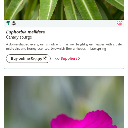
Euphorbia
mellifera
Canary spurge
A dome-shaped evergreen shrub with narrow, bright green leaves with a pale
mid-vein, and honey-scented, brownish flower-heads in late spring
50 Suppliers
Buy online £19.99