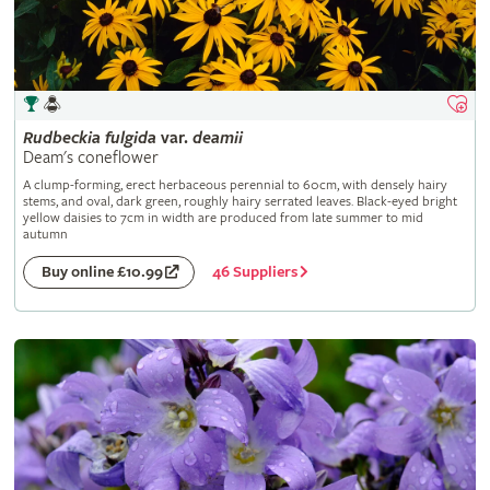
Rudbeckia
fulgida
var.
deamii
Deam's coneflower
A clump-forming, erect herbaceous perennial to 60cm, with densely hairy
stems, and oval, dark green, roughly hairy serrated leaves. Black-eyed bright
yellow daisies to 7cm in width are produced from late summer to mid
autumn
46 Suppliers
Buy online £10.99