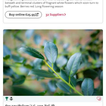
beneath and terminal clusters of fragrant white flowers which soon turn to
buff-yellow. Berries red. Long flowering season
32 Suppliers
Buy online £25.95