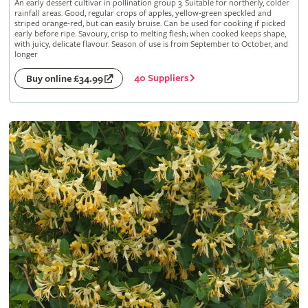
An early dessert cultivar in pollination group 3. Suitable for northerly, colder
rainfall areas. Good, regular crops of apples, yellow-green speckled and
striped orange-red, but can easily bruise. Can be used for cooking if picked
early before ripe. Savoury, crisp to melting flesh; when cooked keeps shape,
with juicy, delicate flavour. Season of use is from September to October, and
longer
40 Suppliers
Buy online £34.99