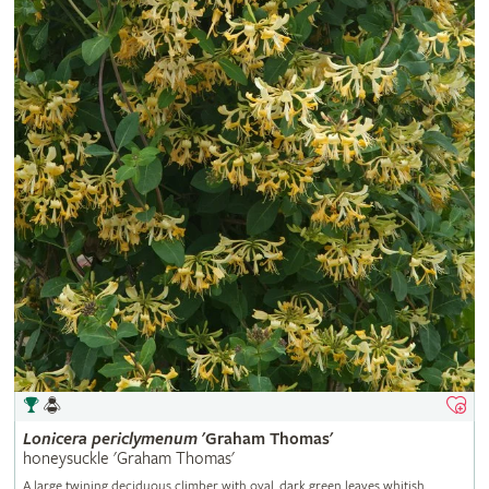
Lonicera
periclymenum
'Graham Thomas'
honeysuckle 'Graham Thomas'
A large twining deciduous climber with oval, dark green leaves whitish