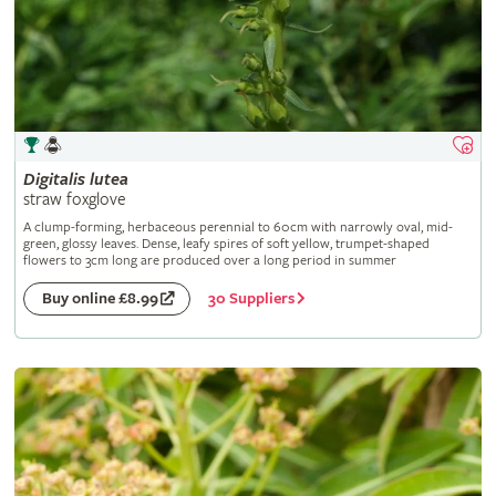
Digitalis
lutea
straw foxglove
A clump-forming, herbaceous perennial to 60cm with narrowly oval, mid-
green, glossy leaves. Dense, leafy spires of soft yellow, trumpet-shaped
flowers to 3cm long are produced over a long period in summer
30 Suppliers
Buy online £8.99