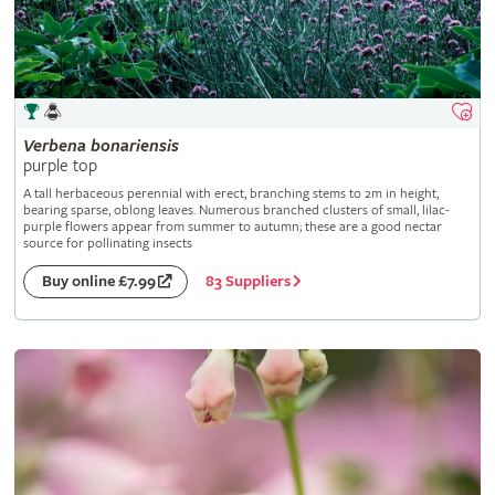
Verbena
bonariensis
purple top
A tall herbaceous perennial with erect, branching stems to 2m in height,
bearing sparse, oblong leaves. Numerous branched clusters of small, lilac-
purple flowers appear from summer to autumn; these are a good nectar
source for pollinating insects
83 Suppliers
Buy online £7.99