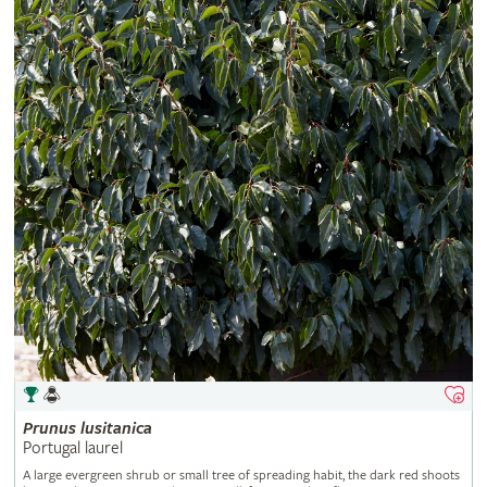
Prunus
lusitanica
Portugal laurel
A large evergreen shrub or small tree of spreading habit, the dark red shoots