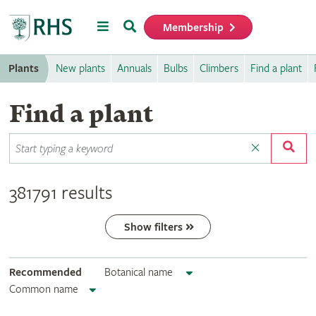
Menu
Search
Membership
Home
Plants
New plants
Annuals
Bulbs
Climbers
Find a plant
Find a plant
381791 results
Show filters
Recommended
Botanical name
Common name