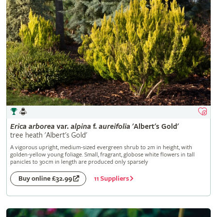
Erica
arborea
var.
alpina
f.
aureifolia
'Albert's Gold'
tree heath 'Albert's Gold'
A vigorous upright, medium-sized evergreen shrub to 2m in height, with
golden-yellow young foliage. Small, fragrant, globose white flowers in tall
panicles to 30cm in length are produced only sparsely
11 Suppliers
Buy online £32.99