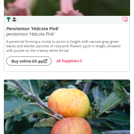
Penstemon
'Hidcote Pink'
penstemon 'Hidcote Pink'
A perennial forming a clump to 90cm in height, with narrow grey-green
leaves and slender panicles of rose-pink flowers 3.5cm in length, streaked
with purple on the creamy-white throat
26 Suppliers
Buy online £8.99