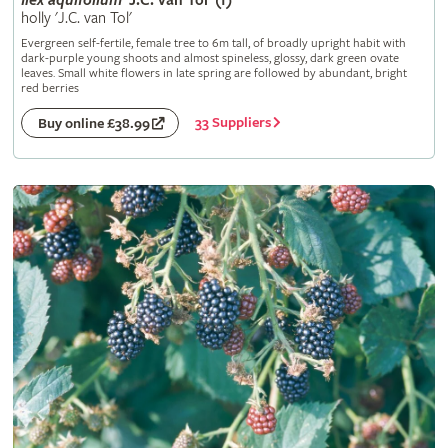
Ilex
aquifolium
'J.C. van Tol' (f)
holly 'J.C. van Tol'
Evergreen self-fertile, female tree to 6m tall, of broadly upright habit with
dark-purple young shoots and almost spineless, glossy, dark green ovate
leaves. Small white flowers in late spring are followed by abundant, bright
red berries
33 Suppliers
Buy online £38.99