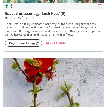
Rubus
fruticosus
agg. 'Loch Ness' (B)
blackberry 'Loch Ness'
'Loch Ness' is a fairly compact blackberry cultivar with upright thornless
canes to 2m tall. White flowers are followed by firm, glossy-black, conical
fruits, with the tangy flavour of wild blackberries, with very heavy crops that
can be harvested from mid August until the first frosts
14 Suppliers
Buy online £21.99