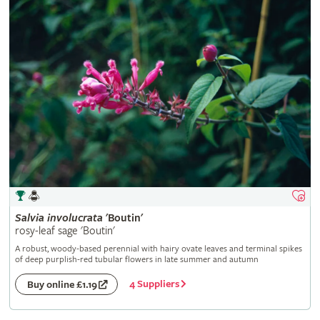
Salvia
involucrata
'Boutin'
rosy-leaf sage 'Boutin'
A robust, woody-based perennial with hairy ovate leaves and terminal spikes
of deep purplish-red tubular flowers in late summer and autumn
4 Suppliers
Buy online £1.19