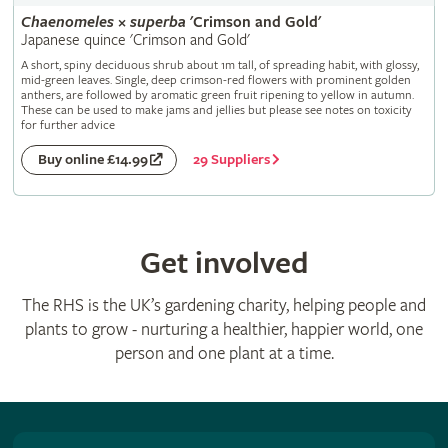
Chaenomeles
×
superba
'Crimson and Gold'
Japanese quince 'Crimson and Gold'
A short, spiny deciduous shrub about 1m tall, of spreading habit, with glossy,
mid-green leaves. Single, deep crimson-red flowers with prominent golden
anthers, are followed by aromatic green fruit ripening to yellow in autumn.
These can be used to make jams and jellies but please see notes on toxicity
for further advice
29 Suppliers
Buy online £14.99
Get involved
The RHS is the UK’s gardening charity, helping people and
plants to grow - nurturing a healthier, happier world, one
person and one plant at a time.