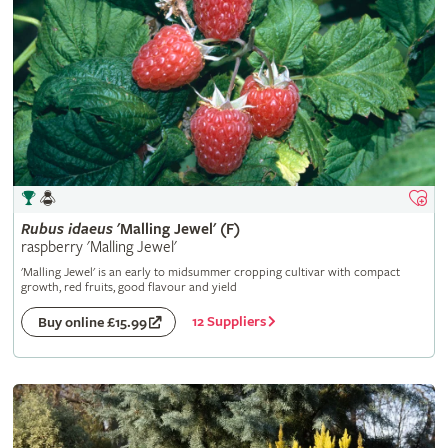
Rubus
idaeus
'Malling Jewel' (F)
raspberry 'Malling Jewel'
'Malling Jewel' is an early to midsummer cropping cultivar with compact
growth, red fruits, good flavour and yield
12 Suppliers
Buy online £15.99