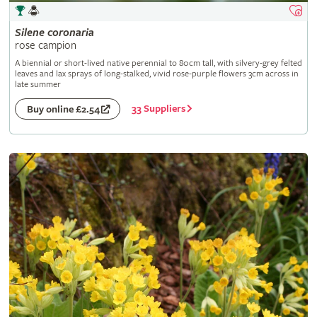
Silene
coronaria
rose campion
A biennial or short-lived native perennial to 80cm tall, with silvery-grey felted
leaves and lax sprays of long-stalked, vivid rose-purple flowers 3cm across in
late summer
33 Suppliers
Buy online £2.54