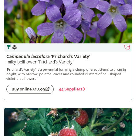
Campanula
lactiflora
'Prichard's Variety'
milky bellflower 'Prichard's Variety'
'Prichard's Variety' is a perennial forming a clump of erect stems to 75cm in
height, with narrow, pointed leaves and rounded clusters of bell-shaped
violet-blue flowers
44 Suppliers
Buy online £18.99