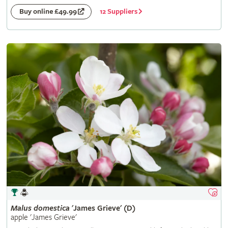
12 Suppliers
Buy online £49.99
Malus
domestica
'James Grieve' (D)
apple 'James Grieve'